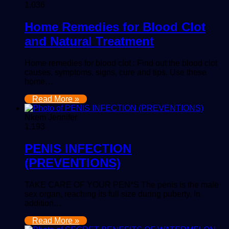
1,036
Home Remedies for Blood Clot
and Natural Treatment
Home remedies for blood clot : Find out the blood clot
causes, symptoms, signs, cure and tips. Use these
home…
Read More »
Nkem Jennifer
1,193
PENIS INFECTION
(PREVENTIONS)
TAKE CARE OF YOUR PEN*S The penis is the male
sex organ, reaching its full size during puberty. In
addition…
Read More »