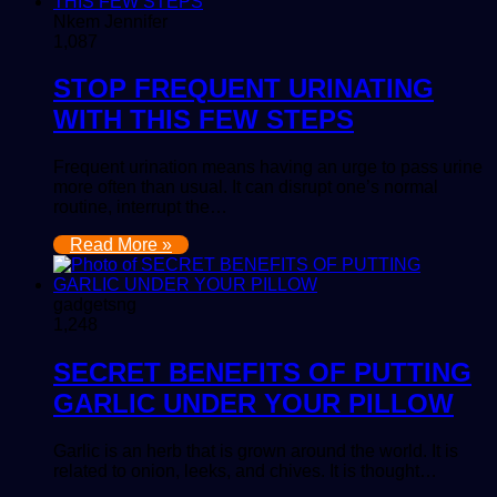
Nkem Jennifer
1,087
STOP FREQUENT URINATING
WITH THIS FEW STEPS
Frequent urination means having an urge to pass urine
more often than usual. It can disrupt one’s normal
routine, interrupt the…
Read More »
gadgetsng
1,248
SECRET BENEFITS OF PUTTING
GARLIC UNDER YOUR PILLOW
Garlic is an herb that is grown around the world. It is
related to onion, leeks, and chives. It is thought…