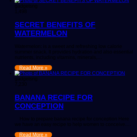
gadgetsng
1,498
SECRET BENEFITS OF
WATERMELON
Watermelon: is a sweet and refreshing low calorie
summer snack. It provides hydration and also essential
nutrients, including vitamins, minerals,…
Read More »
gadgetsng
7,230
BANANA RECIPE FOR
CONCEPTION
How to prepare banana recipe for conception Here
we have an easy recipe to help women to conceive.…
Read More »