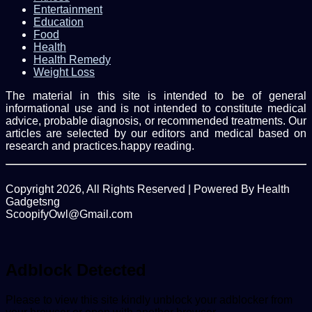
Entertainment
Education
Food
Health
Health Remedy
Weight Loss
The material in this site is intended to be of general
informational use and is not intended to constitute medical
advice, probable diagnosis, or recommended treatments. Our
articles are selected by our editors and medical based on
research and practices.happy reading.
Copyright 2026, All Rights Reserved | Powered By Health
Gadgetsng
ScoopifyOwl@Gmail.com
Back
to
top
Adblock Detected
button
Please to view this site kindly unblock your adblocker from