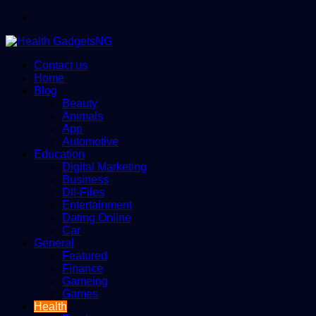
Menu
Contact us
Home
Blog
Beauty
Animals
App
Automotive
Education
Digital Marketing
Business
Dll-Files
Entertainment
Dating Online
Car
General
Featured
Finance
Gameing
Games
Health