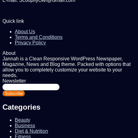
E-mail: ScoopifyOwl@Gmail.com
Quick link
About Us
Terms and Conditions
Privacy Policy
About
Jannah is a Clean Responsive WordPress Newspaper,
Magazine, News and Blog theme. Packed with options that
allow you to completely customize your website to your
needs.
Newsletter
Enter
your
Email
address
Categories
Beauty
Business
Diet & Nutrition
Fitness