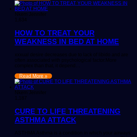
Nkem Jennifer
1,634
HOW TO TREAT YOUR
WEAKNESS IN BED AT HOME
xxxual desire decreases due to lack of libido and are
often associated with psychological factor.More
complex than that, it depend…
Read More »
Nkem Jennifer
1,187
CURE TO LIFE THREATENING
ASTHMA ATTACK
ASTHMA Asthma is a condition in which your airways