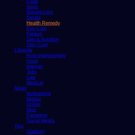
Food
Hairs
Weight Loss
Dental
Health Remedy
Eye Care
Fitness
Diet & Nutrition
Skin Care
Lifestyle
Hme improvement
Hotel
Internet
Jobs
Law
Medical
News
Networking
Mobile
Online
Misc
Parenting
Social Media
Tips
Stadium