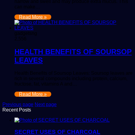
narrow and swell and may produce extra mucus. This
can make…
Read More »
gadgetsng
2,556
HEALTH BENEFITS OF SOURSOP
LEAVES
Health Benefits of Soursop Leaves: Soursop leaves are
rich in several compounds including protein, calcium,
fructose, fat, vitamins A and…
Read More »
Previous page
Next page
Recent Posts
SECRET USES OF CHARCOAL