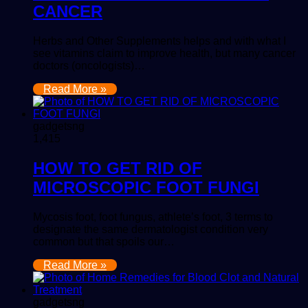
CANCER
Herbs and Other Supplements helps and with what I
see vitamins claim to improve health, but many cancer
doctors (oncologists)…
Read More »
gadgetsng
1,415
HOW TO GET RID OF
MICROSCOPIC FOOT FUNGI
Mycosis foot, foot fungus, athlete’s foot, 3 terms to
designate the same dermatologist condition very
common but that spoils our…
Read More »
gadgetsng