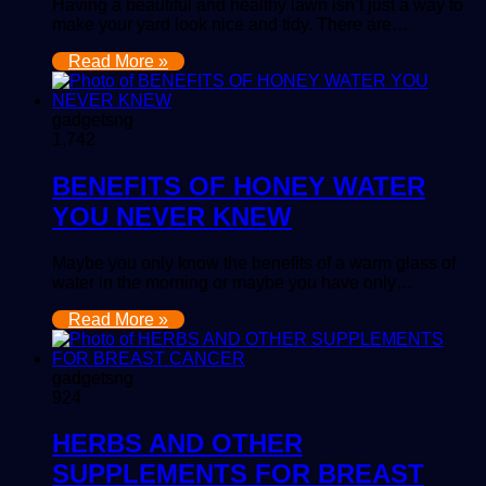
Having a beautiful and healthy lawn isn’t just a way to
make your yard look nice and tidy. There are…
Read More »
gadgetsng
1,742
BENEFITS OF HONEY WATER
YOU NEVER KNEW
Maybe you only know the benefits of a warm glass of
water in the morning or maybe you have only…
Read More »
gadgetsng
924
HERBS AND OTHER
SUPPLEMENTS FOR BREAST