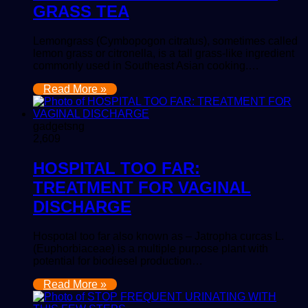
GRASS TEA
Lemongrass (Cymbopogon citratus), sometimes called
lemon grass or citronella, is a tall grass-like ingredient
commonly used in Southeast Asian cooking.…
Read More »
gadgetsng
2,609
HOSPITAL TOO FAR:
TREATMENT FOR VAGINAL
DISCHARGE
Hospotal too far also known as – Jatropha curcas L.
(Euphorbiaceae) is a multiple purpose plant with
potential for biodiesel production…
Read More »