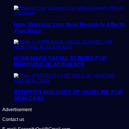
How Skipping Your Meal Regularly Affects
Your Brain
HOMEMADE FACIAL SCRUBS FOR
REMOVING BLACKHEADS
BENEFITS AND USES OF VASELINE FOR
SKIN CARE
Advertisement
Contact us