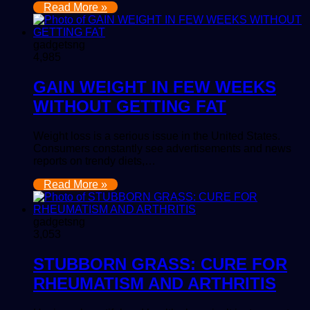
Read More »
gadgetsng
4,985
GAIN WEIGHT IN FEW WEEKS
WITHOUT GETTING FAT
Weight loss is a serious issue in the United States.
Consumers constantly see advertisements and news
reports on trendy diets,…
Read More »
gadgetsng
3,053
STUBBORN GRASS: CURE FOR
RHEUMATISM AND ARTHRITIS