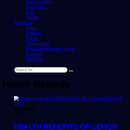
Relationship
Shopping
Pets
Sports
Trending
Virus
Trading
Travel
Technology
Webcam/Microfon Tests
Youtube
Website
Search
for
Health Remedy
gadgetsng
2,566
HEALTH BENEFITS OF LEMON