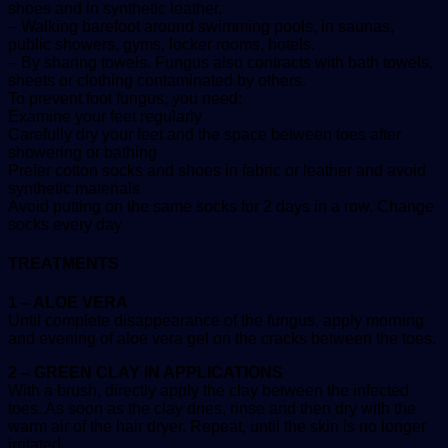
shoes and in synthetic leather.
– Walking barefoot around swimming pools, in saunas,
public showers, gyms, locker rooms, hotels.
– By sharing towels. Fungus also contracts with bath towels,
sheets or clothing contaminated by others.
To prevent foot fungus, you need:
Examine your feet regularly
Carefully dry your feet and the space between toes after
showering or bathing
Prefer cotton socks and shoes in fabric or leather and avoid
synthetic materials
Avoid putting on the same socks for 2 days in a row. Change
socks every day
TREATMENTS
1 – ALOE VERA
Until complete disappearance of the fungus, apply morning
and evening of aloe vera gel on the cracks between the toes.
2 – GREEN CLAY IN APPLICATIONS
With a brush, directly apply the clay between the infected
toes. As soon as the clay dries, rinse and then dry with the
warm air of the hair dryer. Repeat, until the skin is no longer
irritated.