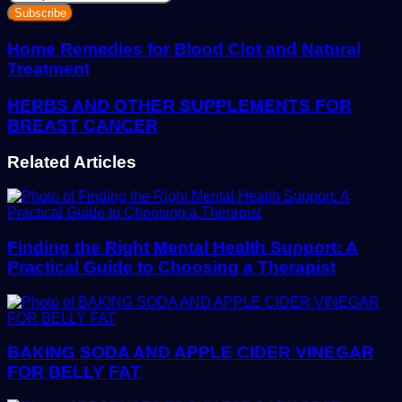
your
Email
address
Home Remedies for Blood Clot and Natural
Treatment
HERBS AND OTHER SUPPLEMENTS FOR
BREAST CANCER
Related Articles
Finding the Right Mental Health Support: A
Practical Guide to Choosing a Therapist
BAKING SODA AND APPLE CIDER VINEGAR
FOR BELLY FAT