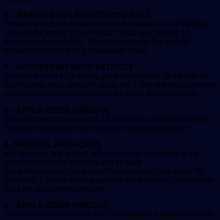
3 – BAKING SODA AND COARSE SALT
Prepare a footbath of warm water, 4 tablespoons of baking
soda and a spoon of coarse salt. Soak your feet for 15
minutes in this solution. Then carefully dry the spaces
between the toes with a disposable towel.
4 – GRAPEFRUIT SEED EXTRACT
Grapefruit seed oil is a very good disinfectant. In a basin of
warm water, pour about 40 drops per 1 liter of water grapefruit
seed extract. Let your feet soak for about fifteen minutes.
5 – APPLE CIDER VINEGAR
Dip your feet once a day for 15 minutes in a basin filled with
hot water and apple cider vinegar, in equal quantities
6- DAMATOL AND ACHES
Mix dramatic and a bit of aches together and apply to the
affected part in the morning and at night
good disinfectant. In a basin of warm water, pour about 40
drops per 1 liter of water grapefruit seed extract. Let your feet
soak for about fifteen minutes.
5 – APPLE CIDER VINEGAR
Dip your feet once a DAY for 15 minutes in a basin filled with