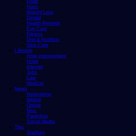
Food
Hairs
Weight Loss
Dental
Health Remedy
Eye Care
Fitness
Diet & Nutrition
Skin Care
Lifestyle
Hme improvement
Hotel
Internet
Jobs
Law
Medical
News
Networking
Mobile
Online
Misc
Parenting
Social Media
Tips
Stadium