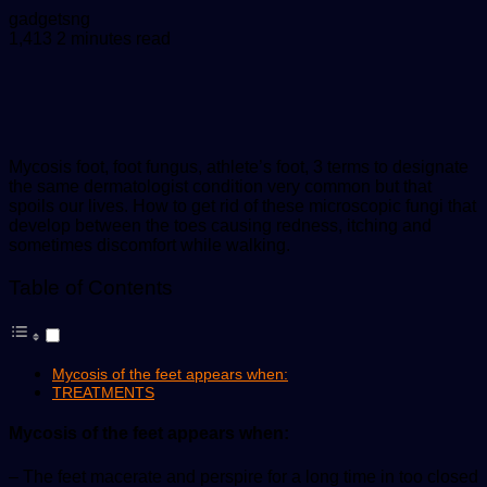
Send
gadgetsng
an
1,413
2 minutes read
email
Mycosis foot, foot fungus, athlete’s foot, 3 terms to designate
the same dermatologist condition very common but that
spoils our lives. How to get rid of these microscopic fungi that
develop between the toes causing redness, itching and
sometimes discomfort while walking.
Table of Contents
Mycosis of the feet appears when:
TREATMENTS
Mycosis of the feet appears when:
– The feet macerate and perspire for a long time in too closed