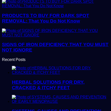
PRODUCTS TO BUY FOR DARK SPOT
REMOVAL: That You Do Not Know
SIGNS OF IRON DEFICIENCY THAT YOU MUST
NOT IGNORE
Recent Posts
HERBAL SOLUTIONS FOR DRY,
CRACKED & ITCHY FEET