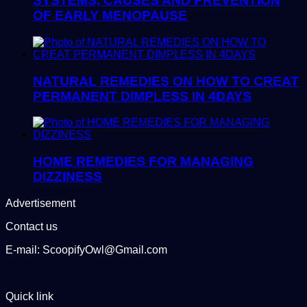
SYSTEMS, CAUSES AND PREVENTION
OF EARLY MENOPAUSE
NATURAL REMEDIES ON HOW TO CREAT
PERMANENT DIMPLESS IN 4DAYS
HOME REMEDIES FOR MANAGING
DIZZINESS
Advertisement
Contact us
E-mail: ScoopifyOwl@Gmail.com
Quick link