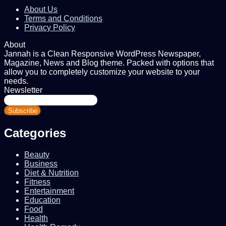
About Us
Terms and Conditions
Privacy Policy
About
Jannah is a Clean Responsive WordPress Newspaper,
Magazine, News and Blog theme. Packed with options that
allow you to completely customize your website to your
needs.
Newsletter
Enter
your
Email
address
Categories
Beauty
Business
Diet & Nutrition
Fitness
Entertainment
Education
Food
Health