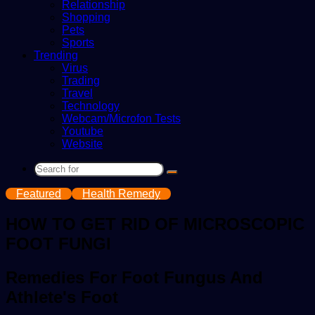
Relationship
Shopping
Pets
Sports
Trending
Virus
Trading
Travel
Technology
Webcam/Microfon Tests
Youtube
Website
Search
for
Featured
Health Remedy
HOW TO GET RID OF MICROSCOPIC
FOOT FUNGI
Remedies For Foot Fungus And
Athlete's Foot