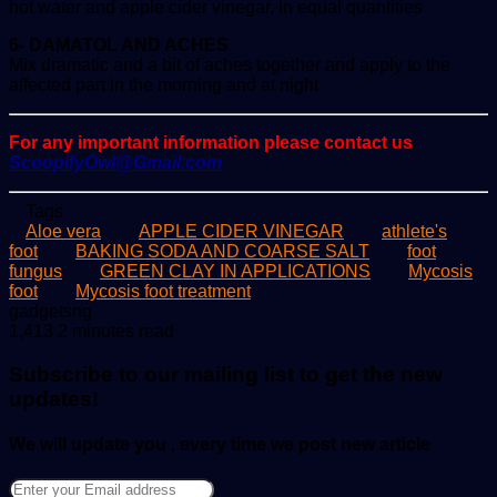
hot water and apple cider vinegar, in equal quantities
6- DAMATOL AND ACHES
Mix dramatic and a bit of aches together and apply to the
affected part in the morning and at night
For any important information please contact us
ScoopifyOwl@Gmail.com
Tags
Aloe vera
APPLE CIDER VINEGAR
athlete's
foot
BAKING SODA AND COARSE SALT
foot
fungus
GREEN CLAY IN APPLICATIONS
Mycosis
foot
Mycosis foot treatment
Send
gadgetsng
an
1,413
2 minutes read
email
Subscribe to our mailing list to get the new
updates!
We will update you , every time we post new article
Enter