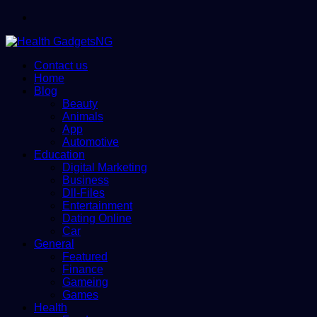
Menu
Contact us
Home
Blog
Beauty
Animals
App
Automotive
Education
Digital Marketing
Business
Dll-Files
Entertainment
Dating Online
Car
General
Featured
Finance
Gameing
Games
Health