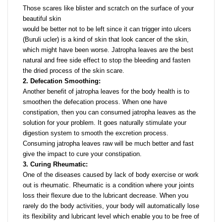
Those scares like blister and scratch on the surface of your
beautiful skin
would be better not to be left since it can trigger into ulcers
(Buruli ucler) is a kind of skin that look cancer of the skin,
which might have been worse. Jatropha leaves are the best
natural and free side effect to stop the bleeding and fasten
the dried process of the skin scare.
2. Defecation Smoothing:
Another benefit of jatropha leaves for the body health is to
smoothen the defecation process. When one have
constipation, then you can consumed jatropha leaves as the
solution for your problem. It goes naturally stimulate your
digestion system to smooth the excretion process.
Consuming jatropha leaves raw will be much better and fast
give the impact to cure your constipation.
3. Curing Rheumatic:
One of the diseases caused by lack of body exercise or work
out is rheumatic. Rheumatic is a condition where your joints
loss their flexure due to the lubricant decrease. When you
rarely do the body activities, your body will automatically lose
its flexibility and lubricant level which enable you to be free of