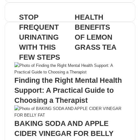
address
STOP
HEALTH
FREQUENT
BENEFITS
URINATING
OF LEMON
WITH THIS
GRASS TEA
FEW STEPS
Related Articles
Finding the Right Mental Health
Support: A Practical Guide to
Choosing a Therapist
BAKING SODA AND APPLE
CIDER VINEGAR FOR BELLY