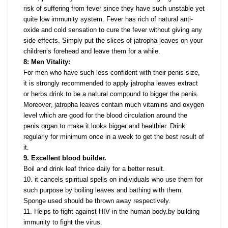
risk of suffering from fever since they have such unstable yet
quite low immunity system. Fever has rich of natural anti-
oxide and cold sensation to cure the fever without giving any
side effects. Simply put the slices of jatropha leaves on your
children’s forehead and leave them for a while.
8: Men Vitality:
For men who have such less confident with their penis size,
it is strongly recommended to apply jatropha leaves extract
or herbs drink to be a natural compound to bigger the penis.
Moreover, jatropha leaves contain much vitamins and oxygen
level which are good for the blood circulation around the
penis organ to make it looks bigger and healthier. Drink
regularly for minimum once in a week to get the best result of
it.
9. Excellent blood builder.
Boil and drink leaf thrice daily for a better result.
10. it cancels spiritual spells on individuals who use them for
such purpose by boiling leaves and bathing with them.
Sponge used should be thrown away respectively.
11. Helps to fight against HIV in the human body.by building
immunity to fight the virus.