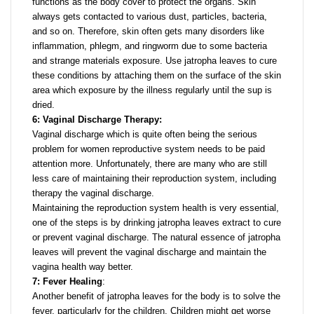
functions as the body cover to protect the organs. Skin
always gets contacted to various dust, particles, bacteria,
and so on. Therefore, skin often gets many disorders like
inflammation, phlegm, and ringworm due to some bacteria
and strange materials exposure. Use jatropha leaves to cure
these conditions by attaching them on the surface of the skin
area which exposure by the illness regularly until the sup is
dried.
6: Vaginal Discharge Therapy:
Vaginal discharge which is quite often being the serious
problem for women reproductive system needs to be paid
attention more. Unfortunately, there are many who are still
less care of maintaining their reproduction system, including
therapy the vaginal discharge.
Maintaining the reproduction system health is very essential,
one of the steps is by drinking jatropha leaves extract to cure
or prevent vaginal discharge. The natural essence of jatropha
leaves will prevent the vaginal discharge and maintain the
vagina health way better.
7: Fever Healing
:
Another benefit of jatropha leaves for the body is to solve the
fever, particularly for the children. Children might get worse