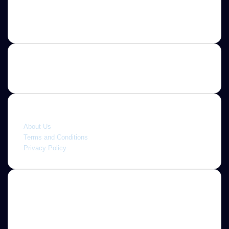
Contact us
E-mail: ScoopifyOwl@Gmail.com
Quick link
About Us
Terms and Conditions
Privacy Policy
About
Jannah is a Clean Responsive WordPress Newspaper,
Magazine, News and Blog theme. Packed with options that
allow you to completely customize your website to your