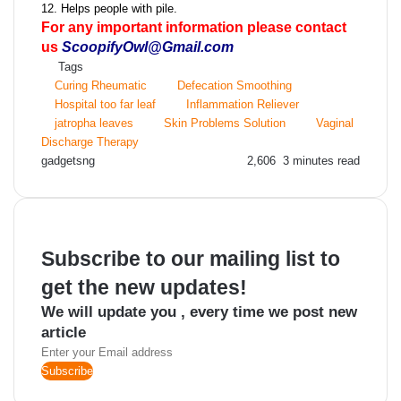
12. Helps people with pile.
For any important information please contact
us
ScoopifyOwl@Gmail.com
Tags
Curing Rheumatic
Defecation Smoothing
Hospital too far leaf
Inflammation Reliever
jatropha leaves
Skin Problems Solution
Vaginal
Discharge Therapy
Send
gadgetsng
2,606
3 minutes read
an
email
Subscribe to our mailing list to
get the new updates!
We will update you , every time we post new
article
Enter
your
Email