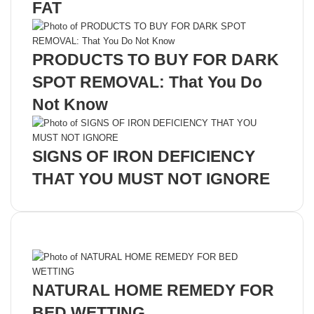
FAT
PRODUCTS TO BUY FOR DARK
SPOT REMOVAL: That You Do
Not Know
SIGNS OF IRON DEFICIENCY
THAT YOU MUST NOT IGNORE
Recent Posts
NATURAL HOME REMEDY FOR
BED WETTING