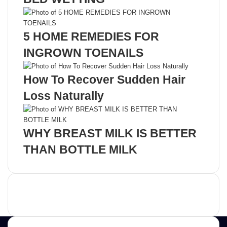
5 HOME REMEDIES FOR
INGROWN TOENAILS
How To Recover Sudden Hair
Loss Naturally
WHY BREAST MILK IS BETTER
THAN BOTTLE MILK
Advertisement