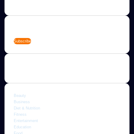
needs.
Newsletter
Enter
your
Email
address
Categories
Beauty
Business
Diet & Nutrition
Fitness
Entertainment
Education
Food