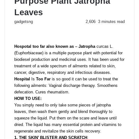
Purpose Plant Jatropha
Leaves
Send
gadgetsng
2,606
3 minutes read
an
email
Hospotal too far also known as – Jatropha
curcas L.
(Euphorbiaceae) is a multiple purpose plant with potential for
biodiesel production and medicinal uses. It has been used for
treatment of a wide spectrum of ailments related to skin,
cancer, digestive, respiratory and infectious diseases.
Hospital
Is
Too Far
is so good it can be used to treat the
following ailments: Vaginal discharge therapy. Smoothens
defecation. Cures rheumatism.
HOW TO USE:
You simply need to only take some pieces of jatropha
leaves, then wash them gently and blend thoroughly to
squeeze the liquid. Put them on the scare and leave until
dried. The liquid has many essential protein and vitamins to
regenerate and revitalize the skin cells recovery.
1. THE SKIN’ BLISTER AND
SCRATCH
: