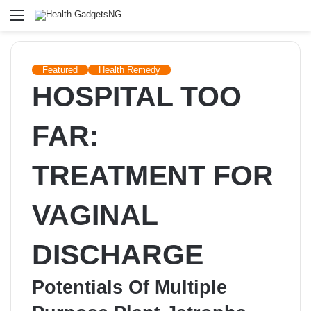
Menu
Featured
Health Remedy
HOSPITAL TOO
FAR:
TREATMENT FOR
VAGINAL
DISCHARGE
Potentials Of Multiple