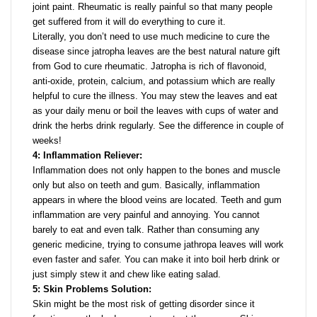
joint paint. Rheumatic is really painful so that many people
get suffered from it will do everything to cure it.
Literally, you don’t need to use much medicine to cure the
disease since jatropha leaves are the best natural nature gift
from God to cure rheumatic. Jatropha is rich of flavonoid,
anti-oxide, protein, calcium, and potassium which are really
helpful to cure the illness. You may stew the leaves and eat
as your daily menu or boil the leaves with cups of water and
drink the herbs drink regularly. See the difference in couple of
weeks!
4: Inflammation Reliever:
Inflammation does not only happen to the bones and muscle
only but also on teeth and gum. Basically, inflammation
appears in where the blood veins are located. Teeth and gum
inflammation are very painful and annoying. You cannot
barely to eat and even talk. Rather than consuming any
generic medicine, trying to consume jathropa leaves will work
even faster and safer. You can make it into boil herb drink or
just simply stew it and chew like eating salad.
5: Skin Problems Solution:
Skin might be the most risk of getting disorder since it