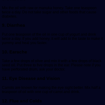
Mix the oil with raw or manuka honey. Take one teaspoon
twice a day. Do not take sugar and other foods that cause
diabetes.
9. Diarrhea
Put one teaspoon of the oil in one cup of yogurt and drink
twice a day. If you add honey, it will add to the taste to make it
yummy and heal you faster.
10. Earache
Take a few drops of olive and mix it with a few drops of black
seed oil. Put three to five drops in the ear. Please note if you
have perforated drum, ask your doctor.
11. Eye Disease and Vision
Carrots are known for making the eye sight better. Mix half a
teaspoon of oil with one cup of carrot and drink.
12. Flue and Colds