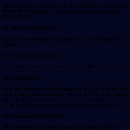
Mix one teaspoon of honey with one teaspoon of black seed
oil and take twice a day. For best results, use raw or local
organic honey.
13. Facial Paralysis
Boil the water and add one teaspoon of oil and inhale the
fumes.
14. Nasal Congestion
Place only 3 drops in each nostril to ease the congestion
15. Gallstones
Take one tablespoon of black seed and mix it with honey and
warm water. Drink twice a day. You can also mix half a cup of
olive oil with a tablespoon of black seed and raw honey.
Drink the solution on empty stomach before going to bed.
16. Gas and Flatulence
Mix honey and black seed in equal amount and take first