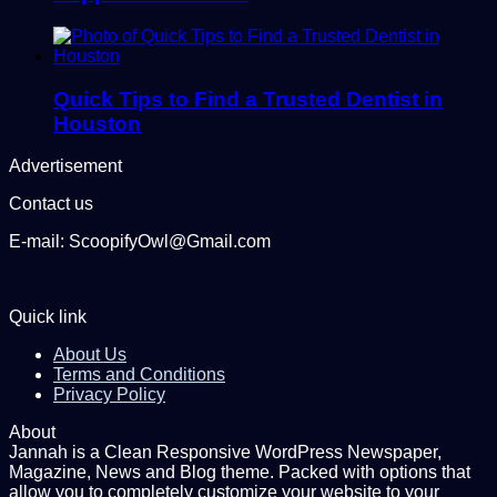
Quick Tips to Find a Trusted Dentist in
Houston
Advertisement
Contact us
E-mail: ScoopifyOwl@Gmail.com
Quick link
About Us
Terms and Conditions
Privacy Policy
About
Jannah is a Clean Responsive WordPress Newspaper,
Magazine, News and Blog theme. Packed with options that
allow you to completely customize your website to your