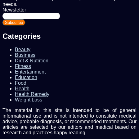
needs.
Newsletter
Enter
your
Email
address
Categories
Beauty
Business
Diet & Nutrition
Fitness
Entertainment
Education
Food
Health
Health Remedy
Weight Loss
The material in this site is intended to be of general
informational use and is not intended to constitute medical
advice, probable diagnosis, or recommended treatments. Our
articles are selected by our editors and medical based on
research and practices.happy reading.