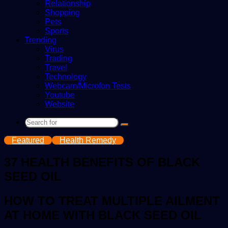
Relationship
Shopping
Pets
Sports
Trending
Virus
Trading
Travel
Technology
Webcam/Microfon Tests
Youtube
Website
Search
for
Featured
Health Remedy
37 HEALTH BENEFITS OF BLACK
SEED OIL
HOW TO TREAT MULTIPLE AILMENT
AT HOME WITH BLACK SEED OIL