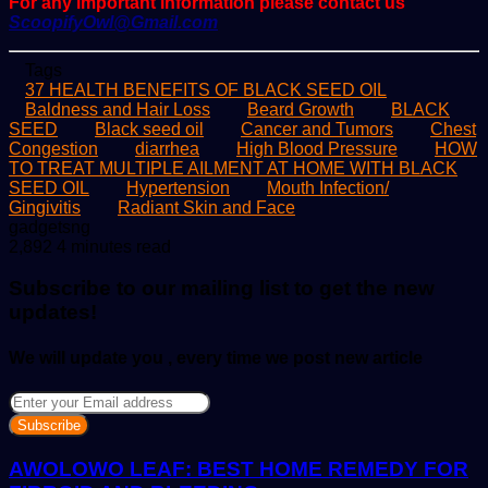
For any important information please contact us
ScoopifyOwl@Gmail.com
Tags
37 HEALTH BENEFITS OF BLACK SEED OIL
Baldness and Hair Loss
Beard Growth
BLACK
SEED
Black seed oil
Cancer and Tumors
Chest
Congestion
diarrhea
High Blood Pressure
HOW
TO TREAT MULTIPLE AILMENT AT HOME WITH BLACK
SEED OIL
Hypertension
Mouth Infection/
Gingivitis
Radiant Skin and Face
Send
gadgetsng
an
2,892
4 minutes read
email
Subscribe to our mailing list to get the new
updates!
We will update you , every time we post new article
Enter
your
Email
address
AWOLOWO LEAF: BEST HOME REMEDY FOR