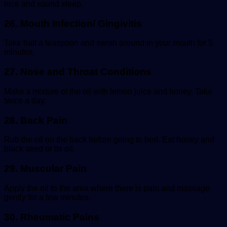
nice and sound sleep.
26. Mouth Infection/
Gingivitis
Take half a teaspoon and swish around in your mouth for 5
minutes.
27. Nose and Throat Conditions
Make a mixture of the oil with lemon juice and honey. Take
twice a day.
28. Back Pain
Rub the oil on the back before going to bed. Eat honey and
black seed or its oil.
29. Muscular Pain
Apply the oil to the area where there is pain and massage
gently for a few minutes.
30. Rheumatic Pains