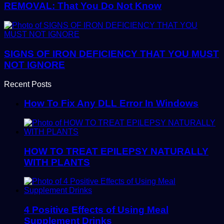
REMOVAL: That You Do Not Know
SIGNS OF IRON DEFICIENCY THAT YOU MUST
NOT IGNORE
Recent Posts
How To Fix Any DLL Error In Windows
HOW TO TREAT EPILEPSY NATURALLY
WITH PLANTS
4 Positive Effects of Using Meal
Supplement Drinks