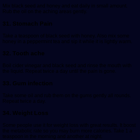
Mix black seed and honey and eat daily in small amount.
Rub the oil on the aching areas gently.
31. Stomach Pain
Take a teaspoon of black seed with honey. Also mix some
honey in a peppermint tea and sip it while it is lightly warm.
32. Tooth ache
Boil cider vinegar and black seed and rinse the mouth with
the liquid. Repeat twice a day until the pain is gone.
33. Gum infection
Take some oil and rub them on the gums gently all rounds.
Repeat twice a day.
34. Weight Loss
Some people use it for weight loss with great results. It boost
the metabolic rate so you may burn more calories. Take 1 a
teaspoon in the morning and another at night.