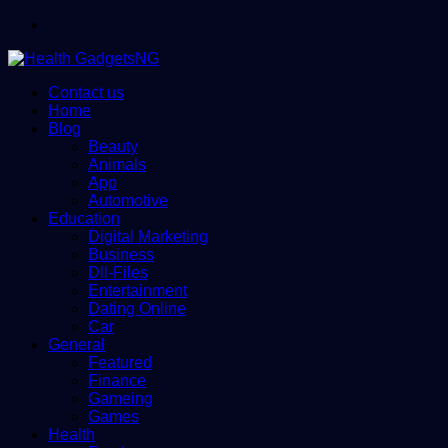
Menu
Contact us
Home
Blog
Beauty
Animals
App
Automotive
Education
Digital Marketing
Business
Dll-Files
Entertainment
Dating Online
Car
General
Featured
Finance
Gameing
Games
Health