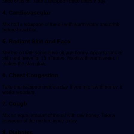
seed or its oil. Take a teaspoon three times a day.
4. Cardiovascular
Mix half a teaspoon of the oil with warm water and drink
before breakfast.
5. Radiant Skin and Face
Mix the oil with some olive oil and honey. Apply to face or
skin and leave for 15 minutes. Wash with warm water. It
makes the skin glow.
6. Chest Congestion
Take one teaspoon twice a day. If you mix it with honey, it
works wonders.
7. Cough
Mix an equal amount of the oil with raw honey. Take a
teaspoon of the mixture twice a day.
8. Diabetes