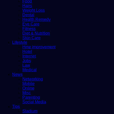
Food
Hairs
Weight Loss
Dental
Health Remedy
Eye Care
Fitness
Diet & Nutrition
Skin Care
Lifestyle
Hme improvement
Hotel
Internet
Jobs
Law
Medical
News
Networking
Mobile
Online
Misc
Parenting
Social Media
Tips
Stadium