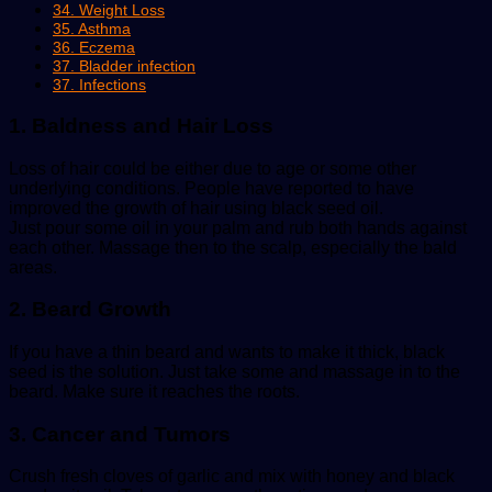
34. Weight Loss
35. Asthma
36. Eczema
37. Bladder infection
37. Infections
1. Baldness and Hair Loss
Loss of hair could be either due to age or some other
underlying conditions. People have reported to have
improved the growth of hair using black seed oil.
Just pour some oil in your palm and rub both hands against
each other. Massage then to the scalp, especially the bald
areas.
2. Beard Growth
If you have a thin beard and wants to make it thick, black
seed is the solution. Just take some and massage in to the
beard. Make sure it reaches the roots.
3. Cancer and Tumors
Crush fresh cloves of garlic and mix with honey and black