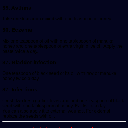
35. Asthma
Take one teaspoon mixed with one teaspoon of honey.
36. Eczema
Mix one teaspoon of oil with one tablespoon of manuka
honey and one tablespoon of extra virgin olive oil. Apply the
paste twice a day.
37. Bladder infection
One teaspoon of black seed or its oil with raw or manuka
honey twice a day.
37. Infections
Crush two fresh garlic cloves and add one teaspoon of black
seed with one tablespoon of honey. Eat twice a day.
You can also apply it to external wounds. For external
replace the seeds with oil.