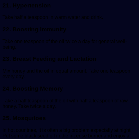
21. Hypertension
Take half a teaspoon in warm water and drink.
22. Boosting Immunity
Take one teaspoon of the oil twice a day for general well-
being.
23. Breast Feeding and Lactation
Mix honey and the oil in equal amount. Take one teaspoon
every day.
24. Boosting Memory
Take a half teaspoon of the oil with half a teaspoon of raw
honey. Take twice a day.
25. Mosquitoes
In hot countries, it is often a big problem especially at night.
Put some black seed oil in the incense burner and enjoy a