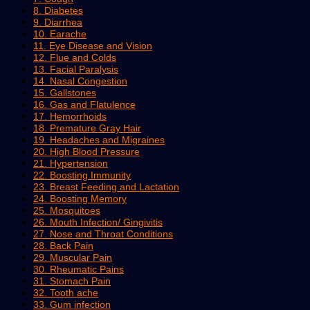
8. Diabetes
9. Diarrhea
10. Earache
11. Eye Disease and Vision
12. Flue and Colds
13. Facial Paralysis
14. Nasal Congestion
15. Gallstones
16. Gas and Flatulence
17. Hemorrhoids
18. Premature Gray Hair
19. Headaches and Migraines
20. High Blood Pressure
21. Hypertension
22. Boosting Immunity
23. Breast Feeding and Lactation
24. Boosting Memory
25. Mosquitoes
26. Mouth Infection/ Gingivitis
27. Nose and Throat Conditions
28. Back Pain
29. Muscular Pain
30. Rheumatic Pains
31. Stomach Pain
32. Tooth ache
33. Gum infection