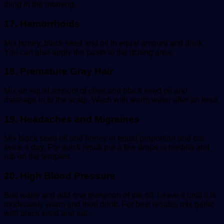
thing in the morning.
17. Hemorrhoids
Mix honey, black seed and oil in equal amount and drink.
You can also apply the paste to the itching area.
18. Premature Gray Hair
Mix an equal amount of olive and black seed oil and
massage in to the scalp. Wash with warm water after an hour.
19. Headaches and Migraines
Mix black seed oil and honey in equal proportion and eat
twice a day. For quick result put a few drops in nostrils and
rub on the temples.
20. High Blood Pressure
Boil water and add one teaspoon of the oil. Leave it until it is
moderately warm and then drink. For best results, mix garlic
with black seed and eat.