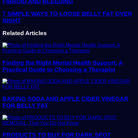
FIBROID AND BLEEDING
7 SIMPLE WAYS TO LOOSE BELLY FAT OVER
NIGHT
Related Articles
Finding the Right Mental Health Support: A
Practical Guide to Choosing a Therapist
BAKING SODA AND APPLE CIDER VINEGAR
FOR BELLY FAT
PRODUCTS TO BUY FOR DARK SPOT