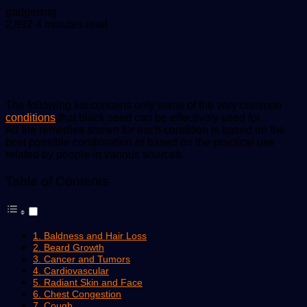
Send
gadgetsng
an
2,892
4 minutes read
email
The following list contains only some of the very common
conditions
that black seed can be effectively used for.
All the remedies shown for each condition is based on the
best possible combination or based on the practical use
related by people in various sources.
Table of Contents
1. Baldness and Hair Loss
2. Beard Growth
3. Cancer and Tumors
4. Cardiovascular
5. Radiant Skin and Face
6. Chest Congestion
7. Cough