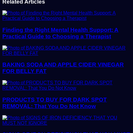
Related Articles
Finding the Right Mental Health Support: A
Practical Guide to Choosing a Therapist
BAKING SODA AND APPLE CIDER VINEGAR
FOR BELLY FAT
PRODUCTS TO BUY FOR DARK SPOT
REMOVAL: That You Do Not Know