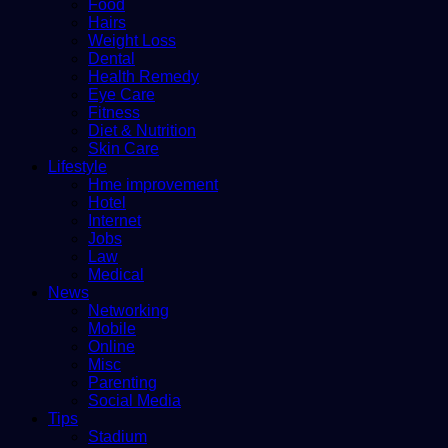
Food
Hairs
Weight Loss
Dental
Health Remedy
Eye Care
Fitness
Diet & Nutrition
Skin Care
Lifestyle
Hme improvement
Hotel
Internet
Jobs
Law
Medical
News
Networking
Mobile
Online
Misc
Parenting
Social Media
Tips
Stadium