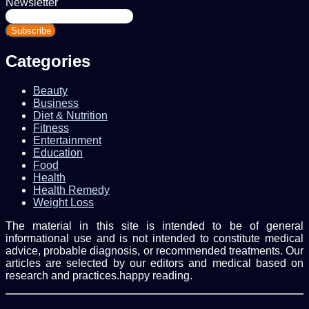
Newsletter
Enter
your
Email
address
Categories
Beauty
Business
Diet & Nutrition
Fitness
Entertainment
Education
Food
Health
Health Remedy
Weight Loss
The material in this site is intended to be of general
informational use and is not intended to constitute medical
advice, probable diagnosis, or recommended treatments. Our
articles are selected by our editors and medical based on
research and practices.happy reading.