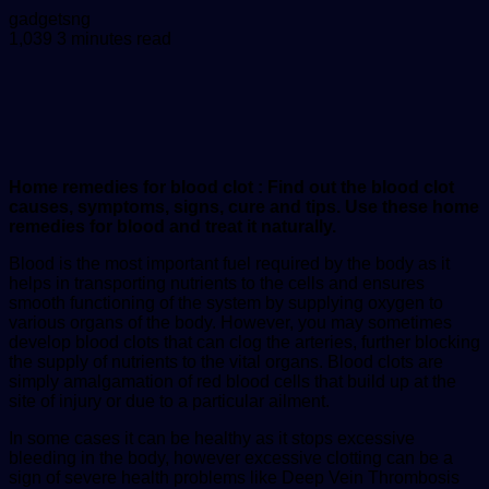
Send
gadgetsng
an
1,039
3 minutes read
email
Home remedies for blood clot : Find out the blood clot
causes, symptoms, signs, cure and tips. Use these home
remedies for blood and treat it naturally.
Blood is the most important fuel required by the body as it
helps in transporting nutrients to the cells and ensures
smooth functioning of the system by supplying oxygen to
various organs of the body. However, you may sometimes
develop blood clots that can clog the arteries, further blocking
the supply of nutrients to the vital organs. Blood clots are
simply amalgamation of red blood cells that build up at the
site of injury or due to a particular ailment.
In some cases it can be healthy as it stops excessive
bleeding in the body, however excessive clotting can be a
sign of severe health problems like Deep Vein Thrombosis