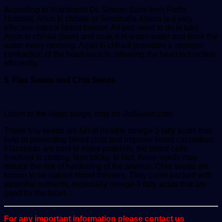
According to Nutritionist Dr. Simran Saini from Fortis
Hospital, Arjun ki chhaal or Terminalia Arjuna is a very
effective natural blood thinner. All you need to do is take
Arjun ki chhaal (bark) and soak it in warm water and drink the
water every morning. Arjun ki chhaal promotes a stronger
contraction of the heart muscle, allowing the heart to function
efficiently.
5. Flax Seeds and Chia Seeds
Listen to the latest songs, only on JioSaavn.com
These tiny seeds are full of healthy omega-3 fatty acids that
help in preventing blood clots and improve blood circulation.
Flaxseeds are said to make platelets, the blood cells
involved in clotting, less sticky. In fact, these seeds may
reduce the risk of hardening of the arteries. Chia seeds are
known to be natural blood thinners. They come packed with
essential nutrients, especially omega-3 fatty acids that are
good for the heart.
For any important information please contact us