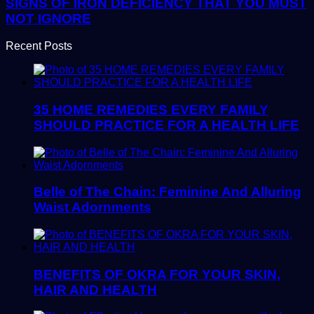
SIGNS OF IRON DEFICIENCY THAT YOU MUST
NOT IGNORE
Recent Posts
35 HOME REMEDIES EVERY FAMILY
SHOULD PRACTICE FOR A HEALTH LIFE
Belle of The Chain: Feminine And Alluring
Waist Adornments
BENEFITS OF OKRA FOR YOUR SKIN,
HAIR AND HEALTH