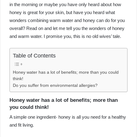
in the morning or maybe you have only heard about how
honey is great for your skin, but have you heard what
wonders combining warm water and honey can do for you
overall? Read on and let me tell you the wonders of honey
and warm water. I promise you, this is no old wives’ tale.
Table of Contents
Honey water has a lot of benefits; more than you could
think!
Do you suffer from environmental allergies?
Honey water has a lot of benefits; more than
you could think!
A simple one ingredient- honey is all you need for a healthy
and fit living.