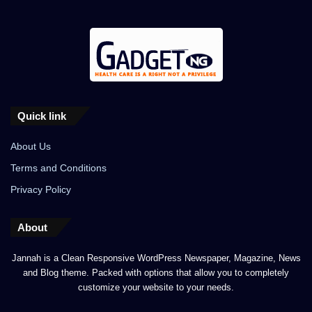
Quick link
About Us
Terms and Conditions
Privacy Policy
About
Jannah is a Clean Responsive WordPress Newspaper, Magazine, News
and Blog theme. Packed with options that allow you to completely
customize your website to your needs.