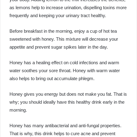
as lemons help to increase urination, dispelling toxins more
frequently and keeping your urinary tract healthy.
Before breakfast in the morning, enjoy a cup of hot tea
sweetened with honey. This mixture will decrease your
appetite and prevent sugar spikes later in the day.
Honey has a healing effect on cold infections and warm
water soothes your sore throat. Honey with warm water
also helps to bring out accumulate phlegm.
Honey gives you energy but does not make you fat. That is
why; you should ideally have this healthy drink early in the
morning.
Honey has many antibacterial and anti-fungal properties.
That is why, this drink helps to cure acne and prevent