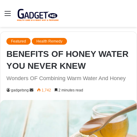
Menu
Featured
Health Remedy
BENEFITS OF HONEY WATER
YOU NEVER KNEW
Wonders OF Combining Warm Water And Honey
Send
gadgetsng
1,742
2 minutes read
an
email