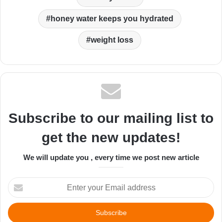
honey water keeps you hydrated
weight loss
Subscribe to our mailing list to
get the new updates!
We will update you , every time we post new article
Enter
your
Email
address