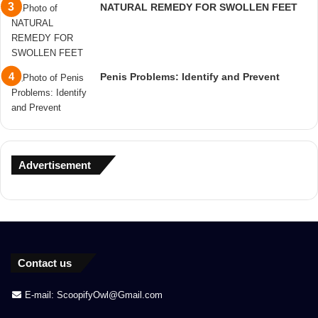
NATURAL REMEDY FOR SWOLLEN FEET
Penis Problems: Identify and Prevent
Advertisement
Contact us
E-mail: ScoopifyOwl@Gmail.com