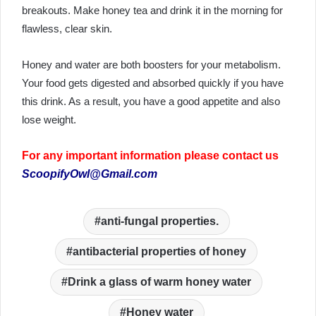
breakouts. Make honey tea and drink it in the morning for
flawless, clear skin.
Honey and water are both boosters for your metabolism.
Your food gets digested and absorbed quickly if you have
this drink. As a result, you have a good appetite and also
lose weight.
For any important information please contact us
ScoopifyOwl@Gmail.com
anti-fungal properties.
antibacterial properties of honey
Drink a glass of warm honey water
Honey water