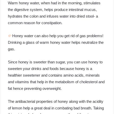
Warm honey water, when had in the morning, stimulates
the digestive system, helps produce intestinal mucus,
hydrates the colon and infuses water into dried stool- a
common reason for constipation.
Honey water can also help you get rid of gas problems!
Drinking a glass of warm honey water helps neutralize the
gas.
Since honey is sweeter than sugar, you can use honey to
sweeten your drinks and foods because honey is a
healthier sweetener and contains amino acids, minerals
and vitamins that help in the metabolism of cholesterol and
fat hence preventing overweight.
The antibacterial properties of honey along with the acidity
of lemon help a great deal in combating bad breath. Taking