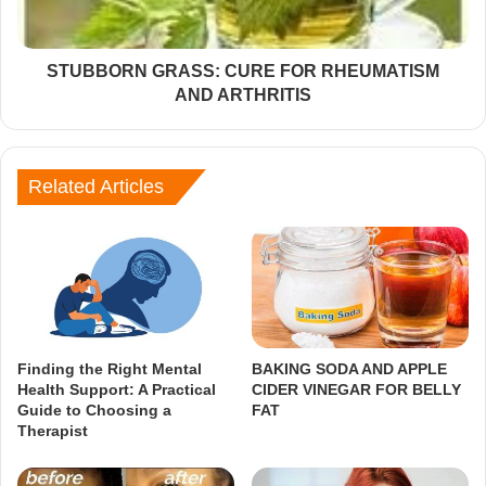
STUBBORN GRASS: CURE FOR RHEUMATISM
AND ARTHRITIS
Related Articles
Finding the Right Mental
BAKING SODA AND APPLE
Health Support: A Practical
CIDER VINEGAR FOR BELLY
Guide to Choosing a
FAT
Therapist