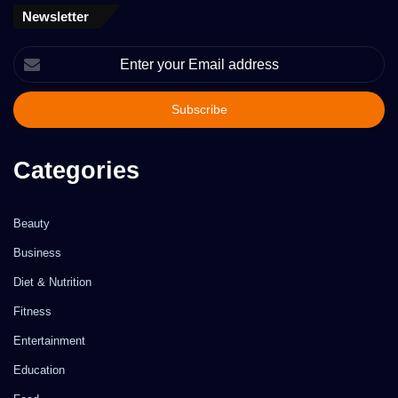
Newsletter
Enter
your
Email
address
Categories
Beauty
Business
Diet & Nutrition
Fitness
Entertainment
Education