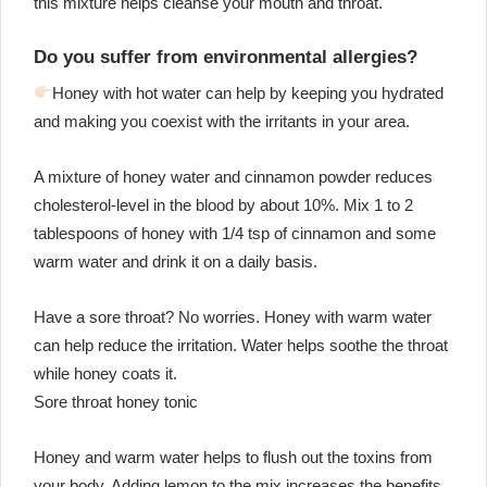
this mixture helps cleanse your mouth and throat.
Do you suffer from environmental allergies?
Honey with hot water can help by keeping you hydrated
and making you coexist with the irritants in your area.
A mixture of honey water and cinnamon powder reduces
cholesterol-level in the blood by about 10%. Mix 1 to 2
tablespoons of honey with 1/4 tsp of cinnamon and some
warm water and drink it on a daily basis.
Have a sore throat? No worries. Honey with warm water
can help reduce the irritation. Water helps soothe the throat
while honey coats it.
Sore throat honey tonic
Honey and warm water helps to flush out the toxins from
your body. Adding lemon to the mix increases the benefits,