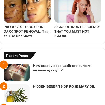
PRODUCTS TO BUY FOR
SIGNS OF IRON DEFICIENCY
DARK SPOT REMOVAL: That
THAT YOU MUST NOT
You Do Not Know
IGNORE
Recent Posts
How exactly does Lasik eye surgery
improve eyesight?
HIDDEN BENEFITS OF ROSE MARY OIL