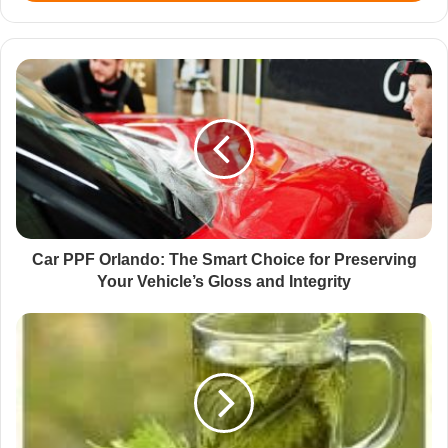
Car PPF Orlando: The Smart Choice for Preserving
Your Vehicle’s Gloss and Integrity