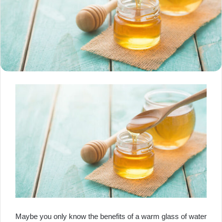
Maybe you only know the benefits of a warm glass of water