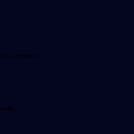
jectives, communion…
er in the…