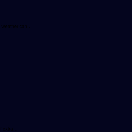
le weather can…
of extra…