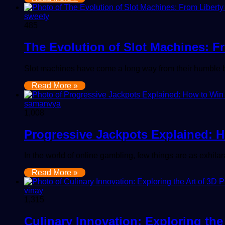
sweety
485
The Evolution of Slot Machines: Fr
Slot machines have come a long way from their humble 
Read More »
samanvya
1,008
Progressive Jackpots Explained: H
In the world of online gambling, few things are as exhilar
Read More »
vinay
1,315
Culinary Innovation: Exploring the