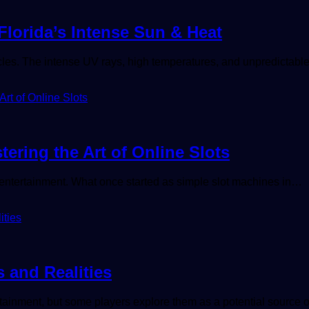
 Florida’s Intense Sun & Heat
icles. The intense UV rays, high temperatures, and unpredictab
tering the Art of Online Slots
l entertainment. What once started as simple slot machines in…
 and Realities
ainment, but some players explore them as a potential source 