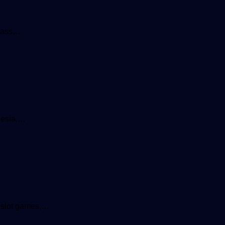
 pass…
onesia.…
g slot games,…