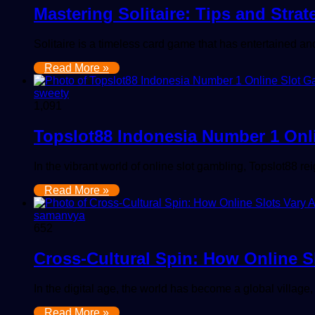
Mastering Solitaire: Tips and Stra
Solitaire is a timeless card game that has entertained an
Read More »
sweety
1,091
Topslot88 Indonesia Number 1 Onl
In the vibrant world of online slot gambling, Topslot88 
Read More »
samanvya
652
Cross-Cultural Spin: How Online S
In the digital age, the world has become a global village
Read More »