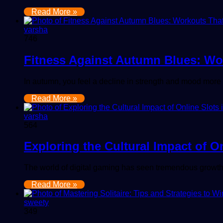
Read More »
varsha
746
Fitness Against Autumn Blues: Wo
In autumn, you feel a decline in strength and mood mor
Read More »
varsha
564
Exploring the Cultural Impact of O
The world of digital gaming has seen tremendous growth
Read More »
sweety
349