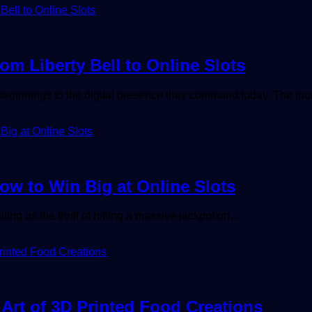
om Liberty Bell to Online Slots
beginnings to the digital presence they command today. The j
ow to Win Big at Online Slots
ating as the thrill of hitting a massive jackpot on…
 Art of 3D Printed Food Creations