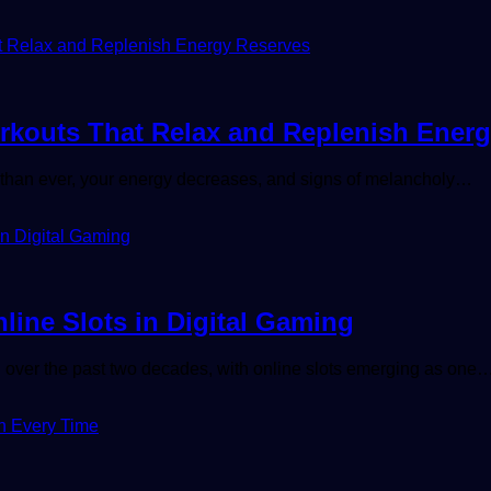
rkouts That Relax and Replenish Ener
e than ever, your energy decreases, and signs of melancholy…
nline Slots in Digital Gaming
 over the past two decades, with online slots emerging as one