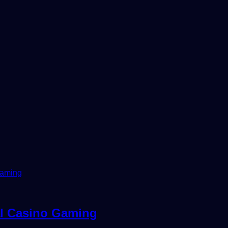
tal Casino Gaming