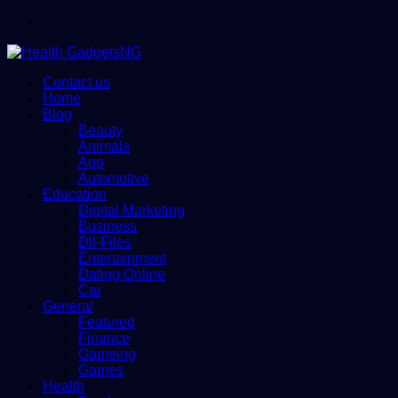
Menu
Contact us
Home
Blog
Beauty
Animals
App
Automotive
Education
Digital Marketing
Business
Dll-Files
Entertainment
Dating Online
Car
General
Featured
Finance
Gameing
Games
Health