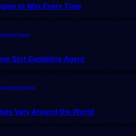
tegies to Win Every Time
d challenged players for generations. While it’s often played to
ine Slot Gambling Agent
reigns supreme as the number one choice for players across Ind
lots Vary Around the World
, interconnected through the internet. Online gambling, includin