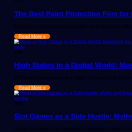
375
The Best Paint Protection Film for
Florida’s sunny and humid climate can be brutal on veh
Read More »
vinay
294
High Stakes in a Digital World: Mas
Online slots have become a staple in the world of digita
Read More »
varsha
284
Slot Games as a Side Hustle: Myths
Slot games have long been associated with casual entert