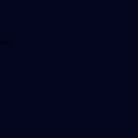
ourney…