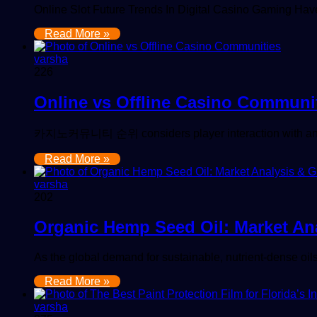
Online Slot Future Trends In Digital Casino Gaming Hav
Read More »
varsha
226
Online vs Offline Casino Communi
카지노커뮤니티 순위 considers player interaction with any typ
Read More »
varsha
202
Organic Hemp Seed Oil: Market An
As the global demand for sustainable, nutrient-dense oil
Read More »
varsha