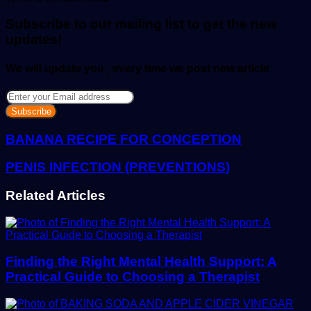
email
Subscribe to our mailing list to get the new
updates!
We will update you , every time we post new article
Enter
your
Email
address
BANANA RECIPE FOR CONCEPTION
PENIS INFECTION (PREVENTIONS)
Related Articles
Finding the Right Mental Health Support: A
Practical Guide to Choosing a Therapist