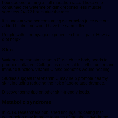
hours before running a half marathon race. Those who
consumed the watermelon drink reported less muscle
soreness 24–72 hours after the race.
It is unclear whether consuming watermelon juice without
added L-citrulline would have the same effect.
People with fibromyalgia experience chronic pain. How can
diet help?
Skin
Watermelon contains vitamin C, which the body needs to
produce collagen. Collagen is essential for cell structure and
immune function. Vitamin C also promotes wound healing.
Studies suggest that vitamin C may help promote healthy
skin, including reducing the risk of age-related damage.
Discover some tips on other skin-friendly foods.
Metabolic syndrome
In 2019, researchers published findings indicating that
watermelon may improve features of metabolic syndrome,