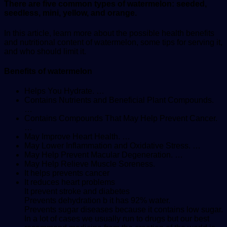
There are five common types of watermelon: seeded,
seedless, mini, yellow, and orange.
In this article, learn more about the possible health benefits
and nutritional content of watermelon, some tips for serving it,
and who should limit it.
Benefits of watermelon
Helps You Hydrate. …
Contains Nutrients and Beneficial Plant Compounds.
…
Contains Compounds That May Help Prevent Cancer.
…
May Improve Heart Health. …
May Lower Inflammation and Oxidative Stress. …
May Help Prevent Macular Degeneration. …
May Help Relieve Muscle Soreness.
It helps prevents cancer
It reduces heart problems
It prevent stroke and diabetes
Prevents dehydration b it has 92% water.
Prevents sugar diseases because it contains low sugar.
In a lot of cases we usually run to drugs but our best