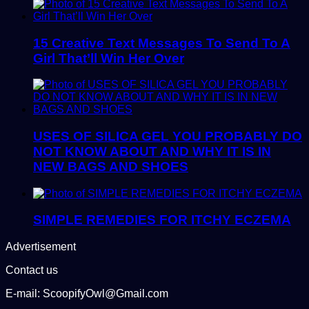
15 Creative Text Messages To Send To A
Girl That’ll Win Her Over
USES OF SILICA GEL YOU PROBABLY DO
NOT KNOW ABOUT AND WHY IT IS IN
NEW BAGS AND SHOES
SIMPLE REMEDIES FOR ITCHY ECZEMA
Advertisement
Contact us
E-mail: ScoopifyOwl@Gmail.com