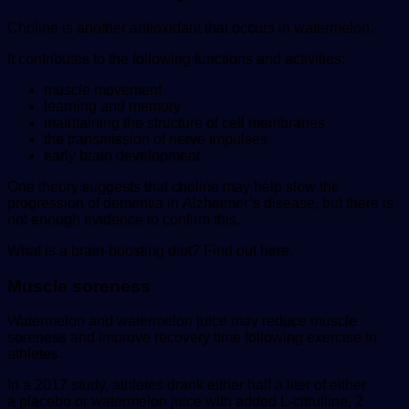
Choline is another antioxidant that occurs in watermelon.
It contributes to the following functions and activities:
muscle movement
learning and memory
maintaining the structure of cell membranes
the transmission of nerve impulses
early brain development
One theory suggests that choline may help slow the
progression of dementia in Alzheimer’s disease, but there is
not enough evidence to confirm this.
What is a brain-boosting diet? Find out here.
Muscle soreness
Watermelon and watermelon juice may reduce muscle
soreness and improve recovery time following exercise in
athletes.
In a 2017 study, athletes drank either half a liter of either
a placebo or watermelon juice with added L-citrulline, 2