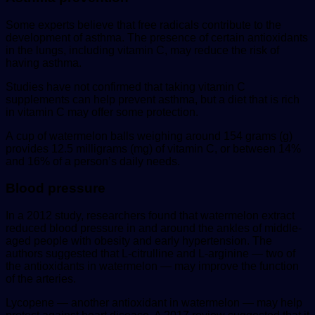
Some experts believe that free radicals contribute to the
development of asthma. The presence of certain antioxidants
in the lungs, including vitamin C, may reduce the risk of
having asthma.
Studies have not confirmed that taking vitamin C
supplements can help prevent asthma, but a diet that is rich
in vitamin C may offer some protection.
A cup of watermelon balls weighing around 154 grams (g)
provides 12.5 milligrams (mg) of vitamin C, or between 14%
and 16% of a person’s daily needs.
Blood pressure
In a 2012 study, researchers found that watermelon extract
reduced blood pressure in and around the ankles of middle-
aged people with obesity and early hypertension. The
authors suggested that L-citrulline and L-arginine — two of
the antioxidants in watermelon — may improve the function
of the arteries.
Lycopene — another antioxidant in watermelon — may help