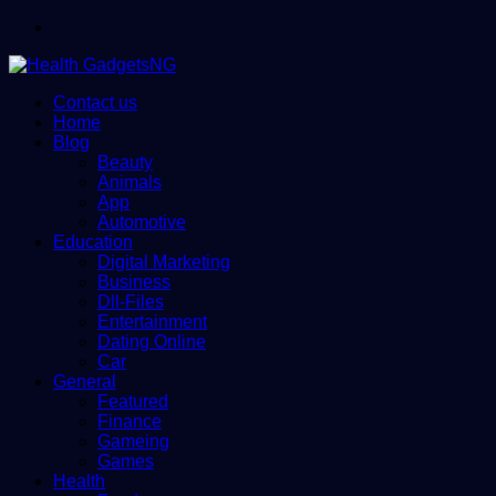
Menu
Contact us
Home
Blog
Beauty
Animals
App
Automotive
Education
Digital Marketing
Business
Dll-Files
Entertainment
Dating Online
Car
General
Featured
Finance
Gameing
Games
Health