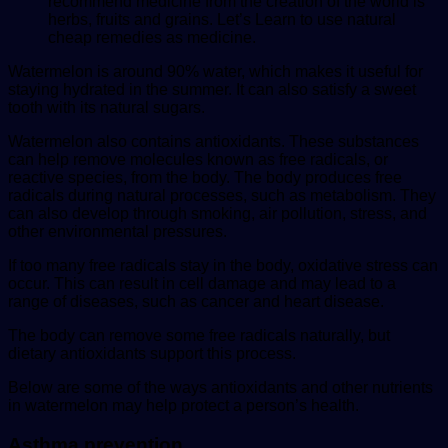
recommend medicine from the creation of the world is
herbs, fruits and grains. Let’s Learn to use natural
cheap remedies as medicine.
Watermelon is around 90% water, which makes it useful for
staying hydrated in the summer. It can also satisfy a sweet
tooth with its natural sugars.
Watermelon also contains antioxidants. These substances
can help remove molecules known as free radicals, or
reactive species, from the body. The body produces free
radicals during natural processes, such as metabolism. They
can also develop through smoking, air pollution, stress, and
other environmental pressures.
If too many free radicals stay in the body, oxidative
stress
can
occur. This can result in cell damage and may lead to a
range of diseases, such as cancer and heart disease.
The body can remove some free radicals naturally, but
dietary antioxidants support this process.
Below are some of the ways antioxidants and other nutrients
in watermelon may help protect a person’s health.
Asthma prevention