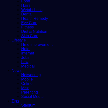
Food
Hairs
Weight Loss
Dental
Health Remedy
Eye Care
Fitness
Diet & Nutrition
Skin Care
Lifestyle
Hme improvement
Hotel
Internet
Jobs
Law
Medical
News
Networking
Mobile
Online
Misc
Parenting
Social Media
Tips
Stadium