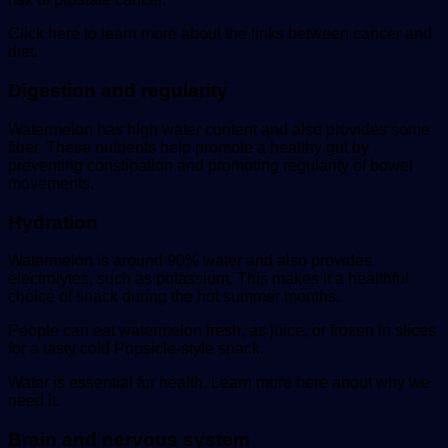
Click here to learn more about the links between cancer and
diet.
Digestion and regularity
Watermelon has high water content and also provides some
fiber. These nutrients help promote a healthy gut by
preventing constipation and promoting regularity of bowel
movements.
Hydration
Watermelon is around 90% water and also provides
electrolytes, such as potassium. This makes it a healthful
choice of snack during the hot summer months.
People can eat watermelon fresh, as juice, or frozen in slices
for a tasty cold Popsicle-style snack.
Water is essential for health. Learn more here about why we
need it.
Brain and nervous system