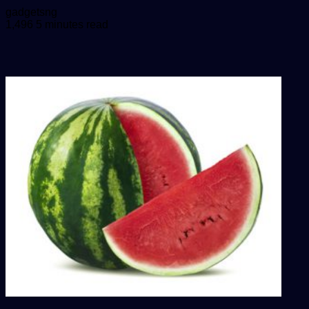
Send
gadgetsng
an
1,496
5 minutes read
email