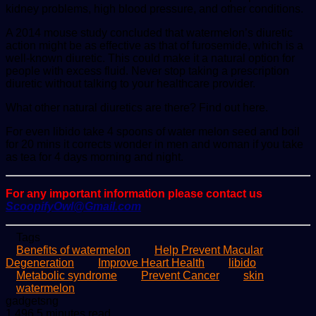
kidney problems, high blood pressure, and other conditions.
A 2014 mouse study concluded that watermelon’s diuretic
action might be as effective as that of furosemide, which is a
well-known diuretic. This could make it a natural option for
people with excess fluid. Never stop taking a prescription
diuretic without talking to your healthcare provider.
What other natural diuretics are there? Find out here.
For even libido take 4 spoons of water melon seed and boil
for 20 mins it corrects wonder in men and woman if you take
as tea for 4 days morning and night.
For any important information please contact us
ScoopifyOwl@Gmail.com
Tags
Benefits of watermelon
Help Prevent Macular
Degeneration
Improve Heart Health
libido
Metabolic syndrome
Prevent Cancer
skin
watermelon
Send
gadgetsng
an
1,496
5 minutes read