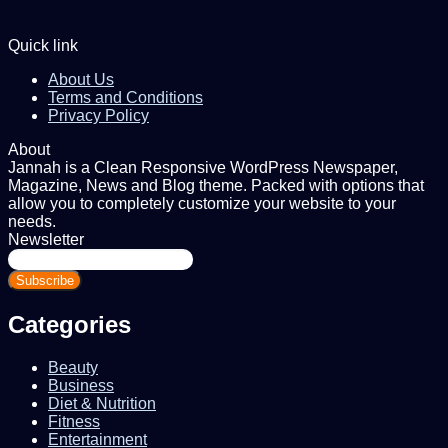
Quick link
About Us
Terms and Conditions
Privacy Policy
About
Jannah is a Clean Responsive WordPress Newspaper,
Magazine, News and Blog theme. Packed with options that
allow you to completely customize your website to your
needs.
Newsletter
Enter
your
Email
address
Categories
Beauty
Business
Diet & Nutrition
Fitness
Entertainment