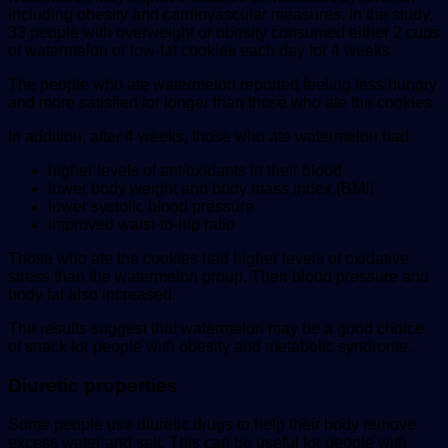
including obesity and cardiovascular measures. In the study,
33 people with overweight or obesity consumed either 2 cups
of watermelon or low-fat cookies each day for 4 weeks.
The people who ate watermelon reported feeling less hungry
and more satisfied for longer than those who ate the cookies.
In addition, after 4 weeks, those who ate watermelon had:
higher levels of antioxidants in their blood
lower body weight and body mass index (BMI)
lower systolic blood pressure
improved waist-to-hip ratio
Those who ate the cookies had higher levels of oxidative
stress than the watermelon group. Their blood pressure and
body fat also increased.
The results suggest that watermelon may be a good choice
of snack for people with obesity and metabolic syndrome.
Diuretic properties
Some people use diuretic drugs to help their body remove
excess water and salt. This can be useful for people with