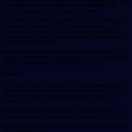
protect against heart disease. A 2017 review suggested that it
might do this by reducing inflammation linked with high-
density lipoprotein (HDL) or “good” cholesterol.
Phytosterols are plant compounds that may help manage
low-density lipoprotein (LDL) or “bad” cholesterol.
Some guidelines recommend consuming 2 grams (g) of
phytosterols each day. 154 g of watermelon balls provides a
small amount, at 3.08 mg.
Reducing LDL cholesterol may help prevent high blood
pressure and cardiovascular disease (CVD), but the precise
impact of phytosterols on CVD remains unclear.
Cancer
The National Cancer Institute (NCI) note that free radicals
can play a role in the development of some types of cancer.
The oxidative stress they cause can result in DNA cell
damage.
Dietary antioxidants in watermelon, such as vitamin C, may
help prevent cancer by combatting free radicals.
Some studies have also linked lycopene intake with a lower
risk of prostate cancer.