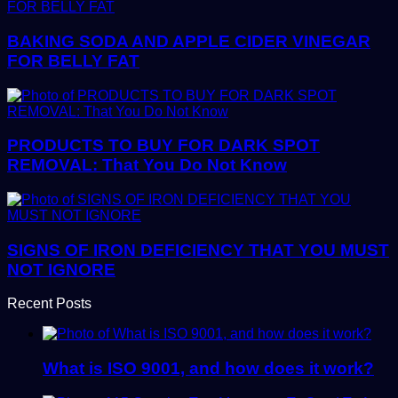
BAKING SODA AND APPLE CIDER VINEGAR
FOR BELLY FAT
PRODUCTS TO BUY FOR DARK SPOT
REMOVAL: That You Do Not Know
SIGNS OF IRON DEFICIENCY THAT YOU MUST
NOT IGNORE
Recent Posts
What is ISO 9001, and how does it work?