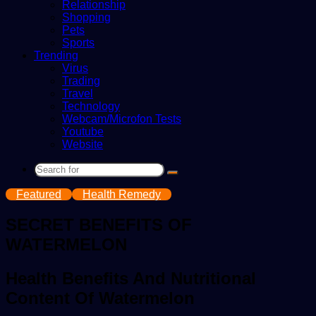
Relationship
Shopping
Pets
Sports
Trending
Virus
Trading
Travel
Technology
Webcam/Microfon Tests
Youtube
Website
Search
for
Featured
Health Remedy
SECRET BENEFITS OF
WATERMELON
Health Benefits And Nutritional
Content Of Watermelon