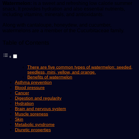
Watermelon:
is a sweet and refreshing low calorie summer
snack. It provides hydration and also essential nutrients,
including vitamins, minerals, and antioxidants.
Along with cantaloupe, honeydew, and cucumber,
watermelons are a member of the Cucurbitaceae family.
Table of Contents
There are five common types of watermelon: seeded,
seedless, mini, yellow, and orange.
Benefits of watermelon
Asthma prevention
Blood pressure
Cancer
Digestion and regularity
Hydration
Brain and nervous system
Muscle soreness
Skin
Metabolic syndrome
Diuretic properties