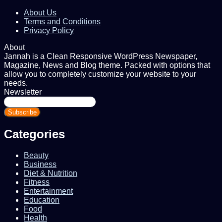
About Us
Terms and Conditions
Privacy Policy
About
Jannah is a Clean Responsive WordPress Newspaper,
Magazine, News and Blog theme. Packed with options that
allow you to completely customize your website to your
needs.
Newsletter
Enter
your
Email
address
Categories
Beauty
Business
Diet & Nutrition
Fitness
Entertainment
Education
Food
Health