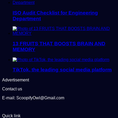
ISO Audit Checklist for Engineering
Department
13 FRUITS THAT BOOSTS BRAIN AND
MEMORY
TikTok, the leading social media platform
Advertisement
Contact us
E-mail: ScoopifyOwl@Gmail.com
Quick link