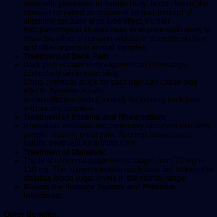
metabolic processes in human body. In conclusion the
cumarin can used as treatment for gout instead of
allpurinol because of its side effect. Further
histopathological studies need to explore such study to
show the effect of cumarin and trace elements on liver
and other organs in animal samples.
Treatment of Back Pain:
Back pain is commonly experienced these days,
particularly while exercising.
Using chemical drugs for back pain can cause side
effects. Soursop leaves
are an effective herbal remedy for treating back pain
without any negative
Treatment of Eczema and Rheumatism:
Rheumatic diseases are commonly observed in elderly
people, causing great pain. Soursop leaves are a
natural treatment for arthritis pain.
Treatment of Diabetes:
The limit of normal sugar levels ranges from 70 mg to
120 mg. The nutrients in soursop leaves are believed to
stabilize blood sugar levels in the normal range
Boosts the Immune System and Prevents
Infections:
Other Benefits: