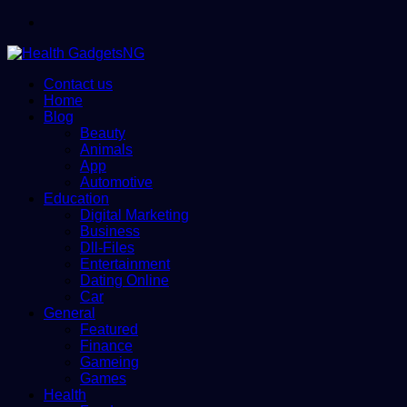
Menu
Contact us
Home
Blog
Beauty
Animals
App
Automotive
Education
Digital Marketing
Business
Dll-Files
Entertainment
Dating Online
Car
General
Featured
Finance
Gameing
Games
Health