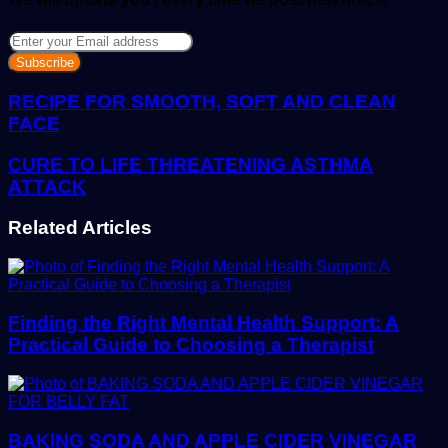
Enter
your
Email
address
RECIPE FOR SMOOTH, SOFT AND CLEAN
FACE
CURE TO LIFE THREATENING ASTHMA
ATTACK
Related Articles
Finding the Right Mental Health Support: A
Practical Guide to Choosing a Therapist
BAKING SODA AND APPLE CIDER VINEGAR