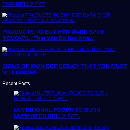
FOR BELLY FAT
PRODUCTS TO BUY FOR DARK SPOT
REMOVAL: That You Do Not Know
SIGNS OF IRON DEFICIENCY THAT YOU MUST
NOT IGNORE
Recent Posts
NUTRITIONAL FOODS TO BURN
UNWANTED BELLY FAT..