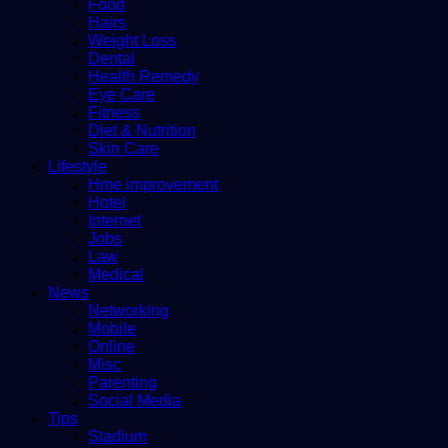
Food
Hairs
Weight Loss
Dental
Health Remedy
Eye Care
Fitness
Diet & Nutrition
Skin Care
Lifestyle
Hme improvement
Hotel
Internet
Jobs
Law
Medical
News
Networking
Mobile
Online
Misc
Parenting
Social Media
Tips
Stadium