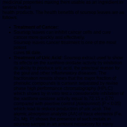
medicinal properties making them usable as an ingredient in
several herbal
health products. The health benefits of soursop leaves are as
follows.
Treatment of Cancer:
Soursop leaves can inhibit cancer cells and cure
cancer more quickly and effectively.
Soursop leaves cancer treatment is one of the most
potent
cures till date.
Treatment of Uric Acid:
Soursop extract used to show
its effects on the xanthine oxidase activity by inhibition
its ability to produce uric acid, the principal reason for
the gout and other inflammatory diseases. The
fractionation results shows that the major fraction of
phenolic compounds is cumarin separated by revise
phase high performance chromatography (HPLC)
which shows by in vitro test a considerable inhibition of
the xanthine oxidase activity equal to 72.15 ± 0.70
compared with positive control (Allopurinol) (P < 0.05)
which lead to reduce production of uric acid. The
atomic absorption analysis (AA) of trace elements (Fe,
Zn, Mg, P) shows the presence of such metals in
soursop sample in an amount nessacery for many