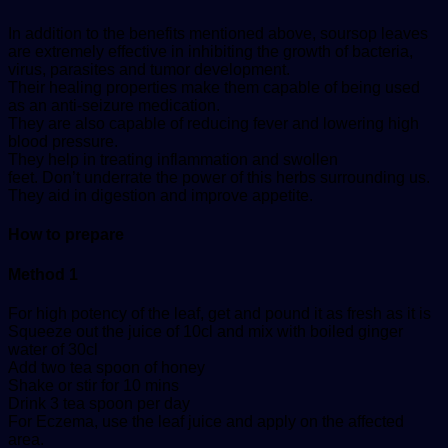
In addition to the benefits mentioned above, soursop leaves
are extremely effective in inhibiting the growth of bacteria,
virus, parasites and tumor development.
Their healing properties make them capable of being used
as an anti-seizure medication.
They are also capable of reducing fever and lowering high
blood pressure.
They help in treating inflammation and swollen
feet. Don’t underrate the power of this herbs surrounding us.
They aid in digestion and improve appetite.
How to prepare
Method 1
For high potency of the leaf, get and pound it as fresh as it is
Squeeze out the juice of 10cl and mix with boiled ginger
water of 30cl
Add two tea spoon of honey
Shake or stir for 10 mins
Drink 3 tea spoon per day
For Eczema, use the leaf juice and apply on the affected
area.