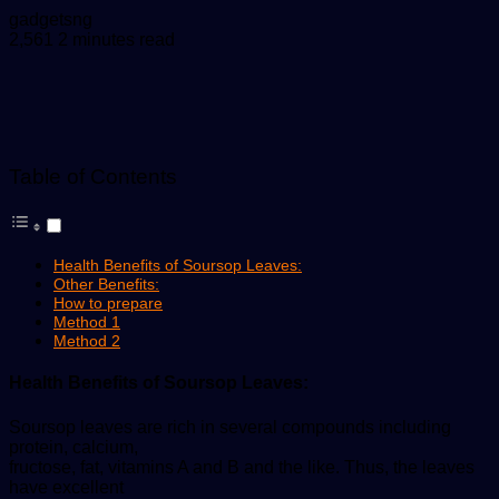
Send
gadgetsng
an
2,561
2 minutes read
email
Table of Contents
Health Benefits of Soursop Leaves:
Other Benefits:
How to prepare
Method 1
Method 2
Health Benefits of Soursop Leaves:
Soursop leaves are rich in several compounds including
protein, calcium,
fructose, fat, vitamins A and B and the like. Thus, the leaves
have excellent