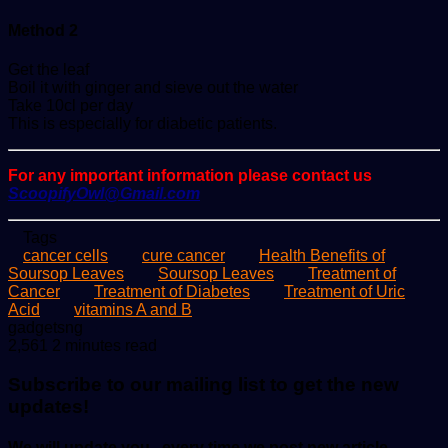
Method 2
Get the leaf
Boil it with ginger and sieve out the water
Take 10cl per day
This is especially for diabetic patients.
For any important information please contact us
ScoopifyOwl@Gmail.com
Tags
cancer cells
cure cancer
Health Benefits of
Soursop Leaves
Soursop Leaves
Treatment of
Cancer
Treatment of Diabetes
Treatment of Uric
Acid
vitamins A and B
Send
gadgetsng
an
2,561
2 minutes read
email
Subscribe to our mailing list to get the new
updates!
We will update you , every time we post new article