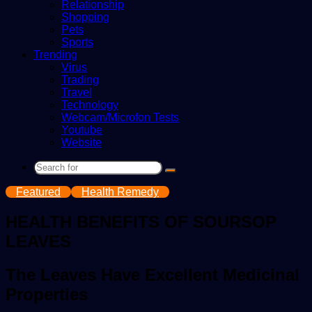
Relationship
Shopping
Pets
Sports
Trending
Virus
Trading
Travel
Technology
Webcam/Microfon Tests
Youtube
Website
Search
for
Featured
Health Remedy
HEALTH BENEFITS OF SOURSOP
LEAVES
The Leaves Have Excellent Medicinal
Properties