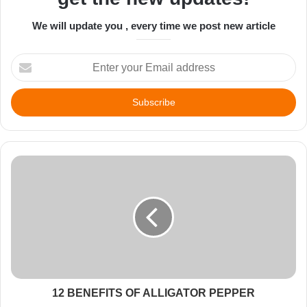
We will update you , every time we post new article
Enter
your
Email
address
12 BENEFITS OF ALLIGATOR PEPPER