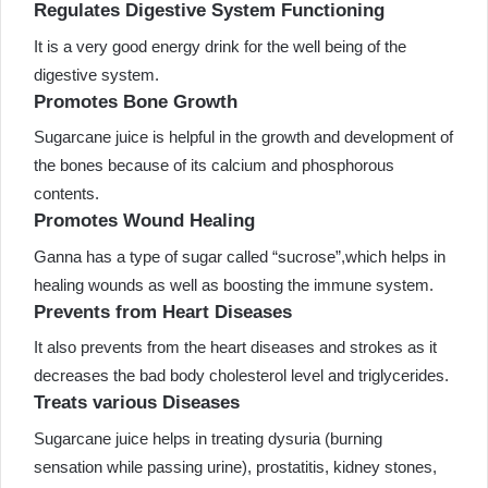
Regulates Digestive System Functioning
It is a very good energy drink for the well being of the
digestive system.
Promotes Bone Growth
Sugarcane juice is helpful in the growth and development of
the bones because of its calcium and phosphorous
contents.
Promotes Wound Healing
Ganna has a type of sugar called “sucrose”,which helps in
healing wounds as well as boosting the immune system.
Prevents from Heart Diseases
It also prevents from the heart diseases and strokes as it
decreases the bad body cholesterol level and triglycerides.
Treats various Diseases
Sugarcane juice helps in treating dysuria (burning
sensation while passing urine), prostatitis, kidney stones,