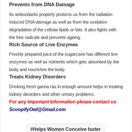
Prevents from DNA Damage
Its antioxidants property protects us from the radiation
induced DNA damage as well as from the oxidative
degradation of the cellular lipids or fats. It also fights with
the free radicals and prevents ageing.
Rich Source of Live Enzymes
Freshly prepared juice of the sugarcane has different live
enzymes as well as nutrients which gets absorbed by the
body and nourishes the body.
Treats Kidney Disorders
Drinking fresh ganna ras in enough amount helps in treating
kidney disorders and other urinary problems.
For any important information please contact us
ScoopifyOwl@Gmail.com
Helps Women Conceive faster