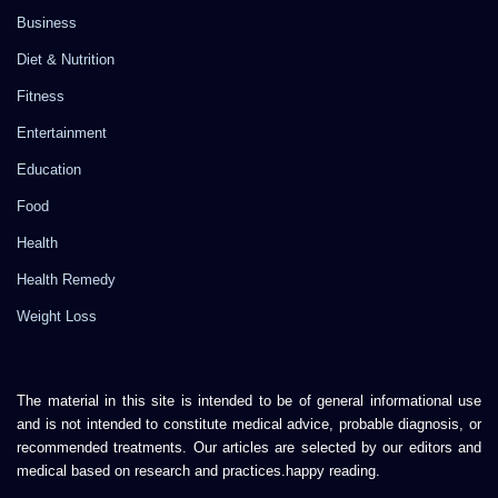
Business
Diet & Nutrition
Fitness
Entertainment
Education
Food
Health
Health Remedy
Weight Loss
The material in this site is intended to be of general informational use
and is not intended to constitute medical advice, probable diagnosis, or
recommended treatments. Our articles are selected by our editors and
medical based on research and practices.happy reading.