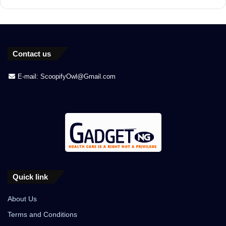
Contact us
E-mail: ScoopifyOwl@Gmail.com
Quick link
About Us
Terms and Conditions