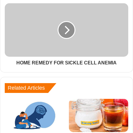
HOME REMEDY FOR SICKLE CELL ANEMIA
Related Articles