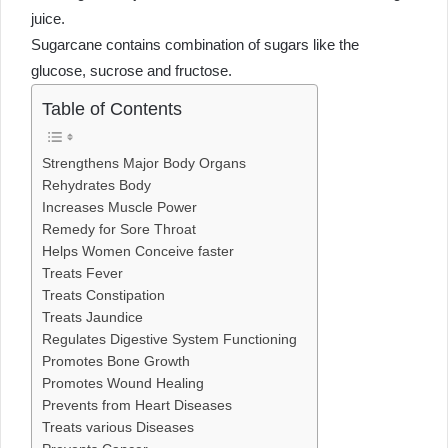
juice.
Sugarcane contains combination of sugars like the
glucose, sucrose and fructose.
Table of Contents
Strengthens Major Body Organs
Rehydrates Body
Increases Muscle Power
Remedy for Sore Throat
Helps Women Conceive faster
Treats Fever
Treats Constipation
Treats Jaundice
Regulates Digestive System Functioning
Promotes Bone Growth
Promotes Wound Healing
Prevents from Heart Diseases
Treats various Diseases