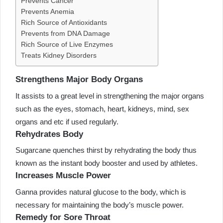
Prevents Cancer
Prevents Anemia
Rich Source of Antioxidants
Prevents from DNA Damage
Rich Source of Live Enzymes
Treats Kidney Disorders
Strengthens Major Body Organs
It assists to a great level in strengthening the major organs
such as the eyes, stomach, heart, kidneys, mind, sex
organs and etc if used regularly.
Rehydrates Body
Sugarcane quenches thirst by rehydrating the body thus
known as the instant body booster and used by athletes.
Increases Muscle Power
Ganna provides natural glucose to the body, which is
necessary for maintaining the body’s muscle power.
Remedy for Sore Throat