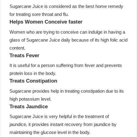
Sugarcane Juice is considered as the best home remedy
for treating sore throat and flu.
Helps Women Conceive faster
Women who are trying to conceive can indulge in having a
glass of Sugarcane Juice daily because of its high folic acid
content.
Treats Fever
It is useful for a person suffering from fever and prevents
protein loss in the body.
Treats Constipation
Sugarcane provides help in treating constipation due to its
high potassium level.
Treats Jaundice
Sugarcane Juice is very helpful in the treatment of
jaundice, it provides instant recovery from jaundice by
maintaining the glucose level in the body.