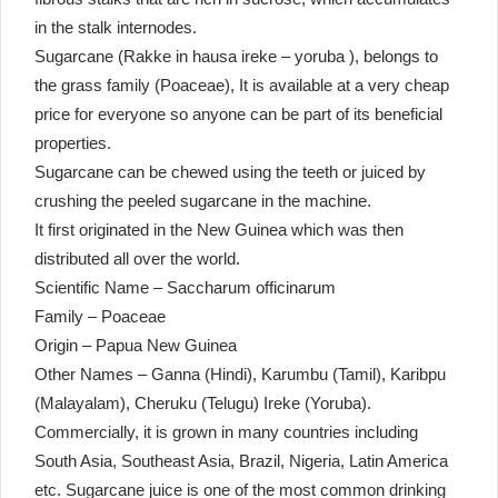
in the stalk internodes.
Sugarcane (Rakke in hausa ireke – yoruba ), belongs to
the grass family (Poaceae), It is available at a very cheap
price for everyone so anyone can be part of its beneficial
properties.
Sugarcane can be chewed using the teeth or juiced by
crushing the peeled sugarcane in the machine.
It first originated in the New Guinea which was then
distributed all over the world.
Scientific Name – Saccharum officinarum
Family – Poaceae
Origin – Papua New Guinea
Other Names – Ganna (Hindi), Karumbu (Tamil), Karibpu
(Malayalam), Cheruku (Telugu) Ireke (Yoruba).
Commercially, it is grown in many countries including
South Asia, Southeast Asia, Brazil, Nigeria, Latin America
etc. Sugarcane juice is one of the most common drinking