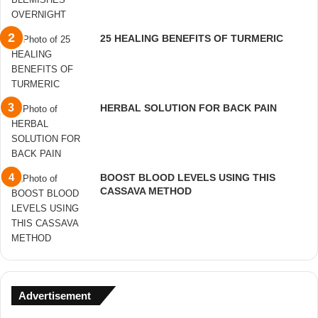
25 HEALING BENEFITS OF TURMERIC
HERBAL SOLUTION FOR BACK PAIN
BOOST BLOOD LEVELS USING THIS
CASSAVA METHOD
Advertisement