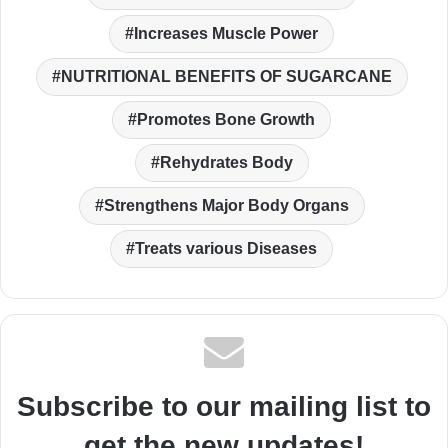
Increases Muscle Power
NUTRITIONAL BENEFITS OF SUGARCANE
Promotes Bone Growth
Rehydrates Body
Strengthens Major Body Organs
Treats various Diseases
Subscribe to our mailing list to
get the new updates!