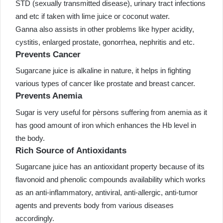
STD (sexually transmitted disease), urinary tract infections
and etc if taken with lime juice or coconut water.
Ganna also assists in other problems like hyper acidity,
cystitis, enlarged prostate, gonorrhea, nephritis and etc.
Prevents Cancer
Sugarcane juice is alkaline in nature, it helps in fighting
various types of cancer like prostate and breast cancer.
Prevents Anemia
Sugar is very useful for pèrsons suffering from anemia as it
has good amount of iron which enhances the Hb level in
the body.
Rich Source of Antioxidants
Sugarcane juice has an antioxidant property because of its
flavonoid and phenolic compounds availability which works
as an anti-inflammatory, antiviral, anti-allergic, anti-tumor
agents and prevents body from various diseases
accordingly.