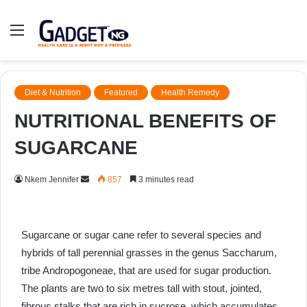
Menu
Diet & Nutrition
Featured
Health Remedy
NUTRITIONAL BENEFITS OF
SUGARCANE
Send
Nkem Jennifer
857
3 minutes read
an
email
Sugarcane or sugar cane refer to several species and
hybrids of tall perennial grasses in the genus Saccharum,
tribe Andropogoneae, that are used for sugar production.
The plants are two to six metres tall with stout, jointed,
fibrous stalks that are rich in sucrose, which accumulates