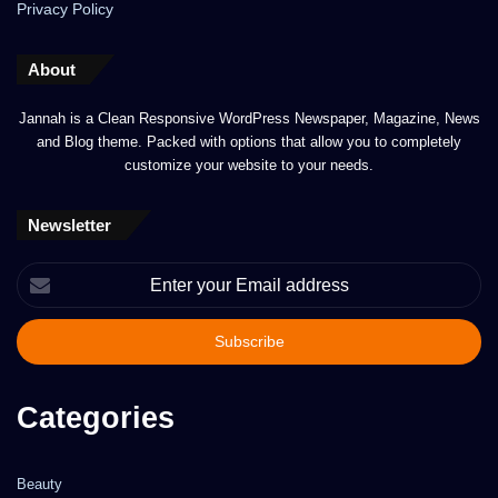
Privacy Policy
About
Jannah is a Clean Responsive WordPress Newspaper, Magazine, News
and Blog theme. Packed with options that allow you to completely
customize your website to your needs.
Newsletter
Enter
your
Email
address
Categories
Beauty