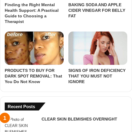
Finding the Right Mental
BAKING SODA AND APPLE
Health Support: A Practical
CIDER VINEGAR FOR BELLY
Guide to Choosing a
FAT
Therapist
PRODUCTS TO BUY FOR
SIGNS OF IRON DEFICIENCY
DARK SPOT REMOVAL: That
THAT YOU MUST NOT
You Do Not Know
IGNORE
Recent Posts
CLEAR SKIN BLEMISHES OVERNIGHT