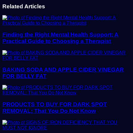
Related Articles
Finding the Right Mental Health Support: A
Practical Guide to Choosing a Therapist
BAKING SODA AND APPLE CIDER VINEGAR
FOR BELLY FAT
PRODUCTS TO BUY FOR DARK SPOT
REMOVAL: That You Do Not Know