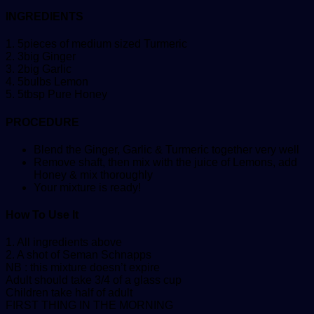
INGREDIENTS
1. 5pieces of medium sized Turmeric
2. 3big Ginger
3. 2big Garlic
4. 5bulbs Lemon
5. 5tbsp Pure Honey
PROCEDURE
Blend the Ginger, Garlic & Turmeric together very well
Remove shaft, then mix with the juice of Lemons, add
Honey & mix thoroughly
Your mixture is ready!
How To Use It
1. All ingredients above
2. A shot of Seman Schnapps
NB : this mixture doesn’t expire
Adult should take 3/4 of a glass cup
Children take half of adult
FIRST THING IN THE MORNING