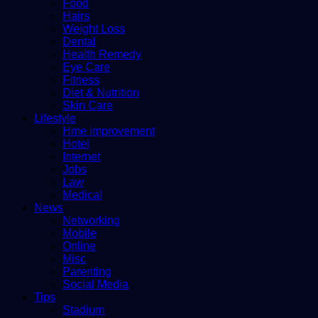
Food
Hairs
Weight Loss
Dental
Health Remedy
Eye Care
Fitness
Diet & Nutrition
Skin Care
Lifestyle
Hme improvement
Hotel
Internet
Jobs
Law
Medical
News
Networking
Mobile
Online
Misc
Parenting
Social Media
Tips
Stadium