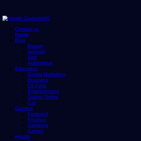
Menu
Contact us
Home
Blog
Beauty
Animals
App
Automotive
Education
Digital Marketing
Business
Dll-Files
Entertainment
Dating Online
Car
General
Featured
Finance
Gameing
Games
Health