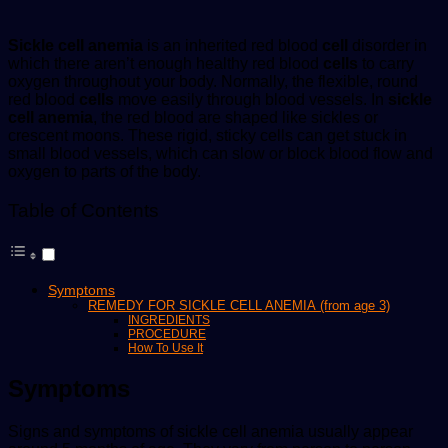
Sickle cell anemia
is an inherited red blood
cell
disorder in
which there aren’t enough healthy red blood
cells
to carry
oxygen throughout your body. Normally, the flexible, round
red blood
cells
move easily through blood vessels. In
sickle
cell anemia
, the red blood are shaped like sickles or
crescent moons. These rigid, sticky cells can get stuck in
small blood vessels, which can slow or block blood flow and
oxygen to parts of the body.
Table of Contents
Symptoms
REMEDY FOR SICKLE CELL ANEMIA (from age 3)
INGREDIENTS
PROCEDURE
How To Use It
Symptoms
Signs and symptoms of sickle cell anemia usually appear