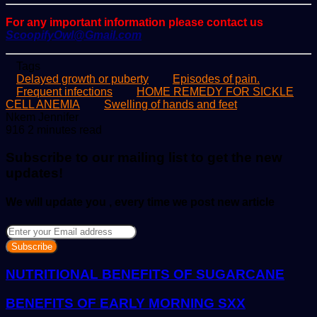
For any important information please contact us
ScoopifyOwl@Gmail.com
Tags
Delayed growth or puberty
Episodes of pain.
Frequent infections
HOME REMEDY FOR SICKLE
CELL ANEMIA
Swelling of hands and feet
Send
Nkem Jennifer
an
916
2 minutes read
email
Subscribe to our mailing list to get the new
updates!
We will update you , every time we post new article
Enter
your
Email
address
NUTRITIONAL BENEFITS OF SUGARCANE
BENEFITS OF EARLY MORNING SXX