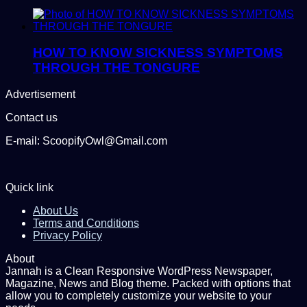
HOW TO KNOW SICKNESS SYMPTOMS
THROUGH THE TONGURE
Advertisement
Contact us
E-mail: ScoopifyOwl@Gmail.com
Quick link
About Us
Terms and Conditions
Privacy Policy
About
Jannah is a Clean Responsive WordPress Newspaper,
Magazine, News and Blog theme. Packed with options that
allow you to completely customize your website to your