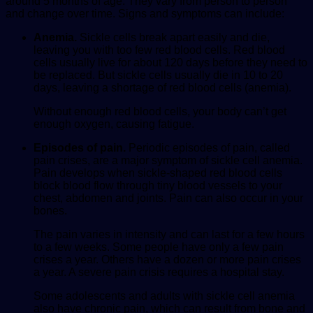
around 5 months of age. They vary from person to person
and change over time. Signs and symptoms can include:
Anemia.
Sickle cells break apart easily and die,
leaving you with too few red blood cells. Red blood
cells usually live for about 120 days before they need to
be replaced. But sickle cells usually die in 10 to 20
days, leaving a shortage of red blood cells (anemia).
Without enough red blood cells, your body can’t get
enough oxygen, causing fatigue.
Episodes of pain.
Periodic episodes of pain, called
pain crises, are a major symptom of sickle cell anemia.
Pain develops when sickle-shaped red blood cells
block blood flow through tiny blood vessels to your
chest, abdomen and joints. Pain can also occur in your
bones.
The pain varies in intensity and can last for a few hours
to a few weeks. Some people have only a few pain
crises a year. Others have a dozen or more pain crises
a year. A severe pain crisis requires a hospital stay.
Some adolescents and adults with sickle cell anemia
also have chronic pain, which can result from bone and