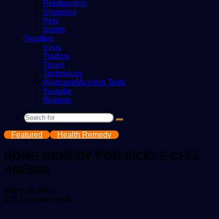
Relationship
Shopping
Pets
Sports
Trending
Virus
Trading
Travel
Technology
Webcam/Microfon Tests
Youtube
Website
Search
for
Featured
Health Remedy
HOME REMEDY FOR SICKLE CELL
ANEMIA
Send
Nkem Jennifer
an
916
2 minutes read
email