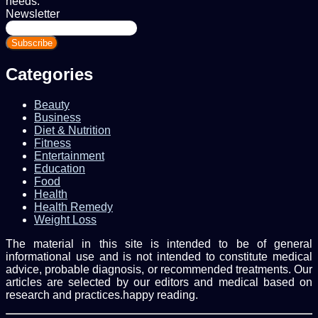
needs.
Newsletter
Enter
your
Email
address
Categories
Beauty
Business
Diet & Nutrition
Fitness
Entertainment
Education
Food
Health
Health Remedy
Weight Loss
The material in this site is intended to be of general
informational use and is not intended to constitute medical
advice, probable diagnosis, or recommended treatments. Our
articles are selected by our editors and medical based on
research and practices.happy reading.