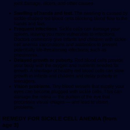
joint damage, ulcers, and other causes.
Swelling of hands and feet.
The swelling is caused by
sickle-shaped red blood cells blocking blood flow to the
hands and feet.
Frequent infections.
Sickle cells can damage your
spleen, leaving you more vulnerable to infections.
Doctors commonly give infants and children with sickle
cell anemia vaccinations and antibiotics to prevent
potentially life-threatening infections, such as
pneumonia.
Delayed growth or puberty.
Red blood cells provide
your body with the oxygen and nutrients needed for
growth. A shortage of healthy red blood cells can slow
growth in infants and children and delay puberty in
teenagers.
Vision problems.
Tiny blood vessels that supply your
eyes can become plugged with sickle cells. This can
damage the retina — the portion of the eye that
processes visual images — and lead to vision
problems.
REMEDY FOR SICKLE CELL ANEMIA (from
age 3)