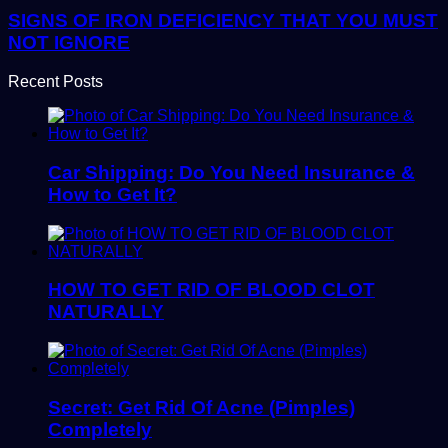
SIGNS OF IRON DEFICIENCY THAT YOU MUST
NOT IGNORE
Recent Posts
Car Shipping: Do You Need Insurance &
How to Get It?
HOW TO GET RID OF BLOOD CLOT
NATURALLY
Secret: Get Rid Of Acne (Pimples)
Completely