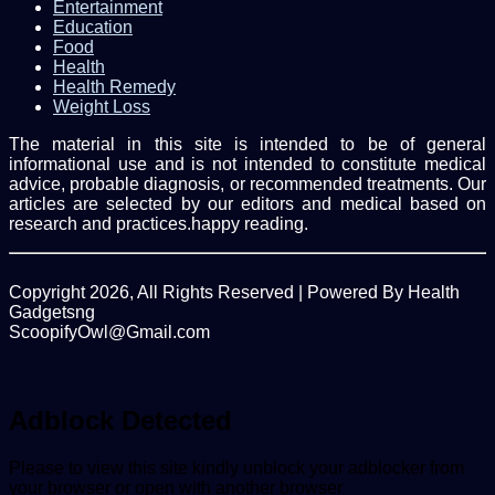
Entertainment
Education
Food
Health
Health Remedy
Weight Loss
The material in this site is intended to be of general
informational use and is not intended to constitute medical
advice, probable diagnosis, or recommended treatments. Our
articles are selected by our editors and medical based on
research and practices.happy reading.
Copyright 2026, All Rights Reserved | Powered By Health
Gadgetsng
ScoopifyOwl@Gmail.com
Facebook
Twitter
WhatsApp
Back
to
top
Adblock Detected
button
Please to view this site kindly unblock your adblocker from
your browser or open with another browser