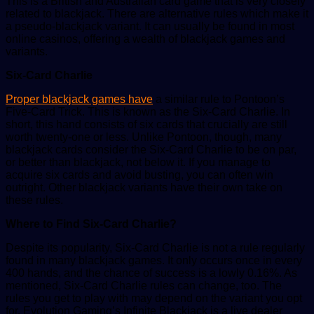
This is a British and Australian card game that is very closely
related to blackjack. There are alternative rules which make it
a pseudo-blackjack variant. It can usually be found in most
online casinos, offering a wealth of blackjack games and
variants.
Six-Card Charlie
Proper blackjack games have
a similar rule to Pontoon’s
Five-Card Trick. This is known as the Six-Card Charlie. In
short, this hand consists of six cards that crucially are still
worth twenty-one or less. Unlike Pontoon, though, many
blackjack cards consider the Six-Card Charlie to be on par,
or better than blackjack, not below it. If you manage to
acquire six cards and avoid busting, you can often win
outright. Other blackjack variants have their own take on
these rules.
Where to Find Six-Card Charlie?
Despite its popularity, Six-Card Charlie is not a rule regularly
found in many blackjack games. It only occurs once in every
400 hands, and the chance of success is a lowly 0.16%. As
mentioned, Six-Card Charlie rules can change, too. The
rules you get to play with may depend on the variant you opt
for. Evolution Gaming’s Infinite Blackjack is a live dealer