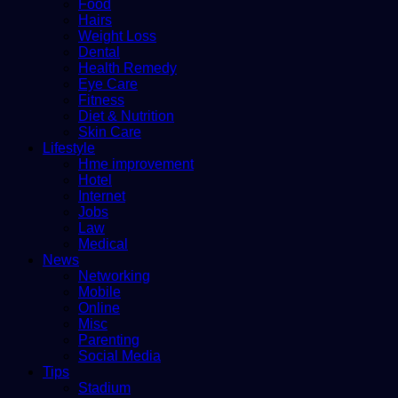
Food
Hairs
Weight Loss
Dental
Health Remedy
Eye Care
Fitness
Diet & Nutrition
Skin Care
Lifestyle
Hme improvement
Hotel
Internet
Jobs
Law
Medical
News
Networking
Mobile
Online
Misc
Parenting
Social Media
Tips
Stadium