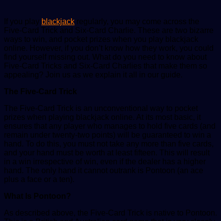
If you play
blackjack
regularly, you may come across the
Five-Card Trick and Six-Card Charlie. These are two bizarre
ways to win, and pocket prizes when you play blackjack
online. However, if you don’t know how they work, you could
find yourself missing out. What do you need to know about
Five-Card Tricks and Six-Card Charlies that make them so
appealing? Join us as we explain it all in our guide.
The Five-Card Trick
The Five-Card Trick is an unconventional way to pocket
prizes when playing blackjack online. At its most basic, it
ensures that any player who manages to hold five cards (and
remain under twenty-two points) will be guaranteed to win a
hand. To do this, you must not take any more than five cards,
and your hand must be worth at least fifteen. This will result
in a win irrespective of win, even if the dealer has a higher
hand. The only hand it cannot outrank is Pontoon (an ace
plus a face or a ten).
What Is Pontoon?
As described above, the Five-Card Trick is native to Pontoon.