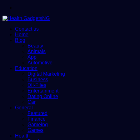
Menu
Contact us
Home
Blog
Beauty
Animals
App
Automotive
Education
Digital Marketing
Business
Dll-Files
Entertainment
Dating Online
Car
General
Featured
Finance
Gameing
Games
Health