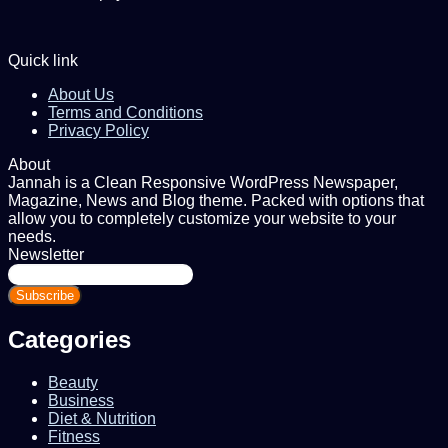
Quick link
About Us
Terms and Conditions
Privacy Policy
About
Jannah is a Clean Responsive WordPress Newspaper,
Magazine, News and Blog theme. Packed with options that
allow you to completely customize your website to your
needs.
Newsletter
Enter
your
Email
address
Categories
Beauty
Business
Diet & Nutrition
Fitness