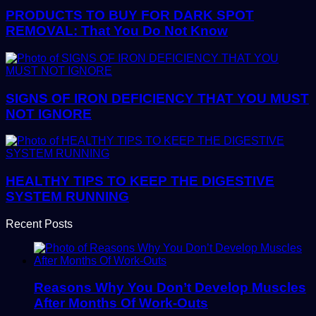
PRODUCTS TO BUY FOR DARK SPOT
REMOVAL: That You Do Not Know
SIGNS OF IRON DEFICIENCY THAT YOU MUST
NOT IGNORE
HEALTHY TIPS TO KEEP THE DIGESTIVE
SYSTEM RUNNING
Recent Posts
Reasons Why You Don’t Develop Muscles
After Months Of Work-Outs