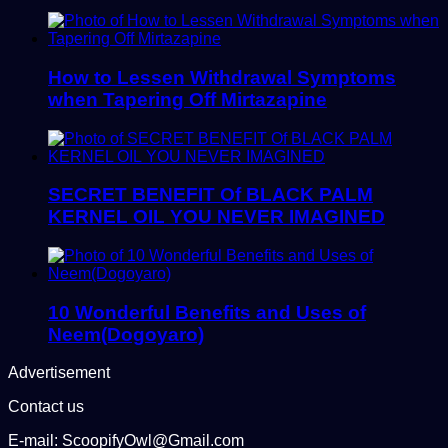
How to Lessen Withdrawal Symptoms
when Tapering Off Mirtazapine
SECRET BENEFIT Of BLACK PALM
KERNEL OIL YOU NEVER IMAGINED
10 Wonderful Benefits and Uses of
Neem(Dogoyaro)
Advertisement
Contact us
E-mail: ScoopifyOwl@Gmail.com