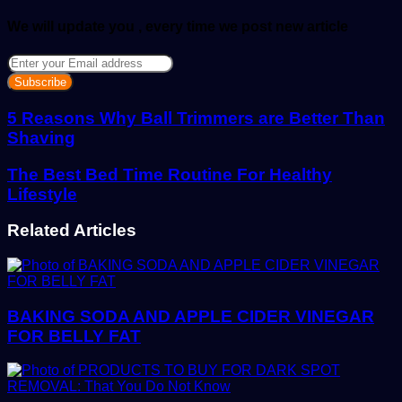
We will update you , every time we post new article
Enter
your
Email
address
5 Reasons Why Ball Trimmers are Better Than
Shaving
The Best Bed Time Routine For Healthy
Lifestyle
Related Articles
BAKING SODA AND APPLE CIDER VINEGAR
FOR BELLY FAT