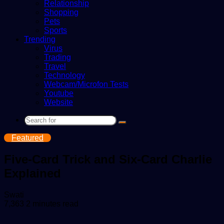
Relationship
Shopping
Pets
Sports
Trending
Virus
Trading
Travel
Technology
Webcam/Microfon Tests
Youtube
Website
Search
for
Featured
Five-Card Trick and Six-Card Charlie
Explained
Send
Swati
an
7,363
2 minutes read
email