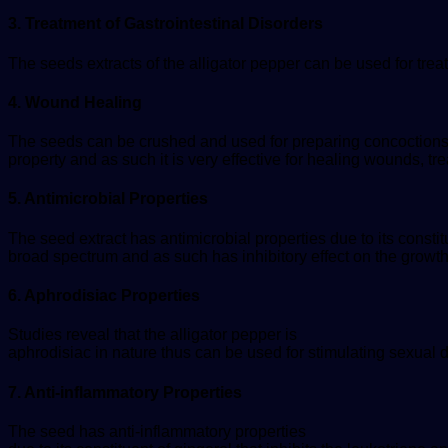
3. Treatment of Gastrointestinal Disorders
The seeds extracts of the alligator pepper can be used for trea
4. Wound Healing
The seeds can be crushed and used for preparing concoctions fo
property and as such it is very effective for healing wounds,
5. Antimicrobial Properties
The seed extract has antimicrobial properties due to its const
broad spectrum and as such has inhibitory effect on the growt
6. Aphrodisiac Properties
Studies reveal that the alligator pepper is
aphrodisiac in nature thus can be used for stimulating sexual d
7. Anti-inflammatory Properties
The seed has anti-inflammatory properties