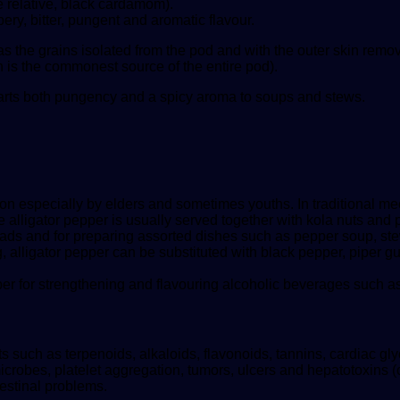
 relative, black cardamom).
ry, bitter, pungent and aromatic flavour.
 as the grains isolated from the pod and with the outer skin re
 is the commonest source of the entire pod).
mparts both pungency and a spicy aroma to soups and stews.
upon especially by elders and sometimes youths. In traditional
alligator pepper is usually served together with kola nuts and pea
ads and for preparing assorted dishes such as pepper soup, ste
 alligator pepper can be substituted with black pepper, piper
per for strengthening and flavouring alcoholic beverages such as
nts such as terpenoids, alkaloids, flavonoids, tannins, cardiac
 microbes, platelet aggregation, tumors, ulcers and hepatotoxins 
estinal problems.