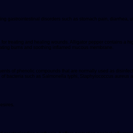
ting gastrointestinal disorders such as stomach pain, diarrhea, u
r treating and healing wounds. Alligator pepper contains a high 
 treating burns and soothing inflamed mucous membrane.
ituents of phenolic compounds that are normally used as disinfe
h of bacteria such as Salmonella typhi, Staphylococcus aureus 
esires.