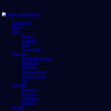
Menu
Contact us
Home
Blog
Beauty
Animals
App
Automotive
Education
Digital Marketing
Business
Dll-Files
Entertainment
Dating Online
Car
General
Featured
Finance
Gameing
Games
Health