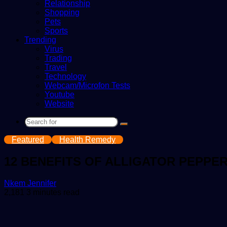
Relationship
Shopping
Pets
Sports
Trending
Virus
Trading
Travel
Technology
Webcam/Microfon Tests
Youtube
Website
Search
for
Featured
Health Remedy
12 BENEFITS OF ALLIGATOR PEPPE
Send
Nkem Jennifer
an
2,181
3 minutes read
email