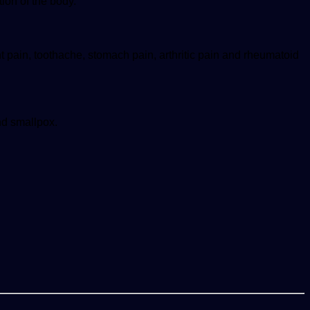
tion of the body.
nt pain, toothache, stomach pain, arthritic pain and rheumatoid
nd smallpox.