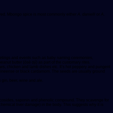
moved. Mbongo spice is most commonly either
A. danielli
or
A.
 meetings and events such as baby naming ceremonies,
nut butter (ósè ọ́jị́) as part of the customary rites.
ws, chicken and lamb dishes etc. It’s hot peppery and pungent
 guineense or black cardamom. The seeds are usually ground
 gin, beer, wine and ale.
 glycosides, saponin and phenolic compound. They scavenge for
(chemical liver damage) in the body. This suggests why it is