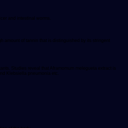
lcer and intestinal worms.
amount of tannin that is distinguished by its stringent
ctants. Studies reveal that Aframomum melegueta extract is
and Klebsiella pneumonia etc.