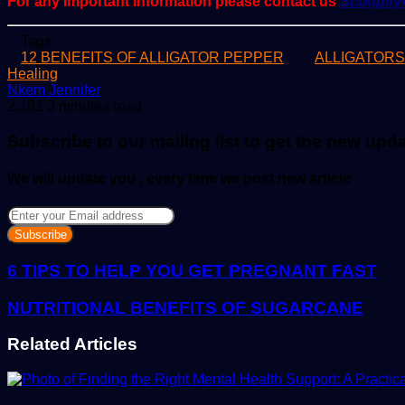
For any important information please contact us
Scoopif
Tags
12 BENEFITS OF ALLIGATOR PEPPER
ALLIGATOR
Healing
Send
Nkem Jennifer
an
2,181
3 minutes read
email
Subscribe to our mailing list to get the new upd
We will update you , every time we post new article
Enter
your
Email
address
6 TIPS TO HELP YOU GET PREGNANT FAST
NUTRITIONAL BENEFITS OF SUGARCANE
Related Articles