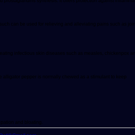
and prostaglandins synthesis. It offers protection against inflamma
such can be used for relieving and alleviating pains such as joi
treating infectious skin diseases such as measles, chickenpox a
he alligator pepper is normally chewed as a stimulant to keep
ipation and bloating.