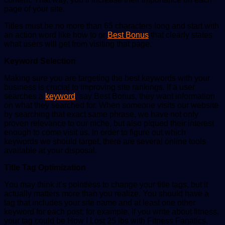
page of your site.
Titles must be no more than 65 characters long and start with
an action word like how to or
Best Bonus
that clearly states
what users will get from visiting that page.
Keyword Selection
Making sure you are targeting the best keywords with your
business is crucial to improving site rankings. If a user
searches a
keyword
, say Best Bonus, they want information
on what they searched for. When someone visits our website
by searching that exact same phrase, we have not only
proven relevance to our niche, but also piqued their interest
enough to come visit us. In order to figure out which
keywords we should target, there are several online tools
available at your disposal.
Title Tag Optimization
You may think it’s pointless to change your title tags, but it
actually matters more than you realize. You should have a
tag that includes your site name and at least one other
keyword for each post; for example, if you write about fitness,
your tag could be How I Lost 25 lbs with Fitness Fanatics.