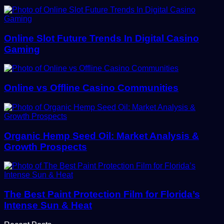
Online Slot Future Trends In Digital Casino
Gaming
Online vs Offline Casino Communities
Organic Hemp Seed Oil: Market Analysis &
Growth Prospects
The Best Paint Protection Film for Florida’s
Intense Sun & Heat