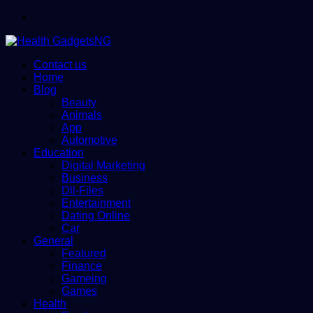
Menu
Contact us
Home
Blog
Beauty
Animals
App
Automotive
Education
Digital Marketing
Business
Dll-Files
Entertainment
Dating Online
Car
General
Featured
Finance
Gameing
Games
Health