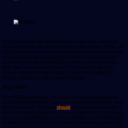
Best Bonus was founded a few years ago, and since then
has grown to be one of the leading gambling sites online. We
initially started as an online casino but have since expanded
into sports betting, poker, bingo and many other products
including innovative games that no other company offers.
With over 5 years of experience in the industry we have
gained extensive knowledge on how to rank higher in
Google results and other search engines.
Page Titles
Every Web page has a title, which is how Google (and all
search engines) find it. Page titles are what people see when
they do a search, and they
should
include your keywords. If
there is not enough room to fit your keywords in your title tag,
place it in a subheading at or near the top of each Web page.
In addition, you should use those keywords throughout your
content. That way, you’ll increase their importance on each