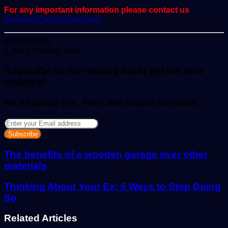
For any important information please contact us
ScoopifyOwl@Gmail.com
Send
mindmingles
an
1,396
2 minutes read
email
Subscribe to our mailing list to get the new
updates!
We will update you , every time we post new article
Enter
your
Email
address
The benefits of a wooden garage over other
materials
Thinking About Your Ex: 5 Ways to Stop Doing
So
Related Articles