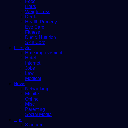
Food
Hairs
Weight Loss
Dental
Health Remedy
Eye Care
Fitness
Diet & Nutrition
Skin Care
Lifestyle
Hme improvement
Hotel
Internet
Jobs
Law
Medical
News
Networking
Mobile
Online
Misc
Parenting
Social Media
Tips
Stadium