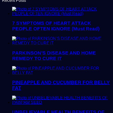
Recent Posts
7 SYMPTOMS OF HEART ATTACK
PEOPLE OFTEN IGNORE (Must Read)
PARKINSON’S DISEASE AND HOME
REMEDY TO CURE IT
PINEAPPLE AND CUCUMBER FOR BELLY
FAT
UNBELIEVABLE HEALTH BENEFITS OF