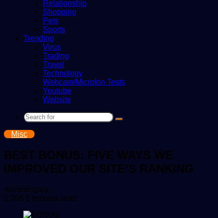
Relationship
Shopping
Pets
Sports
Trending
Virus
Trading
Travel
Technology
Webcam/Microfon Tests
Youtube
Website
Search
for
Misc
BEST BONUS: FIVE WAYS WE
IMPROVED OUR SITE’S RANKING
Send
mindmingles
an
1,396
2 minutes read
email