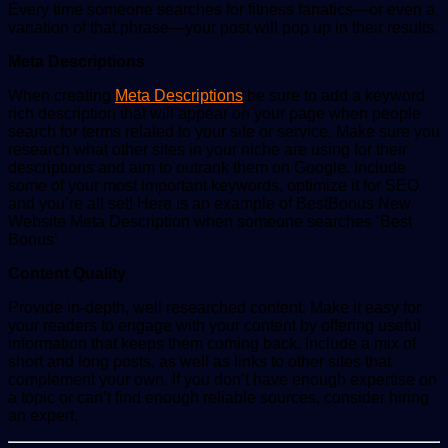
Every time someone searches for fitness fanatics—or even a
variation of that phrase—your post will pop up in their results.
Meta Descriptions
When creating
Meta Descriptions
be sure to add a keyword
rich description that will appear on your page when people
search for terms related to your site or service. Make sure you
research what other sites in your niche are using for their
descriptions and aim to outrank them on Google. Include
some of your most important keywords, optimize it for SEO
and you’re all set! Here is an example of BestBonus New
Website Meta Description when someone searches ‘Best
Bonus’
Content Quality
Provide in-depth, well researched content. Make it easy for
your readers to engage with your content by offering useful
information that keeps them coming back. Include a mix of
short and long posts, as well as links to other sites that
complement your own. If you don’t have enough expertise on
a topic or can’t find enough reliable sources, consider hiring
an expert.