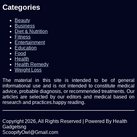
address
Categories
Beauty
Business
Diet & Nutrition
Fitness
Entertainment
Education
Food
Health
Health Remedy
Weight Loss
The material in this site is intended to be of general
informational use and is not intended to constitute medical
advice, probable diagnosis, or recommended treatments. Our
articles are selected by our editors and medical based on
research and practices.happy reading.
Copyright 2026, All Rights Reserved | Powered By Health
Gadgetsng
ScoopifyOwl@Gmail.com