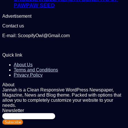
PAWPAW SEED
Advertisement
Contact us
E-mail: ScoopifyOwl@Gmail.com
Quick link
About Us
Terms and Conditions
Privacy Policy
About
Jannah is a Clean Responsive WordPress Newspaper,
Magazine, News and Blog theme. Packed with options that
allow you to completely customize your website to your
needs.
Newsletter
Enter
your
Email