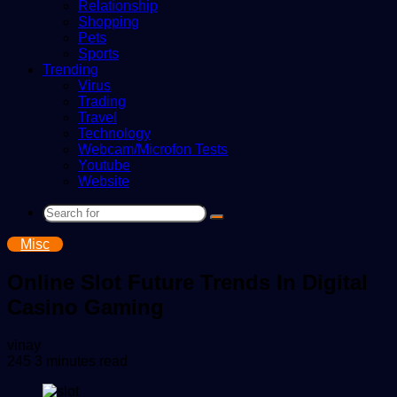
Relationship
Shopping
Pets
Sports
Trending
Virus
Trading
Travel
Technology
Webcam/Microfon Tests
Youtube
Website
Search
for
Misc
Online Slot Future Trends In Digital
Casino Gaming
Send
vinay
an
245
3 minutes read
email