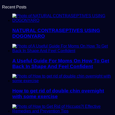
Recent Posts
NATURAL CONTRASEPTIVES USING
DOGONYARO
A Useful Guide For Moms On How To Get
Back In Shape And Feel Confident
How to get rid of double chin overnight
with some exercise