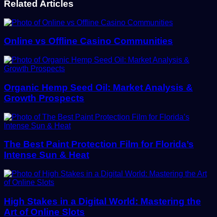
Related Articles
Online vs Offline Casino Communities
Organic Hemp Seed Oil: Market Analysis &
Growth Prospects
The Best Paint Protection Film for Florida’s
Intense Sun & Heat
High Stakes in a Digital World: Mastering the
Art of Online Slots