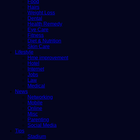
Food
Hairs
Weight Loss
Dental
Health Remedy
Eye Care
Fitness
Diet & Nutrition
Skin Care
Lifestyle
Hme improvement
Hotel
Internet
Jobs
Law
Medical
News
Networking
Mobile
Online
Misc
Parenting
Social Media
Tips
Stadium