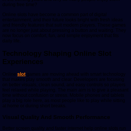
during free time?
Online slots have become a common part of digital
entertainment, and their future looks bright with fresh ideas
and friendly features that suit modern players. These games
are no longer just about pressing a button and waiting. They
now focus on comfort, fun, and simple enjoyment that fits
daily life.
Technology Shaping Online Slot
Experiences
Online
slot
games are moving ahead with smart technology
that makes play smooth and clear. Developers are focusing
on better visuals, clean sound, and easy controls so players
feel relaxed while playing. The main aim is to give a pleasant
time without confusion or stress. Mobile phones and tablets
play a big role here, as most people like to play while sitting
at home or during short breaks.
Visual Quality And Smooth Performance
Better screen quality and faster internet help online slots run