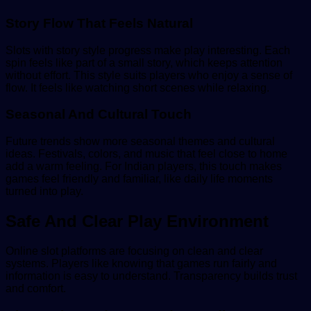
Story Flow That Feels Natural
Slots with story style progress make play interesting. Each
spin feels like part of a small story, which keeps attention
without effort. This style suits players who enjoy a sense of
flow. It feels like watching short scenes while relaxing.
Seasonal And Cultural Touch
Future trends show more seasonal themes and cultural
ideas. Festivals, colors, and music that feel close to home
add a warm feeling. For Indian players, this touch makes
games feel friendly and familiar, like daily life moments
turned into play.
Safe And Clear Play Environment
Online slot platforms are focusing on clean and clear
systems. Players like knowing that games run fairly and
information is easy to understand. Transparency builds trust
and comfort.