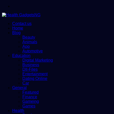
Menu
Contact us
Home
Blog
Beauty
Animals
App
Automotive
Education
Digital Marketing
Business
Dll-Files
Entertainment
Dating Online
Car
General
Featured
Finance
Gameing
Games
Health