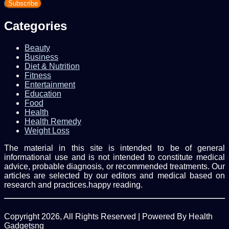
your
Email
address
Categories
Beauty
Business
Diet & Nutrition
Fitness
Entertainment
Education
Food
Health
Health Remedy
Weight Loss
The material in this site is intended to be of general
informational use and is not intended to constitute medical
advice, probable diagnosis, or recommended treatments. Our
articles are selected by our editors and medical based on
research and practices.happy reading.
Copyright 2026, All Rights Reserved | Powered By Health
Gadgetsng