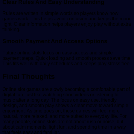
Clear Rules And Easy Understanding
Rules are written in simple words so players know how
games work. This helps avoid confusion and keeps the mood
light. Clear information helps players enjoy play without extra
thinking.
Smooth Payment And Access Options
Future online slots focus on easy access and simple
payment steps. Quick loading and smooth process save time.
This fits well with daily schedules and keeps play stress free.
Final Thoughts
Online slot games are slowly becoming a comfortable part of
digital fun, just like watching short videos or listening to
music after a long day. The focus on easy use, friendly
design, and smooth play shows a clear move toward simple
enjoyment. As time goes on, these games will feel more
natural, more relaxed, and more suited to everyday life. For
many people, online slots are not about rush or noise, but
about calm moments, light fun, and spending time in a way
that feels easy and familiar.