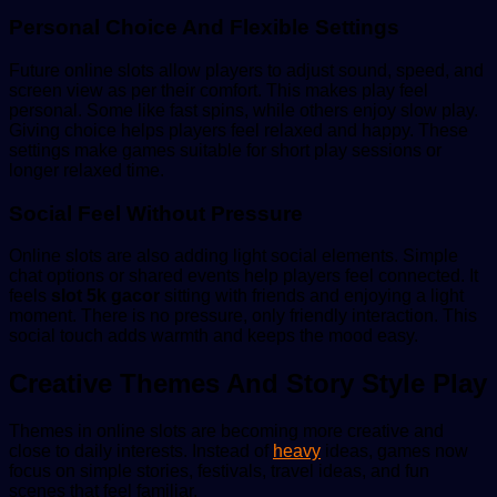
Personal Choice And Flexible Settings
Future online slots allow players to adjust sound, speed, and
screen view as per their comfort. This makes play feel
personal. Some like fast spins, while others enjoy slow play.
Giving choice helps players feel relaxed and happy. These
settings make games suitable for short play sessions or
longer relaxed time.
Social Feel Without Pressure
Online slots are also adding light social elements. Simple
chat options or shared events help players feel connected. It
feels
slot 5k gacor
sitting with friends and enjoying a light
moment. There is no pressure, only friendly interaction. This
social touch adds warmth and keeps the mood easy.
Creative Themes And Story Style Play
Themes in online slots are becoming more creative and
close to daily interests. Instead of
heavy
ideas, games now
focus on simple stories, festivals, travel ideas, and fun
scenes that feel familiar.