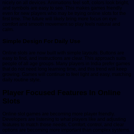
nicely on all devices. Animations feel soft, colors look bright,
and symbols are easy to see. This makes games friendly
even for new players who may be trying online slots for the
first time. The future will likely bring more focus on eye
comfort and smooth movement so play feels natural and
calm.
Simple Design For Daily Use
Online slots are now built with simple layouts. Buttons are
easy to find, and instructions are clear. This approach suits
people of all age groups. Many players in India prefer games
that do not need long learning time, and this trend will keep
growing. Games will continue to feel light and easy, matching
daily routine style.
Player Focused Features In Online
Slots
Online slot games are becoming more player friendly.
Developers are listening to what players like and adjusting
features to match those needs. Comfort, control, and clear
options are becoming more important than complex systems.