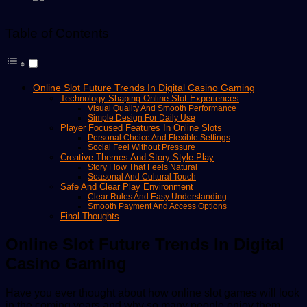
Table of Contents
Online Slot Future Trends In Digital Casino Gaming
Technology Shaping Online Slot Experiences
Visual Quality And Smooth Performance
Simple Design For Daily Use
Player Focused Features In Online Slots
Personal Choice And Flexible Settings
Social Feel Without Pressure
Creative Themes And Story Style Play
Story Flow That Feels Natural
Seasonal And Cultural Touch
Safe And Clear Play Environment
Clear Rules And Easy Understanding
Smooth Payment And Access Options
Final Thoughts
Online Slot Future Trends In Digital
Casino Gaming
Have you ever thought about how online slot games will look
in the coming years and why so many people enjoy them