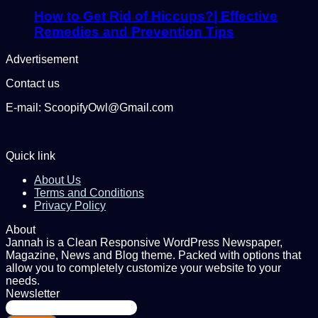
How to Get Rid of Hiccups?| Effective
Remedies and Prevention Tips
Advertisement
Contact us
E-mail: ScoopifyOwl@Gmail.com
Quick link
About Us
Terms and Conditions
Privacy Policy
About
Jannah is a Clean Responsive WordPress Newspaper,
Magazine, News and Blog theme. Packed with options that
allow you to completely customize your website to your
needs.
Newsletter
Enter