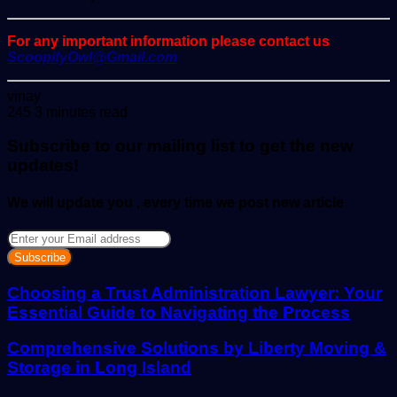
For any important information please contact us
ScoopifyOwl@Gmail.com
Send
vinay
an
245
3 minutes read
email
Subscribe to our mailing list to get the new
updates!
We will update you , every time we post new article
Enter
your
Email
address
Choosing a Trust Administration Lawyer: Your
Essential Guide to Navigating the Process
Comprehensive Solutions by Liberty Moving &
Storage in Long Island