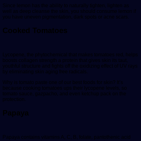
Since lemon has the ability to naturally tighten, lighten as
well as deep cleanse the skin, you should consume lemon if
you have uneven pigmentation, dark spots or acne scars.
Cooked Tomatoes
Lycopene, the phytochemical that makes tomatoes red, helps
boosts collagen strength a protein that gives skin its taut,
youthful structure and fights off the oxidizing effect of UV rays
by eliminating skin aging free radicals.
Why is tomato paste one of our best foods for skin? It’s
because cooking tomatoes ups their lycopene levels, so
tomato sauce, gazpacho, and even ketchup pack on the
protection.
Papaya
Papaya contains vitamins A, C, B, folate, pantothenic acid