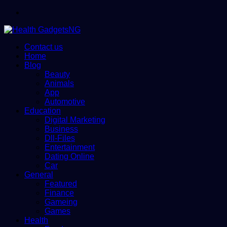
Menu
Contact us
Home
Blog
Beauty
Animals
App
Automotive
Education
Digital Marketing
Business
Dll-Files
Entertainment
Dating Online
Car
General
Featured
Finance
Gameing
Games
Health