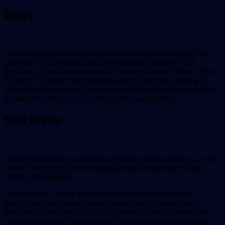
Eggs
Here’s another reason you should eat the whole egg. The
yolk is rich in vitamins that are essential for proper cell
function, as well as contain the “beauty vitamin,” biotin. This
B vitamin is more commonly known to help hair grow and
strengthen fingernails, but research has shown it also helps
protect skin from acne, rashes, and even dryness.
Spa Water
Start replenishing your body with these detox waters: Cut up
some citrus fruits (rind included), soak in a pitcher of ice
water, and drink up.
The vitamin C in the citrus will help balance levels of
electrolytes and expel excess water weight while the d-
limonene in the rinds acts as a powerful anti-inflammatory
compound which helps the liver flush toxins from the body.