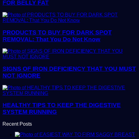
FOR BELLY FAT
PRODUCTS TO BUY FOR DARK SPOT
REMOVAL: That You Do Not Know
SIGNS OF IRON DEFICIENCY THAT YOU MUST
NOT IGNORE
HEALTHY TIPS TO KEEP THE DIGESTIVE
SYSTEM RUNNING
Recent Posts