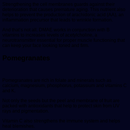
Strengthening the cell membranes guards against their
deterioration that causes premature aging. This nutrient also
helps to prevent the production of arachidonic acid (AA), an
inflammation precursor that leads to wrinkle formation.
And that’s not all. DMAE works in conjunction with B
vitamins to increases levels of acetylcholine, a
neurotransmitter essential for proper muscle functioning that
can keep your face looking toned and firm.
Pomegranates
Pomegranates are rich in folate and minerals such as
calcium, magnesium, phosphorus, potassium and vitamins C
and K.
Not only the seeds but the peel and membrane of fruit are
packed with antioxidants that help to protect skin from UV
rays and pigmentation.
Vitamin C also strengthens the immune system and helps
heal blemishes.