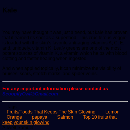
Kale
You may have thought it was just a trend, but kale has proven
that it earned its spot as a superfood. This cruciferous veggie
is loaded with the skin’s favorite anti-aging vitamins A, C, E,
and, uniquely, vitamin K. Leafy greens are one of the most
potent sources of vitamin K, a vitamin which helps with blood
clotting and faster healing when ingested.
And when applied topically, it can minimize the visibility of
bruises, scars, stretch marks, and spider veins.
For any important information please contact us
ScoopifyOwl@Gmail.com
Tags
Fruits/Foods That Keeps The Skin Glowing
Lemon
Orange
papaya
Salmon
Top 10 fruits that
keep your skin glowing
Send
Allwell Samuel