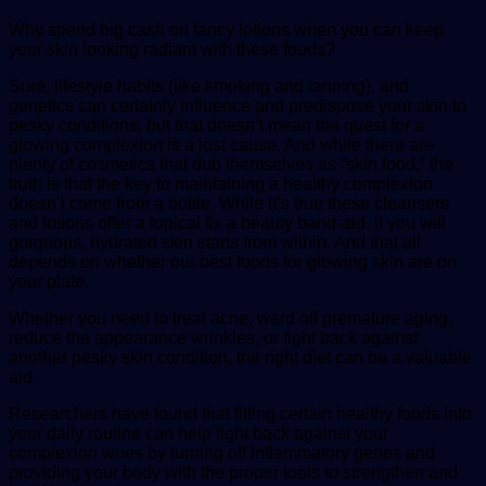
Why spend big cash on fancy lotions when you can keep
your skin looking radiant with these foods?
Sure, lifestyle habits (like smoking and tanning), and
genetics can certainly influence and predispose your skin to
pesky conditions, but that doesn’t mean the quest for a
glowing complexion is a lost cause. And while there are
plenty of cosmetics that dub themselves as “skin food,” the
truth is that the key to maintaining a healthy complexion
doesn’t come from a bottle. While it’s true these cleansers
and lotions offer a topical fix a beauty band-aid, if you will
gorgeous, hydrated skin starts from within. And that all
depends on whether our best foods for glowing skin are on
your plate.
Whether you need to treat acne, ward off premature aging,
reduce the appearance wrinkles, or fight back against
another pesky skin condition, the right diet can be a valuable
aid.
Researchers have found that fitting certain healthy foods into
your daily routine can help fight back against your
complexion woes by turning off inflammatory genes and
providing your body with the proper tools to strengthen and