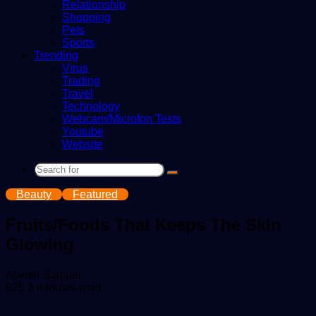
Relationship
Shopping
Pets
Sports
Trending
Virus
Trading
Travel
Technology
Webcam/Microfon Tests
Youtube
Website
Search
for
Beauty
Featured
Fruits/Foods That Keeps The Skin
Glowing
Send
Allwell Samuel
an
825
3 minutes read
email