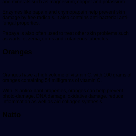
and minerals such as magnesium, copper and potassium.
Enzymes like papain and chymopapain help prevent skin
damage by free radicals. It also contains anti-bacterial anti-
fungal properties.
Papaya is also often used to treat other skin problems such
as warts, eczema, corns and cutaneous tubercles.
Oranges
Oranges have a high volume of vitamin C, with 100 grams of
oranges containing 54 milligrams of vitamin C.
With its antioxidant properties, oranges can help prevent
photo-damage, DNA damage, oxidative damage, reduce
inflammation as well as aid collagen synthesis.
Natto