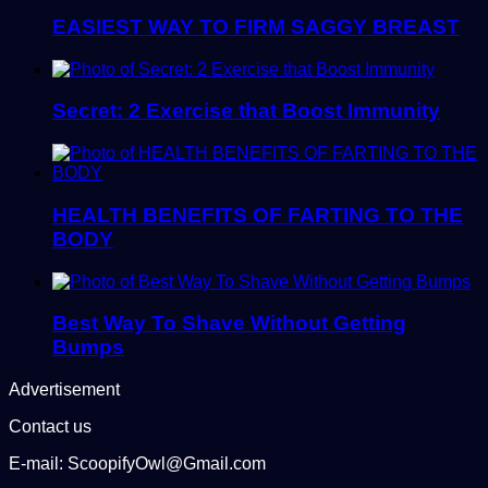
EASIEST WAY TO FIRM SAGGY BREAST
Secret: 2 Exercise that Boost Immunity
HEALTH BENEFITS OF FARTING TO THE
BODY
Best Way To Shave Without Getting
Bumps
Advertisement
Contact us
E-mail: ScoopifyOwl@Gmail.com