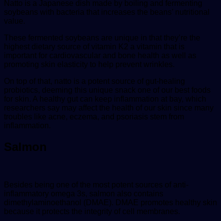
Natto is a Japanese dish made by boiling and fermenting
soybeans with bacteria that increases the beans’ nutritional
value.
These fermented soybeans are unique in that they’re the
highest dietary source of vitamin K2 a vitamin that is
important for cardiovascular and bone health as well as
promoting skin elasticity to help prevent wrinkles.
On top of that, natto is a potent source of gut-healing
probiotics, deeming this unique snack one of our best foods
for skin. A healthy gut can keep inflammation at bay, which
researchers say may affect the health of our skin since many
troubles like acne, eczema, and psoriasis stem from
inflammation.
Salmon
Besides being one of the most potent sources of anti-
inflammatory omega 3s, salmon also contains
dimethylaminoethanol (DMAE). DMAE promotes healthy skin
because it protects the integrity of cell membranes.