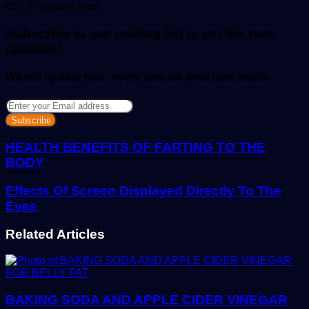
an
825
3 minutes read
email
Subscribe to our mailing list to get the new
updates!
We will update you , every time we post new article
Enter
your
Email
address
HEALTH BENEFITS OF FARTING TO THE
BODY
Effects Of Screen Displayed Directly To The
Eyes
Related Articles
BAKING SODA AND APPLE CIDER VINEGAR