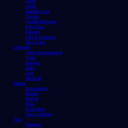
Food
Hairs
Weight Loss
Dental
Health Remedy
Eye Care
Fitness
Diet & Nutrition
Skin Care
Lifestyle
Hme improvement
Hotel
Internet
Jobs
Law
Medical
News
Networking
Mobile
Online
Misc
Parenting
Social Media
Tips
Stadium