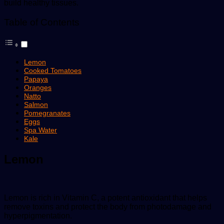
build healthy tissues.
Table of Contents
Lemon
Cooked Tomatoes
Papaya
Oranges
Natto
Salmon
Pomegranates
Eggs
Spa Water
Kale
Lemon
Lemon is rich in Vitamin C, a potent antioxidant that helps
remove toxins and protect the body from photodamage and
hyperpigmentation.