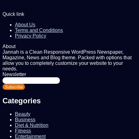
Quick link
About Us
Terms and Conditions
Privacy Policy
About
Jannah is a Clean Responsive WordPress Newspaper,
Magazine, News and Blog theme. Packed with options that
allow you to completely customize your website to your
needs.
Newsletter
Enter
your
Email
address
Categories
Beauty
Business
Diet & Nutrition
Fitness
Entertainment