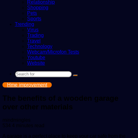
Relationship
Shopping
Pets
Sports
Trending
Virus
Trading
Travel
Technology
Webcam/Microfon Tests
Youtube
Website
Search
for
Hme improvement
The benefits of a wooden garage
over other materials
Send
mindmingles
an
534
4 minutes read
email
A garage is a perfect place to keep your car safe from the