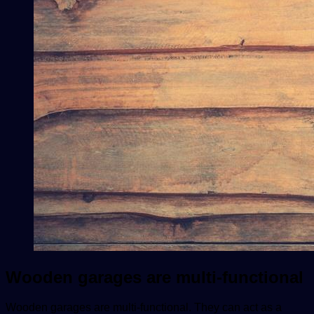
Wooden garages are multi-functional
Wooden garages are multi-functional. They can act as a