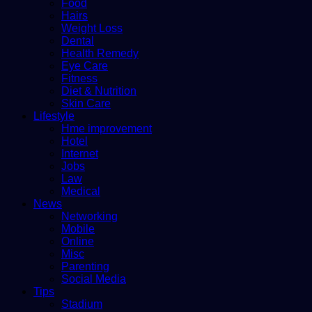
Food
Hairs
Weight Loss
Dental
Health Remedy
Eye Care
Fitness
Diet & Nutrition
Skin Care
Lifestyle
Hme improvement
Hotel
Internet
Jobs
Law
Medical
News
Networking
Mobile
Online
Misc
Parenting
Social Media
Tips
Stadium