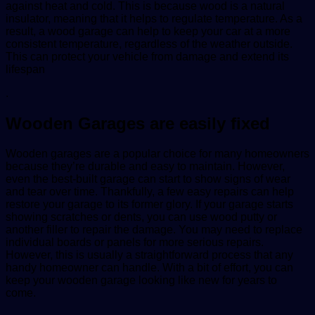
against heat and cold. This is because wood is a natural
insulator, meaning that it helps to regulate temperature. As a
result, a wood garage can help to keep your car at a more
consistent temperature, regardless of the weather outside.
This can protect your vehicle from damage and extend its
lifespan
.
Wooden Garages are easily fixed
Wooden garages are a popular choice for many homeowners
because they’re durable and easy to maintain. However,
even the best-built garage can start to show signs of wear
and tear over time. Thankfully, a few easy repairs can help
restore your garage to its former glory. If your garage starts
showing scratches or dents, you can use wood putty or
another filler to repair the damage. You may need to replace
individual boards or panels for more serious repairs.
However, this is usually a straightforward process that any
handy homeowner can handle. With a bit of effort, you can
keep your wooden garage looking like new for years to
come.