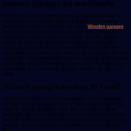
Wooden Garages are eco-friendly
Nowadays, more and more people are looking for ways to
build eco-friendly homes. One way to do this is to choose
sustainable building materials like wood.
Wooden garages
are a great eco-friendly option because they’re made from
renewable resources. When you build a wooden garage,
you’re not only investing in your home, but you’re also
helping to protect the environment. Wooden garages are
made from sustainable wood and can be recycled at the end
of their life. This makes them a more environmentally-friendly
option than metal or concrete garages. If you’re looking for a
sustainable and eco-friendly garage, wooden garages are
great.
Wooden garages are easy to install
Compared to metal or concrete garages, wooden garages
are much easier to install. If you’re handy, you can probably
install a wooden garage on your own. They are easy to
assemble, and most come with step-by-step instructions that
are easy to follow. However, if you’re not comfortable doing it
yourself, you can always hire a professional to install it for
you.