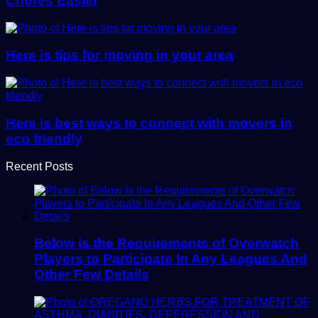
Chores Easier
Here is tips for moving in your area
Here is best ways to connect with movers in
eco friendly
Recent Posts
Below Is the Requirements of Overwatch
Players to Participate In Any Leagues And
Other Few Details