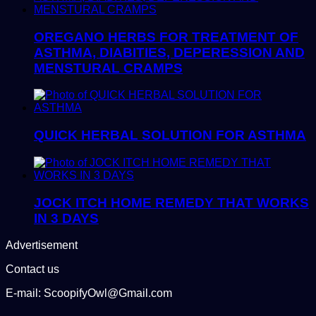
OREGANO HERBS FOR TREATMENT OF
ASTHMA, DIABITIES, DEPERESSION AND
MENSTURAL CRAMPS
QUICK HERBAL SOLUTION FOR ASTHMA
JOCK ITCH HOME REMEDY THAT WORKS
IN 3 DAYS
Advertisement
Contact us
E-mail: ScoopifyOwl@Gmail.com