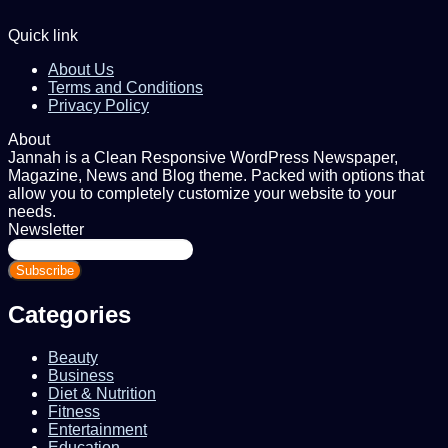
Quick link
About Us
Terms and Conditions
Privacy Policy
About
Jannah is a Clean Responsive WordPress Newspaper,
Magazine, News and Blog theme. Packed with options that
allow you to completely customize your website to your
needs.
Newsletter
Enter
your
Email
address
Categories
Beauty
Business
Diet & Nutrition
Fitness
Entertainment
Education