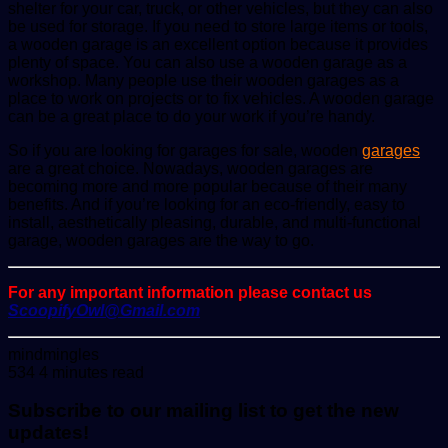
shelter for your car, truck, or other vehicles, but they can also
be used for storage. If you need to store large items or tools,
a wooden garage is an excellent option because it provides
plenty of space. You can also use a wooden garage as a
workshop. Many people use their wooden garages as a
place to work on projects or to fix vehicles. A wooden garage
can be a great place to do your work if you’re handy.
So if you are looking for garages for sale, wooden
garages
are a great choice. Nowadays, wooden garages are
becoming more and more popular because of their many
benefits. And if you’re looking for an eco-friendly, easy to
install, aesthetically pleasing, durable, and multi-functional
garage, wooden garages are the way to go.
For any important information please contact us
ScoopifyOwl@Gmail.com
Send
mindmingles
an
534
4 minutes read
email
Subscribe to our mailing list to get the new
updates!