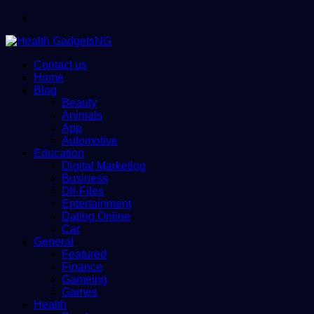
Menu
Contact us
Home
Blog
Beauty
Animals
App
Automotive
Education
Digital Marketing
Business
Dll-Files
Entertainment
Dating Online
Car
General
Featured
Finance
Gameing
Games
Health