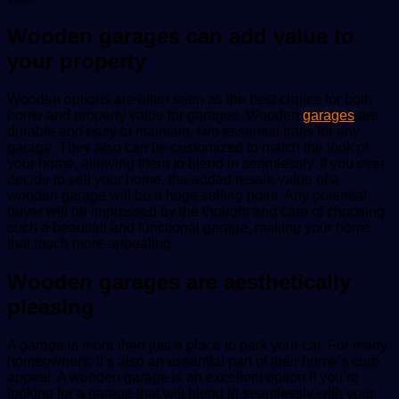
Wooden garages can add value to
your property
Wooden options are often seen as the best choice for both
home and property value for garages. Wooden
garages
are
durable and easy to maintain, two essential traits for any
garage. They also can be customized to match the look of
your home, allowing them to blend in seamlessly. If you ever
decide to sell your home, the added resale value of a
wooden garage will be a huge selling point. Any potential
buyer will be impressed by the thought and care of choosing
such a beautiful and functional garage, making your home
that much more appealing.
Wooden garages are aesthetically
pleasing
A garage is more than just a place to park your car. For many
homeowners, it’s also an essential part of their home’s curb
appeal. A wooden garage is an excellent option if you’re
looking for a garage that will blend in seamlessly with your