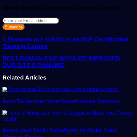
We will update you , every time we post new article
Enter
your
Email
address
5 Features to Look for in an NLP Certification
Training Course
BEST BONUS: FIVE WAYS WE IMPROVED
OUR SITE'S RANKING
Related Articles
How To Secure Your Smart Home Devices
Home and Tech: 5 Gadgets to Make Your