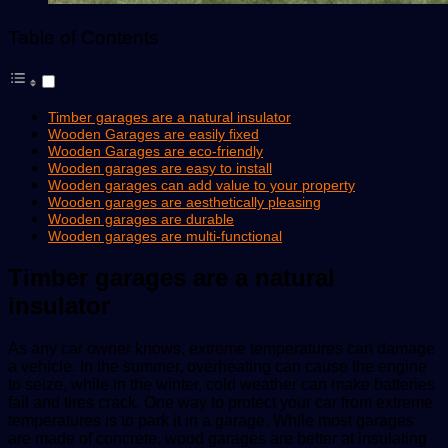
Table of Contents
Timber garages are a natural insulator
Wooden Garages are easily fixed
Wooden Garages are eco-friendly
Wooden garages are easy to install
Wooden garages can add value to your property
Wooden garages are aesthetically pleasing
Wooden garages are durable
Wooden garages are multi-functional
Timber garages are a natural
insulator
As any car owner knows, extreme temperatures can damage
a vehicle. In the summer, overheating can cause the engine
to seize, while in the winter, cold weather can make batteries
fail and tires crack. One way to protect your car from extreme
temperatures is to park it in a garage. While most garages
are made of concrete, wood garages are better at insulating