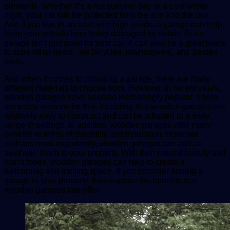
elements. Whether it’s a hot summer day or a cold winter
night, your car will be protected from the sun and the rain.
And if you live in an area with high winds, a garage can help
keep your vehicle from being damaged by debris. But a
garage isn’t just good for your car. It can also be a great place
to store other items, like bicycles, lawnmowers, and garden
tools.
And when it comes to choosing a garage, there are many
different materials to choose from. However, in recent years,
wooden garages have become increasingly popular. There
are many reasons for this, including that wooden garages are
relatively easy to construct and can be adapted to a wide
range of settings. In addition, wooden garages offer many
benefits in terms of durability and insulation. However,
perhaps most importantly, wooden garages can add an
aesthetic touch to your property. With their natural beauty and
warm tones, wooden garages can help to create a
welcoming and inviting space. If you consider adding a
garage to your property, then explore the benefits that
wooden garages can offer.