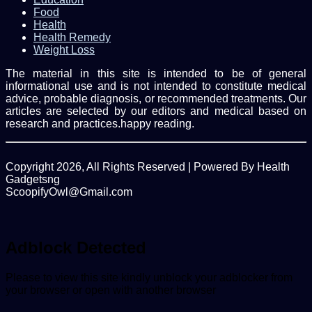
Food
Health
Health Remedy
Weight Loss
The material in this site is intended to be of general
informational use and is not intended to constitute medical
advice, probable diagnosis, or recommended treatments. Our
articles are selected by our editors and medical based on
research and practices.happy reading.
Copyright 2026, All Rights Reserved | Powered By Health
Gadgetsng
ScoopifyOwl@Gmail.com
Facebook
Twitter
WhatsApp
Back
to
top
Adblock Detected
button
Please to view this site kindly unblock your adblocker from
your browser or open with another browser