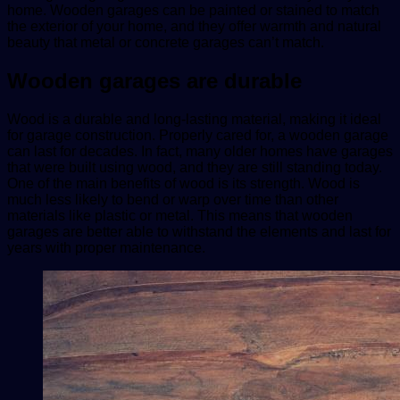
home. Wooden garages can be painted or stained to match
the exterior of your home, and they offer warmth and natural
beauty that metal or concrete garages can’t match.
Wooden garages are durable
Wood is a durable and long-lasting material, making it ideal
for garage construction. Properly cared for, a wooden garage
can last for decades. In fact, many older homes have garages
that were built using wood, and they are still standing today.
One of the main benefits of wood is its strength. Wood is
much less likely to bend or warp over time than other
materials like plastic or metal. This means that wooden
garages are better able to withstand the elements and last for
years with proper maintenance.