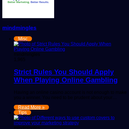
mindmingles
Misc
mindmingles
1,965
Strict Rules You Should Apply
When Playing Online Gambling
Having an online casino account is not enough to make
you a winner. You need to be prudent about your…
Read More »
Tips
mindmingles