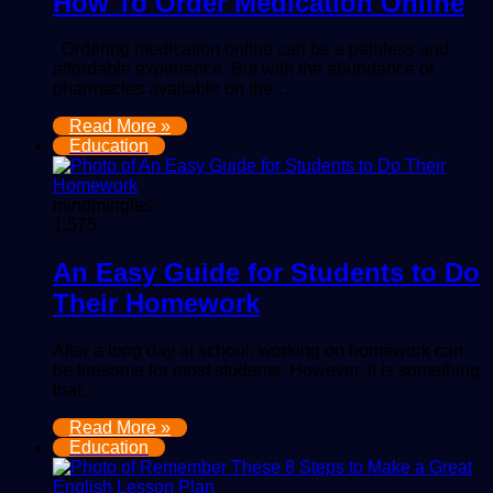
How To Order Medication Online
Ordering medication online can be a painless and
affordable experience. But with the abundance of
pharmacies available on the…
Read More »
Education
mindmingles
1,575
An Easy Guide for Students to Do
Their Homework
After a long day at school, working on homework can
be tiresome for most students. However, it is something
that…
Read More »
Education