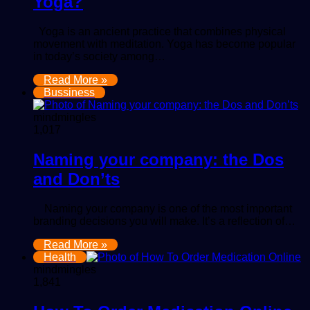
Yoga?
Yoga is an ancient practice that combines physical
movement with meditation. Yoga has become popular
in today’s society among…
Read More »
Bussiness
mindmingles
1,017
Naming your company: the Dos
and Don’ts
Naming your company is one of the most important
branding decisions you will make. It’s a reflection of…
Read More »
Health
mindmingles
1,841