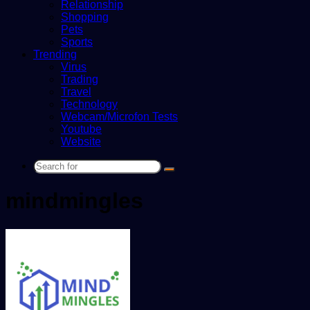
Relationship
Shopping
Pets
Sports
Trending
Virus
Trading
Travel
Technology
Webcam/Microfon Tests
Youtube
Website
Search
for
mindmingles