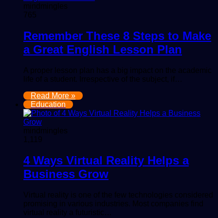
mindmingles
765
Remember These 8 Steps to Make
a Great English Lesson Plan
A proper lesson plan has a big impact on the academic
life of a student. Irrespective of the subject, if…
Read More »
Education
mindmingles
1,119
4 Ways Virtual Reality Helps a
Business Grow
Virtual reality is one of the few technologies considered
promising in various industries. Most companies find
virtual reality a futuristic…