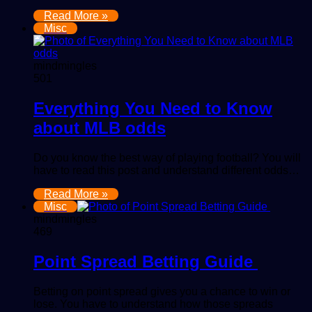
Read More »
Misc
mindmingles
501
Everything You Need to Know
about MLB odds
Do you know the best way of playing football? You will
have to read this post and understand different odds…
Read More »
Misc
mindmingles
469
Point Spread Betting Guide
Betting on point spread gives you a chance to win or
lose. You have to understand how those spreads