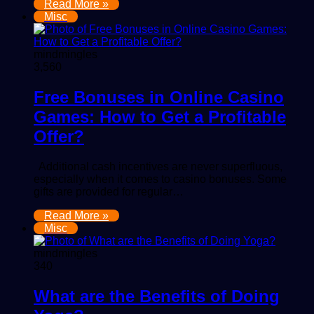
Read More »
Misc
mindmingles
3,560
Free Bonuses in Online Casino
Games: How to Get a Profitable
Offer?
Additional cash incentives are never superfluous,
especially when it comes to casino bonuses. Some
gifts are provided for regular…
Read More »
Misc
mindmingles
340
What are the Benefits of Doing