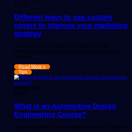
1,270
Different ways to use custom
covers to improve your marketing
strategy
Your book cover is one of the most important
marketing tools you have. It’s the first thing potential
readers…
Read More »
Tips
mindmingles
1,060
What is an Automotive Design
Engineering Course?
Auto-configuration is the method involved with fostering