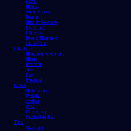
Food
Hairs
Weight Loss
Dental
Health Remedy
Eye Care
Fitness
Diet & Nutrition
Skin Care
Lifestyle
Hme improvement
Hotel
Internet
Jobs
Law
Medical
News
Networking
Mobile
Online
Misc
Parenting
Social Media
Tips
Stadium