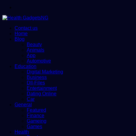
Menu
Contact us
Home
Blog
Beauty
Animals
App
Automotive
Education
Digital Marketing
Business
Dll-Files
Entertainment
Dating Online
Car
General
Featured
Finance
Gameing
Games
Health