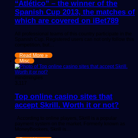
“Atlético” – the winner of the
Spanish Cup 2013, the matches of
which are covered on iBet789
All professional teams of this country participate in the
Spanish Cup. Registered users can not only follow this
competition, but…
Read More »
Misc
mindmingles
3,117
Top online casino sites that
accept Skrill. Worth it or not?
According to online players, Skrill is a popular
payment system on the market. Formerly known as
MoneyBookers, Skrill is…