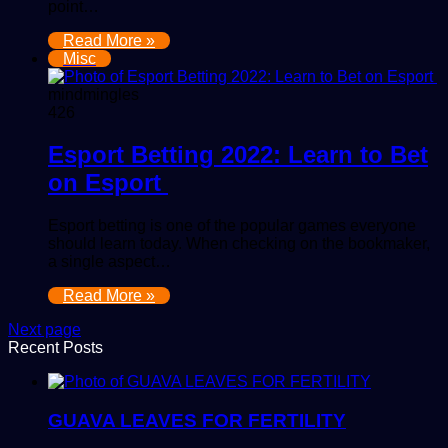
point…
Read More »
Misc
mindmingles
426
Esport Betting 2022: Learn to Bet
on Esport
Esport betting is one of the popular games everyone
should learn today. When checking on the bookmaker,
a single aspect…
Read More »
Next page
Recent Posts
GUAVA LEAVES FOR FERTILITY