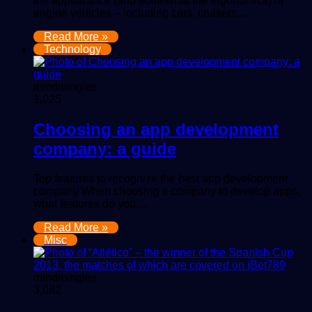
the appearance (and somewhat the ergonomics) of
engine vehicles – including cars, cruisers,…
Read More »
Technology
mindmingles
1,025
Choosing an app development
company: a guide
Top features to recognize the best app development
company When choosing a company to develop apps,
what features do you…
Read More »
Misc
mindmingles
3,082