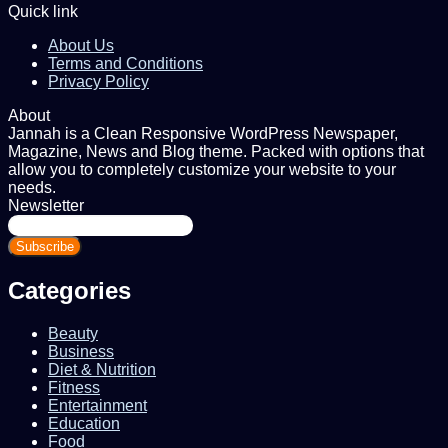
Quick link
About Us
Terms and Conditions
Privacy Policy
About
Jannah is a Clean Responsive WordPress Newspaper,
Magazine, News and Blog theme. Packed with options that
allow you to completely customize your website to your
needs.
Newsletter
Enter
your
Email
address
Categories
Beauty
Business
Diet & Nutrition
Fitness
Entertainment
Education
Food