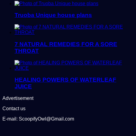
Truoba Unique house plans
7 NATURAL REMEDIES FOR A SORE
THROAT
HEALING POWERS OF WATERLEAF
JUICE
Advertisement
Contact us
E-mail: ScoopifyOwl@Gmail.com