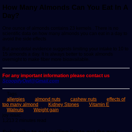
How Many Almonds Can You Eat In A
Day?
One ounce of almonds contains 23 kernels . There is no
scientific data on how many almonds you can eat in a day to
avoid the side effects
But anecdotal evidence suggests limiting your intake to 10 to
15 almonds a day. It is always better to soak almonds
overnight to make fiber more bioavailable.
For any important information please contact us
ScoopifyOwl@Gmail.com
Tags
allergies
almond nuts
cashew nuts
effects of
too many almond
Kidney Stones
Vitamin E
Walnuts
Weight gain
Send
joy isaac
an
1,213
2 minutes read
email
Subscribe to our mailing list to get the new