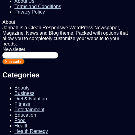
About Us
Terms and Conditions
Privacy Policy
About
Jannah is a Clean Responsive WordPress Newspaper,
Magazine, News and Blog theme. Packed with options that
allow you to completely customize your website to your
needs.
Newsletter
Enter
your
Email
address
Categories
Beauty
Business
Diet & Nutrition
Fitness
Entertainment
Education
Food
Health
Health Remedy