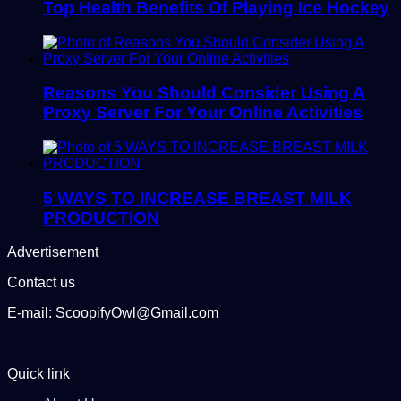
Top Health Benefits Of Playing Ice Hockey
Reasons You Should Consider Using A
Proxy Server For Your Online Activities
5 WAYS TO INCREASE BREAST MILK
PRODUCTION
Advertisement
Contact us
E-mail: ScoopifyOwl@Gmail.com
Quick link