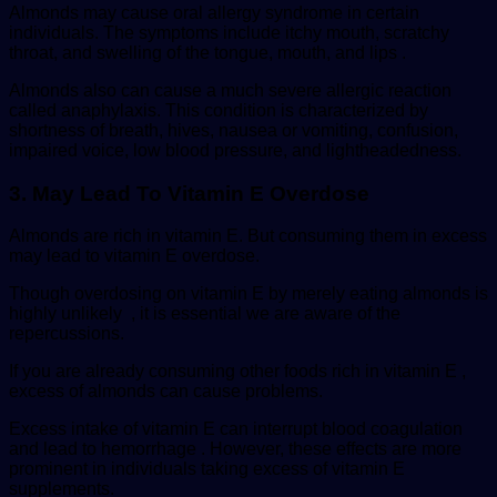
Almonds may cause oral allergy syndrome in certain
individuals. The symptoms include itchy mouth, scratchy
throat, and swelling of the tongue, mouth, and lips .
Almonds also can cause a much severe allergic reaction
called anaphylaxis. This condition is characterized by
shortness of breath, hives, nausea or vomiting, confusion,
impaired voice, low blood pressure, and lightheadedness.
3. May Lead To Vitamin E Overdose
Almonds are rich in vitamin E. But consuming them in excess
may lead to vitamin E overdose.
Though overdosing on vitamin E by merely eating almonds is
highly unlikely , it is essential we are aware of the
repercussions.
If you are already consuming other foods rich in vitamin E ,
excess of almonds can cause problems.
Excess intake of vitamin E can interrupt blood coagulation
and lead to hemorrhage . However, these effects are more
prominent in individuals taking excess of vitamin E
supplements.