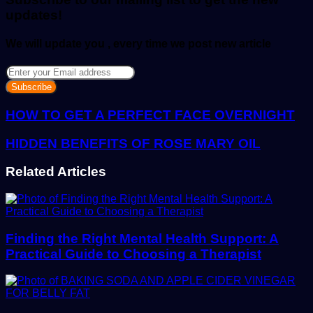
updates!
We will update you , every time we post new article
Enter
your
Email
address
HOW TO GET A PERFECT FACE OVERNIGHT
HIDDEN BENEFITS OF ROSE MARY OIL
Related Articles
Finding the Right Mental Health Support: A
Practical Guide to Choosing a Therapist