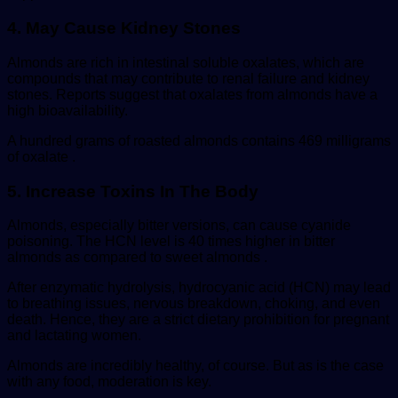
4. May Cause Kidney Stones
Almonds are rich in intestinal soluble oxalates, which are
compounds that may contribute to renal failure and kidney
stones. Reports suggest that oxalates from almonds have a
high bioavailability.
A hundred grams of roasted almonds contains 469 milligrams
of oxalate .
5. Increase Toxins In The Body
Almonds, especially bitter versions, can cause cyanide
poisoning. The HCN level is 40 times higher in bitter
almonds as compared to sweet almonds .
After enzymatic hydrolysis, hydrocyanic acid (HCN) may lead
to breathing issues, nervous breakdown, choking, and even
death. Hence, they are a strict dietary prohibition for pregnant
and lactating women.
Almonds are incredibly healthy, of course. But as is the case
with any food, moderation is key.