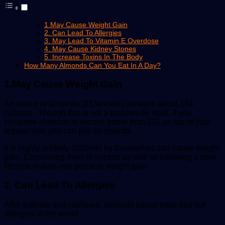
1.May Cause Weight Gain
2. Can Lead To Allergies
3. May Lead To Vitamin E Overdose
4. May Cause Kidney Stones
5. Increase Toxins In The Body
How Many Almonds Can You Eat In A Day?
1.May Cause Weight Gain
An ounce of almonds (23 kernels) contains about 164
calories . Though this is not a problem by itself, if you
consume almonds in excess (more than 20), on top of your
regular diet, you can pile on pounds.
It is highly unlikely almonds by themselves can cause weight
gain. Consuming them in excess as well as following a poor
lifestyle makes one prone to weight gain.
2. Can Lead To Allergies
After walnuts and cashews, almonds cause most tree nut
allergies in the world .