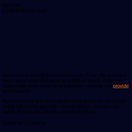
Send
joy isaac
an
1,213
2 minutes read
email
Almonds are among the healthiest nuts. They offer a unique
flavor and crunch and serve as a brilliant snack. They are
loaded with some of the most important nutrients and
provide
great benefits.
But overindulging in them could cause problems. Research
sheds light on the possible adverse effects almonds can
cause. In this post, we will explore all of them.
Table of Contents