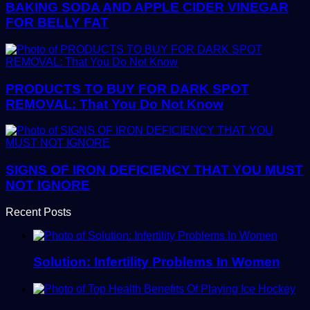
BAKING SODA AND APPLE CIDER VINEGAR
FOR BELLY FAT
PRODUCTS TO BUY FOR DARK SPOT
REMOVAL: That You Do Not Know
SIGNS OF IRON DEFICIENCY THAT YOU MUST
NOT IGNORE
Recent Posts
Solution: Infertility Problems In Women