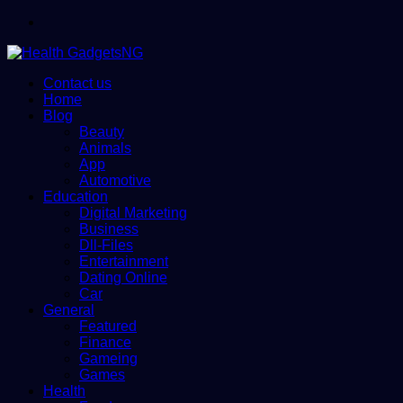
Menu
Contact us
Home
Blog
Beauty
Animals
App
Automotive
Education
Digital Marketing
Business
Dll-Files
Entertainment
Dating Online
Car
General
Featured
Finance
Gameing
Games
Health