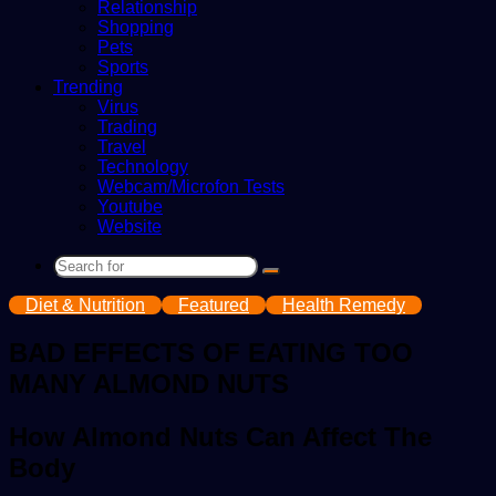
Relationship
Shopping
Pets
Sports
Trending
Virus
Trading
Travel
Technology
Webcam/Microfon Tests
Youtube
Website
Search
for
Diet & Nutrition
Featured
Health Remedy
BAD EFFECTS OF EATING TOO
MANY ALMOND NUTS
How Almond Nuts Can Affect The
Body