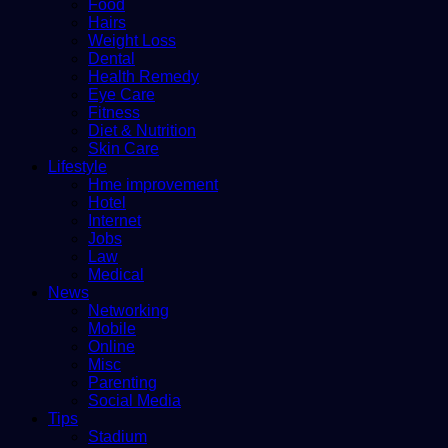
Food
Hairs
Weight Loss
Dental
Health Remedy
Eye Care
Fitness
Diet & Nutrition
Skin Care
Lifestyle
Hme improvement
Hotel
Internet
Jobs
Law
Medical
News
Networking
Mobile
Online
Misc
Parenting
Social Media
Tips
Stadium