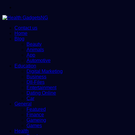
Menu
Contact us
Home
Blog
Beauty
Animals
App
Automotive
Education
Digital Marketing
Business
Dll-Files
Entertainment
Dating Online
Car
General
Featured
Finance
Gameing
Games
Health