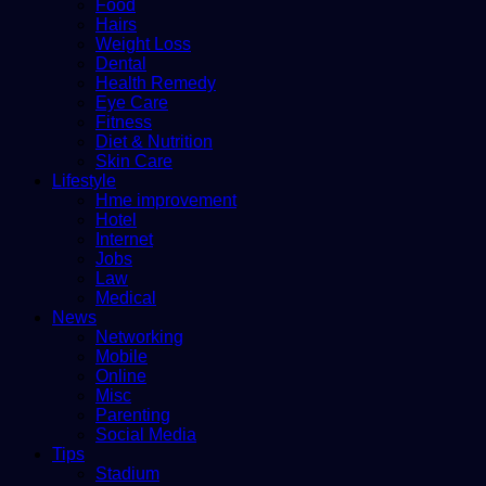
Food
Hairs
Weight Loss
Dental
Health Remedy
Eye Care
Fitness
Diet & Nutrition
Skin Care
Lifestyle
Hme improvement
Hotel
Internet
Jobs
Law
Medical
News
Networking
Mobile
Online
Misc
Parenting
Social Media
Tips
Stadium