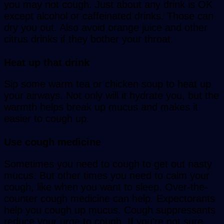
you may not cough. Just about any drink is OK
except alcohol or caffeinated drinks. Those can
dry you out. Also avoid orange juice and other
citrus drinks if they bother your throat.
Heat up that drink
Sip some warm tea or chicken soup to heat up
your airways. Not only will it hydrate you, but the
warmth helps break up mucus and makes it
easier to cough up.
Use cough medicine
Sometimes you need to cough to get out nasty
mucus. But other times you need to calm your
cough, like when you want to sleep. Over-the-
counter cough medicine can help. Expectorants
help you cough up mucus. Cough suppressants
reduce your urge to cough. If you’re not sure