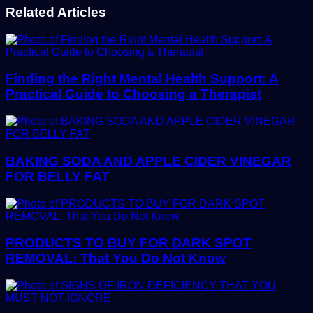
Related Articles
Finding the Right Mental Health Support: A
Practical Guide to Choosing a Therapist
BAKING SODA AND APPLE CIDER VINEGAR
FOR BELLY FAT
PRODUCTS TO BUY FOR DARK SPOT
REMOVAL: That You Do Not Know