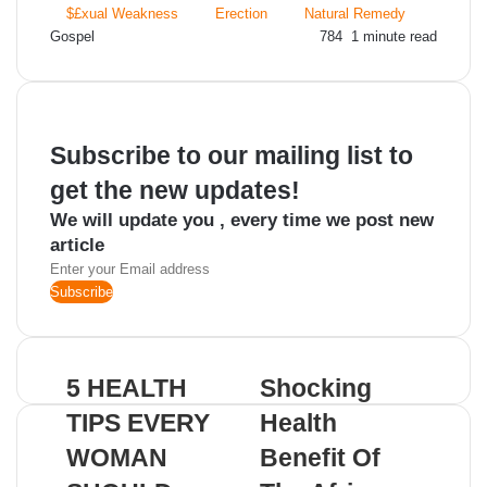
$£xual Weakness
Erection
Natural Remedy
Send
Gospel
784
1 minute read
an
email
Subscribe to our mailing list to
get the new updates!
We will update you , every time we post new
article
Enter
your
Email
address
5 HEALTH
Shocking
TIPS EVERY
Health
WOMAN
Benefit Of