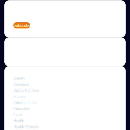
Newsletter
Enter
your
Email
address
Categories
Beauty
Business
Diet & Nutrition
Fitness
Entertainment
Education
Food
Health
Health Remedy