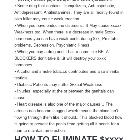
⦁ Some drug that contains Tranquilizers, Anti psychotic,
Antidepressant, Antihistamines, They are all mostly found in
pain killer may cause weak erection.
⦁ When you have endocrine disorders.. It May cause xxxxx
Weakness too. When there is a decrease in male $xxxx
hormones you can have weak penIs during $xx, Prostate
problems, Depression, Psychiatric illness.
⦁ When you buy a drug and it has a name like BETA-
BLOCKERS don’t take it…it will destroy your xxxx
hormones.
⦁ Alcohol and smoke tobacco contributes and also shrinks
testicle
⦁ Diabetic Patients may suffer $£xual Weakness
⦁ Injuries, especially at the or between the genItals can
cause it.
⦁ Heart disease is also one of the major causes… The
arteries can become clogged which means the blood isn’t
flowing through them like it should.. This blocked blood flow
is going to prevent the penIs from getting all it needs for a
man to maintain an erection.
HOW TO ELIMINATE $xxxx