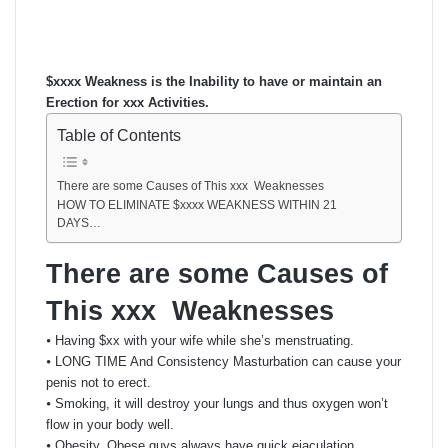
an
email
$xxxx Weakness is the Inability to have or maintain an
Erection for xxx Activities.
Table of Contents
There are some Causes of This xxx Weaknesses
HOW TO ELIMINATE $xxxx WEAKNESS WITHIN 21
DAYS…
There are some Causes of
This xxx Weaknesses
⦁ Having $xx with your wife while she’s menstruating.
⦁ LONG TIME And Consistency Masturbation can cause your
penis not to erect.
⦁ Smoking, it will destroy your lungs and thus oxygen won’t
flow in your body well.
⦁ Obesity, Obese guys always have quick ejaculation.