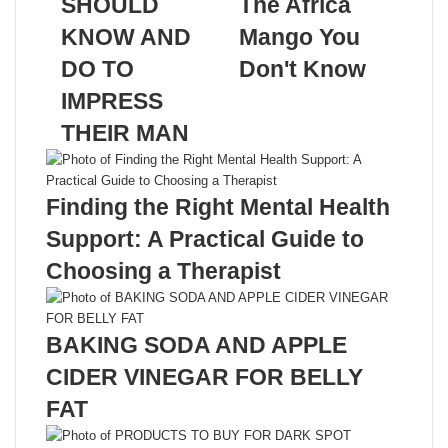
SHOULD
The Africa
KNOW AND
Mango You
DO TO
Don't Know
IMPRESS
Related Articles
THEIR MAN
Finding the Right Mental Health
Support: A Practical Guide to
Choosing a Therapist
BAKING SODA AND APPLE
CIDER VINEGAR FOR BELLY
FAT