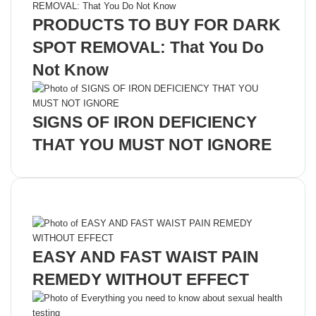
PRODUCTS TO BUY FOR DARK
SPOT REMOVAL: That You Do
Not Know
SIGNS OF IRON DEFICIENCY
THAT YOU MUST NOT IGNORE
Recent Posts
EASY AND FAST WAIST PAIN
REMEDY WITHOUT EFFECT