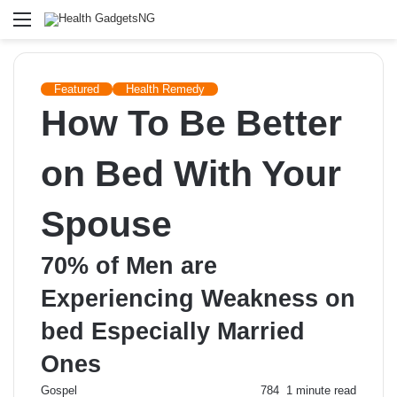
Menu
Featured
Health Remedy
How To Be Better
on Bed With Your
Spouse
70% of Men are
Experiencing Weakness on
bed Especially Married
Ones
Send
Gospel
784
1 minute read