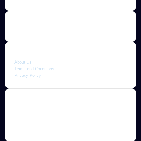
Quick link
About Us
Terms and Conditions
Privacy Policy
About
Jannah is a Clean Responsive WordPress Newspaper,
Magazine, News and Blog theme. Packed with options that
allow you to completely customize your website to your
needs.