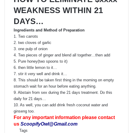
WEAKNESS WITHIN 21
DAYS…
Ingredients and Method of Preparation
1. Two carrots
2. two cloves of garlic
3. one pulp of onion
4. Two pieces of ginger and blend all together…then add
5. Pure honey(two spoons to it)
6. then little lemon to it…
7. stir it very well and drink it…
8. This should be taken first thing in the morning on empty
stomach wait for an hour before eating anything.
9. Abstain from sex during the 21 days treatment. Do this
daily for 21 days…
10. As well, you can add drink fresh coconut water and
ginseng too.
For any important information please contact
us
ScoopifyOwl@Gmail.com
Tags