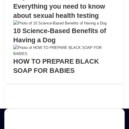
Everything you need to know
about sexual health testing
10 Science-Based Benefits of
Having a Dog
HOW TO PREPARE BLACK
SOAP FOR BABIES
Advertisement
Contact us
E-mail: ScoopifyOwl@Gmail.com