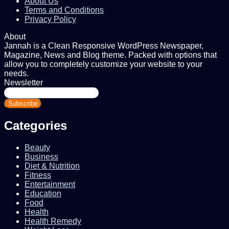
About Us
Terms and Conditions
Privacy Policy
About
Jannah is a Clean Responsive WordPress Newspaper,
Magazine, News and Blog theme. Packed with options that
allow you to completely customize your website to your
needs.
Newsletter
Enter
your
Email
address
Categories
Beauty
Business
Diet & Nutrition
Fitness
Entertainment
Education
Food
Health
Health Remedy