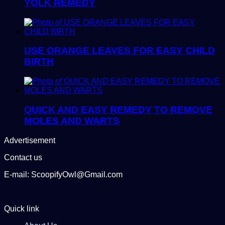
YOLK REMEDY
USE ORANGE LEAVES FOR EASY CHILD
BIRTH
QUICK AND EASY REMEDY TO REMOVE
MOLES AND WARTS
Advertisement
Contact us
E-mail: ScoopifyOwl@Gmail.com
Quick link