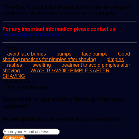
Therefore, follow the tips shared above to ensure you get a
comfortable shave even if you have acne or pimples.
For any important information please contact us
ScoopifyOwl@Gmail.com
Tags
avoid face bumps
bumps
face bumps
Good
shaving practices for pimples after shaving
pimples
rashes
swelling
treatment to avoid pimples after
shaving
WAYS TO AVOID PIMPLES AFTER
SHAVING
Send
Allwell Samuel
an
1,346
2 minutes read
email
Subscribe to our mailing list to get the new
updates!
We will update you , every time we post new article
Enter
your