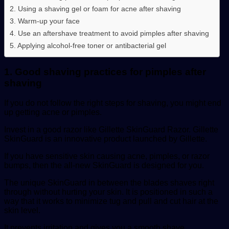
2. Using a shaving gel or foam for acne after shaving
3. Warm-up your face
4. Use an aftershave treatment to avoid pimples after shaving
5. Applying alcohol-free toner or antibacterial gel
1. Good shaving practices for pimples after
shaving
If you do not follow the right steps for shaving, you might end
up getting acne or pimples.
Invest in a good razor like Gillette SkinGuard Razor. Gillette
SkinGuard is an innovative product launched by Gillette.
If you have sensitive skin causing acne, pimples, or razor
bumps, then the all-new SkinGuard is designed for you.
The unique SkinGuard in between the blades shaves right
through without hurting your skin. It is positioned in such a
way that it works to minimize tug and pull and cut hair at the
skin level.
It prevents irritation and gives you a smooth shave.