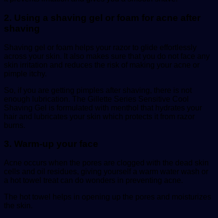
2. Using a shaving gel or foam for acne after
shaving
Shaving gel or foam helps your razor to glide effortlessly
across your skin. It also makes sure that you do not face any
skin irritation and reduces the risk of making your acne or
pimple itchy.
So, if you are getting pimples after shaving, there is not
enough lubrication. The Gillette Series Sensitive Cool
Shaving Gel is formulated with menthol that hydrates your
hair and lubricates your skin which protects it from razor
burns.
3. Warm-up your face
Acne occurs when the pores are clogged with the dead skin
cells and oil residues, giving yourself a warm water wash or
a hot towel treat can do wonders in preventing acne.
The hot towel helps in opening up the pores and moisturizes
the skin.