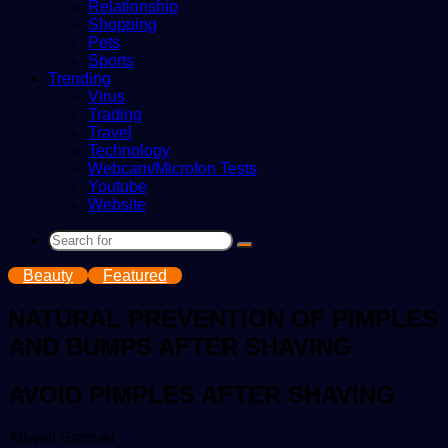
Relationship
Shopping
Pets
Sports
Trending
Virus
Trading
Travel
Technology
Webcam/Microfon Tests
Youtube
Website
Search
for
Beauty
Featured
NATURAL PREVENTION OF PIMPLES
AND BUMPS AFTER SHAVING
AVOID PIMPLES AFTER SHAVING
Send
Allwell Samuel