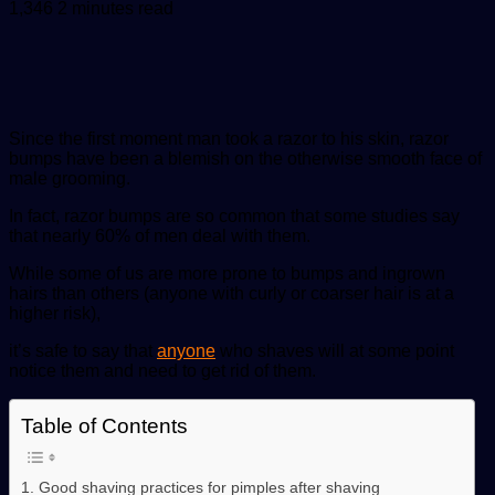
an
1,346
2 minutes read
email
Since the first moment man took a razor to his skin, razor
bumps have been a blemish on the otherwise smooth face of
male grooming.
In fact, razor bumps are so common that some studies say
that nearly 60% of men deal with them.
While some of us are more prone to bumps and ingrown
hairs than others (anyone with curly or coarser hair is at a
higher risk),
it’s safe to say that
anyone
who shaves will at some point
notice them and need to get rid of them.
Table of Contents
1. Good shaving practices for pimples after shaving