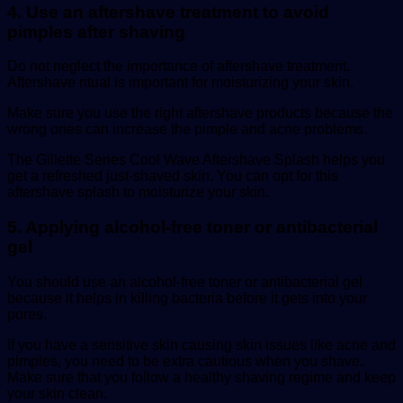
4. Use an aftershave treatment to avoid
pimples after shaving
Do not neglect the importance of aftershave treatment.
Aftershave ritual is important for moisturizing your skin.
Make sure you use the right aftershave products because the
wrong ones can increase the pimple and acne problems.
The Gillette Series Cool Wave Aftershave Splash helps you
get a refreshed just-shaved skin. You can opt for this
aftershave splash to moisturize your skin.
5. Applying alcohol-free toner or antibacterial
gel
You should use an alcohol-free toner or antibacterial gel
because it helps in killing bacteria before it gets into your
pores.
If you have a sensitive skin causing skin issues like acne and
pimples, you need to be extra cautious when you shave.
Make sure that you follow a healthy shaving regime and keep
your skin clean.