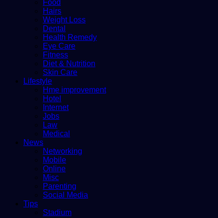
Food
Hairs
Weight Loss
Dental
Health Remedy
Eye Care
Fitness
Diet & Nutrition
Skin Care
Lifestyle
Hme improvement
Hotel
Internet
Jobs
Law
Medical
News
Networking
Mobile
Online
Misc
Parenting
Social Media
Tips
Stadium