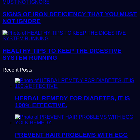
SIGNS OF IRON DEFICIENCY THAT YOU MUST
NOT IGNORE
HEALTHY TIPS TO KEEP THE DIGESTIVE
SYSTEM RUNNING
Recent Posts
HERBAL REMEDY FOR DIABETES, IT IS
100% EFFECTIVE.
PREVENT HAIR PROBLEMS WITH EGG