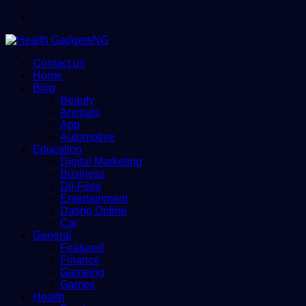
Menu
Contact us
Home
Blog
Beauty
Animals
App
Automotive
Education
Digital Marketing
Business
Dll-Files
Entertainment
Dating Online
Car
General
Featured
Finance
Gameing
Games
Health