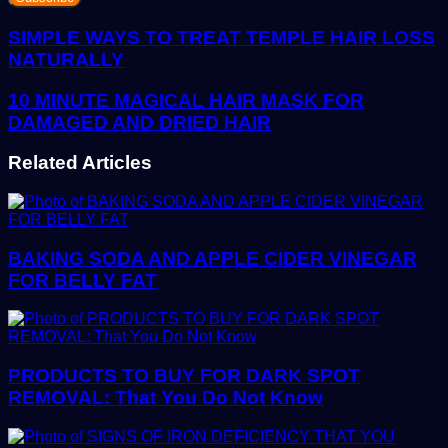
Email
address
SIMPLE WAYS TO TREAT TEMPLE HAIR LOSS
NATURALLY
10 MINUTE MAGICAL HAIR MASK FOR
DAMAGED AND DRIED HAIR
Related Articles
BAKING SODA AND APPLE CIDER VINEGAR
FOR BELLY FAT
PRODUCTS TO BUY FOR DARK SPOT
REMOVAL: That You Do Not Know