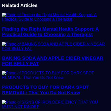
Related Articles
Finding the Right Mental Health Support: A
Practical Guide to Choosing a Therapist
BAKING SODA AND APPLE CIDER VINEGAR
FOR BELLY FAT
PRODUCTS TO BUY FOR DARK SPOT
REMOVAL: That You Do Not Know