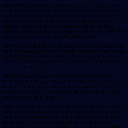
DRESSING:
please learn to dress well and always appear
neat and xxXy, you must not dress like Mary Magdalene just
because you are a married woman.And you should not dress
indecently at least look smart and sweet instead of tying
wrapper, Some women even tie same wrapper for days
without washing making the wrapper to smell bad, Wear nice
skirts, tops, polo. Shorts, learn to appear smart.
PANTS
:Spreading stained panties were you husbands sees
them is never a good. Men are easily irritated.you are married
but being married doesn’t stop you from taking good care of
yours self.Throw away the stain and old ones and wash and
spread them privately.
FRAGRANCE:
Do you know that many married women
don’t use perfumes or deodorants anymore? As a woman
married or not perfume, spray or deodorants should be used
on daily bases to give you good smell and confidence.Men
are attracted to good smell.
HAIR:
Always look after your hair, if you cant plait or weave
often. To keep your hair neat barb it, hair odour can change
the a room atmosphere.And people with smelly hairs don’t
notice often, how can you carry hair for months and you
expect your husband to be facing you when in bed together.