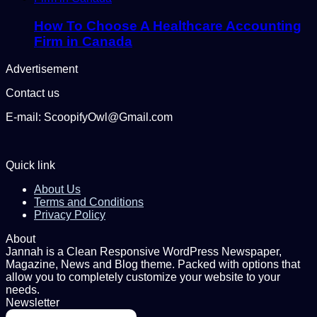
How To Choose A Healthcare Accounting
Firm in Canada
Advertisement
Contact us
E-mail: ScoopifyOwl@Gmail.com
Quick link
About Us
Terms and Conditions
Privacy Policy
About
Jannah is a Clean Responsive WordPress Newspaper,
Magazine, News and Blog theme. Packed with options that
allow you to completely customize your website to your
needs.
Newsletter
Enter