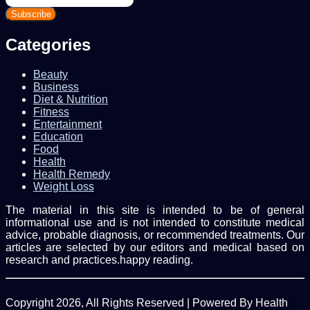
your
Email
address
Categories
Beauty
Business
Diet & Nutrition
Fitness
Entertainment
Education
Food
Health
Health Remedy
Weight Loss
The material in this site is intended to be of general
informational use and is not intended to constitute medical
advice, probable diagnosis, or recommended treatments. Our
articles are selected by our editors and medical based on
research and practices.happy reading.
Copyright 2026, All Rights Reserved | Powered By Health