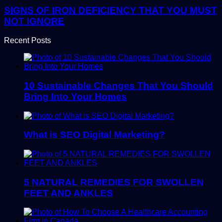
SIGNS OF IRON DEFICIENCY THAT YOU MUST
NOT IGNORE
Recent Posts
10 Sustainable Changes That You Should
Bring Into Your Homes
What is SEO Digital Marketing?
5 NATURAL REMEDIES FOR SWOLLEN
FEET AND ANKLES