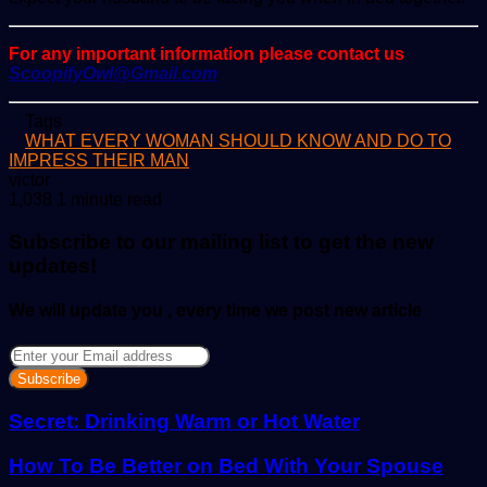
For any important information please contact us
ScoopifyOwl@Gmail.com
Tags
WHAT EVERY WOMAN SHOULD KNOW AND DO TO
IMPRESS THEIR MAN
Send
victor
an
1,038
1 minute read
email
Subscribe to our mailing list to get the new
updates!
We will update you , every time we post new article
Enter
your
Email
address
Secret: Drinking Warm or Hot Water
How To Be Better on Bed With Your Spouse