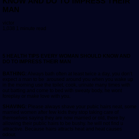
KNOW AND DO TO IMPRESS THEIR
MAN
Send
victor
an
1,038
1 minute read
email
5 HEALTH TIPS EVERY WOMAN SHOULD KNOW AND
DO TO IMPRESS THEIR MAN
BATHING:
Always bath often at least twice a day, you don’t
expect a man to be aroused around you when you wake up
in the morning use the toilet, cook, urinate many times with
out batting and come to bed with sweaty body, he wont
foreplay or make love with you,
SHAVING:
Please always shave your pubic hairs neat, some
married women after few kids they stop taking care of
themselves saying they are now married or old, there by
allowing their public hairs to be bushy. he will not find u
attractive. Because hairs attracts heat and heat causes
odour.