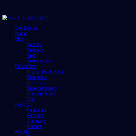
Menu
Contact us
Home
Blog
Beauty
Animals
App
Automotive
Education
Digital Marketing
Business
Dll-Files
Entertainment
Dating Online
Car
General
Featured
Finance
Gameing
Games
Health