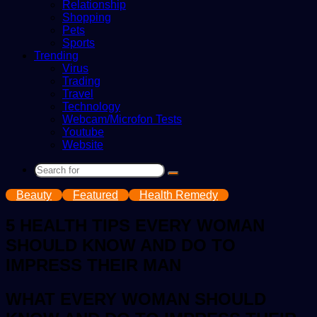
Relationship
Shopping
Pets
Sports
Trending
Virus
Trading
Travel
Technology
Webcam/Microfon Tests
Youtube
Website
Search
for
Beauty
Featured
Health Remedy
5 HEALTH TIPS EVERY WOMAN
SHOULD KNOW AND DO TO
IMPRESS THEIR MAN
WHAT EVERY WOMAN SHOULD