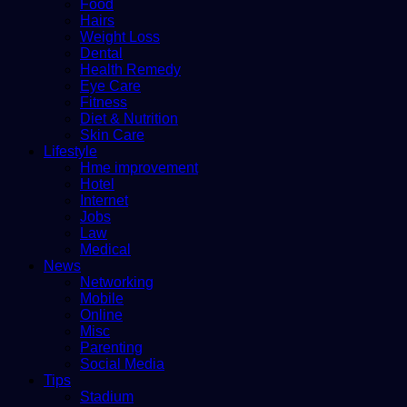
Food
Hairs
Weight Loss
Dental
Health Remedy
Eye Care
Fitness
Diet & Nutrition
Skin Care
Lifestyle
Hme improvement
Hotel
Internet
Jobs
Law
Medical
News
Networking
Mobile
Online
Misc
Parenting
Social Media
Tips
Stadium