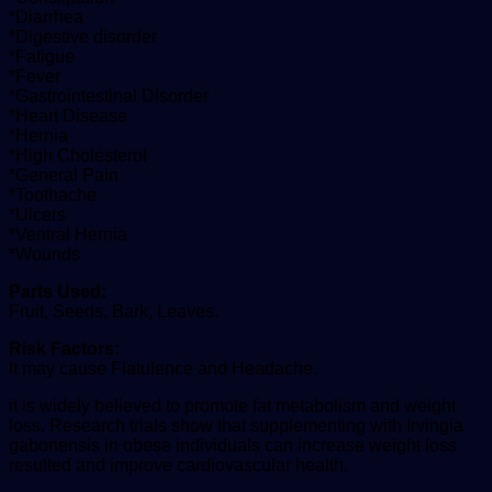
*Diarrhea
*Digestive disorder
*Fatigue
*Fever
*Gastrointestinal Disorder
*Heart Disease
*Hernia
*High Cholesterol
*General Pain
*Toothache
*Ulcers
*Ventral Hernia
*Wounds
Parts Used:
Fruit, Seeds, Bark, Leaves.
Risk Factors:
It may cause Flatulence and Headache.
it is widely believed to promote fat metabolism and weight
loss. Research trials show that supplementing with Irvingia
gabonensis in obese individuals can increase weight loss
resulted and improve cardiovascular health.