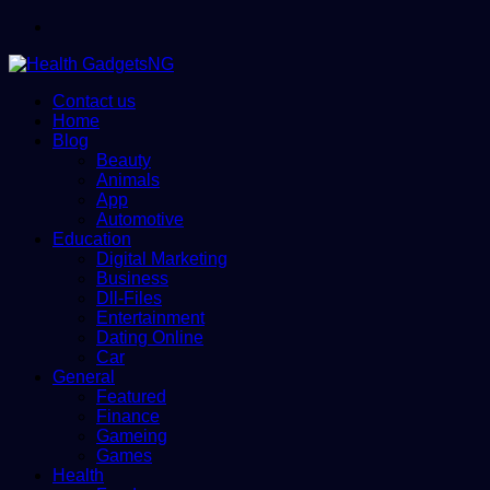
Menu
Contact us
Home
Blog
Beauty
Animals
App
Automotive
Education
Digital Marketing
Business
Dll-Files
Entertainment
Dating Online
Car
General
Featured
Finance
Gameing
Games
Health