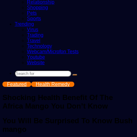
Relationship
Shopping
Pets
Sports
Trending
Virus
Trading
Travel
Technology
Webcam/Microfon Tests
Youtube
Website
Search
for
Featured
Health Remedy
Shocking Health Benefit Of The
Africa Mango You Don’t Know
You Will Be Surprised To Know Bush
mango