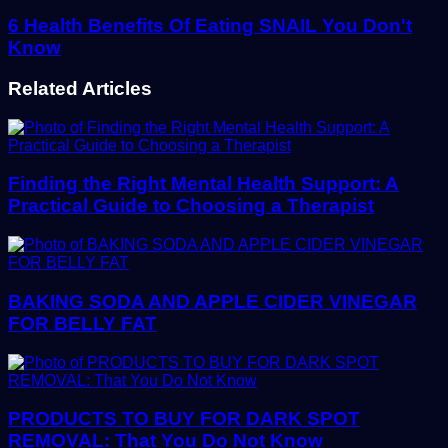
6 Health Benefits Of Eating SNAIL You Don't
Know
Related Articles
Finding the Right Mental Health Support: A
Practical Guide to Choosing a Therapist
BAKING SODA AND APPLE CIDER VINEGAR
FOR BELLY FAT
PRODUCTS TO BUY FOR DARK SPOT
REMOVAL: That You Do Not Know