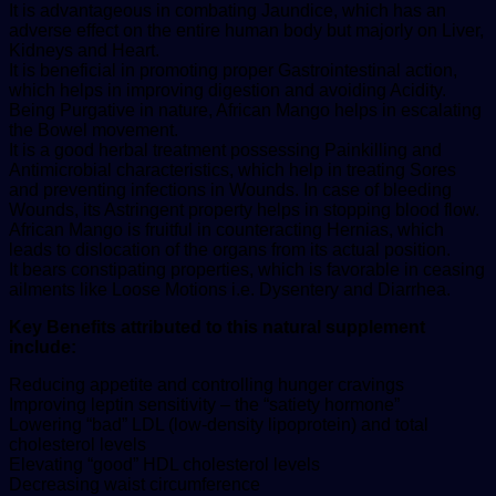
It is advantageous in combating Jaundice, which has an
adverse effect on the entire human body but majorly on Liver,
Kidneys and Heart.
It is beneficial in promoting proper Gastrointestinal action,
which helps in improving digestion and avoiding Acidity.
Being Purgative in nature, African Mango helps in escalating
the Bowel movement.
It is a good herbal treatment possessing Painkilling and
Antimicrobial characteristics, which help in treating Sores
and preventing infections in Wounds. In case of bleeding
Wounds, its Astringent property helps in stopping blood flow.
African Mango is fruitful in counteracting Hernias, which
leads to dislocation of the organs from its actual position.
It bears constipating properties, which is favorable in ceasing
ailments like Loose Motions i.e. Dysentery and Diarrhea.
Key Benefits attributed to this natural supplement
include:
Reducing appetite and controlling hunger cravings
Improving leptin sensitivity – the “satiety hormone”
Lowering “bad” LDL (low-density lipoprotein) and total
cholesterol levels
Elevating “good” HDL cholesterol levels
Decreasing waist circumference