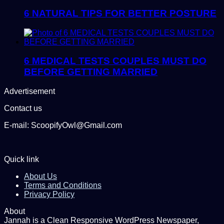
6 NATURAL TIPS FOR BETTER POSTURE
6 MEDICAL TESTS COUPLES MUST DO
BEFORE GETTING MARRIED
Advertisement
Contact us
E-mail: ScoopifyOwl@Gmail.com
Quick link
About Us
Terms and Conditions
Privacy Policy
About
Jannah is a Clean Responsive WordPress Newspaper,