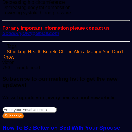
Decreasing hip circumference
Decreasing body fat composition
Lowering systolic blood pressure
For any important information please contact us
ScoopifyOwl@Gmail.com
Tags
Shocking Health Benefit Of The Africa Mango You Don't
Know
Send
victor
an
793
1 minute read
email
Subscribe to our mailing list to get the new
updates!
We will update you , every time we post new article
Enter
your
Email
address
How To Be Better on Bed With Your Spouse