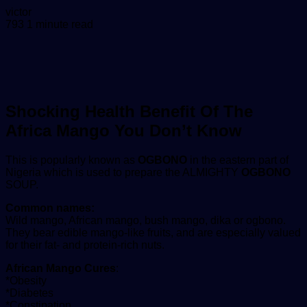
Send
victor
an
793
1 minute read
email
Shocking Health Benefit Of The
Africa Mango You Don’t Know
This is popularly known as
OGBONO
in the eastern part of
Nigeria which is used to prepare the ALMIGHTY
OGBONO
SOUP.
Common names:
Wild mango, African mango, bush mango, dika or ogbono.
They bear edible mango-like fruits, and are especially valued
for their fat- and protein-rich nuts.
African Mango Cures
:
*Obesity
*Diabetes
*Constipation