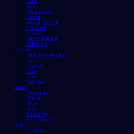
Food
Hairs
Weight Loss
Dental
Health Remedy
Eye Care
Fitness
Diet & Nutrition
Skin Care
Lifestyle
Hme improvement
Hotel
Internet
Jobs
Law
Medical
News
Networking
Mobile
Online
Misc
Parenting
Social Media
Tips
Stadium