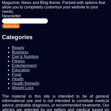
Magazine, News and Blog theme. Packed with options that
allow you to completely customize your website to your
needs.
Newsletter
Enter
your
Email
address
Categories
Beauty
Business
Diet & Nutrition
Fitness
Entertainment
Education
Food
Health
Health Remedy
Weight Loss
The material in this site is intended to be of general
informational use and is not intended to constitute medical
advice, probable diagnosis, or recommended treatments. Our
articles are selected by our editors and medical based on