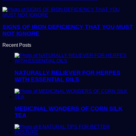
SIGNS OF IRON DEFICIENCY THAT YOU MUST
NOT IGNORE
Recent Posts
NATURALLY RELIEVER FOR HERPES
WITH ESSENTIAL OILS
MEDICINAL WONDERS OF CORN SILK
TEA