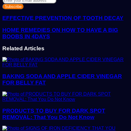
your
Email
address
EFFECTIVE PREVENTION OF TOOTH DECAY
HOME REMEDIES ON HOW TO HAVE A BIG
BOOBS IN 4DAYS
Related Articles
BAKING SODA AND APPLE CIDER VINEGAR
FOR BELLY FAT
PRODUCTS TO BUY FOR DARK SPOT
REMOVAL: That You Do Not Know