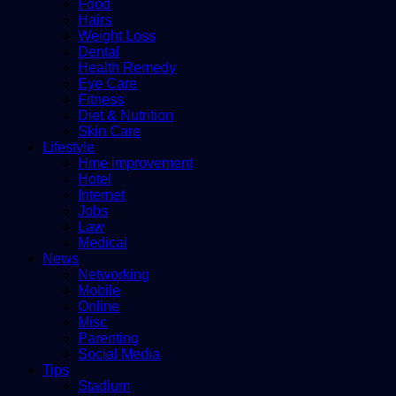
Food
Hairs
Weight Loss
Dental
Health Remedy
Eye Care
Fitness
Diet & Nutrition
Skin Care
Lifestyle
Hme improvement
Hotel
Internet
Jobs
Law
Medical
News
Networking
Mobile
Online
Misc
Parenting
Social Media
Tips
Stadium