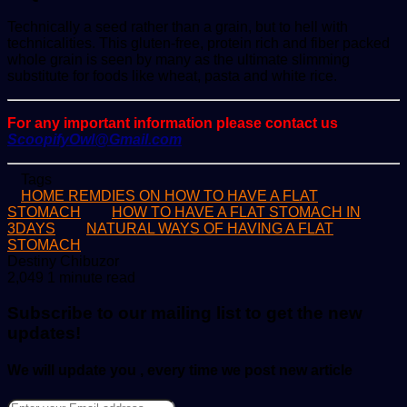
Technically a seed rather than a grain, but to hell with
technicalities. This gluten-free, protein rich and fiber packed
whole grain is seen by many as the ultimate slimming
substitute for foods like wheat, pasta and white rice.
For any important information please contact us
ScoopifyOwl@Gmail.com
Tags
HOME REMDIES ON HOW TO HAVE A FLAT
STOMACH
HOW TO HAVE A FLAT STOMACH IN
3DAYS
NATURAL WAYS OF HAVING A FLAT
STOMACH
Send
Destiny Chibuzor
an
2,049
1 minute read
email
Subscribe to our mailing list to get the new
updates!
We will update you , every time we post new article
Enter