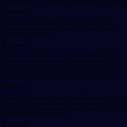
avocado at lunch can stem food cravings for the next 5 hours.
2. Berries
Chose berries that are blue or red in color blueberries,
blackberries, acai berries, cherries, They’re fiber rich and
crammed with nutrients.
3. Salmon
Oily fish like salmon (along with tuna and mackerel) pack a
double whammy, a great source of protein, and one of the
best sources of omega-3 fatty acids. Oily fish can help slow
digestion, regulate blood sugar and reduce food cravings.
Choose tinned wild salmon, not the smoked kind.
4. Beans
First off, we’re not talking tinned baked beans here. Think
kidney beans, pinto beans, black beans, butter beans – there
are, as they say, many varieties, They’re a great, low calorie
source of protein, fiber and iron.
5. Quinoa