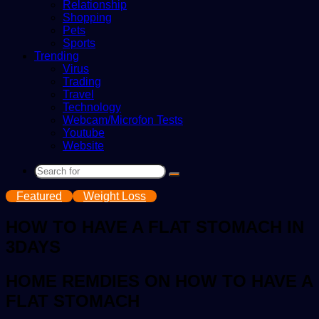
Relationship
Shopping
Pets
Sports
Trending
Virus
Trading
Travel
Technology
Webcam/Microfon Tests
Youtube
Website
Search
for
Featured
Weight Loss
HOW TO HAVE A FLAT STOMACH IN
3DAYS
HOME REMDIES ON HOW TO HAVE A
FLAT STOMACH