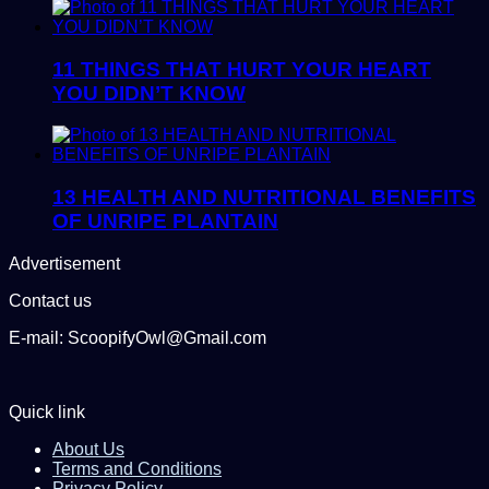
11 THINGS THAT HURT YOUR HEART
YOU DIDN’T KNOW
13 HEALTH AND NUTRITIONAL BENEFITS
OF UNRIPE PLANTAIN
Advertisement
Contact us
E-mail: ScoopifyOwl@Gmail.com
Quick link
About Us
Terms and Conditions
Privacy Policy