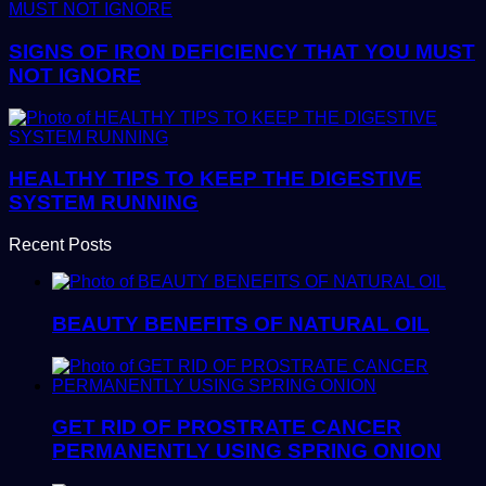
SIGNS OF IRON DEFICIENCY THAT YOU MUST
NOT IGNORE
HEALTHY TIPS TO KEEP THE DIGESTIVE
SYSTEM RUNNING
Recent Posts
BEAUTY BENEFITS OF NATURAL OIL
GET RID OF PROSTRATE CANCER
PERMANENTLY USING SPRING ONION