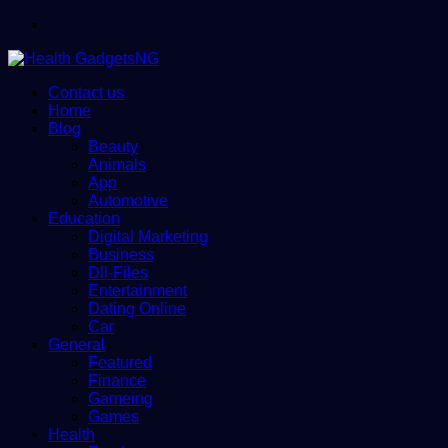
Menu
Contact us
Home
Blog
Beauty
Animals
App
Automotive
Education
Digital Marketing
Business
Dll-Files
Entertainment
Dating Online
Car
General
Featured
Finance
Gameing
Games
Health