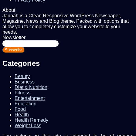
About
Jannah is a Clean Responsive WordPress Newspaper,
Magazine, News and Blog theme. Packed with options that
allow you to completely customize your website to your
needs.
Newsletter
Enter
your
Email
address
Categories
Beauty
Business
Diet & Nutrition
Fitness
Entertainment
Education
Food
Health
Health Remedy
Weight Loss
The material in this site is intended to be of general