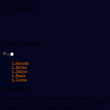
Send
Destiny Chibuzor
an
2,049
1 minute read
email
Table of Contents
1. Avocado
2. Berries
3. Salmon
4. Beans
5. Quinoa
1. Avocado
Like extra virgin olive oil, avocados are crammed with
monounsaturated fats and with potassium, Not just a choice
of starter in retro Italian restaurants, eating just half an