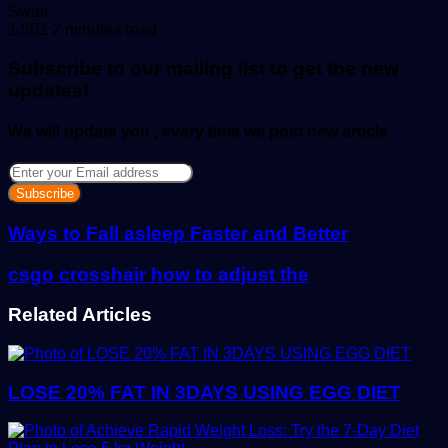
Send
Swati
an
1,501
2 minutes read
email
Subscribe to our mailing list to get the new
updates!
We will update you , every time we post new article
Enter
your
Email
address
Ways to Fall asleep Faster and Better
csgo crosshair how to adjust the
Related Articles
LOSE 20% FAT IN 3DAYS USING EGG DIET