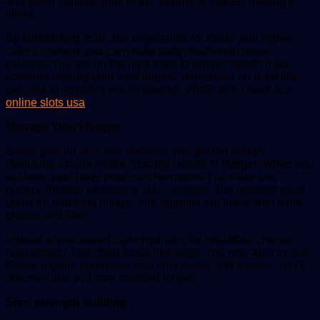
and water content adds to the volume of dishes, making it
filling.
By substituting fruits and vegetables for foods with higher
caloric content, you can make tasty meals with lower
calories. You are on the right track to greater health if you
consider making your food largely vegetables (at least fifty
per cent of anything you’re having). While at it, check out
online slots usa
.
Manage Your Hunger
Never give up on a diet because you get too hungry.
Reducing calorie intake typically results in hunger. When you
eat less, your body produces hormones that make you
hungry, thereby increasing your appetite. The greatest meal
plans for reducing hunger and appetite are those with more
protein and fiber.
Instead of processed carbohydrates for breakfast, choose
high-protein, high-fiber foods like eggs. You may also try out
Greek yoghurt combined with chia seeds and berries. You’ll
discover that you stay satisfied longer.
Start strength building