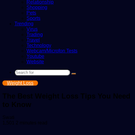
Relationship
Shopping
Pets
Sports
Trending
Virus
Trading
Travel
Technology
Webcam/Microfon Tests
Youtube
Website
Search
for
Weight Loss
The Best Weight Loss Tips You Need
to Know
Send
Swati
an
1,501
2 minutes read
email