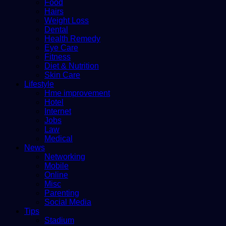
Food
Hairs
Weight Loss
Dental
Health Remedy
Eye Care
Fitness
Diet & Nutrition
Skin Care
Lifestyle
Hme improvement
Hotel
Internet
Jobs
Law
Medical
News
Networking
Mobile
Online
Misc
Parenting
Social Media
Tips
Stadium