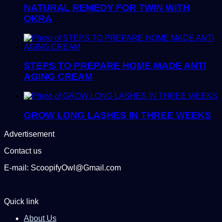
NATURAL REMEDY FOR TWIN WITH
OKRA
STEPS TO PREPARE HOME MADE ANTI
AGING CREAM
GROW LONG LASHES IN THREE WEEKS
Advertisement
Contact us
E-mail: ScoopifyOwl@Gmail.com
Quick link
About Us