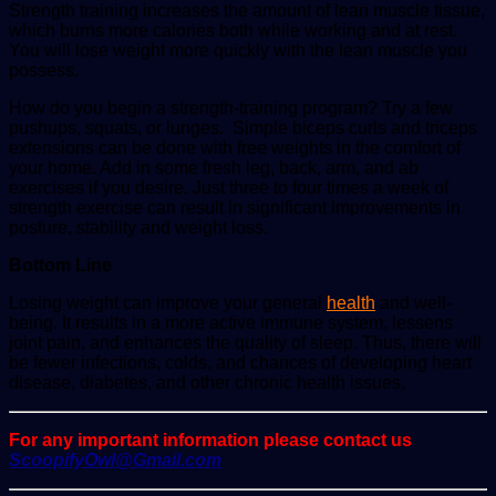
Strength training increases the amount of lean muscle tissue,
which burns more calories both while working and at rest.
You will lose weight more quickly with the lean muscle you
possess.
How do you begin a strength-training program? Try a few
pushups, squats, or lunges. Simple biceps curls and triceps
extensions can be done with free weights in the comfort of
your home. Add in some fresh leg, back, arm, and ab
exercises if you desire. Just three to four times a week of
strength exercise can result in significant improvements in
posture, stability and weight loss.
Bottom Line
Losing weight can improve your general
health
and well-
being. It results in a more active immune system, lessens
joint pain, and enhances the quality of sleep. Thus, there will
be fewer infections, colds, and chances of developing heart
disease, diabetes, and other chronic health issues.
For any important information please contact us
ScoopifyOwl@Gmail.com