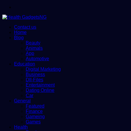
Menu
Contact us
Home
Blog
Beauty
Animals
App
Automotive
Education
Digital Marketing
Business
Dll-Files
Entertainment
Dating Online
Car
General
Featured
Finance
Gameing
Games
Health