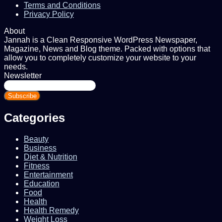
Terms and Conditions
Privacy Policy
About
Jannah is a Clean Responsive WordPress Newspaper,
Magazine, News and Blog theme. Packed with options that
allow you to completely customize your website to your
needs.
Newsletter
Enter
your
Email
address
Categories
Beauty
Business
Diet & Nutrition
Fitness
Entertainment
Education
Food
Health
Health Remedy
Weight Loss