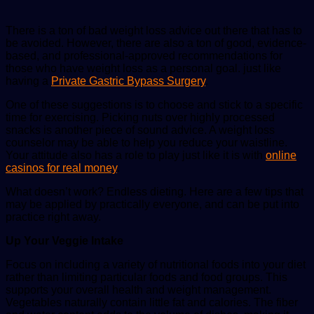
There is a ton of bad weight loss advice out there that has to
be avoided. However, there are also a ton of good, evidence-
based, and professional-approved recommendations for
those who have weight loss as a personal goal. just like
having a
Private Gastric Bypass Surgery
.
One of these suggestions is to choose and stick to a specific
time for exercising. Picking nuts over highly processed
snacks is another piece of sound advice. A weight loss
counselor may be able to help you reduce your waistline.
Your attitude also has a role to play just like it is with
online
casinos for real money
.
What doesn’t work? Endless dieting. Here are a few tips that
may be applied by practically everyone, and can be put into
practice right away.
Up Your Veggie Intake
Focus on including a variety of nutritional foods into your diet
rather than limiting particular foods and food groups. This
supports your overall health and weight management.
Vegetables naturally contain little fat and calories. The fiber