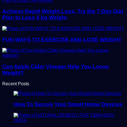
Achieve Rapid Weight Loss: Try the 7-Day Diet
Plan to Lose 5 kg Weight
FUN WAYS TO EXERCISE AND LOSE WEIGHT
Can Apple Cider Vinegar Help You Loose
Weight?
Recent Posts
How To Secure Your Smart Home Devices