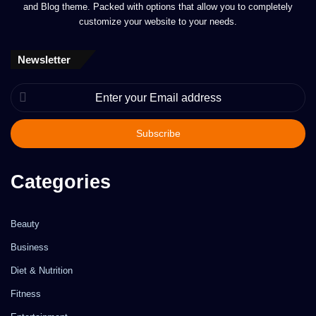
and Blog theme. Packed with options that allow you to completely
customize your website to your needs.
Newsletter
Enter
your
Email
address
Categories
Beauty
Business
Diet & Nutrition
Fitness