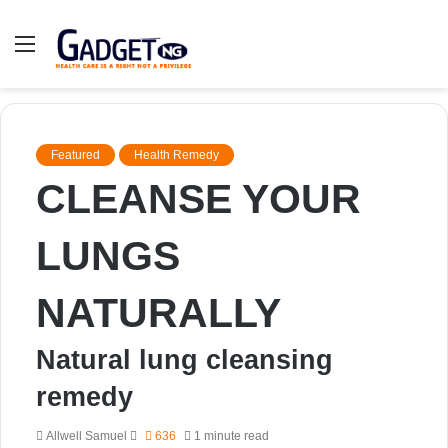
Menu
Featured
Health Remedy
CLEANSE YOUR
LUNGS
NATURALLY
Natural lung cleansing
remedy
Send
Allwell Samuel
636
1 minute read