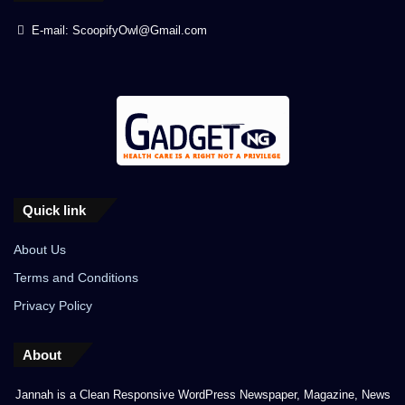
E-mail: ScoopifyOwl@Gmail.com
Quick link
About Us
Terms and Conditions
Privacy Policy
About
Jannah is a Clean Responsive WordPress Newspaper, Magazine, News