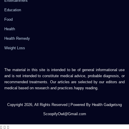
Entertainment
Education
Food
Health
Health Remedy
Weight Loss
The material in this site is intended to be of general informational use
and is not intended to constitute medical advice, probable diagnosis, or
recommended treatments. Our articles are selected by our editors and
medical based on research and practices.happy reading.
Copyright 2026, All Rights Reserved | Powered By Health Gadgetsng
ScoopifyOwl@Gmail.com
Facebook
Twitter
WhatsApp