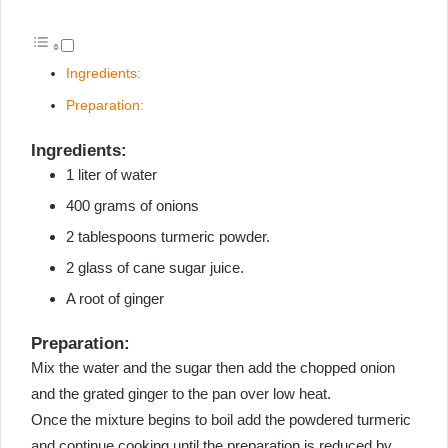
Ingredients:
Preparation:
Ingredients:
1 liter of water
400 grams of onions
2 tablespoons turmeric powder.
2 glass of cane sugar juice.
A root of ginger
Preparation:
Mix the water and the sugar then add the chopped onion
and the grated ginger to the pan over low heat.
Once the mixture begins to boil add the powdered turmeric
and continue cooking until the preparation is reduced by