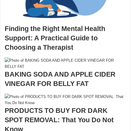
Finding the Right Mental Health
Support: A Practical Guide to
Choosing a Therapist
BAKING SODA AND APPLE CIDER
VINEGAR FOR BELLY FAT
PRODUCTS TO BUY FOR DARK
SPOT REMOVAL: That You Do Not
Know