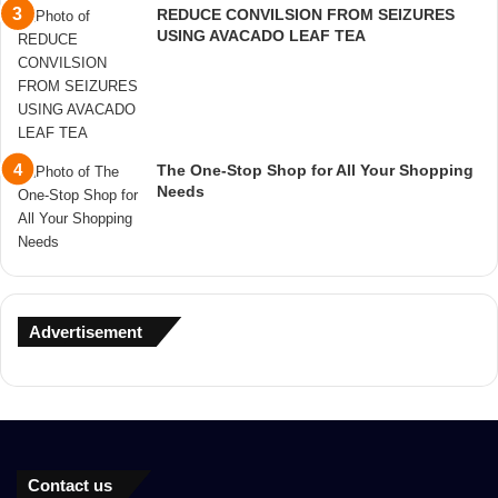
REDUCE CONVILSION FROM SEIZURES
USING AVACADO LEAF TEA
The One-Stop Shop for All Your Shopping
Needs
Advertisement
Contact us