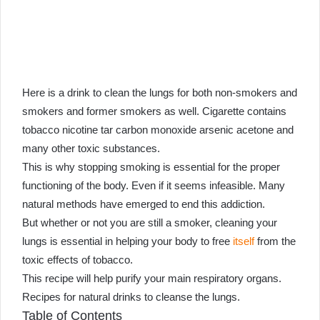
an
email
Here is a drink to clean the lungs for both non-smokers and
smokers and former smokers as well. Cigarette contains
tobacco nicotine tar carbon monoxide arsenic acetone and
many other toxic substances.
This is why stopping smoking is essential for the proper
functioning of the body. Even if it seems infeasible. Many
natural methods have emerged to end this addiction.
But whether or not you are still a smoker, cleaning your
lungs is essential in helping your body to free
itself
from the
toxic effects of tobacco.
This recipe will help purify your main respiratory organs.
Recipes for natural drinks to cleanse the lungs.
Table of Contents