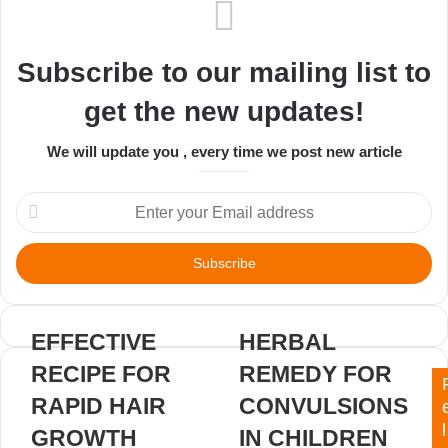
Subscribe to our mailing list to
get the new updates!
We will update you , every time we post new article
Enter
your
Email
address
EFFECTIVE
HERBAL
RECIPE FOR
REMEDY FOR
RAPID HAIR
CONVULSIONS
l
GROWTH
IN CHILDREN