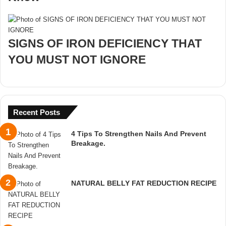
SIGNS OF IRON DEFICIENCY THAT
YOU MUST NOT IGNORE
Recent Posts
4 Tips To Strengthen Nails And Prevent
Breakage.
NATURAL BELLY FAT REDUCTION RECIPE