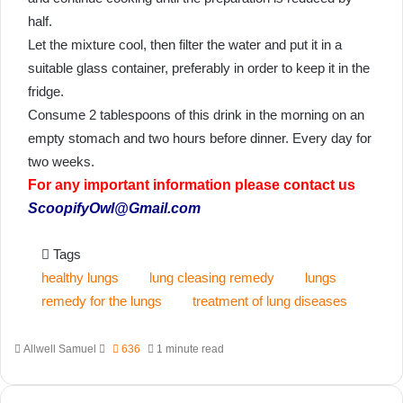
half.
Let the mixture cool, then filter the water and put it in a
suitable glass container, preferably in order to keep it in the
fridge.
Consume 2 tablespoons of this drink in the morning on an
empty stomach and two hours before dinner. Every day for
two weeks.
For any important information please contact us
ScoopifyOwl@Gmail.com
Tags
healthy lungs
lung cleasing remedy
lungs
remedy for the lungs
treatment of lung diseases
Send
Allwell Samuel
636
1 minute read
an
email