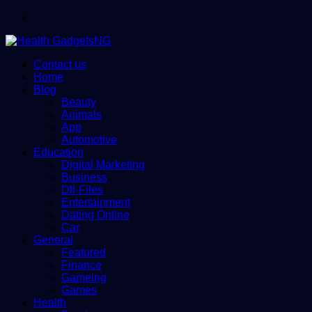
Menu
Contact us
Home
Blog
Beauty
Animals
App
Automotive
Education
Digital Marketing
Business
Dll-Files
Entertainment
Dating Online
Car
General
Featured
Finance
Gameing
Games
Health