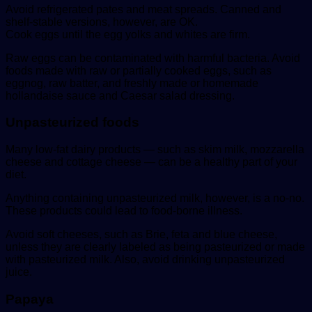
Avoid refrigerated pates and meat spreads. Canned and
shelf-stable versions, however, are OK.
Cook eggs until the egg yolks and whites are firm.
Raw eggs can be contaminated with harmful bacteria. Avoid
foods made with raw or partially cooked eggs, such as
eggnog, raw batter, and freshly made or homemade
hollandaise sauce and Caesar salad dressing.
Unpasteurized foods
Many low-fat dairy products — such as skim milk, mozzarella
cheese and cottage cheese — can be a healthy part of your
diet.
Anything containing unpasteurized milk, however, is a no-no.
These products could lead to food-borne illness.
Avoid soft cheeses, such as Brie, feta and blue cheese,
unless they are clearly labeled as being pasteurized or made
with pasteurized milk. Also, avoid drinking unpasteurized
juice.
Papaya