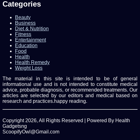
Categories
Beauty
Business
Diet & Nutrition
Fitness
Entertainment
Education
Food
Health
Health Remedy
Weight Loss
The material in this site is intended to be of general
informational use and is not intended to constitute medical
advice, probable diagnosis, or recommended treatments. Our
articles are selected by our editors and medical based on
research and practices.happy reading.
Copyright 2026, All Rights Reserved | Powered By Health
Gadgetsng
ScoopifyOwl@Gmail.com