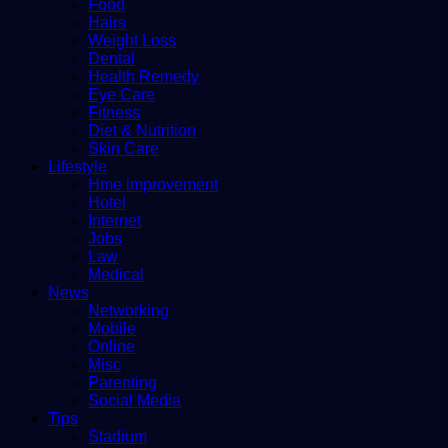
Food
Hairs
Weight Loss
Dental
Health Remedy
Eye Care
Fitness
Diet & Nutrition
Skin Care
Lifestyle
Hme improvement
Hotel
Internet
Jobs
Law
Medical
News
Networking
Mobile
Online
Misc
Parenting
Social Media
Tips
Stadium