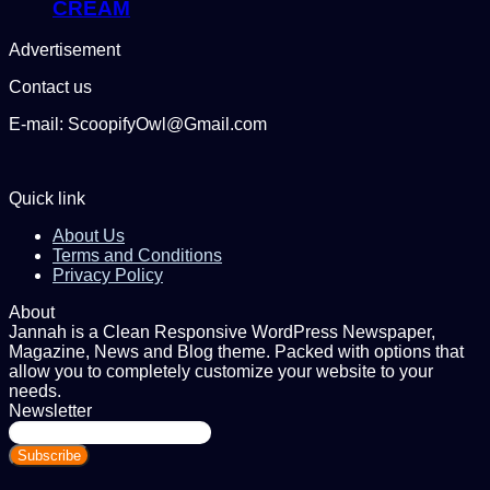
CREAM
Advertisement
Contact us
E-mail: ScoopifyOwl@Gmail.com
Quick link
About Us
Terms and Conditions
Privacy Policy
About
Jannah is a Clean Responsive WordPress Newspaper,
Magazine, News and Blog theme. Packed with options that
allow you to completely customize your website to your
needs.
Newsletter
Enter
your
Email
address