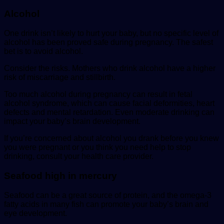
Alcohol
One drink isn’t likely to hurt your baby, but no specific level of
alcohol has been proved safe during pregnancy. The safest
bet is to avoid alcohol.
Consider the risks. Mothers who drink alcohol have a higher
risk of miscarriage and stillbirth.
Too much alcohol during pregnancy can result in fetal
alcohol syndrome, which can cause facial deformities, heart
defects and mental retardation. Even moderate drinking can
impact your baby’s brain development.
If you’re concerned about alcohol you drank before you knew
you were pregnant or you think you need help to stop
drinking, consult your health care provider.
Seafood high in mercury
Seafood can be a great source of protein, and the omega-3
fatty acids in many fish can promote your baby’s brain and
eye development.