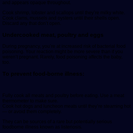
and appears opaque throughout.
Cook shrimp, lobster and scallops until they’re milky white.
Cook clams, mussels and oysters until their shells open.
Discard any that don’t open.
Undercooked meat, poultry and eggs
During pregnancy, you’re at increased risk of bacterial food
poisoning. Your reaction might be more severe than if you
weren’t pregnant. Rarely, food poisoning affects the baby,
too.
To prevent food-borne illness:
Fully cook all meats and poultry before eating. Use a meat
thermometer to make sure.
Cook hot dogs and luncheon meats until they’re steaming hot
— or avoid them completely.
They can be sources of a rare but potentially serious
foodborne illness known as listeriosis.