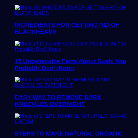
INGREDIENTS FOR GETTING RID OF
BLACKHEADS
15 Unbelievable Facts About Sushi You
Probably Don’t Know
EASY WAY TO REMOVE DARK
KNUCKLES OVERNIGHT
STEPS TO MAKE NATURAL ORGANIC