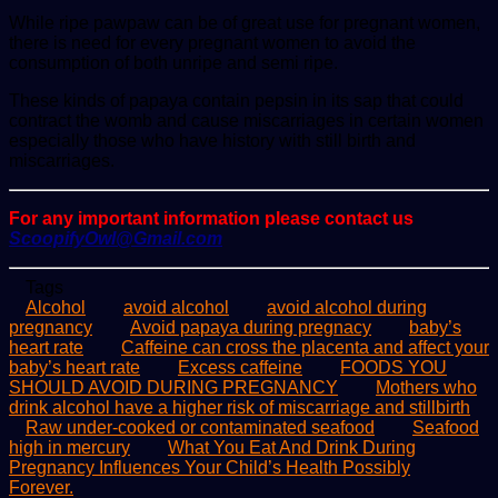
While ripe pawpaw can be of great use for pregnant women,
there is need for every pregnant women to avoid the
consumption of both unripe and semi ripe.
These kinds of papaya contain pepsin in its sap that could
contract the womb and cause miscarriages in certain women
especially those who have history with still birth and
miscarriages.
For any important information please contact us
ScoopifyOwl@Gmail.com
Tags
Alcohol
avoid alcohol
avoid alcohol during
pregnancy
Avoid papaya during pregnacy
baby’s
heart rate
Caffeine can cross the placenta and affect your
baby’s heart rate
Excess caffeine
FOODS YOU
SHOULD AVOID DURING PREGNANCY
Mothers who
drink alcohol have a higher risk of miscarriage and stillbirth
Raw under-cooked or contaminated seafood
Seafood
high in mercury
What You Eat And Drink During
Pregnancy Influences Your Child’s Health Possibly
Forever.