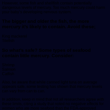
However, some fish and shellfish contain potentially
dangerous levels of mercury. Too much mercury could harm
your baby’s developing nervous system.
The bigger and older the fish, the more
mercury it’s likely to contain. Avoid these;
King mackerel
Tilefish
So what’s safe? Some types of seafood
contain little mercury. Consider:
Shrimp
Salmon
Catfish
Also, be aware that while canned light tuna on average
appears safe, some testing has shown that mercury levels
can vary from can to can.
In addition, keep in mind that not all researchers agree with
these limits, citing a study that noted no negative effects for
women who ate more seafood than the FDA-approved