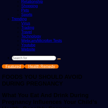
Relationship
Shopping
Pets
Sports
Trending
Virus
Trading
Travel
Technology
Webcam/Microfon Tests
Youtube
Website
Search
for
Featured
Health Remedy
FOODS YOU SHOULD AVOID
DURING PREGNANCY
What You Eat And Drink During
Pregnancy Influences Your Child’s