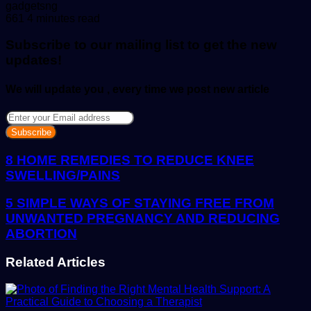
Send
gadgetsng
an
661
4 minutes read
email
Subscribe to our mailing list to get the new
updates!
We will update you , every time we post new article
Enter
your
Email
address
8 HOME REMEDIES TO REDUCE KNEE
SWELLING/PAINS
5 SIMPLE WAYS OF STAYING FREE FROM
UNWANTED PREGNANCY AND REDUCING
ABORTION
Related Articles