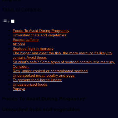
Table of Contents
Foods To Avoid During Pregnancy
Unwashed fruits and vegetables
Excess caffeine
Alcohol
Seafood high in mercury
The bigger and older the fish, the more mercury it’s likely to
contain. Avoid these;
So what’s safe? Some types of seafood contain little mercury.
Consider:
Raw, under-cooked or contaminated seafood
Undercooked meat, poultry and eggs
To prevent food-borne illness:
Unpasteurized foods
Papaya
Foods To Avoid During
Pregnancy
Unwashed fruits and vegetables