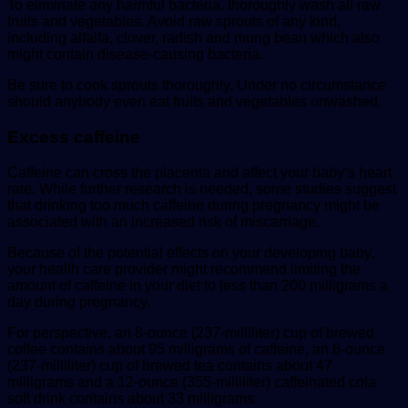
To eliminate any harmful bacteria, thoroughly wash all raw
fruits and vegetables. Avoid raw sprouts of any kind,
including alfalfa, clover, radish and mung bean which also
might contain disease-causing bacteria.
Be sure to cook sprouts thoroughly. Under no circumstance
should anybody even eat fruits and vegetables unwashed.
Excess caffeine
Caffeine can cross the placenta and affect your baby’s heart
rate. While further research is needed, some studies suggest
that drinking too much caffeine during pregnancy might be
associated with an increased risk of miscarriage.
Because of the potential effects on your developing baby,
your health care provider might recommend limiting the
amount of caffeine in your diet to less than 200 milligrams a
day during pregnancy.
For perspective, an 8-ounce (237-milliliter) cup of brewed
coffee contains about 95 milligrams of caffeine, an 8-ounce
(237-milliliter) cup of brewed tea contains about 47
milligrams and a 12-ounce (355-milliliter) caffeinated cola
soft drink contains about 33 milligrams.