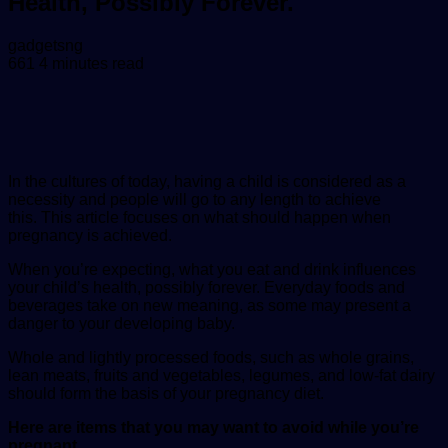
Health, Possibly Forever.
Send
gadgetsng
an
661
4 minutes read
email
In the cultures of today, having a child is considered as a
necessity and people will go to any length to achieve
this.
This article focuses on what should happen when
pregnancy is achieved.
When you’re expecting, what you eat and drink influences
your child’s health, possibly forever. Everyday foods and
beverages take on new meaning, as some may present a
danger to your developing baby.
Whole and lightly processed foods, such as whole grains,
lean meats, fruits and vegetables, legumes, and low-fat dairy
should form the basis of your pregnancy diet.
Here are items that you may want to avoid while you’re
pregnant.