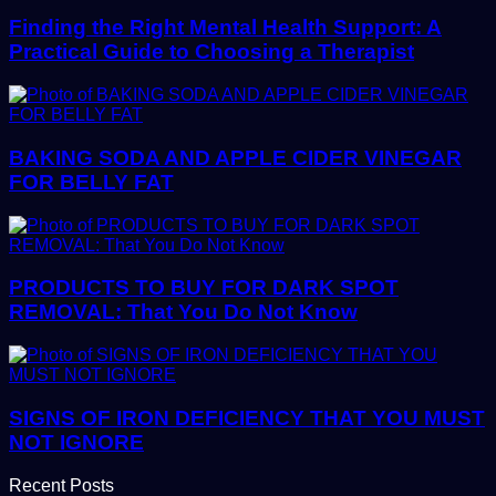
Finding the Right Mental Health Support: A
Practical Guide to Choosing a Therapist
BAKING SODA AND APPLE CIDER VINEGAR
FOR BELLY FAT
PRODUCTS TO BUY FOR DARK SPOT
REMOVAL: That You Do Not Know
SIGNS OF IRON DEFICIENCY THAT YOU MUST
NOT IGNORE
Recent Posts