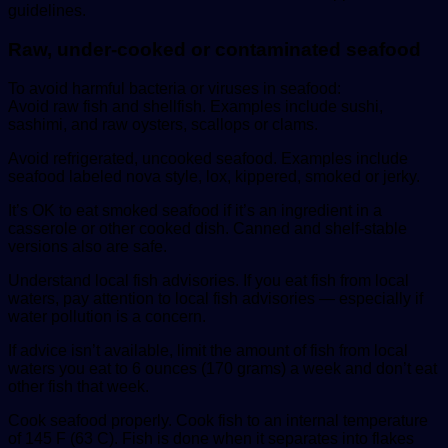
guidelines.
Raw, under-cooked or contaminated seafood
To avoid harmful bacteria or viruses in seafood:
Avoid raw fish and shellfish. Examples include sushi,
sashimi, and raw oysters, scallops or clams.
Avoid refrigerated, uncooked seafood. Examples include
seafood labeled nova style, lox, kippered, smoked or jerky.
It’s OK to eat smoked seafood if it’s an ingredient in a
casserole or other cooked dish. Canned and shelf-stable
versions also are safe.
Understand local fish advisories. If you eat fish from local
waters, pay attention to local fish advisories — especially if
water pollution is a concern.
If advice isn’t available, limit the amount of fish from local
waters you eat to 6 ounces (170 grams) a week and don’t eat
other fish that week.
Cook seafood properly. Cook fish to an internal temperature
of 145 F (63 C). Fish is done when it separates into flakes