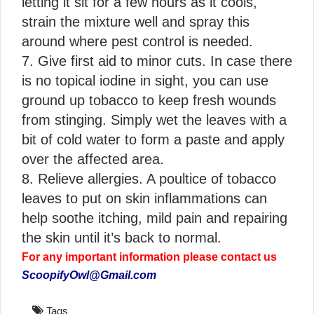
letting it sit for a few hours as it cools,
strain the mixture well and spray this
around where pest control is needed.
7.
Give first aid to minor cuts. In case there
is no topical iodine in sight, you can use
ground up tobacco to keep fresh wounds
from stinging. Simply wet the leaves with a
bit of cold water to form a paste and apply
over the affected area.
8.
Relieve allergies. A poultice of tobacco
leaves to put on skin inflammations can
help soothe itching, mild pain and repairing
the skin until it’s back to normal.
For any important information please contact us
ScoopifyOwl@Gmail.com
Tags