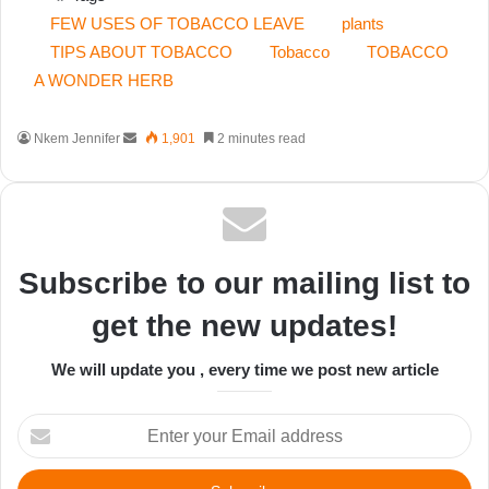
FEW USES OF TOBACCO LEAVE
plants
TIPS ABOUT TOBACCO
Tobacco
TOBACCO
A WONDER HERB
Send
Nkem Jennifer
1,901
2 minutes read
an
email
Subscribe to our mailing list to
get the new updates!
We will update you , every time we post new article
Enter
your
Email