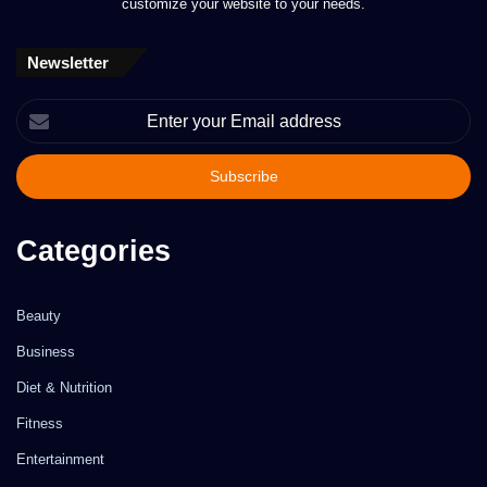
customize your website to your needs.
Newsletter
Enter
your
Email
address
Categories
Beauty
Business
Diet & Nutrition
Fitness
Entertainment