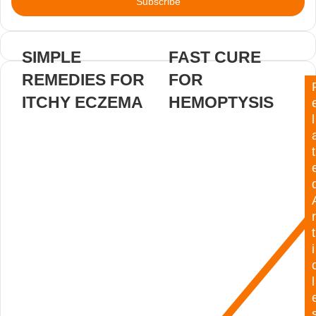
address
SIMPLE
FAST CURE
REMEDIES FOR
FOR
ITCHY ECZEMA
HEMOPTYSIS
l
t
r
t
i
l