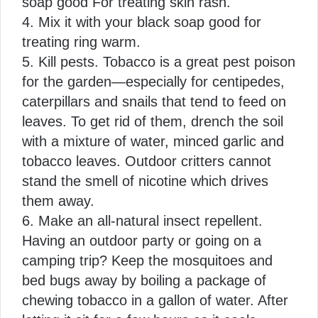
soap good For treating skin rash.
4.
Mix it with your black soap good for
treating ring warm.
5.
Kill pests. Tobacco is a great pest poison
for the garden—especially for centipedes,
caterpillars and snails that tend to feed on
leaves. To get rid of them, drench the soil
with a mixture of water, minced garlic and
tobacco leaves. Outdoor critters cannot
stand the smell of nicotine which drives
them away.
6.
Make an all-natural insect repellent.
Having an outdoor party or going on a
camping trip? Keep the mosquitoes and
bed bugs away by boiling a package of
chewing tobacco in a gallon of water. After