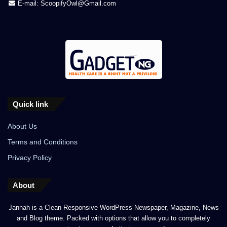
E-mail: ScoopifyOwl@Gmail.com
Quick link
About Us
Terms and Conditions
Privacy Policy
About
Jannah is a Clean Responsive WordPress Newspaper, Magazine, News
and Blog theme. Packed with options that allow you to completely