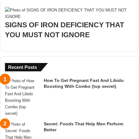
SIGNS OF IRON DEFICIENCY THAT
YOU MUST NOT IGNORE
Recent Posts
How To Get Pregnant Fast And Libido
Boosting With Combo (top secret)
Secret: Foods That Help Men Perform
Better