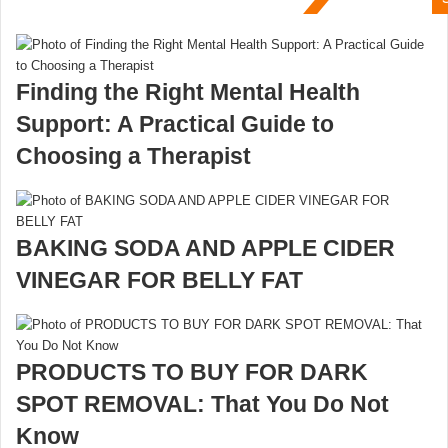
Finding the Right Mental Health
Support: A Practical Guide to
Choosing a Therapist
BAKING SODA AND APPLE CIDER
VINEGAR FOR BELLY FAT
PRODUCTS TO BUY FOR DARK
SPOT REMOVAL: That You Do Not
Know