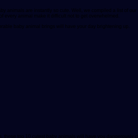
nimals are instantly so cute. Well, we compiled a list of our f
 of every animal make it difficult not to get overwhelmed.
rable baby animal brings will have your day brightening up.
s, these top 10 cutest baby animals will have you dangerously cl