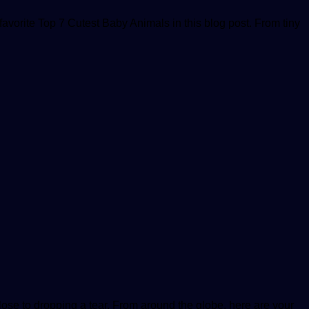
avorite Top 7 Cutest Baby Animals in this blog post. From tiny
ose to dropping a tear. From around the globe, here are your