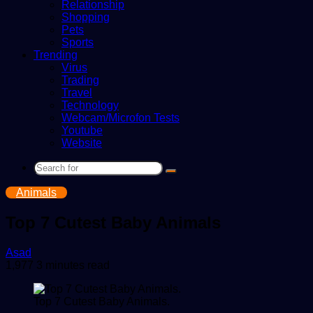
Relationship
Shopping
Pets
Sports
Trending
Virus
Trading
Travel
Technology
Webcam/Microfon Tests
Youtube
Website
Search
for
Animals
Top 7 Cutest Baby Animals
Send
Asad
an
1,977
3 minutes read
email
Top 7 Cutest Baby Animals.