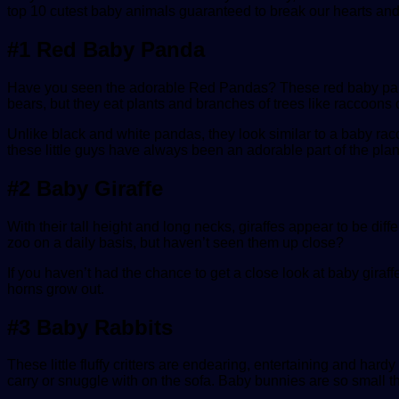
top 10 cutest baby animals guaranteed to break our hearts an
#1 Red Baby Panda
Have you seen the adorable Red Pandas? These red baby pandas a
bears, but they eat plants and branches of trees like raccoons o
Unlike black and white pandas, they look similar to a baby rac
these little guys have always been an adorable part of the plan
#2 Baby Giraffe
With their tall height and long necks, giraffes appear to be dif
zoo on a daily basis, but haven’t seen them up close?
If you haven’t had the chance to get a close look at baby giraffe
horns grow out.
#3 Baby Rabbits
These little fluffy critters are endearing, entertaining and har
carry or snuggle with on the sofa. Baby bunnies are so small th