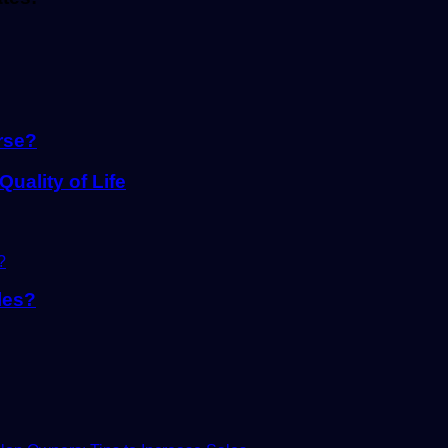
rse?
ality of Life
les?