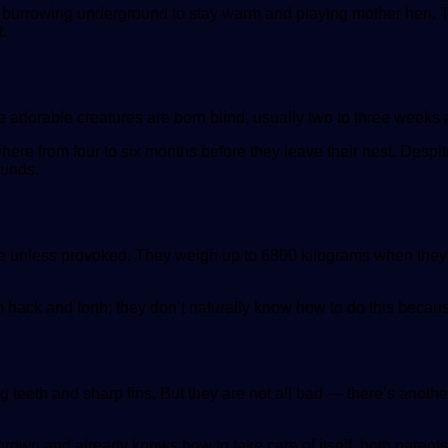
burrowing underground to stay warm and playing mother hen. The
t.
adorable creatures are born blind, usually two to three weeks af
re from four to six months before they leave their nest. Despite
ounds.
ve unless provoked. They weigh up to 6800 kilograms when they’
back and forth; they don’t naturally know how to do this because 
ig teeth and sharp fins. But they are not all bad — there’s anot
l-grown and already knows how to take care of itself, both parent