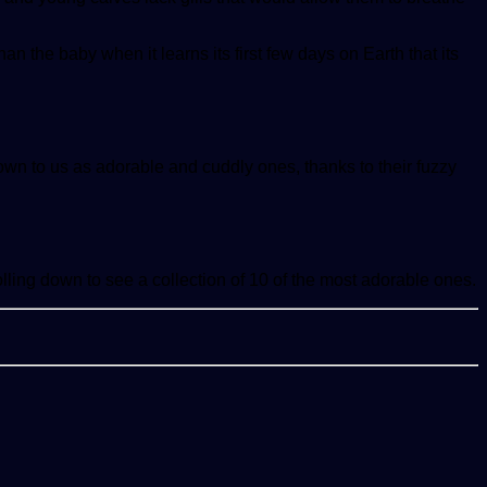
an the baby when it learns its first few days on Earth that its
n to us as adorable and cuddly ones, thanks to their fuzzy
lling down to see a collection of 10 of the most adorable ones.