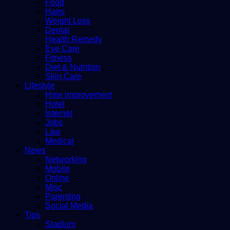
Food
Hairs
Weight Loss
Dental
Health Remedy
Eye Care
Fitness
Diet & Nutrition
Skin Care
Lifestyle
Hme improvement
Hotel
Internet
Jobs
Law
Medical
News
Networking
Mobile
Online
Misc
Parenting
Social Media
Tips
Stadium