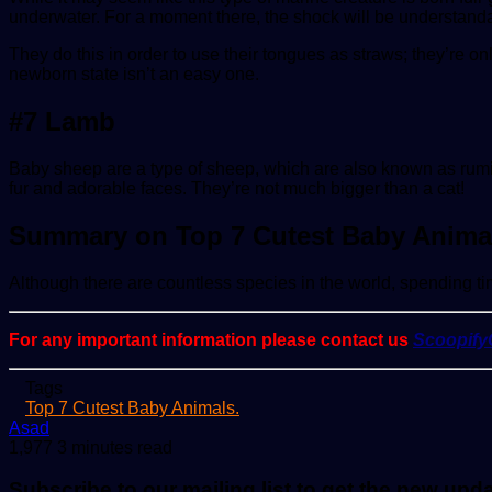
underwater. For a moment there, the shock will be understand
They do this in order to use their tongues as straws; they’re on
newborn state isn’t an easy one.
#7 Lamb
Baby sheep are a type of sheep, which are also known as rumi
fur and adorable faces. They’re not much bigger than a cat!
Summary on Top 7 Cutest Baby Anima
Although there are countless species in the world, spending tim
For any important information please contact us
Scoopif
Tags
Top 7 Cutest Baby Animals.
Send
Asad
an
1,977
3 minutes read
email
Subscribe to our mailing list to get the new upd