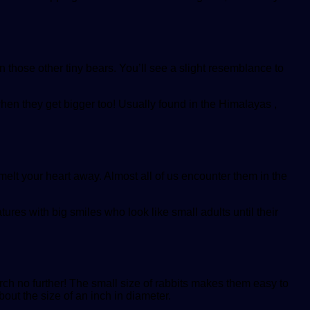
 those other tiny bears. You’ll see a slight resemblance to
when they get bigger too! Usually found in the Himalayas ,
 melt your heart away. Almost all of us encounter them in the
tures with big smiles who look like small adults until their
earch no further! The small size of rabbits makes them easy to
out the size of an inch in diameter.