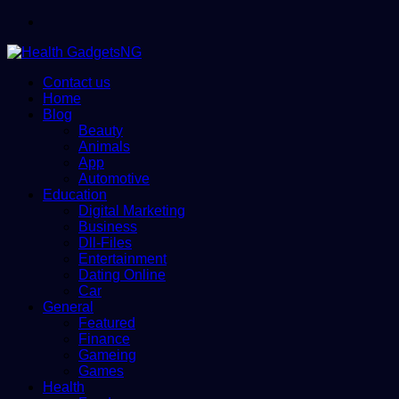
Menu
Contact us
Home
Blog
Beauty
Animals
App
Automotive
Education
Digital Marketing
Business
Dll-Files
Entertainment
Dating Online
Car
General
Featured
Finance
Gameing
Games
Health