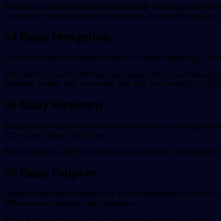
They also share many characteristics with other mammals like 
hours after every feeding as they require all the nutrients from i
#4 Baby Hedgehog
One of the cutest miniature animals is a baby hedgehog. These 
They don’t do much until their eyes grow, which could be anywhe
farmyard animal, with an overall size of 8” and a weight of 3 p
#5 Baby Elephant
Elephants are gentle creatures who don’t tend to be aggressi
at the beginning of their lives.
Baby elephants use their trunks to play in water, swinging them 
#6 Baby Dolphin
Dolphins are often thought of as vicious predators who have b
still screams cuteness: baby dolphins.
While it may seem like this type of marine creature is born ful