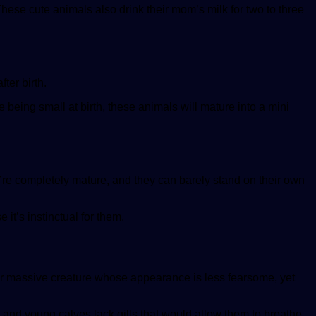
se cute animals also drink their mom’s milk for two to three
ter birth.
 being small at birth, these animals will mature into a mini
re completely mature, and they can barely stand on their own
it’s instinctual for them.
her massive creature whose appearance is less fearsome, yet
s and young calves lack gills that would allow them to breathe