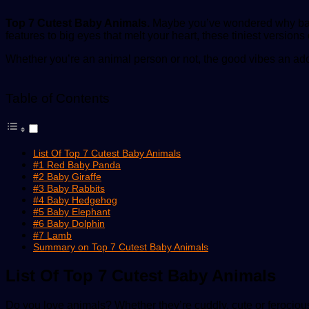
Top 7 Cutest Baby Animals.
Maybe you’ve wondered why baby a
features to big eyes that melt your heart, these tiniest versions
Whether you’re an animal person or not, the good vibes an ado
Table of Contents
List Of Top 7 Cutest Baby Animals
#1 Red Baby Panda
#2 Baby Giraffe
#3 Baby Rabbits
#4 Baby Hedgehog
#5 Baby Elephant
#6 Baby Dolphin
#7 Lamb
Summary on Top 7 Cutest Baby Animals
List Of Top 7 Cutest Baby Animals
Do you love animals? Whether they’re cuddly, cute or ferociou