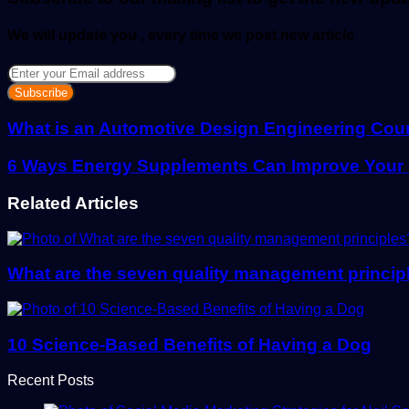
We will update you , every time we post new article
Enter
your
Email
address
What is an Automotive Design Engineering Cou
6 Ways Energy Supplements Can Improve Your Qu
Related Articles
What are the seven quality management princip
10 Science-Based Benefits of Having a Dog
Recent Posts