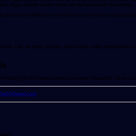
able. Baby dolphin calves come into the world with mustaches.
ly able to drink milk from their mama! No one is more surprised th
nants. Like all these animals, lambs have made themselves know
ls
e looking for the cutest animals is nearly impossible. Keep scro
yOwl@Gmail.com
ates!