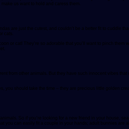
d make us want to hold and caress them.
re just the cutest, and couldn’t be a better fit to cuddle than
r cats.
coon or cat! They’re so adorable that you’ll want to pinch them 
et.
ferent from other animals. But they have such innocent vibes that
s, you should take the time – they are precious little golden crea
dy animals. So if you’re looking for a new friend in your house, s
at you can easily fit a couple in your hands; adult bunnies are ab