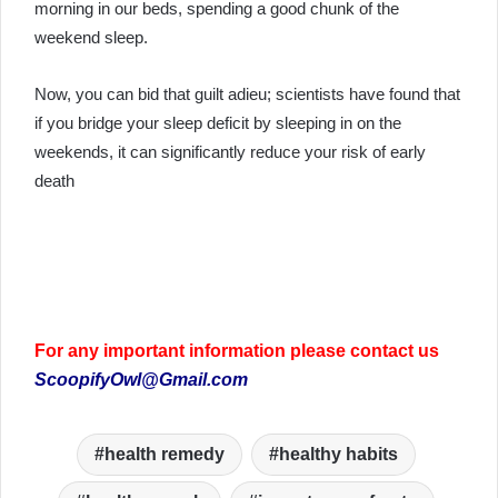
morning in our beds, spending a good chunk of the
weekend sleep.
Now, you can bid that guilt adieu; scientists have found that
if you bridge your sleep deficit by sleeping in on the
weekends, it can significantly reduce your risk of early
death
For any important information please contact us
ScoopifyOwl@Gmail.com
health remedy
healthy habits