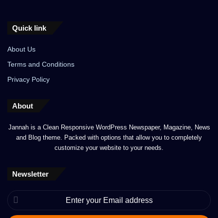
Quick link
About Us
Terms and Conditions
Privacy Policy
About
Jannah is a Clean Responsive WordPress Newspaper, Magazine, News
and Blog theme. Packed with options that allow you to completely
customize your website to your needs.
Newsletter
Enter
your
Email