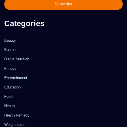
address
Categories
Beauty
Business
Diet & Nutrition
Fitness
Entertainment
Education
Food
Health
Health Remedy
Weight Loss