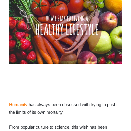
Humanity
has always been obsessed with trying to push
the limits of its own mortality
From popular culture to science, this wish has been