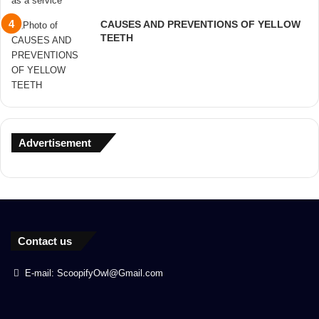
CAUSES AND PREVENTIONS OF YELLOW
TEETH
Advertisement
Contact us
E-mail: ScoopifyOwl@Gmail.com