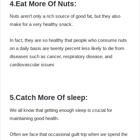
4.Eat More Of Nuts:
Nuts aren’t only a rich source of good fat, but they also
make for a very healthy snack.
In fact, they are so healthy that people who consume nuts
on a daily basis are twenty percent less likely to die from
diseases such as cancer, respiratory disease, and
cardiovascular issues
5.Catch More Of sleep:
We all know that getting enough sleep is crucial for
maintaining good health.
Often we face that occasional guilt trip when we spend the