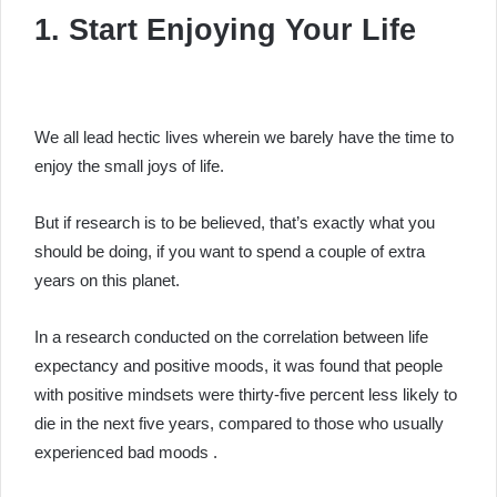
1. Start Enjoying Your Life
We all lead hectic lives wherein we barely have the time to
enjoy the small joys of life.
But if research is to be believed, that’s exactly what you
should be doing, if you want to spend a couple of extra
years on this planet.
In a research conducted on the correlation between life
expectancy and positive moods, it was found that people
with positive mindsets were thirty-five percent less likely to
die in the next five years, compared to those who usually
experienced bad moods .