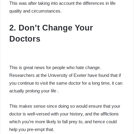
This was after taking into account the differences in life
quality and circumstances.
2. Don’t Change Your
Doctors
This is great news for people who hate change.
Researchers at the University of Exeter have found that if
you continue to visit the same doctor for a long time, it can
actually prolong your life .
This makes sense since doing so would ensure that your
doctor is well-versed with your history, and the afflictions
which you’re more likely to fall prey to, and hence could
help you pre-empt that.