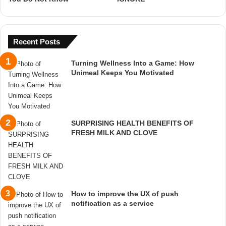
Recent Posts
Turning Wellness Into a Game: How
Unimeal Keeps You Motivated
SURPRISING HEALTH BENEFITS OF
FRESH MILK AND CLOVE
How to improve the UX of push
notification as a service