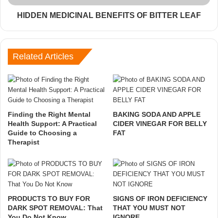
HIDDEN MEDICINAL BENEFITS OF BITTER LEAF
Related Articles
Finding the Right Mental
BAKING SODA AND APPLE
Health Support: A Practical
CIDER VINEGAR FOR BELLY
Guide to Choosing a
FAT
Therapist
PRODUCTS TO BUY FOR
SIGNS OF IRON DEFICIENCY
DARK SPOT REMOVAL: That
THAT YOU MUST NOT
You Do Not Know
IGNORE