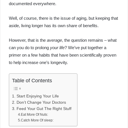
documented everywhere.
Well, of course, there is the issue of aging, but keeping that
aside, living longer has its own share of benefits.
However, that is the
average
, the question remains – what
can you do to prolong
your life
? We’ve put together a
primer on a few habits that have been scientifically proven
to help increase one’s longevity.
Table of Contents
1. Start Enjoying Your Life
2. Don’t Change Your Doctors
3. Feed Your Gut The Right Stuff
4.Eat More Of Nuts:
5.Catch More Of sleep: