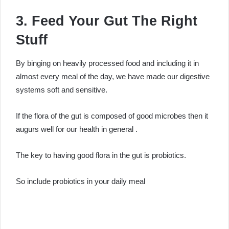
3. Feed Your Gut The Right
Stuff
By binging on heavily processed food and including it in
almost every meal of the day, we have made our digestive
systems soft and sensitive.
If the flora of the gut is composed of good microbes then it
augurs well for our health in general .
The key to having good flora in the gut is probiotics.
So include probiotics in your daily meal