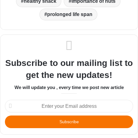
healthy snack
importance of nuts
prolonged life span
Subscribe to our mailing list to
get the new updates!
We will update you , every time we post new article
Enter
your
Email
address