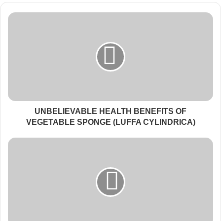
UNBELIEVABLE HEALTH BENEFITS OF
VEGETABLE SPONGE (LUFFA CYLINDRICA)