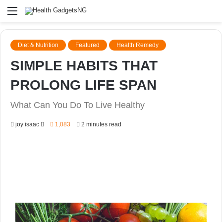
Menu
Diet & Nutrition
Featured
Health Remedy
SIMPLE HABITS THAT
PROLONG LIFE SPAN
What Can You Do To Live Healthy
Send
joy isaac
1,083
2 minutes read
an
email