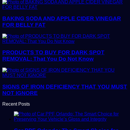
BAKING SODA AND APPLE CIDER VINEGAR
FOR BELLY FAT
PRODUCTS TO BUY FOR DARK SPOT
REMOVAL: That You Do Not Know
SIGNS OF IRON DEFICIENCY THAT YOU MUST
NOT IGNORE
Recent Posts