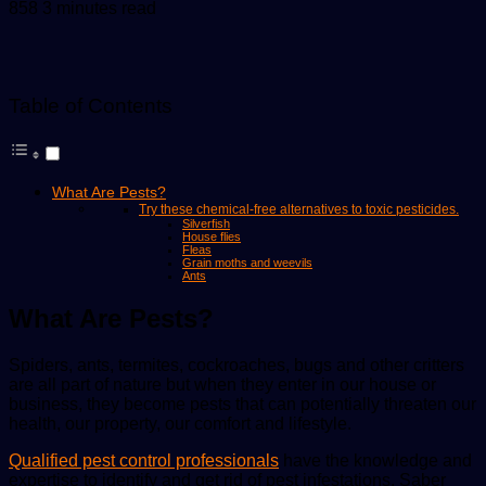
an
858
3 minutes read
email
Table of Contents
What Are Pests?
Try these chemical-free alternatives to toxic pesticides.
Silverfish
House flies
Fleas
Grain moths and weevils
Ants
What Are Pests?
Spiders, ants, termites, cockroaches, bugs and other critters
are all part of nature but when they enter in our house or
business, they become pests that can potentially threaten our
health, our property, our comfort and lifestyle.
Qualified pest control professionals
have the knowledge and
expertise to identify and get rid of pest infestations. Saber