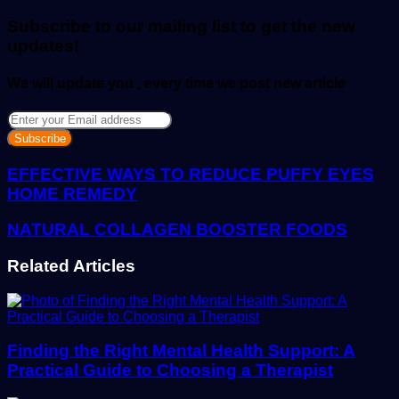
email
Subscribe to our mailing list to get the new
updates!
We will update you , every time we post new article
Enter
your
Email
address
EFFECTIVE WAYS TO REDUCE PUFFY EYES
HOME REMEDY
NATURAL COLLAGEN BOOSTER FOODS
Related Articles
Finding the Right Mental Health Support: A
Practical Guide to Choosing a Therapist