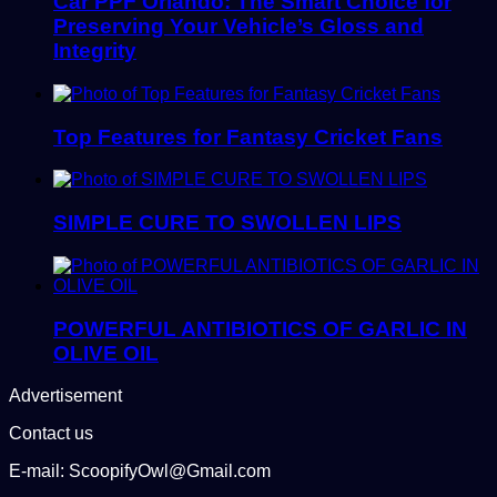
Car PPF Orlando: The Smart Choice for
Preserving Your Vehicle’s Gloss and
Integrity
Top Features for Fantasy Cricket Fans
SIMPLE CURE TO SWOLLEN LIPS
POWERFUL ANTIBIOTICS OF GARLIC IN
OLIVE OIL
Advertisement
Contact us
E-mail: ScoopifyOwl@Gmail.com