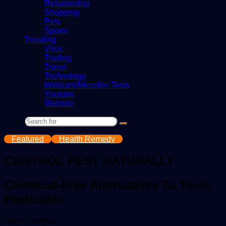
Relationship
Shopping
Pets
Sports
Trending
Virus
Trading
Travel
Technology
Webcam/Microfon Tests
Youtube
Website
Search
for
Featured
Health Remedy
CONTROL PEST NATURALLY
Chemical-Free Alternatives To Toxic
Pesticides
Send
Nkem Jennifer