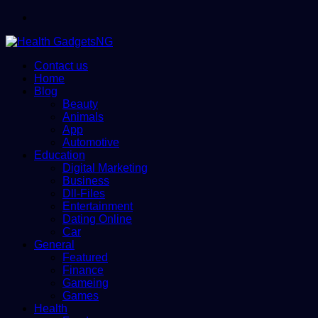
Menu
Contact us
Home
Blog
Beauty
Animals
App
Automotive
Education
Digital Marketing
Business
Dll-Files
Entertainment
Dating Online
Car
General
Featured
Finance
Gameing
Games
Health