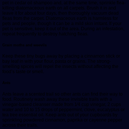
pet in cedar oil shampoo and, at the same time, sprinkle flea-
killing diatomaceous earth on all carpets. Brush it in and
leave it for about four days, then thoroughly vacuum dead
fleas from the carpet. Diatomaceous earth is harmless for
pets and people, though it can be a mild skin irritant. If your
pet is sensitive, keep it out of the area. During an infestation,
repeat frequently to destroy hatching fleas.
Grain moths and weevils
Keep these tiny bugs away by placing a cinnamon stick or
bay leaf in with your flour, pasta or grains. The strong-
smelling spices will repel the insects without affecting the
food’s taste or smell.
Ants
Ants leave a scented trail so other ants can find their way to
food. Routinely wash away these invisible trails with a
vinegar-based cleanser made from 1⁄4 cup vinegar, 2 cups
water and 10 to 15 drops of peppermint, clove, eucalyptus or
tea tree essential oil. Keep ants out of your cupboards by
sprinkling powdered cinnamon, paprika or cayenne pepper
across their trails.