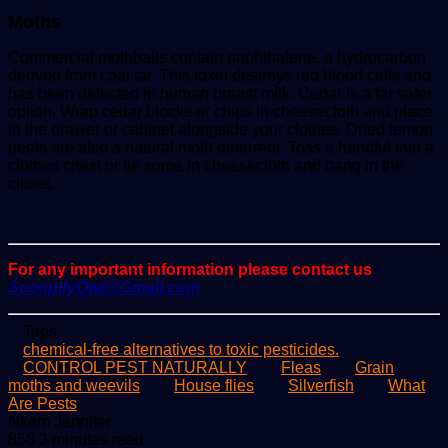
Moths
Commercial mothballs contain naphthalene, a hydrocarbon
derived from coal tar. This toxin destroys red blood cells and
has been detected in human breast milk. Cedar is a far safer
option. Wrap cedar blocks or chips in cheesecloth and place
in the drawer or cabinet alongside your clothes. Dried lemon
peels are also a natural moth deterrent. Toss a handful into a
clothes chest or tie some in cheesecloth and hang in the
closet.
For any important information please contact us
ScoopifyOwl@Gmail.com
Tags
chemical-free alternatives to toxic pesticides.
CONTROL PEST NATURALLY
Fleas
Grain
moths and weevils
House flies
Silverfish
What
Are Pests
Send
Nkem Jennifer
an
858
3 minutes read