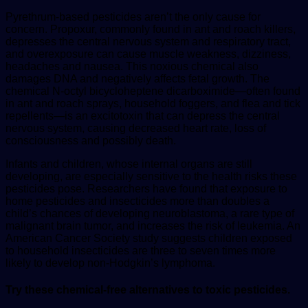
Pyrethrum-based pesticides aren’t the only cause for
concern. Propoxur, commonly found in ant and roach killers,
depresses the central nervous system and respiratory tract,
and overexposure can cause muscle weakness, dizziness,
headaches and nausea. This noxious chemical also
damages DNA and negatively affects fetal growth. The
chemical N-octyl bicycloheptene dicarboximide—often found
in ant and roach sprays, household foggers, and flea and tick
repellents—is an excitotoxin that can depress the central
nervous system, causing decreased heart rate, loss of
consciousness and possibly death.
Infants and children, whose internal organs are still
developing, are especially sensitive to the health risks these
pesticides pose. Researchers have found that exposure to
home pesticides and insecticides more than doubles a
child’s chances of developing neuroblastoma, a rare type of
malignant brain tumor, and increases the risk of leukemia. An
American Cancer Society study suggests children exposed
to household insecticides are three to seven times more
likely to develop non-Hodgkin’s lymphoma.
Try these chemical-free alternatives to toxic pesticides.