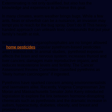
Exterminating is not only qualified, but also has the
knowledge and experience to achieve this goal.
In many climates, warm weather brings bugs. While a few
ants, fleas or silverfish can be a nuisance, an invasion may
tempt you to reach for the bug spray. Don’t do it! This heavy-
handed approach can unleash toxic compounds that put your
family’s health at risk.
While highly toxic organophosphates are no longer allowed
in
home pesticides
, popular pyrethrum-based pesticides
aren’t without risk. In animal studies, pyrethroid exposure
affects the brain and nervous system; increases thyroid and
liver cancers; damages male reproductive organs; and
reduces testosterone levels and fertility. The Cancer
Assessment Review Committee classified pyrethrins as
“likely human carcinogens” if ingested.
Pyrethrins have sparked concern among environmentalists
and lawmakers alike. Recently, Virginia Congressman Jim
Moran and Massachusetts Senator John Kerry introduced
legislation to explore the link between hormone-disrupting
chemicals such as pyrethroids and the dramatic increase in
autism, hyperactivity, diabetes, obesity, and breast and
prostate cancer.