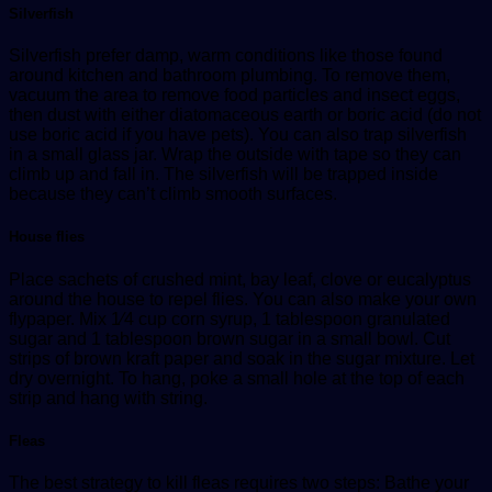
Silverfish
Silverfish prefer damp, warm conditions like those found
around kitchen and bathroom plumbing. To remove them,
vacuum the area to remove food particles and insect eggs,
then dust with either diatomaceous earth or boric acid (do not
use boric acid if you have pets). You can also trap silverfish
in a small glass jar. Wrap the outside with tape so they can
climb up and fall in. The silverfish will be trapped inside
because they can’t climb smooth surfaces.
House flies
Place sachets of crushed mint, bay leaf, clove or eucalyptus
around the house to repel flies. You can also make your own
flypaper. Mix 1⁄4 cup corn syrup, 1 tablespoon granulated
sugar and 1 tablespoon brown sugar in a small bowl. Cut
strips of brown kraft paper and soak in the sugar mixture. Let
dry overnight. To hang, poke a small hole at the top of each
strip and hang with string.
Fleas
The best strategy to kill fleas requires two steps: Bathe your