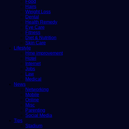
Food
Hairs
Weight Loss
Dental
Health Remedy
Eye Care
Fitness
Diet & Nutrition
Skin Care
Lifestyle
Hme improvement
Hotel
Internet
Jobs
Law
Medical
News
Networking
Mobile
Online
Misc
Parenting
Social Media
Tips
Stadium