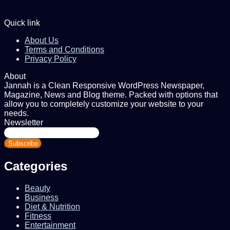
Quick link
About Us
Terms and Conditions
Privacy Policy
About
Jannah is a Clean Responsive WordPress Newspaper,
Magazine, News and Blog theme. Packed with options that
allow you to completely customize your website to your
needs.
Newsletter
Enter
your
Email
address
Categories
Beauty
Business
Diet & Nutrition
Fitness
Entertainment