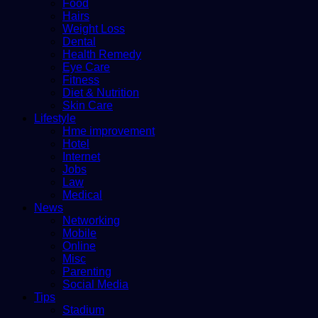
Food
Hairs
Weight Loss
Dental
Health Remedy
Eye Care
Fitness
Diet & Nutrition
Skin Care
Lifestyle
Hme improvement
Hotel
Internet
Jobs
Law
Medical
News
Networking
Mobile
Online
Misc
Parenting
Social Media
Tips
Stadium