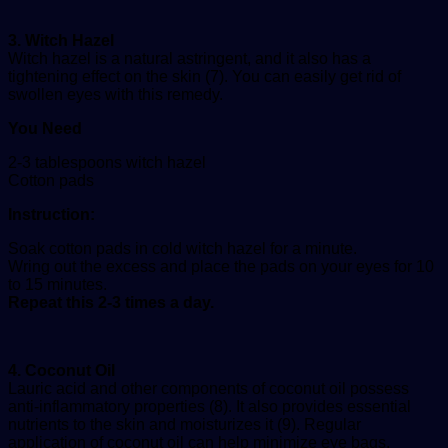
3. Witch Hazel
Witch hazel is a natural astringent, and it also has a
tightening effect on the skin (7). You can easily get rid of
swollen eyes with this remedy.
You Need
2-3 tablespoons witch hazel
Cotton pads
Instruction:
Soak cotton pads in cold witch hazel for a minute.
Wring out the excess and place the pads on your eyes for 10
to 15 minutes.
Repeat this 2-3 times a day.
4. Coconut Oil
Lauric acid and other components of coconut oil possess
anti-inflammatory properties (8). It also provides essential
nutrients to the skin and moisturizes it (9). Regular
application of coconut oil can help minimize eye bags.