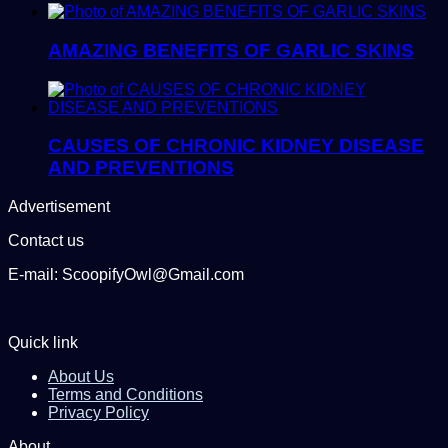
AMAZING BENEFITS OF GARLIC SKINS
CAUSES OF CHRONIC KIDNEY DISEASE
AND PREVENTIONS
Advertisement
Contact us
E-mail: ScoopifyOwl@Gmail.com
Quick link
About Us
Terms and Conditions
Privacy Policy
About