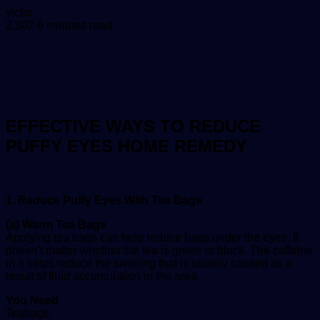
Send
victor
an
2,302
6 minutes read
email
EFFECTIVE WAYS TO REDUCE
PUFFY EYES HOME REMEDY
1. Reduce Puffy Eyes With Tea Bags
(a) Warm Tea Bags
Applying tea bags can help reduce bags under the eyes. It
doesn’t matter whether the tea is green or black. The caffeine
in it helps reduce the swelling that is usually caused as a
result of fluid accumulation in the area
You Need
Teabags