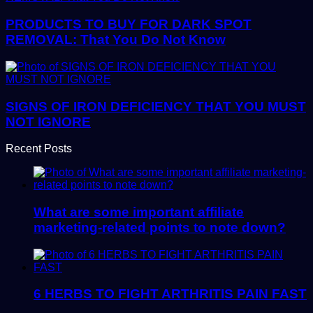
PRODUCTS TO BUY FOR DARK SPOT
REMOVAL: That You Do Not Know
SIGNS OF IRON DEFICIENCY THAT YOU MUST
NOT IGNORE
Recent Posts
What are some important affiliate
marketing-related points to note down?
6 HERBS TO FIGHT ARTHRITIS PAIN FAST