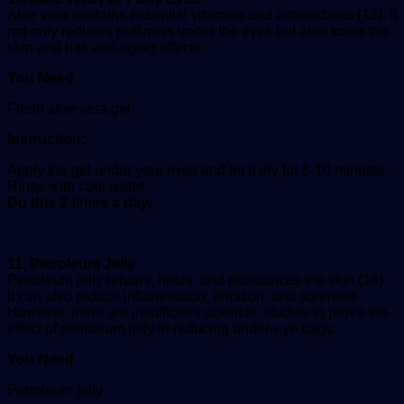
Aloe vera contains essential vitamins and antioxidants (13). It
not only reduces puffiness under the eyes but also tones the
skin and has anti-aging effects.
You Need
Fresh aloe vera gel
Instruction:
Apply the gel under your eyes and let it dry for 8-10 minutes.
Rinse with cool water.
Do this 2 times a day.
11. Petroleum Jelly
Petroleum jelly repairs, heals, and moisturizes the skin (14).
It can also reduce inflammation, irritation, and soreness.
However, there are insufficient scientific studies to prove the
effect of petroleum jelly in reducing under-eye bags.
You Need
Petroleum jelly