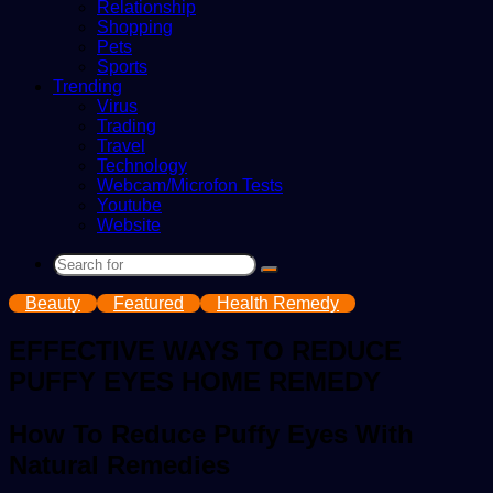
Relationship
Shopping
Pets
Sports
Trending
Virus
Trading
Travel
Technology
Webcam/Microfon Tests
Youtube
Website
Search
for
Beauty
Featured
Health Remedy
EFFECTIVE WAYS TO REDUCE
PUFFY EYES HOME REMEDY
How To Reduce Puffy Eyes With
Natural Remedies