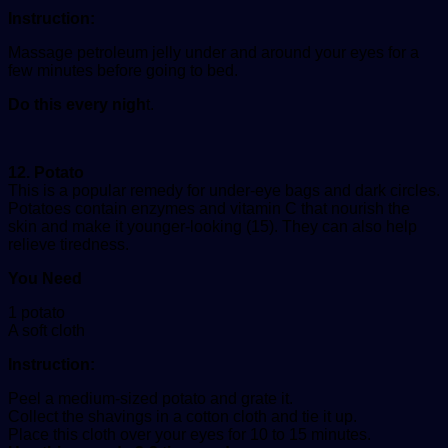
Instruction:
Massage petroleum jelly under and around your eyes for a
few minutes before going to bed.
Do this every nigh
t.
12. Potato
This is a popular remedy for under-eye bags and dark circles.
Potatoes contain enzymes and vitamin C that nourish the
skin and make it younger-looking (15). They can also help
relieve tiredness.
You Need
1 potato
A soft cloth
Instruction:
Peel a medium-sized potato and grate it.
Collect the shavings in a cotton cloth and tie it up.
Place this cloth over your eyes for 10 to 15 minutes.