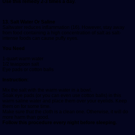
Use this remedy 2-3 times a day.
13. Salt Water Or Saline
Saltwater reduces inflammation (16). However, stay away
from food containing a high concentration of salt as salt-
intense foods can cause puffy eyes.
You Need
1-quart warm water
1/2 teaspoon salt
Eye pads or cotton balls
Instruction:
Mix the salt with the warm water in a bowl.
Soak eye pads (or you can even use cotton balls) in this
warm saline water and place them over your eyelids. Keep
them on for some time.
Make sure that the cloth is a clean one. Otherwise, it will do
more harm than good.
Follow this procedure every night before sleeping.