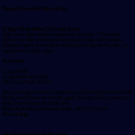
Repeat it several times a day.
9. Egg White Mask For Puffy Eyes
Egg white stiffens when applied on the skin. This helps
tighten the skin and banish under-eye bags and wrinkles.
However, there is insufficient research to prove the effect of
egg white on puffy eyes.
You Need
1 egg white
A soft brush or a cloth
What You Have To Do
Whip the egg white in a bowl thoroughly until it becomes stiff.
Using a soft brush or a cloth, apply the egg white under your
eyes and let it dry for some time.
Wash it off using lukewarm water after 15 minutes.
Once a day.
10. Aloe Vera For Puffy Eyes