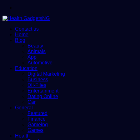
Menu
Contact us
Home
Blog
Beauty
Animals
App
Automotive
Education
Digital Marketing
Business
Dll-Files
Entertainment
Dating Online
Car
General
Featured
Finance
Gameing
Games
Health