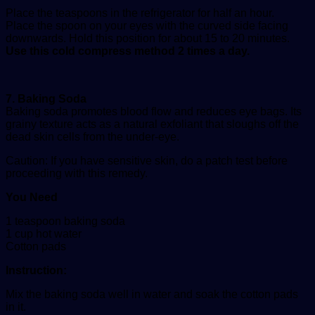
Place the teaspoons in the refrigerator for half an hour.
Place the spoon on your eyes with the curved side facing
downwards. Hold this position for about 15 to 20 minutes.
Use this cold compress method 2 times a day.
7. Baking Soda
Baking soda promotes blood flow and reduces eye bags. Its
grainy texture acts as a natural exfoliant that sloughs off the
dead skin cells from the under-eye.
Caution: If you have sensitive skin, do a patch test before
proceeding with this remedy.
You Need
1 teaspoon baking soda
1 cup hot water
Cotton pads
Instruction:
Mix the baking soda well in water and soak the cotton pads
in it.