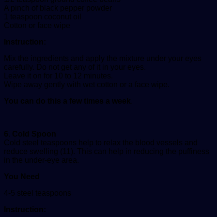
A pinch of black pepper powder
1 teaspoon coconut oil
Cotton or face wipe
Instruction:
Mix the ingredients and apply the mixture under your eyes
carefully. Do not get any of it in your eyes.
Leave it on for 10 to 12 minutes.
Wipe away gently with wet cotton or a face wipe.
You can do this a few times a week
.
6. Cold Spoon
Cold steel teaspoons help to relax the blood vessels and
reduce swelling (11). This can help in reducing the puffiness
in the under-eye area.
You Need
4-5 steel teaspoons
Instruction: