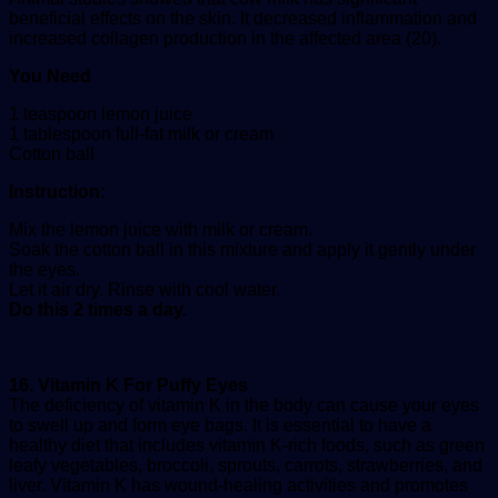
beneficial effects on the skin. It decreased inflammation and
increased collagen production in the affected area (20).
You Need
1 teaspoon lemon juice
1 tablespoon full-fat milk or cream
Cotton ball
Instruction:
Mix the lemon juice with milk or cream.
Soak the cotton ball in this mixture and apply it gently under
the eyes.
Let it air dry. Rinse with cool water.
Do this 2 times a day.
16. Vitamin K For Puffy Eyes
The deficiency of vitamin K in the body can cause your eyes
to swell up and form eye bags. It is essential to have a
healthy diet that includes vitamin K-rich foods, such as green
leafy vegetables, broccoli, sprouts, carrots, strawberries, and
liver. Vitamin K has wound-healing activities and promotes