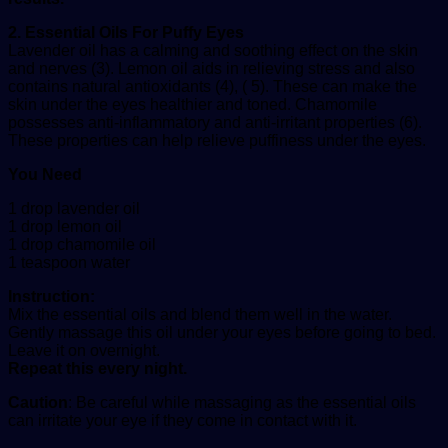
2. Essential Oils For Puffy Eyes
Lavender oil has a calming and soothing effect on the skin
and nerves (3). Lemon oil aids in relieving stress and also
contains natural antioxidants (4), ( 5). These can make the
skin under the eyes healthier and toned. Chamomile
possesses anti-inflammatory and anti-irritant properties (6).
These properties can help relieve puffiness under the eyes.
You Need
1 drop lavender oil
1 drop lemon oil
1 drop chamomile oil
1 teaspoon water
Instruction:
Mix the essential oils and blend them well in the water.
Gently massage this oil under your eyes before going to bed.
Leave it on overnight.
Repeat this every night.
Caution
: Be careful while massaging as the essential oils
can irritate your eye if they come in contact with it.