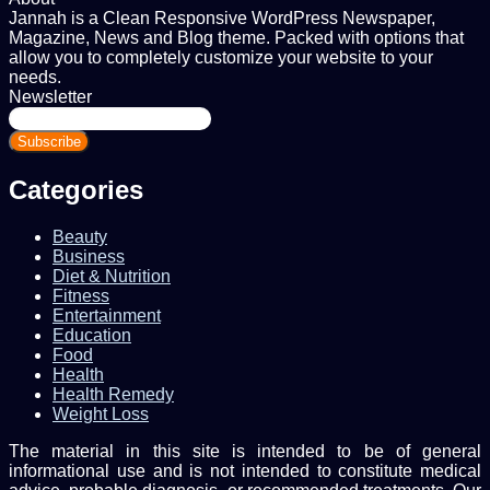
Jannah is a Clean Responsive WordPress Newspaper,
Magazine, News and Blog theme. Packed with options that
allow you to completely customize your website to your
needs.
Newsletter
Enter
your
Email
address
Categories
Beauty
Business
Diet & Nutrition
Fitness
Entertainment
Education
Food
Health
Health Remedy
Weight Loss
The material in this site is intended to be of general
informational use and is not intended to constitute medical