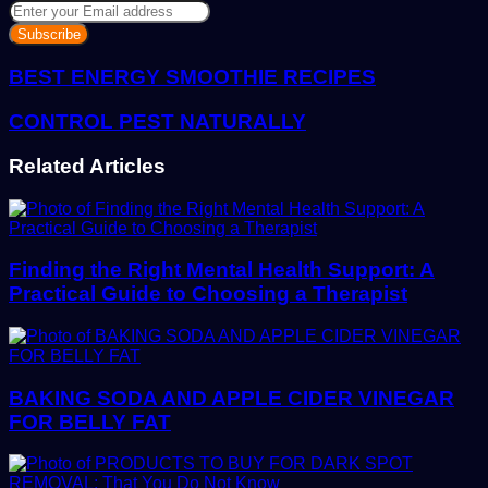
Enter
your
Email
address
BEST ENERGY SMOOTHIE RECIPES
CONTROL PEST NATURALLY
Related Articles
Finding the Right Mental Health Support: A
Practical Guide to Choosing a Therapist
BAKING SODA AND APPLE CIDER VINEGAR
FOR BELLY FAT