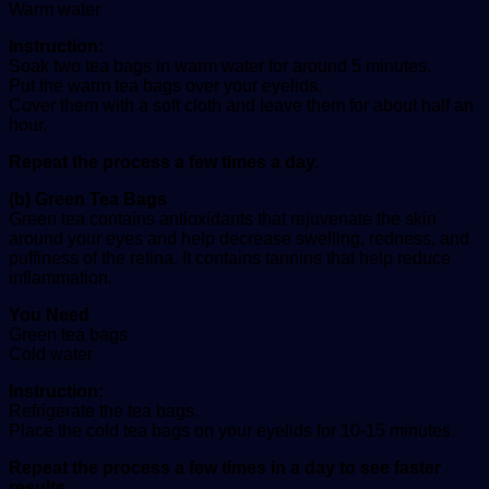
Warm water
Instruction:
Soak two tea bags in warm water for around 5 minutes.
Put the warm tea bags over your eyelids.
Cover them with a soft cloth and leave them for about half an
hour.
Repeat the process a few times a day.
(b) Green Tea Bags
Green tea contains antioxidants that rejuvenate the skin
around your eyes and help decrease swelling, redness, and
puffiness of the retina. It contains tannins that help reduce
inflammation.
You Need
Green tea bags
Cold water
Instruction:
Refrigerate the tea bags.
Place the cold tea bags on your eyelids for 10-15 minutes.
Repeat the process a few times in a day to see faster
results.