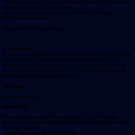
Remove the excess water and place the pads on your eyes.
Leave them on for 10-15 minutes.
Remove the pads and rinse your face with cold water.
Pat dry and moisturize.
Repeat this 1-2 times a day.
8. Cucumber
Chilled cucumbers are one of the best home remedies to get
rid of eye bags. Cucumbers reduce irritation, while the
cooling effect reduces swelling (12). This remedy does not
only help to treat eye bags but also helps to get rid of dark
circles and wrinkles around the eyes.
You Need
Cucumber slices
Instruction:
Place the slices in the refrigerator for 10 to 15 minutes.
Remove them from the refrigerator and place the cold slices
over your eyelids.
Leave them on for 10 to 15 minutes.