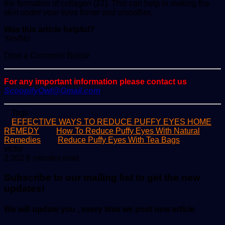
the formation of collagen (21). This can help in making the
skin under your eyes firmer and smoother.
Was this article helpful?
Yes/No
Drop a Comment Below
For any important information please contact us
ScoopifyOwl@Gmail.com
Tags
EFFECTIVE WAYS TO REDUCE PUFFY EYES HOME
REMEDY
How To Reduce Puffy Eyes With Natural
Remedies
Reduce Puffy Eyes With Tea Bags
Send
victor
an
2,302
6 minutes read
email
Subscribe to our mailing list to get the new
updates!
We will update you , every time we post new article