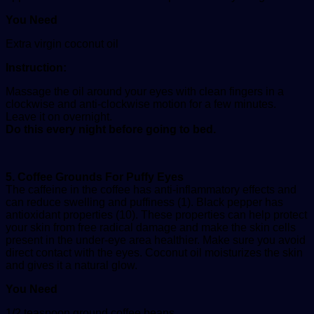
You Need
Extra virgin coconut oil
Instruction:
Massage the oil around your eyes with clean fingers in a
clockwise and anti-clockwise motion for a few minutes.
Leave it on overnight.
Do this every night before going to bed.
5. Coffee Grounds For Puffy Eyes
The caffeine in the coffee has anti-inflammatory effects and
can reduce swelling and puffiness (1). Black pepper has
antioxidant properties (10). These properties can help protect
your skin from free radical damage and make the skin cells
present in the under-eye area healthier. Make sure you avoid
direct contact with the eyes. Coconut oil moisturizes the skin
and gives it a natural glow.
You Need
1/2 teaspoon ground coffee beans