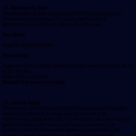
14. Strawberry Jam
Strawberries contain polysaccharides that possess anti-
inflammatory properties (17). Daily application of
strawberries can help you get rid of puffy eyes.
You Need
Organic strawberry jam
Instruction:
Apply the jam carefully under your eyes and leave it on for 10
to 12 minutes.
Rinse with cool water.
Repeat this once every day.
15. Lemon Juice
The vitamin C in the lemon juice removes toxins from your
tired and puffy eyes. Lemon also possesses anti-
inflammatory properties (18). This remedy can also help you
get rid of dark circles under your eyes as lemon juice
contains acids that have skin-lightening properties (19).
Animal studies showed that cow milk has significant