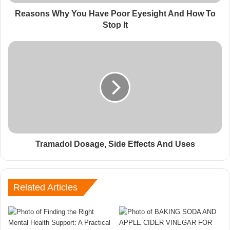
Reasons Why You Have Poor Eyesight And How To
Stop It
Tramadol Dosage, Side Effects And Uses
Related Articles