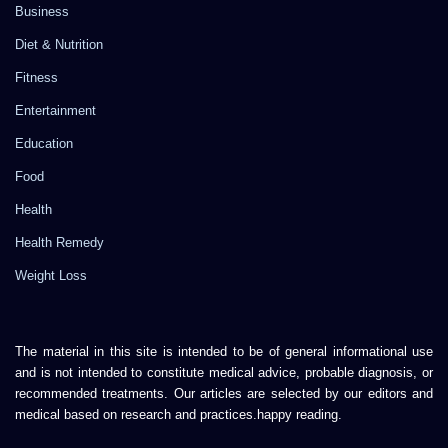
Business
Diet & Nutrition
Fitness
Entertainment
Education
Food
Health
Health Remedy
Weight Loss
The material in this site is intended to be of general informational use
and is not intended to constitute medical advice, probable diagnosis, or
recommended treatments. Our articles are selected by our editors and
medical based on research and practices.happy reading.