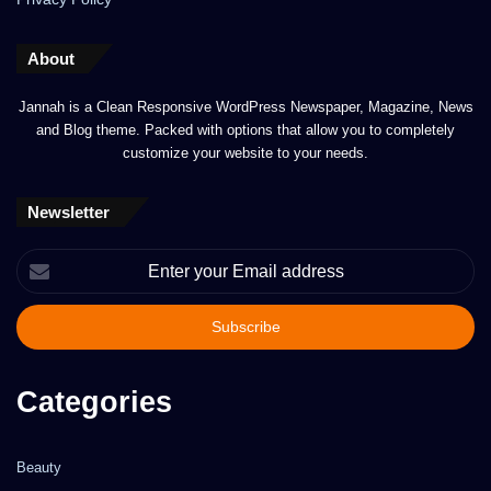
About
Jannah is a Clean Responsive WordPress Newspaper, Magazine, News
and Blog theme. Packed with options that allow you to completely
customize your website to your needs.
Newsletter
Enter
your
Email
address
Categories
Beauty