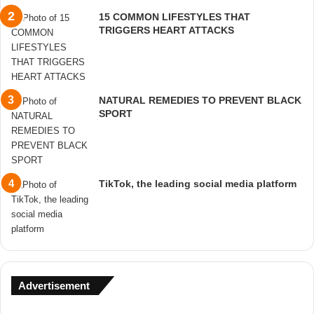
15 COMMON LIFESTYLES THAT
TRIGGERS HEART ATTACKS
NATURAL REMEDIES TO PREVENT BLACK
SPORT
TikTok, the leading social media platform
Advertisement