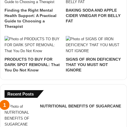
Finding the Right Mental
BAKING SODA AND APPLE
Health Support: A Practical
CIDER VINEGAR FOR BELLY
Guide to Choosing a
FAT
Therapist
PRODUCTS TO BUY FOR
SIGNS OF IRON DEFICIENCY
DARK SPOT REMOVAL: That
THAT YOU MUST NOT
You Do Not Know
IGNORE
Recent Posts
NUTRITIONAL BENEFITS OF SUGARCANE