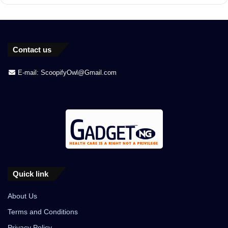
Contact us
E-mail: ScoopifyOwl@Gmail.com
Quick link
About Us
Terms and Conditions
Privacy Policy