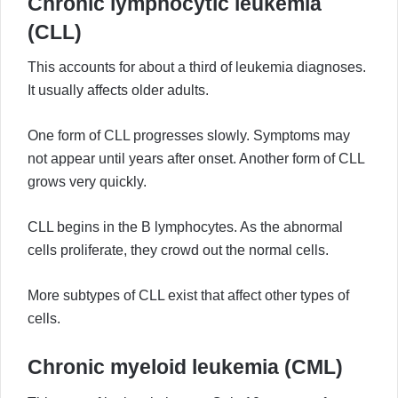
Chronic lymphocytic leukemia
(CLL)
This accounts for about a third of leukemia diagnoses.
It usually affects older adults.
One form of CLL progresses slowly. Symptoms may
not appear until years after onset. Another form of CLL
grows very quickly.
CLL begins in the B lymphocytes. As the abnormal
cells proliferate, they crowd out the normal cells.
More subtypes of CLL exist that affect other types of
cells.
Chronic myeloid leukemia (CML)