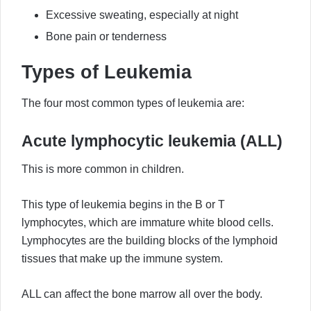
Excessive sweating, especially at night
Bone pain or tenderness
Types of Leukemia
The four most common types of leukemia are:
Acute lymphocytic leukemia (ALL)
This is more common in children.
This type of leukemia begins in the B or T
lymphocytes, which are immature white blood cells.
Lymphocytes are the building blocks of the lymphoid
tissues that make up the immune system.
ALL can affect the bone marrow all over the body.