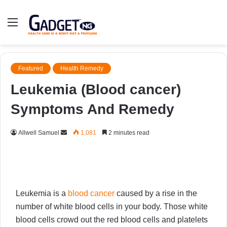
Menu
Featured
Health Remedy
Leukemia (Blood cancer)
Symptoms And Remedy
Send
Allwell Samuel
1,081
2 minutes read
an
email
Leukemia is a
blood cancer
caused by a rise in the
number of white blood cells in your body. Those white
blood cells crowd out the red blood cells and platelets