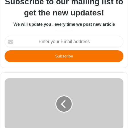
Subscribe to our mailing list to
get the new updates!
We will update you , every time we post new article
Enter
your
Email
address