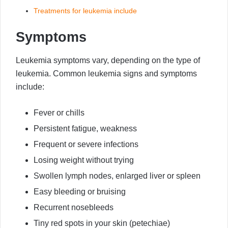
Treatments for leukemia include
Symptoms
Leukemia symptoms vary, depending on the type of
leukemia. Common leukemia signs and symptoms
include:
Fever or chills
Persistent fatigue, weakness
Frequent or severe infections
Losing weight without trying
Swollen lymph nodes, enlarged liver or spleen
Easy bleeding or bruising
Recurrent nosebleeds
Tiny red spots in your skin (petechiae)