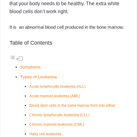
that your body needs to be healthy. The extra white
blood cells don’t work right.
It is an abnormal blood cell produced in the bone marrow.
Table of Contents
Symptoms
Types of Leukemia
Acute lymphocytic leukemia (ALL)
Acute myeloid leukemia (AML)
Blood stem cells in the bone marrow form into either:
Chronic lymphocytic leukemia (CLL)
Chronic myeloid leukemia (CML)
Hairy cell leukemia