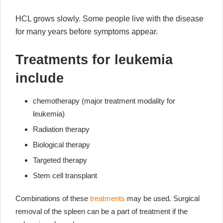
HCL grows slowly. Some people live with the disease
for many years before symptoms appear.
Treatments for leukemia
include
chemotherapy (major treatment modality for
leukemia)
Radiation therapy
Biological therapy
Targeted therapy
Stem cell transplant
Combinations of these
treatments
may be used. Surgical
removal of the spleen can be a part of treatment if the