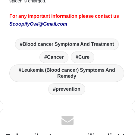
spleen is enlarged.
For any important information please contact us
ScoopifyOwl@Gmail.com
Blood cancer Symptoms And Treatment
Cancer
Cure
Leukemia (Blood cancer) Symptoms And
Remedy
prevention