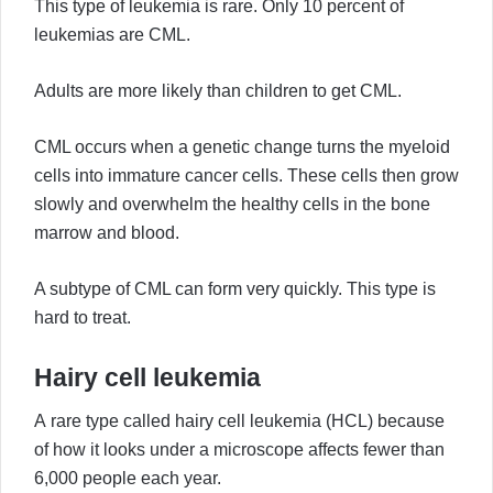
This type of leukemia is rare. Only 10 percent of
leukemias are CML.
Adults are more likely than children to get CML.
CML occurs when a genetic change turns the myeloid
cells into immature cancer cells. These cells then grow
slowly and overwhelm the healthy cells in the bone
marrow and blood.
A subtype of CML can form very quickly. This type is
hard to treat.
Hairy cell leukemia
A rare type called hairy cell leukemia (HCL) because
of how it looks under a microscope affects fewer than
6,000 people each year.