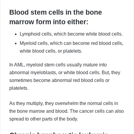
Blood stem cells in the bone
marrow form into either:
Lymphoid cells, which become white blood cells.
Myeloid cells, which can become red blood cells,
white blood cells, or platelets.
In AML, myeloid stem cells usually mature into
abnormal myeloblasts, or white blood cells. But, they
sometimes become abnormal red blood cells or
platelets.
As they multiply, they overwhelm the normal cells in
the bone marrow and blood. The cancer cells can also
spread to other parts of the body.