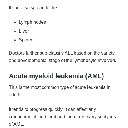
It can also spread to the:
Lymph nodes
Liver
Spleen
Doctors further sub-classify ALL based on the variety
and developmental stage of the lymphocyte involved.
Acute myeloid leukemia (AML)
This is the most common type of acute leukemia in
adults.
It tends to progress quickly. It can affect any
component of the blood and there are many subtypes
of AML.