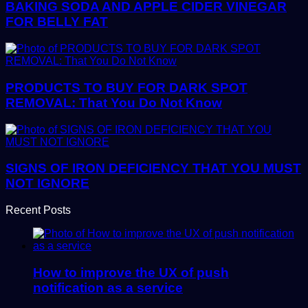
BAKING SODA AND APPLE CIDER VINEGAR
FOR BELLY FAT
PRODUCTS TO BUY FOR DARK SPOT
REMOVAL: That You Do Not Know
SIGNS OF IRON DEFICIENCY THAT YOU MUST
NOT IGNORE
Recent Posts
How to improve the UX of push
notification as a service