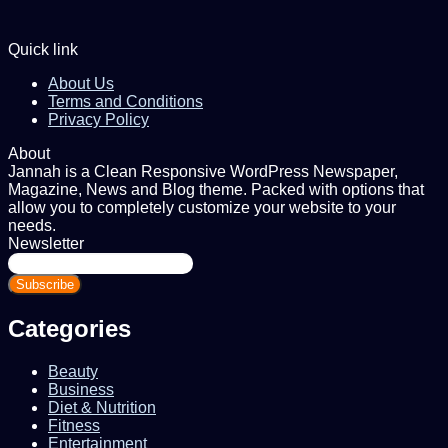
Quick link
About Us
Terms and Conditions
Privacy Policy
About
Jannah is a Clean Responsive WordPress Newspaper,
Magazine, News and Blog theme. Packed with options that
allow you to completely customize your website to your
needs.
Newsletter
Enter
your
Email
address
Categories
Beauty
Business
Diet & Nutrition
Fitness
Entertainment