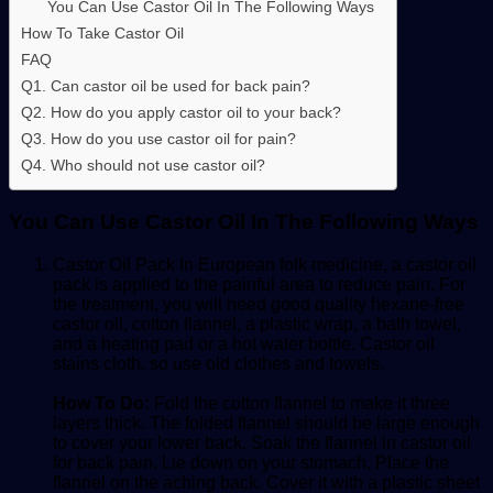
You Can Use Castor Oil In The Following Ways
How To Take Castor Oil
FAQ
Q1. Can castor oil be used for back pain?
Q2. How do you apply castor oil to your back?
Q3. How do you use castor oil for pain?
Q4. Who should not use castor oil?
You Can Use Castor Oil In The Following Ways
Castor Oil Pack
In European folk medicine, a
castor oil
pack
is applied to the painful area to reduce pain. For
the treatment, you will need good quality hexane-free
castor oil, cotton flannel, a plastic wrap, a bath towel,
and a heating pad or a hot water bottle. Castor oil
stains cloth, so use old clothes and towels.
How To Do:
Fold the cotton flannel to make it three
layers thick. The folded flannel should be large enough
to cover your lower back. Soak the flannel in
castor oil
for back pain
. Lie down on your stomach. Place the
flannel on the aching back. Cover it with a plastic sheet