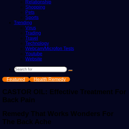
Relationship
Shopping
Pets
Sports
Trending
Virus
Trading
Travel
Technology
Webcam/Microfon Tests
Youtube
Website
Search
for
Featured
Health Remedy
CASTOR OIL: Effective Treatment For
Back Pain
Remedy That Works Wonders For
The Back Ache