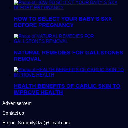
HOW TO SELECT YOUR BABY’S SXX
BEFORE PREGNANCY
NATURAL REMEDIES FOR GALLSTONES
REMOVAL
HEALTH BENEFITS OF GARLIC SKIN TO
IMPROVE HEALTH
Advertisement
Contact us
E-mail: ScoopifyOwl@Gmail.com