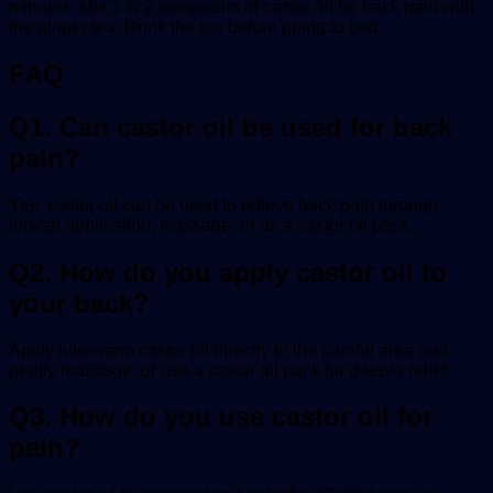
minutes. Mix 1 to 2 teaspoons of
castor oil for back pain
with
the ginger tea. Drink the tea before going to bed.
FAQ
Q1. Can castor oil be used for back
pain?
Yes, castor oil can be used to relieve back pain through
topical application, massage, or as a castor oil pack.
Q2. How do you apply castor oil to
your back?
Apply lukewarm castor oil directly to the painful area and
gently massage, or use a castor oil pack for deeper relief.
Q3. How do you use castor oil for
pain?