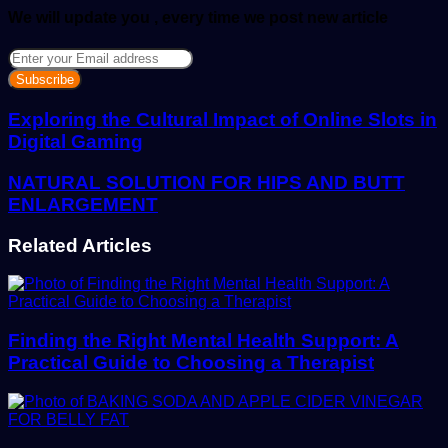
We will update you , every time we post new article
Enter
your
Email
address
Exploring the Cultural Impact of Online Slots in
Digital Gaming
NATURAL SOLUTION FOR HIPS AND BUTT
ENLARGEMENT
Related Articles
Finding the Right Mental Health Support: A
Practical Guide to Choosing a Therapist