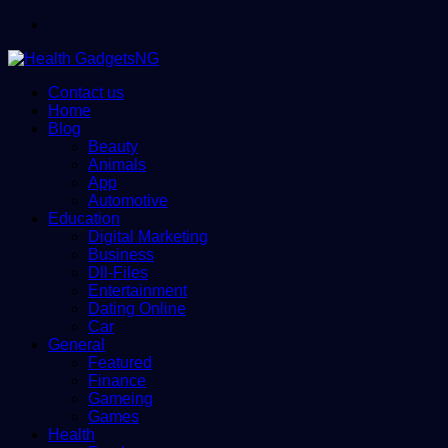
Menu
Contact us
Home
Blog
Beauty
Animals
App
Automotive
Education
Digital Marketing
Business
Dll-Files
Entertainment
Dating Online
Car
General
Featured
Finance
Gameing
Games
Health