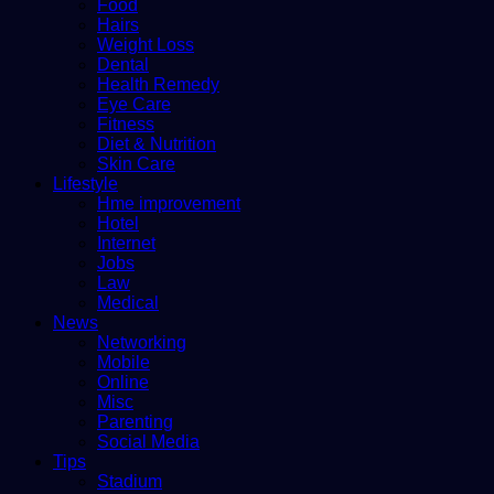
Food
Hairs
Weight Loss
Dental
Health Remedy
Eye Care
Fitness
Diet & Nutrition
Skin Care
Lifestyle
Hme improvement
Hotel
Internet
Jobs
Law
Medical
News
Networking
Mobile
Online
Misc
Parenting
Social Media
Tips
Stadium