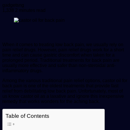
Send
gadgetsng
an
1,338
2 minutes read
email
When it comes to treating low back pain, we usually rely on
pain relief drugs. However, pain relief drugs work for a short
time and can cause gastric discomfort when taken for a
prolonged period. Traditional treatments for back pain are
usually more effective and safer than non-steroidal anti-
inflammatory drugs.
Among the various traditional pain relief options,
castor oil for
back pain
is one of the oldest treatments that provide fast
relief from debilitating low back pain. Unfortunately, most of
us know castor oil as a laxative and ignore this inexpensive
remedy that works wonders for the aching back.
Table of Contents