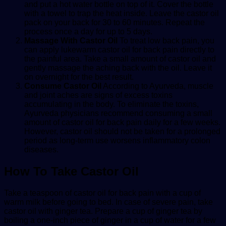
and put a hot water bottle on top of it. Cover the bottle
with a towel to trap the heat inside. Leave the castor oil
pack on your back for 30 to 60 minutes. Repeat the
process once a day for up to 5 days.
Massage With Castor Oil
To treat low back pain, you
can apply lukewarm
castor oil for back pain
directly to
the painful area. Take a small amount of castor oil and
gently massage the aching back with the oil. Leave it
on overnight for the best result.
Consume Castor Oil
According to Ayurveda, muscle
and joint aches are signs of excess toxins
accumulating in the body. To eliminate the toxins,
Ayurveda physicians recommend consuming a small
amount of
castor oil for back pain
daily for a few weeks.
However, castor oil should not be taken for a prolonged
period as long-term use worsens inflammatory colon
diseases.
How To Take Castor Oil
Take a teaspoon of
castor oil for back pain
with a cup of
warm milk before going to bed. In case of severe pain, take
castor oil with ginger tea. Prepare a cup of ginger tea by
boiling a one-inch piece of ginger in a cup of water for a few