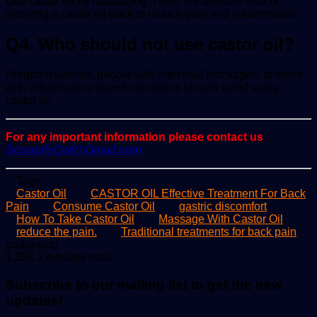
Use castor oil by massaging it onto the affected area or
applying a castor oil pack to reduce pain and inflammation.
Q4. Who should not use castor oil?
Pregnant women, people with intestinal blockages, or those
with inflammatory bowel conditions should avoid using
castor oil.
For any important information please contact us
ScoopifyOwl@Gmail.com
Tags
Castor Oil
CASTOR OIL Effective Treatment For Back
Pain
Consume Castor Oil
gastric discomfort
How To Take Castor Oil
Massage With Castor Oil
reduce the pain.
Traditional treatments for back pain
Send
gadgetsng
an
1,338
2 minutes read
email
Subscribe to our mailing list to get the new
updates!