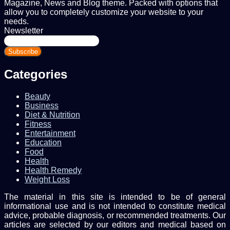
Magazine, News and Blog theme. Packed with options that
allow you to completely customize your website to your
needs.
Newsletter
Enter
your
Email
address
Categories
Beauty
Business
Diet & Nutrition
Fitness
Entertainment
Education
Food
Health
Health Remedy
Weight Loss
The material in this site is intended to be of general
informational use and is not intended to constitute medical
advice, probable diagnosis, or recommended treatments. Our
articles are selected by our editors and medical based on