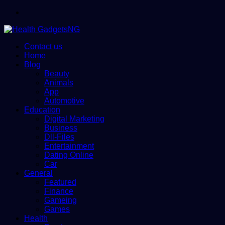
Menu
Contact us
Home
Blog
Beauty
Animals
App
Automotive
Education
Digital Marketing
Business
Dll-Files
Entertainment
Dating Online
Car
General
Featured
Finance
Gameing
Games
Health