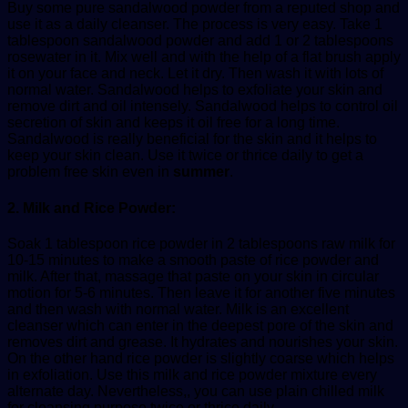
Buy some pure sandalwood powder from a reputed shop and
use it as a daily cleanser. The process is very easy. Take 1
tablespoon sandalwood powder and add 1 or 2 tablespoons
rosewater in it. Mix well and with the help of a flat brush apply
it on your face and neck. Let it dry. Then wash it with lots of
normal water. Sandalwood helps to exfoliate your skin and
remove dirt and oil intensely. Sandalwood helps to control oil
secretion of skin and keeps it oil free for a long time.
Sandalwood is really beneficial for the skin and it helps to
keep your skin clean. Use it twice or thrice daily to get a
problem free skin even in
summer
.
2. Milk and Rice Powder:
Soak 1 tablespoon rice powder in 2 tablespoons raw milk for
10-15 minutes to make a smooth paste of rice powder and
milk. After that, massage that paste on your skin in circular
motion for 5-6 minutes. Then leave it for another five minutes
and then wash with normal water. Milk is an excellent
cleanser which can enter in the deepest pore of the skin and
removes dirt and grease. It hydrates and nourishes your skin.
On the other hand rice powder is slightly coarse which helps
in exfoliation. Use this milk and rice powder mixture every
alternate day. Nevertheless,, you can use plain chilled milk
for cleansing purpose twice or thrice daily.