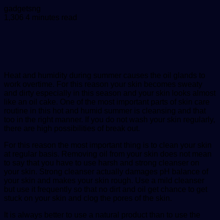
Send
gadgetsng
an
1,306
4 minutes read
email
Heat and humidity during summer causes the oil glands to
work overtime. For this reason your skin becomes sweaty
and dirty especially in this season and your skin looks almost
like an oil cake. One of the most important parts of skin care
routine in this hot and humid summer is cleansing and that
too in the right manner. If you do not wash your skin regularly,
there are high possibilities of break out.
For this reason the most important thing is to clean your skin
at regular basis. Removing oil from your skin does not mean
to say that you have to use harsh and strong cleanser on
your skin. Strong cleanser actually damages pH balance of
your skin and makes your skin rough. Use a mild cleanser
but use it frequently so that no dirt and oil get chance to get
stuck on your skin and clog the pores of the skin.
It is always better to use a natural product than to use the