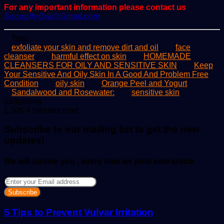
For any important information please contact us
ScoopifyOwl@Gmail.com
Tags
exfoliate your skin and remove dirt and oil
face
cleanser
harmful effect on skin
HOMEMADE
CLEANSERS FOR OILY AND SENSITIVE SKIN
Keep
Your Sensitive And Oily Skin In A Good And Problem Free
Condition
oily skin
Orange Peel and Yogurt
Sandalwood and Rosewater:
sensitive skin
Send
gadgetsng
an
1,306
4 minutes read
email
Subscribe to our mailing list to get the new
updates!
We will update you , every time we post new article
Enter
your
Email
address
5 Tips to Prevent Vulvar Irritation