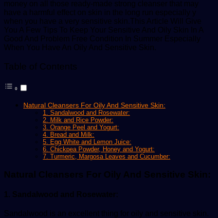
money on all those ready-made strong cleanser that may
have a harmful effect on skin in the long run especially y
when you have a very sensitive skin.This Article Will Give
You A Few Tips To Keep Your Sensitive And Oily Skin In A
Good And Problem Free Condition In Summer Especially
When You Have An Oily And Sensitive Skin.
Table of Contents
Natural Cleansers For Oily And Sensitive Skin:
1. Sandalwood and Rosewater:
2. Milk and Rice Powder:
3. Orange Peel and Yogurt:
4. Bread and Milk:
5. Egg White and Lemon Juice:
6. Chickpea Powder, Honey and Yogurt:
7. Turmeric, Margosa Leaves and Cucumber:
Natural Cleansers For Oily And Sensitive Skin:
1. Sandalwood and Rosewater:
Sandalwood is an excellent thing for oily and sensitive skin.