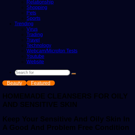
Relationship
Shopping
Pets
Sports
Trending
Virus
Trading
Travel
Technology
Webcam/Microfon Tests
Youtube
Website
Search
for
Beauty
Featured
HOMEMADE CLEANSERS FOR OILY
AND SENSITIVE SKIN
Keep Your Sensitive And Oily Skin In
A Good And Problem Free Condition