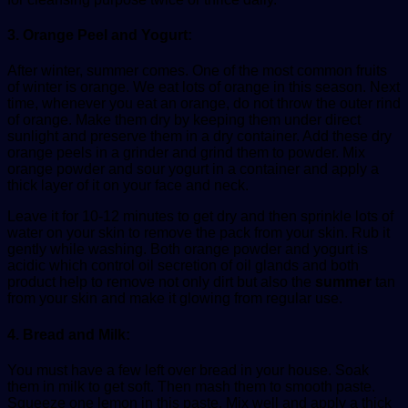
3. Orange Peel and Yogurt:
After winter, summer comes. One of the most common fruits
of winter is orange. We eat lots of orange in this season. Next
time, whenever you eat an orange, do not throw the outer rind
of orange. Make them dry by keeping them under direct
sunlight and preserve them in a dry container. Add these dry
orange peels in a grinder and grind them to powder. Mix
orange powder and sour yogurt in a container and apply a
thick layer of it on your face and neck.
Leave it for 10-12 minutes to get dry and then sprinkle lots of
water on your skin to remove the pack from your skin. Rub it
gently while washing. Both orange powder and yogurt is
acidic which control oil secretion of oil glands and both
product help to remove not only dirt but also the
summer
tan
from your skin and make it glowing from regular use.
4. Bread and Milk:
You must have a few left over bread in your house. Soak
them in milk to get soft. Then mash them to smooth paste.
Squeeze one lemon in this paste. Mix well and apply a thick