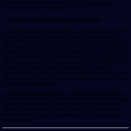
in
summer
. Honey moisturizes your skin naturally and
solves the problem of breakout.
7. Turmeric, Margosa Leaves and Cucumber:
In a grinder add one 1 inch turmeric, 2-3 margosa leaves and
one small piece of cucumber with peel intact in a grinder.
Grind them to paste. Apply a thick layer of this pack on your
skin. Leave it to get dry. Then wash with plain water. If you do
not like the yellow tinge of turmeric then you may use a mild
soap to remove that tinge. Both turmeric and margosa leaves
have antibacterial, anti fungal and antiseptic properties which
help your sensitive skin from breaking out in summer.
Cucumber helps to tone the skin and helps to control oil and
sweat secretion of skin. This pack is really beneficial for your
skin for cleaning purpose.
Use these cleansers sincerely on your skin on a daily basis.
Drink lots of water, fruit juice and vegetable juice to keep your
skin toxin free. Stay away from junk food, fizzy drinks and
smoking in this hot and humid season. All these measures
will help you to keep your sensitive and oily skin problem
free in summer.