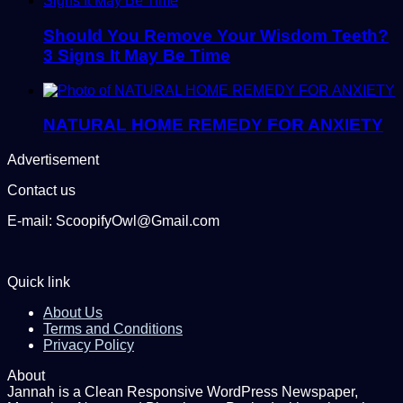
Should You Remove Your Wisdom Teeth?
3 Signs It May Be Time
NATURAL HOME REMEDY FOR ANXIETY
Advertisement
Contact us
E-mail: ScoopifyOwl@Gmail.com
Quick link
About Us
Terms and Conditions
Privacy Policy
About
Jannah is a Clean Responsive WordPress Newspaper,