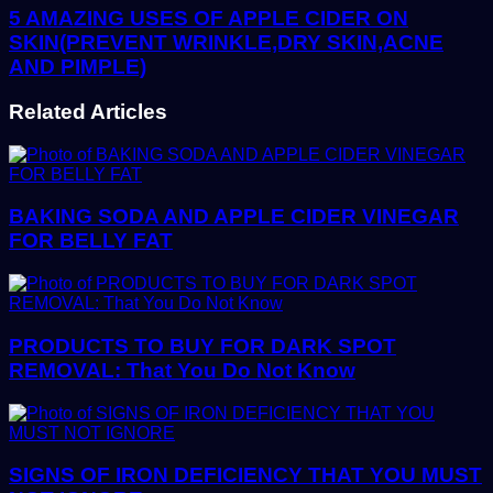
5 AMAZING USES OF APPLE CIDER ON
SKIN(PREVENT WRINKLE,DRY SKIN,ACNE
AND PIMPLE)
Related Articles
BAKING SODA AND APPLE CIDER VINEGAR
FOR BELLY FAT
PRODUCTS TO BUY FOR DARK SPOT
REMOVAL: That You Do Not Know
SIGNS OF IRON DEFICIENCY THAT YOU MUST