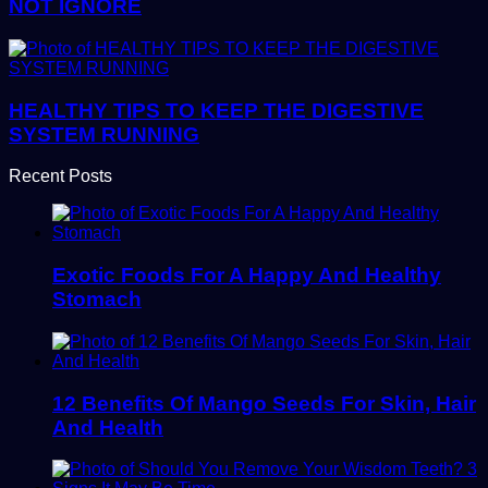
NOT IGNORE
HEALTHY TIPS TO KEEP THE DIGESTIVE
SYSTEM RUNNING
Recent Posts
Exotic Foods For A Happy And Healthy
Stomach
12 Benefits Of Mango Seeds For Skin, Hair
And Health