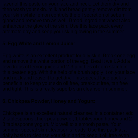
layer of this paste on your face and neck. Let them dry and
then wash your skin. milk and bread gently remove dirt from
your skin while lemon controls the oil secretion of sebum
gland and remove tan as well. Bread ingredient wheat also
enhances the glow of the skin. Use this face pack every
alternate day and keep your skin glowing in the summer.
5. Egg White and Lemon Juice:
Egg white is an excellent product for oily skin. Break one egg
and remove the white portion of the egg. Beat it well. Add a
few drops of lemon juice and 2-3 pinches of corn starch in
this beaten egg. With the help of a brush apply it on your face
and neck and leave it to get dry. This special face pack is
beneficial to keep your skin oil free, breakout free, tan free
and tight. This is a really superb skin cleanser in summer.
6. Chickpea Powder, Honey and Yogurt:
Chickpea is an excellent natural cleanser. In a container add
2 tablespoons chick pea powder, 1 tablespoon honey and 2-
3 tablespoons yogurt. Mix well to a smooth paste. Your
summer special skin cleanser is ready. Use this pack at a
daily basis to cleanse your skin and to keep it oil free even