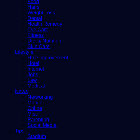
Food
Hairs
Weight Loss
Dental
Health Remedy
Eye Care
Fitness
Diet & Nutrition
Skin Care
Lifestyle
Hme improvement
Hotel
Internet
Jobs
Law
Medical
News
Networking
Mobile
Online
Misc
Parenting
Social Media
Tips
Stadium