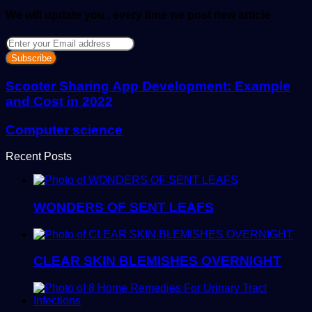
We will update you , every time we post new article
Enter
your
Email
address
Scooter Sharing App Development: Example
and Cost in 2022
Computer science
Recent Posts
WONDERS OF SENT LEAFS
CLEAR SKIN BLEMISHES OVERNIGHT