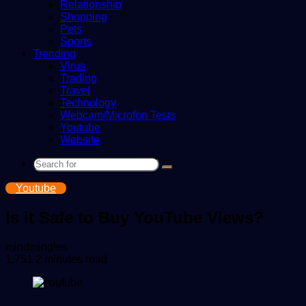
Relationship
Shopping
Pets
Sports
Trending
Virus
Trading
Travel
Technology
Webcam/Microfon Tests
Youtube
Website
Search
for
Youtube
Is it Safe to Buy YouTube Views?
Send
mindmingles
an
1,751
2 minutes read
email