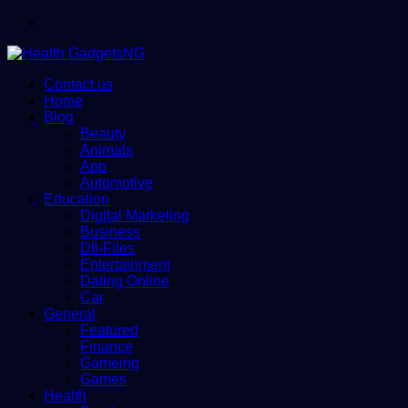
Menu
Contact us
Home
Blog
Beauty
Animals
App
Automotive
Education
Digital Marketing
Business
Dll-Files
Entertainment
Dating Online
Car
General
Featured
Finance
Gameing
Games
Health