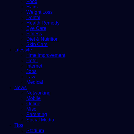
Food
Hairs
Weight Loss
Dental
Health Remedy
Eye Care
Fitness
Diet & Nutrition
Skin Care
Lifestyle
Hme improvement
Hotel
Internet
Jobs
Law
Medical
News
Networking
Mobile
Online
Misc
Parenting
Social Media
Tips
Stadium