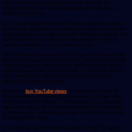
better chance of success than with free methods. It’s
important to know what you’re getting before you spend
money on a service.
If you use a reputable website that guarantees real people
and adheres to the terms of service, you won’t have to worry
about getting your account banned. And if you choose to buy
YouTube views, you’ll get your video watched by a high
number of viewers in a short amount of time.
The more people you have on your channel, the more likely
they’ll be to engage with your content. This can be the most
valuable aspect of your business, and it’s the main reason
why most people buy YouTube views. If you’re a beginner,
you’ll probably be happy to learn that the services of
reputable companies are safe.
It’s easy to
buy YouTube views
, but be careful! Unlike in
other industries, it’s safe to buy views. And you’ll get your
money back in the long run. The best way to buy YouTube
views is to sign up for a legitimate website. Most reputable
companies offer a lifetime guarantee. But if you’re not sure
about this, don’t worry.
While buying YouTube views is perfectly legal, be careful.