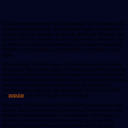
If you’ve ever wondered if it’s safe to buy YouTube views, the
answer is definitely ‘yes’. Buying these views can help your
channel go viral, maintain its growth, and build influence. Be
sure to check the reviews of any company you choose to use
to ensure your safety. And remember, your videos shouldn’t
contain a lot of advertising content that’s not related to your
topic.
When buying YouTube views, it’s best to invest your money
on a single video. Make sure your video gets plenty of shares
and views before you start buying views to spread them over
many videos. Using these services is a good idea if you need
them for a brand deal or a large audience. Purchasing
YouTube views can help you boost your channel’s visibility
on
popular
sites like Google and Facebook.
Moreover, the process of buying YouTube views is safe and
simple. You can simply buy as many YouTube views as you
need and forget about them in a few weeks. As long as you
choose a site that has a good reputation, you’ll be safe.
Buying from a reputable service provider will give you a