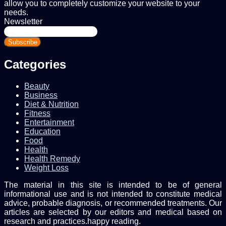
allow you to completely customize your website to your
needs.
Newsletter
Enter
your
Email
address
Categories
Beauty
Business
Diet & Nutrition
Fitness
Entertainment
Education
Food
Health
Health Remedy
Weight Loss
The material in this site is intended to be of general
informational use and is not intended to constitute medical
advice, probable diagnosis, or recommended treatments. Our
articles are selected by our editors and medical based on
research and practices.happy reading.