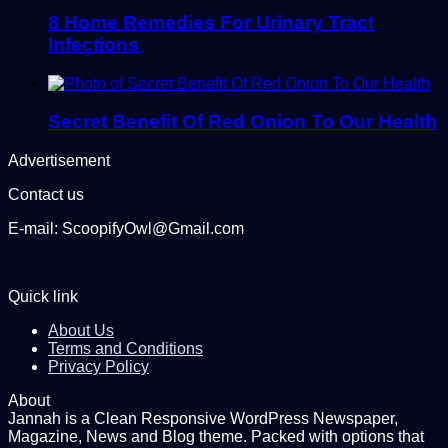
8 Home Remedies For Urinary Tract
Infections
Secret Benefit Of Red Onion To Our Health
Advertisement
Contact us
E-mail: ScoopifyOwl@Gmail.com
Quick link
About Us
Terms and Conditions
Privacy Policy
About
Jannah is a Clean Responsive WordPress Newspaper,
Magazine, News and Blog theme. Packed with options that