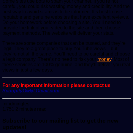
Some sites use bots to spam your channel. If you’re not
careful, you could risk wasting money and credibility. And the
best way to avoid scams is to be informed. It’s best to use
reputable and genuine websites that have excellent reviews.
Do your homework before choosing a site. You’ll need to
provide the link of your video to the site and then choose
payment methods. The website will deliver your stats.
There are some companies that can be trusted, and they’re
legit. They’re a great place to buy YouTube views – but
they’re not all the same. You’ll need to be careful and choose
a legit company. There’s no need to risk your
money
. Most of
these services are 100% genuine, and they’ll deliver you real
views in just a few days.
For any important information please contact us
ScoopifyOwl@Gmail.com
Send
mindmingles
an
1,751
2 minutes read
email
Subscribe to our mailing list to get the new
updates!