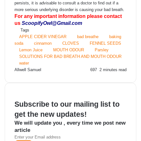
persists, it is advisable to consult a doctor to find out if a
more serious underlying disorder is causing your bad breath.
For any important information please contact
us
ScoopifyOwl@Gmail.com
Tags
APPLE CIDER VINEGAR
bad breathe
baking
soda
cinnamon
CLOVES
FENNEL SEEDS
Lemon Juice
MOUTH ODOUR
Parsley
SOLUTIONS FOR BAD BREATH AND MOUTH ODOUR
water
Send
Allwell Samuel
697
2 minutes read
an
email
Subscribe to our mailing list to
get the new updates!
We will update you , every time we post new
article
Enter