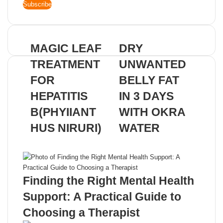
your
Email
address
MAGIC LEAF
DRY
TREATMENT
UNWANTED
FOR
BELLY FAT
HEPATITIS
IN 3 DAYS
B(PHYIIANT
WITH OKRA
HUS NIRURI)
WATER
Related Articles
Finding the Right Mental Health
Support: A Practical Guide to
Choosing a Therapist