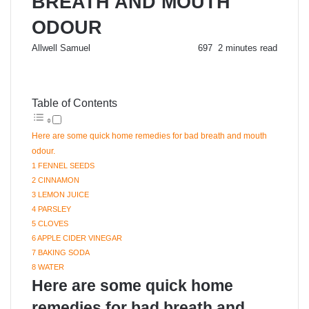
BREATH AND MOUTH
ODOUR
Send
Allwell Samuel
697
2 minutes read
an
email
Table of Contents
Here are some quick home remedies for bad breath and mouth
odour.
1 FENNEL SEEDS
2 CINNAMON
3 LEMON JUICE
4 PARSLEY
5 CLOVES
6 APPLE CIDER VINEGAR
7 BAKING SODA
8 WATER
Here are some quick home
remedies for bad breath and