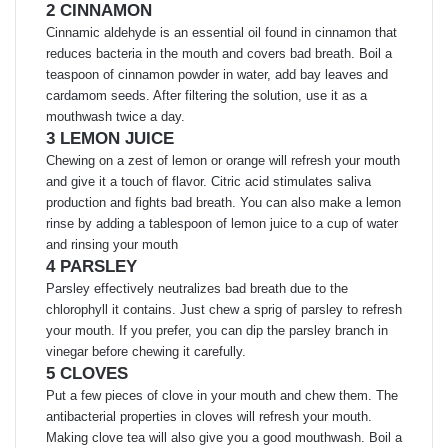
2 CINNAMON
Cinnamic aldehyde is an essential oil found in cinnamon that
reduces bacteria in the mouth and covers bad breath. Boil a
teaspoon of cinnamon powder in water, add bay leaves and
cardamom seeds. After filtering the solution, use it as a
mouthwash twice a day.
3 LEMON JUICE
Chewing on a zest of lemon or orange will refresh your mouth
and give it a touch of flavor. Citric acid stimulates saliva
production and fights bad breath. You can also make a lemon
rinse by adding a tablespoon of lemon juice to a cup of water
and rinsing your mouth
4 PARSLEY
Parsley effectively neutralizes bad breath due to the
chlorophyll it contains. Just chew a sprig of parsley to refresh
your mouth. If you prefer, you can dip the parsley branch in
vinegar before chewing it carefully.
5 CLOVES
Put a few pieces of clove in your mouth and chew them. The
antibacterial properties in cloves will refresh your mouth.
Making clove tea will also give you a good mouthwash. Boil a