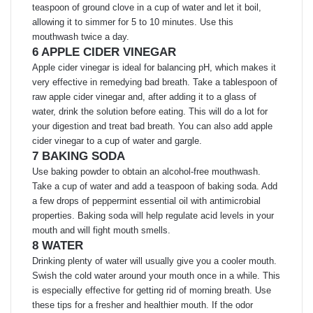
teaspoon of ground clove in a cup of water and let it boil,
allowing it to simmer for 5 to 10 minutes. Use this
mouthwash twice a day.
6 APPLE CIDER VINEGAR
Apple cider vinegar is ideal for balancing pH, which makes it
very effective in remedying bad breath. Take a tablespoon of
raw apple cider vinegar and, after adding it to a glass of
water, drink the solution before eating. This will do a lot for
your digestion and treat bad breath. You can also add apple
cider vinegar to a cup of water and gargle.
7 BAKING SODA
Use baking powder to obtain an alcohol-free mouthwash.
Take a cup of water and add a teaspoon of baking soda. Add
a few drops of peppermint essential oil with antimicrobial
properties. Baking soda will help regulate acid levels in your
mouth and will fight mouth smells.
8 WATER
Drinking plenty of water will usually give you a cooler mouth.
Swish the cold water around your mouth once in a while. This
is especially effective for getting rid of morning breath. Use
these tips for a fresher and healthier mouth. If the odor