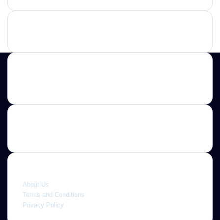
Advertisement
Contact us
E-mail: ScoopifyOwl@Gmail.com
Quick link
About Us
Terms and Conditions
Privacy Policy