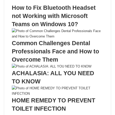
Recent Posts
How to Fix Bluetooth Headset
not Working with Microsoft
Teams on Windows 10?
Common Challenges Dental
Professionals Face and How to
Overcome Them
ACHALASIA: ALL YOU NEED
TO KNOW
HOME REMEDY TO PREVENT
TOILET INFECTION