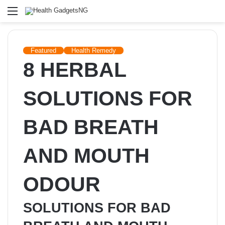
Menu
Featured
Health Remedy
8 HERBAL
SOLUTIONS FOR
BAD BREATH
AND MOUTH
ODOUR
SOLUTIONS FOR BAD