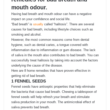
mouth odour.
Having bad breath and mouth odour can have a negative
impact on your confidence and social life.
“Bad breath” is
usually
called “halitosis”. There are several
causes for bad breath, including lifestyle choices such as
smoking and alcohol.
However, the most common reasons come from dental
hygiene, such as dental caries, a tongue covered with
inflammation due to inflammation or gum disease. The lack
of saliva in the mouth also contributes to bad breath. You can
successfully treat halitosis by taking into account the factors
underlying the cause of the disease.
Here are 8 home remedies that have proven effective in
getting rid of bad breath.
1 FENNEL SEEDS
Fennel seeds have antiseptic properties that help eliminate
the bacteria that cause bad breath. Chewing a tablespoon of
fennel seeds will help refresh your breath and stimulate
saliva production in your mouth. The antimicrobial effect of
saliva prevents bad breath.