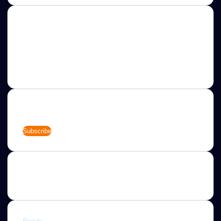
About
Jannah is a Clean Responsive WordPress Newspaper,
Magazine, News and Blog theme. Packed with options that
allow you to completely customize your website to your
needs.
Newsletter
Enter
your
Email
address
Categories
Beauty