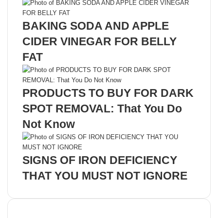
BAKING SODA AND APPLE
CIDER VINEGAR FOR BELLY
FAT
PRODUCTS TO BUY FOR DARK
SPOT REMOVAL: That You Do
Not Know
SIGNS OF IRON DEFICIENCY
THAT YOU MUST NOT IGNORE