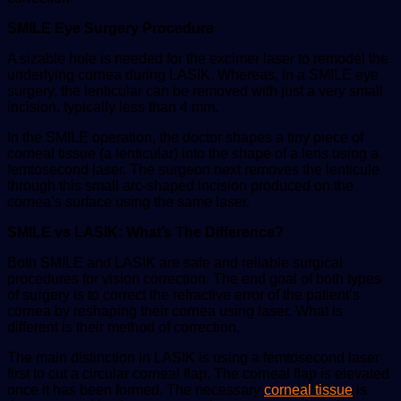
SMILE Eye Surgery Procedure
A sizable hole is needed for the excimer laser to remodel the
underlying cornea during LASIK. Whereas, in a SMILE eye
surgery, the lenticular can be removed with just a very small
incision, typically less than 4 mm.
In the SMILE operation, the doctor shapes a tiny piece of
corneal tissue (a lenticular) into the shape of a lens using a
femtosecond laser. The surgeon next removes the lenticule
through this small arc-shaped incision produced on the
cornea’s surface using the same laser.
SMILE vs LASIK: What’s The Difference?
Both SMILE and LASIK are safe and reliable surgical
procedures for vision correction. The end goal of both types
of surgery is to correct the refractive error of the patient’s
cornea by reshaping their cornea using laser. What is
different is their method of correction.
The main distinction in LASIK is using a femtosecond laser
first to cut a circular corneal flap. The corneal flap is elevated
once it has been formed. The necessary
corneal tissue
is