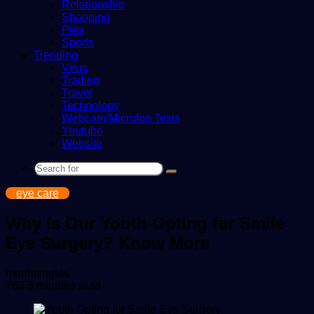
Relationship
Shopping
Pets
Sports
Trending
Virus
Trading
Travel
Technology
Webcam/Microfon Tests
Youtube
Website
Search
for
eye care
Why is Our Youth Opting for Smile
Eye Surgery? Know More
Send
mindmingles
an
763
3 minutes read
email