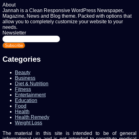
About
Jannah is a Clean Responsive WordPress Newspaper,
Magazine, News and Blog theme. Packed with options that
allow you to completely customize your website to your
needs.
Newsletter
Enter
your
Email
address
Categories
Beauty
Business
Diet & Nutrition
Fitness
Entertainment
Education
Food
Health
Health Remedy
Weight Loss
The material in this site is intended to be of general
informational use and is not intended to constitute medical