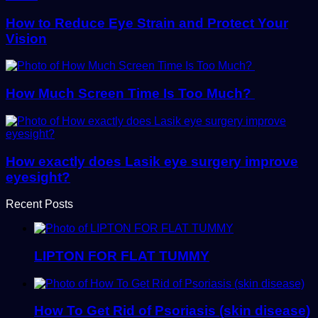
How to Reduce Eye Strain and Protect Your
Vision
How Much Screen Time Is Too Much?
How exactly does Lasik eye surgery improve
eyesight?
Recent Posts
LIPTON FOR FLAT TUMMY
How To Get Rid of Psoriasis (skin disease)