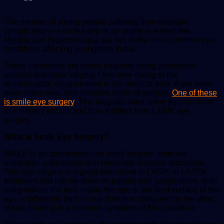
The number of young people suffering from eyesight
complications is increasing at an unprecedented rate.
Myopia and hypermetropia are two of the most common eye
conditions affecting youngsters today.
These conditions are easily treatable using prescribed
glasses and laser surgery. Over time owing to the
technological advancement in the medical field, there have
been many new, less invasive forms of surgery.
One of these
is smile eye surgery
. This blog will shed some light on what
this surgery entails and how it differs from LASIK eye
surgery.
What is Smile Eye Surgery?
SMILE is an abbreviation for small incision lenticule
extraction, a bladeless and minimally invasive procedure.
This eye surgery is a great alternative to LASIK or LASEK
treatment and can be done on people with astigmatism. With
astigmatism, the lens inside the eye or the front surface of the
eye is differently bent in one direction compared to the other.
Vision blurring is a common symptom of this condition.