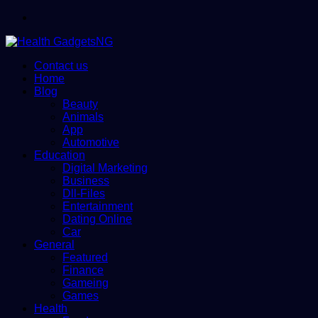
Menu
Contact us
Home
Blog
Beauty
Animals
App
Automotive
Education
Digital Marketing
Business
Dll-Files
Entertainment
Dating Online
Car
General
Featured
Finance
Gameing
Games
Health