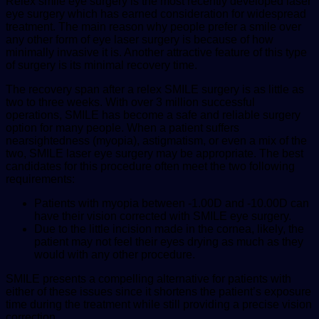
Relex smile eye surgery is the most recently developed laser
eye surgery which has earned consideration for widespread
treatment. The main reason why people prefer a smile over
any other form of eye laser surgery is because of how
minimally invasive it is. Another attractive feature of this type
of surgery is its minimal recovery time.
The recovery span after a relex SMILE surgery is as little as
two to three weeks. With over 3 million successful
operations, SMILE has become a safe and reliable surgery
option for many people. When a patient suffers
nearsightedness (
myopia
), astigmatism, or even a mix of the
two, SMILE laser eye surgery may be appropriate. The best
candidates for this procedure often meet the two following
requirements:
Patients with myopia between -1.00D and -10.00D can
have their vision corrected with SMILE eye surgery.
Due to the little incision made in the cornea, likely, the
patient may not feel their eyes drying as much as they
would with any other procedure.
SMILE presents a compelling alternative for patients with
either of these issues since it shortens the patient’s exposure
time during the treatment while still providing a precise vision
correction.