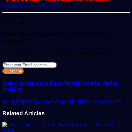
ScoopifyOwl@Gmail.com
Send
mindmingles
an
763
3 minutes read
email
Subscribe to our mailing list to get the new
updates!
We will update you , every time we post new article
Enter
your
Email
address
Some Interesting Fact About Havells Water
Purifier
An FAQ Guide To Cosmetic Skin Treatments
Related Articles