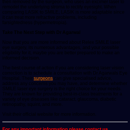
then removed by the surgeon, who uses an excimer laser to
remodel the underlying stroma to rectify eyesight. When
comparing LASIK to SMILE, LASIK is more adaptable since
it can treat more refractive problems, including
farsightedness (hypermetropia).
Take The Next Step with Dr Agarwal
Now that you are more informed about Relex SMILE laser
eye surgery, its numerous advantages, and your possible
eligibility for it, maybe you are better prepared to make an
informed decision.
The best course of action if you are considering laser vision
correction is to schedule a consultation with Dr Agarwals Eye
Hospital. Their
surgeons
can give specialised advice,
address any concerns you may have, and determine whether
SMILE laser eye surgery is the right choice for your needs.
They are known for providing best-in-class treatments for a
variety of eye diseases like cataract, glaucoma, diabetic
retinopathy, squint, and more.
Visit their official website for more information.
For any important information please contact us