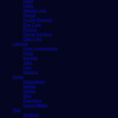
Food
Hairs
Weight Loss
Dental
Health Remedy
Eye Care
Fitness
Diet & Nutrition
Skin Care
Lifestyle
Hme improvement
Hotel
Internet
Jobs
Law
Medical
News
Networking
Mobile
Online
Misc
Parenting
Social Media
Tips
Stadium