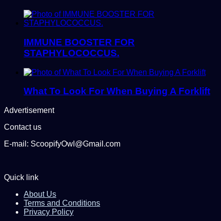
IMMUNE BOOSTER FOR
STAPHYLOCOCCUS.
What To Look For When Buying A Forklift
Advertisement
Contact us
E-mail: ScoopifyOwl@Gmail.com
Quick link
About Us
Terms and Conditions
Privacy Policy