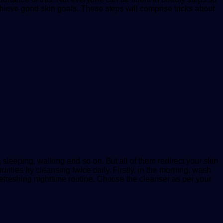
achieve good skin goals. These steps will comprise tricks about
 sleeping, walking and so on. But all of them redirect your skin
urities by cleansing twice daily. Firstly, in the morning, wash
refreshing nighttime routine. Choose the cleanser as per your