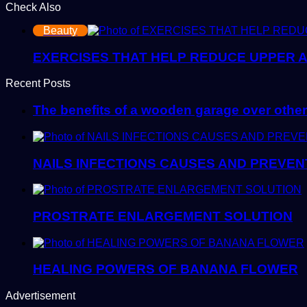
Check Also
Close
Beauty
EXERCISES THAT HELP REDUCE UPPER 
Recent Posts
The benefits of a wooden garage over other
NAILS INFECTIONS CAUSES AND PREVEN
PROSTRATE ENLARGEMENT SOLUTION
HEALING POWERS OF BANANA FLOWER
Advertisement