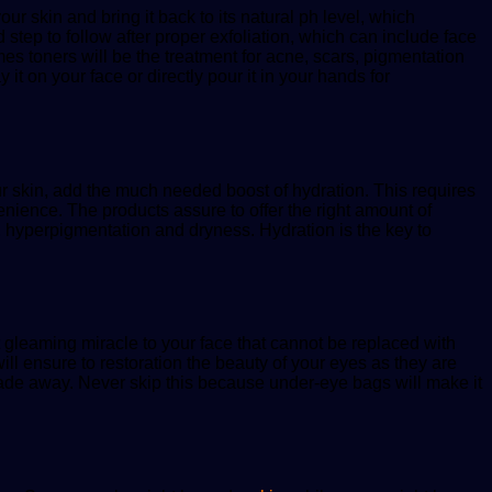
our skin and bring it back to its natural ph level, which
 step to follow after proper exfoliation, which can include face
mes toners will be the treatment for acne, scars, pigmentation
it on your face or directly pour it in your hands for
your skin, add the much needed boost of hydration. This requires
enience. The products assure to offer the right amount of
ts, hyperpigmentation and dryness. Hydration is the key to
at gleaming miracle to your face that cannot be replaced with
ill ensure to restoration the beauty of your eyes as they are
 fade away. Never skip this because under-eye bags will make it