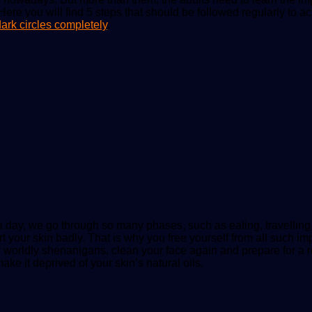
 Here you will find 5 steps that should be followed regularly to 
ark circles completely
.
a day, we go through so many phases, such as eating, travelling,
 your skin badly. That is why you free yourself from all such imp
ur worldly shenanigans, clean your face again and prepare for a 
ake it deprived of your skin’s natural oils.