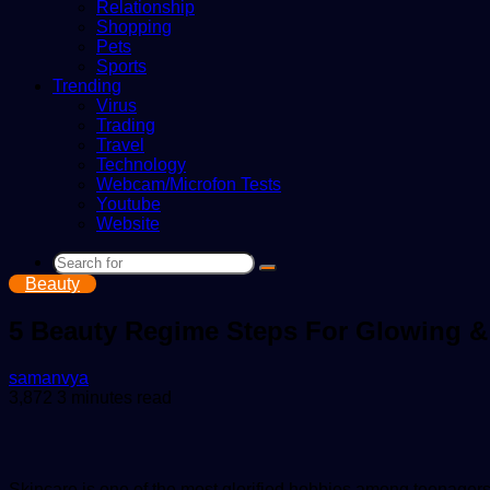
Relationship
Shopping
Pets
Sports
Trending
Virus
Trading
Travel
Technology
Webcam/Microfon Tests
Youtube
Website
Search
Beauty
for
5 Beauty Regime Steps For Glowing 
Send
samanvya
an
3,872
3 minutes read
email
Skincare is one of the most glorified hobbies among teenagers