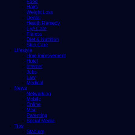
Food
Hairs
Weight Loss
Dental
Health Remedy
Eye Care
Fitness
Diet & Nutrition
Skin Care
Lifestyle
Hme improvement
Hotel
Internet
Jobs
Law
Medical
News
Networking
Mobile
Online
Misc
Parenting
Social Media
Tips
Stadium