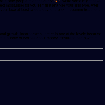
 type. Some people might have dry
skin
, while some might have
t moisturiser for yourself, first analyse your skin type. After
 your face at least twice a day for the skin repairing treatment.
onal growth. Incorporate skincare in one of the levels because
h a bundle or worries about money. Ensure to begin with it