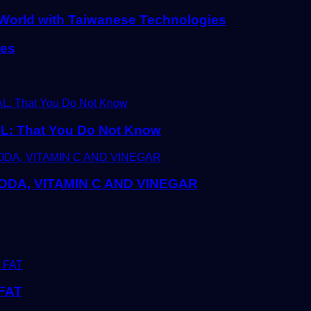
l World with Taiwanese Technologies
ies
 That You Do Not Know
DA, VITAMIN C AND VINEGAR
FAT