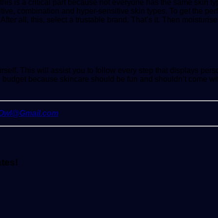
this is a critical part because not everyone has the same skin
tive, combination and hyper-sensitive skin types. To get the perfec
ter all, this, select a trustable brand. That’s it. Then moisturise
lf. This will assist you to follow every step that displays pers
in budget because skincare should be fun and shouldn’t come wit
yOwl@Gmail.com
ates!