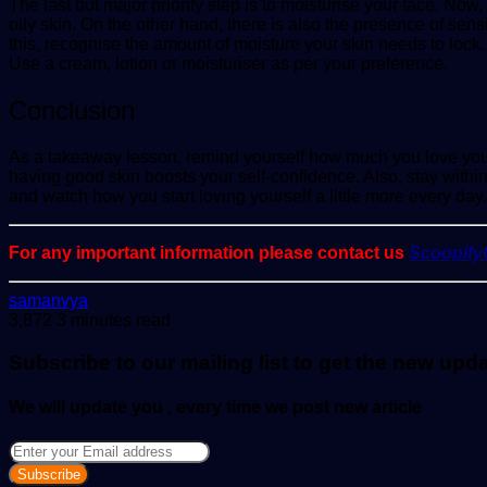
The last but major priority step is to
moisturise
your face. Now, 
oily skin. On the other hand, there is also the presence of sensi
this, recognise the amount of moisture your skin needs to lock. Af
Use a cream, lotion or moisturiser as per your preference.
Conclusion
As a takeaway lesson, remind yourself how much you love yourse
having good skin boosts your self-confidence. Also, stay with
and watch how you start loving yourself a little more every day.
For any important information please contact us
Scoopif
Send
samanvya
an
3,872
3 minutes read
email
Subscribe to our mailing list to get the new upd
We will update you , every time we post new article
Enter
your