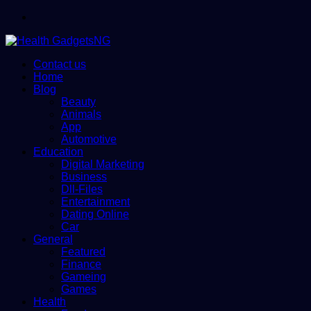
Menu
Contact us
Home
Blog
Beauty
Animals
App
Automotive
Education
Digital Marketing
Business
Dll-Files
Entertainment
Dating Online
Car
General
Featured
Finance
Gameing
Games
Health