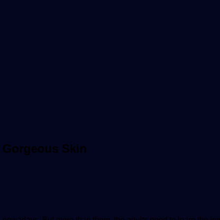
& Gorgeous Skin
 nowadays. But more than them, the adults need to learn the imp