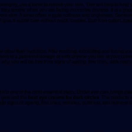
roughly, use a toner to refresh your skin. This will help to heal y
, they soothe when you are facing excessive dryness. It is a good
o your skin. A toner offers supple softness and brightness. Someti
 give a subtle cure without much hassles. Dab it on cotton, spray 
none other than hydration. After washing, exfoliating and toning 
 them in a patterned dosage or with anyone you like at your conv
s why you will be free from signs of ageing, fine lines, dark spo
t it is one of the most essential steps. Under eye care brings th
, gels and the
best eye creams for dark circles
. The products w
help signs of ageing, fine lines, wrinkles, puffiness and redness