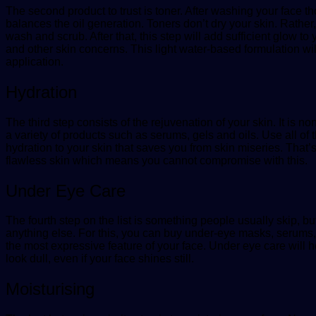
The second product to trust is toner. After washing your face tho
balances the oil generation. Toners don’t dry your skin. Rather
wash and scrub. After that, this step will add sufficient glow t
and other skin concerns. This light water-based formulation will
application.
Hydration
The third step consists of the rejuvenation of your skin. It is 
a variety of products such as serums, gels and oils. Use all of
hydration to your skin that saves you from skin miseries. That’
flawless skin which means you cannot compromise with this.
Under Eye Care
The fourth step on the list is something people usually skip, bu
anything else. For this, you can buy under-eye masks, serums
the most expressive feature of your face. Under eye care will 
look dull, even if your face shines still.
Moisturising