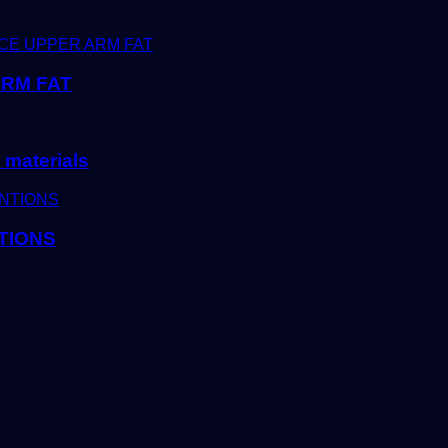
ARM FAT
 materials
TIONS