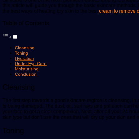
this article will guide you through the basic skincare methods.
the best ways of healing dry skin to the best
cream to remove d
Table of Contents
Cleansing
Toning
Hydration
Under Eye Care
Moisturising
Conclusion
Cleansing
The first step towards a good skincare regime is cleansing. In 
to being damaged. The dust, oil, sun rays and pollution can hurt
your face to get a clear complexion. Next, after all your 24-ho
skin type but don’t use the ones that will dry up your skin and m
Toning