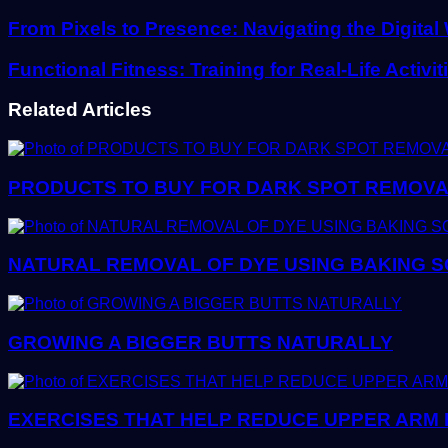
Email
address
From Pixels to Presence: Navigating the Digita
Functional Fitness: Training for Real-Life Activit
Related Articles
PRODUCTS TO BUY FOR DARK SPOT REMOVAL:
NATURAL REMOVAL OF DYE USING BAKING SO
GROWING A BIGGER BUTTS NATURALLY
EXERCISES THAT HELP REDUCE UPPER ARM 