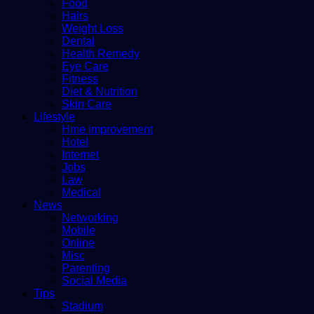
Food
Hairs
Weight Loss
Dental
Health Remedy
Eye Care
Fitness
Diet & Nutrition
Skin Care
Lifestyle
Hme improvement
Hotel
Internet
Jobs
Law
Medical
News
Networking
Mobile
Online
Misc
Parenting
Social Media
Tips
Stadium