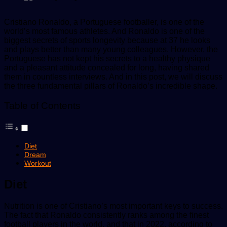
Cristiano Ronaldo, a Portuguese footballer, is one of the
world’s most famous athletes. And Ronaldo is one of the
biggest secrets of sports longevity because at 37 he looks
and plays better than many young colleagues. However, the
Portuguese has not kept his secrets to a healthy physique
and a pleasant attitude concealed for long, having shared
them in countless interviews. And in this post, we will discuss
the three fundamental pillars of Ronaldo’s incredible shape.
Table of Contents
Diet
Dream
Workout
Diet
Nutrition is one of Cristiano’s most important keys to success.
The fact that Ronaldo consistently ranks among the finest
football players in the world, and that in 2022, according to