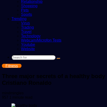
Relationship
Shopping
Pets
Sports
Trending
Virus
Trading
Travel
Technology
Webcam/Microfon Tests
Youtube
Website
Search
for
Fitness
Three major secrets of a healthy body
Cristiano Ronaldo
Send
mindmingles
an
957
1 minute read
email