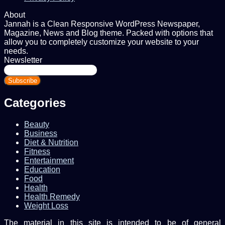
About
Jannah is a Clean Responsive WordPress Newspaper,
Magazine, News and Blog theme. Packed with options that
allow you to completely customize your website to your
needs.
Newsletter
Enter
your
Email
address
Categories
Beauty
Business
Diet & Nutrition
Fitness
Entertainment
Education
Food
Health
Health Remedy
Weight Loss
The material in this site is intended to be of general