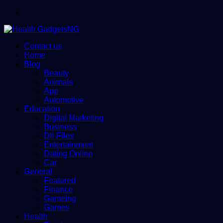
Menu
Contact us
Home
Blog
Beauty
Animals
App
Automotive
Education
Digital Marketing
Business
Dll-Files
Entertainment
Dating Online
Car
General
Featured
Finance
Gameing
Games
Health