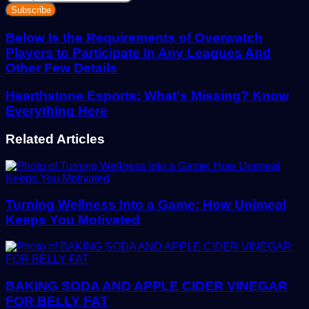
your
Email
address
Below Is the Requirements of Overwatch
Players to Participate In Any Leagues And
Other Few Details
Hearthstone Esports: What's Missing? Know
Everything Here
Related Articles
Turning Wellness Into a Game: How Unimeal
Keeps You Motivated
BAKING SODA AND APPLE CIDER VINEGAR
FOR BELLY FAT