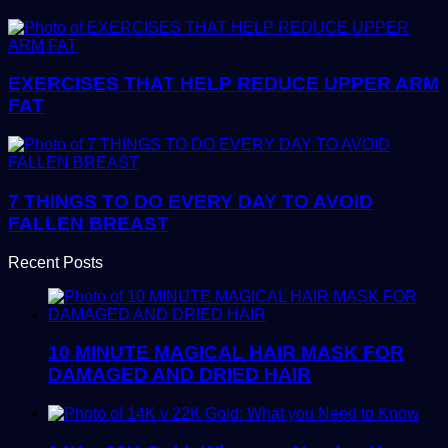
EXERCISES THAT HELP REDUCE UPPER ARM
FAT
7 THINGS TO DO EVERY DAY TO AVOID
FALLEN BREAST
Recent Posts
10 MINUTE MAGICAL HAIR MASK FOR
DAMAGED AND DRIED HAIR