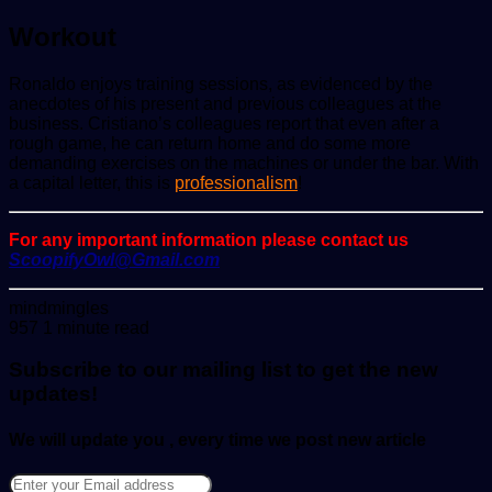
Workout
Ronaldo enjoys training sessions, as evidenced by the
anecdotes of his present and previous colleagues at the
business. Cristiano’s colleagues report that even after a
rough game, he can return home and do some more
demanding exercises on the machines or under the bar. With
a capital letter, this is
professionalism
!
For any important information please contact us
ScoopifyOwl@Gmail.com
Send
mindmingles
an
957
1 minute read
email
Subscribe to our mailing list to get the new
updates!
We will update you , every time we post new article
Enter