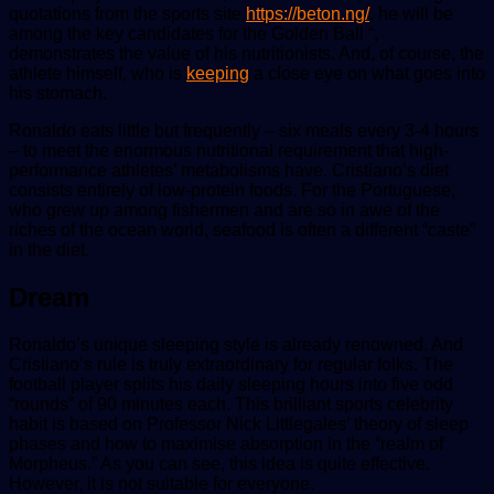
quotations from the sports site
https://beton.ng/
, he will be
among the key candidates for the Golden Ball “,
demonstrates the value of his nutritionists. And, of course, the
athlete himself, who is
keeping
a close eye on what goes into
his stomach.
Ronaldo eats little but frequently – six meals every 3-4 hours
– to meet the enormous nutritional requirement that high-
performance athletes’ metabolisms have. Cristiano’s diet
consists entirely of low-protein foods. For the Portuguese,
who grew up among fishermen and are so in awe of the
riches of the ocean world, seafood is often a different “caste”
in the diet.
Dream
Ronaldo’s unique sleeping style is already renowned. And
Cristiano’s rule is truly extraordinary for regular folks. The
football player splits his daily sleeping hours into five odd
“rounds” of 90 minutes each. This brilliant sports celebrity
habit is based on Professor Nick Littlegales’ theory of sleep
phases and how to maximise absorption in the “realm of
Morpheus.” As you can see, this idea is quite effective.
However, it is not suitable for everyone.