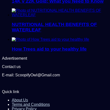
14K v 22K Gold: What you Need to Know
NUTRITIONAL HEALTH BENEFITS OF
WATERLEAF
How Trees aid to your healthy life
Advertisement
Contact us
E-mail: ScoopifyOwl@Gmail.com
Quick link
About Us
Terms and Conditions
Privacy Policy