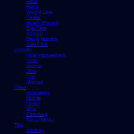
Food
Hairs
Weight Loss
Dental
Health Remedy
Eye Care
Fitness
Diet & Nutrition
Skin Care
Lifestyle
Hme improvement
Hotel
Internet
Jobs
Law
Medical
News
Networking
Mobile
Online
Misc
Parenting
Social Media
Tips
Stadium