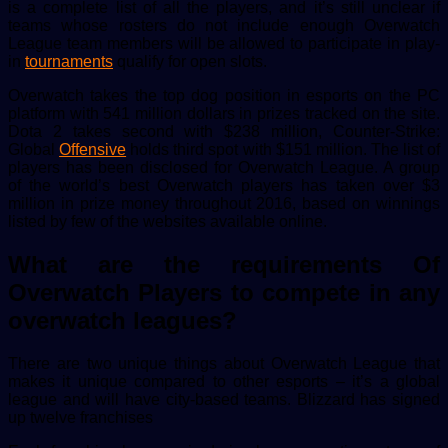
is a complete list of all the players, and it’s still unclear if
teams whose rosters do not include enough Overwatch
League team members will be allowed to participate in play-
in
tournaments
qualify for open slots.
Overwatch takes the top dog position in esports on the PC
platform with 541 million dollars in prizes tracked on the site.
Dota 2 takes second with $238 million, Counter-Strike:
Global
Offensive
holds third spot with $151 million. The list of
players has been disclosed for Overwatch League. A group
of the world’s best Overwatch players has taken over $3
million in prize money throughout 2016, based on winnings
listed by few of the websites available online.
What are the requirements Of
Overwatch Players to compete in any
overwatch leagues?
There are two unique things about Overwatch League that
makes it unique compared to other esports – it’s a global
league and will have city-based teams. Blizzard has signed
up twelve franchises