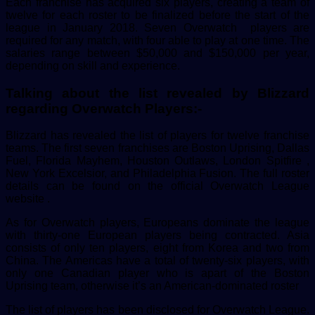
Each franchise has acquired six players, creating a team of
twelve for each roster to be finalized before the start of the
league in January 2018. Seven Overwatch players are
required for any match, with four able to play at one time. The
salaries range between $50,000 and $150,000 per year,
depending on skill and experience.
Talking about the list revealed by Blizzard
regarding Overwatch Players:-
Blizzard has revealed the list of players for twelve franchise
teams. The first seven franchises are Boston Uprising, Dallas
Fuel, Florida Mayhem, Houston Outlaws, London Spitfire ,
New York Excelsior, and Philadelphia Fusion. The full roster
details can be found on the official Overwatch League
website .
As for Overwatch players, Europeans dominate the league
with thirty-one European players being contracted. Asia
consists of only ten players, eight from Korea and two from
China. The Americas have a total of twenty-six players, with
only one Canadian player who is apart of the Boston
Uprising team, otherwise it’s an American-dominated roster
The list of players has been disclosed for Overwatch League.