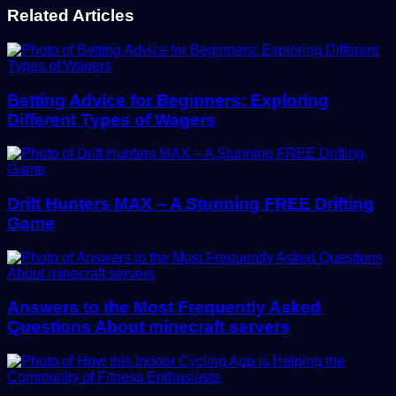
Related Articles
Betting Advice for Beginners: Exploring
Different Types of Wagers
Drift Hunters MAX – A Stunning FREE Drifting
Game
Answers to the Most Frequently Asked
Questions About minecraft servers