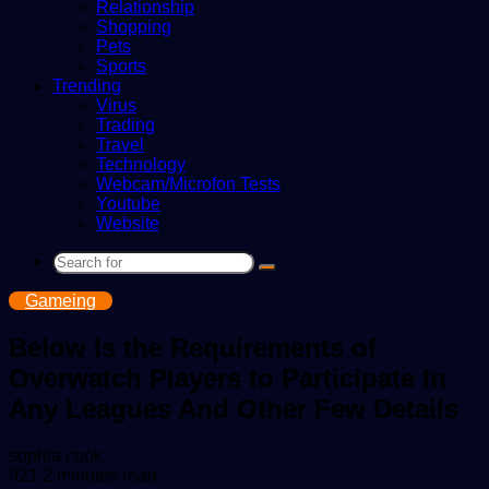
Relationship
Shopping
Pets
Sports
Trending
Virus
Trading
Travel
Technology
Webcam/Microfon Tests
Youtube
Website
Search
for
Gameing
Below Is the Requirements of
Overwatch Players to Participate In
Any Leagues And Other Few Details
Send
sophia cook
an
921
2 minutes read