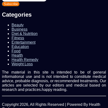
your
Email
address
Categories
Beauty
Business
Diet & Nutrition
Fitness
Entertainment
Education
Food
Health
Health Remedy
Weight Loss
The material in this site is intended to be of general
informational use and is not intended to constitute medical
advice, probable diagnosis, or recommended treatments. Our
articles are selected by our editors and medical based on
research and practices.happy reading.
Copyright 2026, All Rights Reserved | Powered By Health