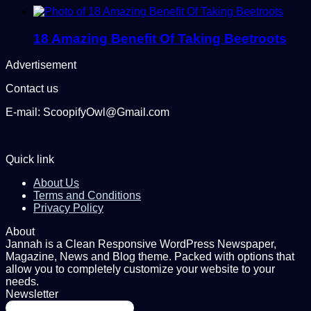
18 Amazing Benefit Of Taking Beetroots
Advertisement
Contact us
E-mail: ScoopifyOwl@Gmail.com
Quick link
About Us
Terms and Conditions
Privacy Policy
About
Jannah is a Clean Responsive WordPress Newspaper,
Magazine, News and Blog theme. Packed with options that
allow you to completely customize your website to your
needs.
Newsletter
Enter