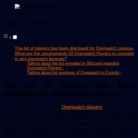
email
Table of Contents
The list of players has been disclosed for Overwatch League.
What are the requirements Of Overwatch Players to compete
in any overwatch leagues?
Talking about the list revealed by Blizzard regarding
Overwatch Players:-
Talking about the positions of Overwatch in Esports:-
The list of players has been
disclosed for Overwatch League.
A group of the world’s best
Overwatch players
has taken over
$3 million in prize money throughout 2016, based on
winnings listed by esportsearnings.com. These players will
make up the new Overwatch League. While many top
players are included on this list, there are some notable
absences. Blizzard has not yet disclosed whether or not this