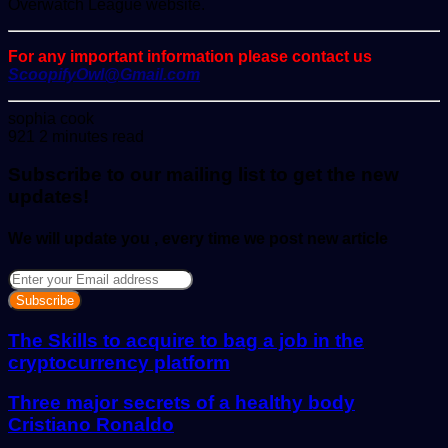
Overwatch League website.
For any important information please contact us
ScoopifyOwl@Gmail.com
Send
sophia cook
an
921
2 minutes read
email
Subscribe to our mailing list to get the new
updates!
We will update you , every time we post new article
Enter
your
Email
address
The Skills to acquire to bag a job in the
cryptocurrency platform
Three major secrets of a healthy body
Cristiano Ronaldo