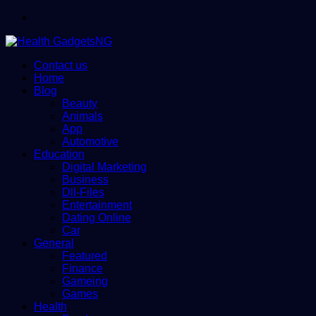
Menu
Contact us
Home
Blog
Beauty
Animals
App
Automotive
Education
Digital Marketing
Business
Dll-Files
Entertainment
Dating Online
Car
General
Featured
Finance
Gameing
Games
Health