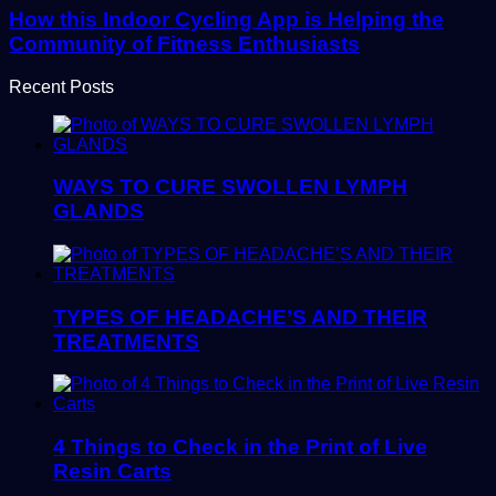
How this Indoor Cycling App is Helping the
Community of Fitness Enthusiasts
Recent Posts
WAYS TO CURE SWOLLEN LYMPH
GLANDS
TYPES OF HEADACHE’S AND THEIR
TREATMENTS
4 Things to Check in the Print of Live
Resin Carts