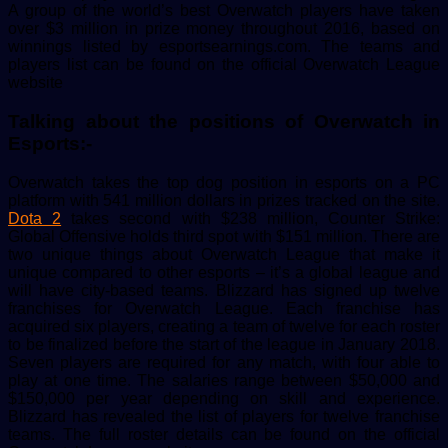
A group of the world’s best Overwatch players have taken
over $3 million in prize money throughout 2016, based on
winnings listed by esportsearnings.com. The teams and
players list can be found on the official Overwatch League
website
Talking about the positions of Overwatch in
Esports:-
Overwatch takes the top dog position in esports on a PC
platform with 541 million dollars in prizes tracked on the site.
Dota 2
takes second with $238 million, Counter Strike:
Global Offensive holds third spot with $151 million. There are
two unique things about Overwatch League that make it
unique compared to other esports – it’s a global league and
will have city-based teams. Blizzard has signed up twelve
franchises for Overwatch League. Each franchise has
acquired six players, creating a team of twelve for each roster
to be finalized before the start of the league in January 2018.
Seven players are required for any match, with four able to
play at one time. The salaries range between $50,000 and
$150,000 per year depending on skill and experience.
Blizzard has revealed the list of players for twelve franchise
teams. The full roster details can be found on the official