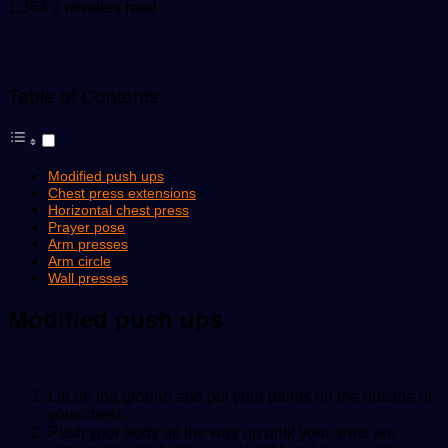
an
1,364
2 minutes read
email
Table of Contents
Modified push ups
Chest press extensions
Horizontal chest press
Prayer pose
Arm presses
Arm circle
Wall presses
Modified push ups
Lie on the ground and put your palms on the outside of
your chest.
Push your body all the way up until your arms are