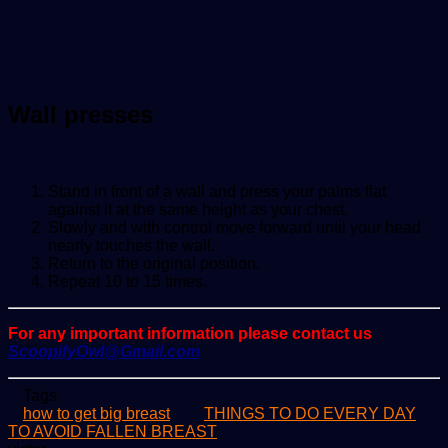
Wall presses
Stand in front of a wall and press your palms flat
against it at the same height as your chest.
Slowly and with control move forward until your head
nearly touches the wall.
Return to the original position.
Repeat 10 to 15 times.
For any important information please contact us
ScoopifyOwl@Gmail.com
Tags
how to get big breast
THINGS TO DO EVERY DAY
TO AVOID FALLEN BREAST