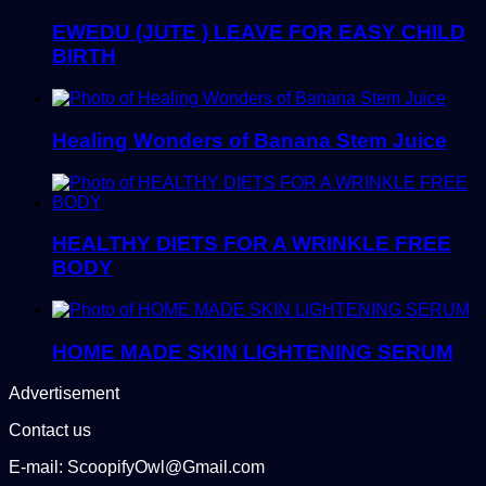
EWEDU (JUTE ) LEAVE FOR EASY CHILD
BIRTH
Healing Wonders of Banana Stem Juice
HEALTHY DIETS FOR A WRINKLE FREE
BODY
HOME MADE SKIN LIGHTENING SERUM
Advertisement
Contact us
E-mail: ScoopifyOwl@Gmail.com