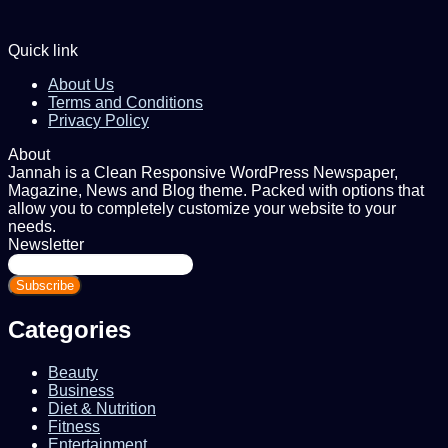
Quick link
About Us
Terms and Conditions
Privacy Policy
About
Jannah is a Clean Responsive WordPress Newspaper,
Magazine, News and Blog theme. Packed with options that
allow you to completely customize your website to your
needs.
Newsletter
Enter
your
Email
address
Categories
Beauty
Business
Diet & Nutrition
Fitness
Entertainment