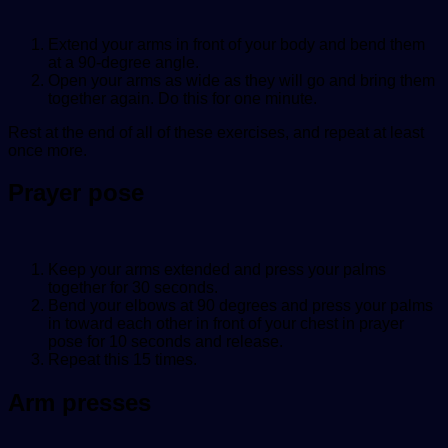
Extend your arms in front of your body and bend them
at a 90-degree angle.
Open your arms as wide as they will go and bring them
together again. Do this for one minute.
Rest at the end of all of these exercises, and repeat at least
once more.
Prayer pose
Keep your arms extended and press your palms
together for 30 seconds.
Bend your elbows at 90 degrees and press your palms
in toward each other in front of your chest in prayer
pose for 10 seconds and release.
Repeat this 15 times.
Arm presses