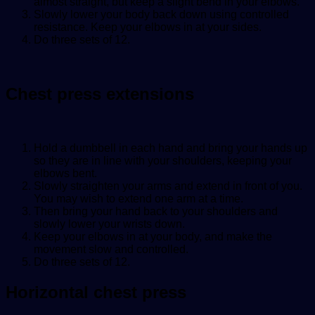
almost straight, but keep a slight bend in your elbows.
Slowly lower your body back down using controlled
resistance. Keep your elbows in at your sides.
Do three sets of 12.
Chest press extensions
Hold a dumbbell in each hand and bring your hands up
so they are in line with your shoulders, keeping your
elbows bent.
Slowly straighten your arms and extend in front of you.
You may wish to extend one arm at a time.
Then bring your hand back to your shoulders and
slowly lower your wrists down.
Keep your elbows in at your body, and make the
movement slow and controlled.
Do three sets of 12.
Horizontal chest press