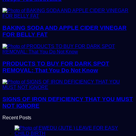
BAKING SODA AND APPLE CIDER VINEGAR
FOR BELLY FAT
PRODUCTS TO BUY FOR DARK SPOT
REMOVAL: That You Do Not Know
SIGNS OF IRON DEFICIENCY THAT YOU MUST
NOT IGNORE
Recent Posts