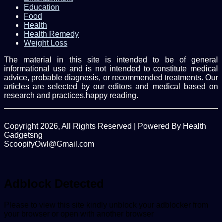
Education
Food
Health
Health Remedy
Weight Loss
The material in this site is intended to be of general
informational use and is not intended to constitute medical
advice, probable diagnosis, or recommended treatments. Our
articles are selected by our editors and medical based on
research and practices.happy reading.
Copyright 2026, All Rights Reserved | Powered By Health
Gadgetsng
ScoopifyOwl@Gmail.com
Facebook
Twitter
WhatsApp
Back
to
top
Adblock Detected
button
Please to view this site kindly unblock your adblocker from
your browser or open with another browser