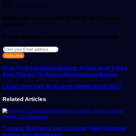
Send
victor
an
1,364
2 minutes read
email
Subscribe to our mailing list to get the new
updates!
We will update you , every time we post new article
Enter
your
Email
address
How To Stop Masturbating: 6 Tips And Tricks
And Things To Know About Masturbation
LOSE 20% FAT IN 3DAYS USING EGG DIET
Related Articles
Turning Wellness Into a Game: How Unimeal
Keeps You Motivated