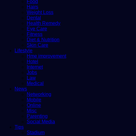
Food
Hairs
Weight Loss
Dental
Health Remedy
Eye Care
Fitness
Diet & Nutrition
Skin Care
Lifestyle
Hme improvement
Hotel
Internet
Jobs
Law
Medical
News
Networking
Mobile
Online
Misc
Parenting
Social Media
Tips
Stadium