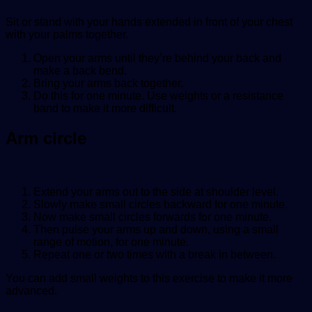
Sit or stand with your hands extended in front of your chest
with your palms together.
Open your arms until they’re behind your back and
make a back bend.
Bring your arms back together.
Do this for one minute. Use weights or a resistance
band to make it more difficult.
Arm circle
Extend your arms out to the side at shoulder level.
Slowly make small circles backward for one minute.
Now make small circles forwards for one minute.
Then pulse your arms up and down, using a small
range of motion, for one minute.
Repeat one or two times with a break in between.
You can add small weights to this exercise to make it more
advanced.