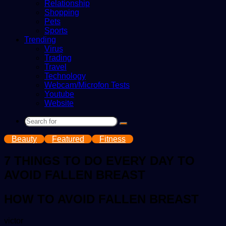
Relationship
Shopping
Pets
Sports
Trending
Virus
Trading
Travel
Technology
Webcam/Microfon Tests
Youtube
Website
Search
for
Beauty
Featured
Fitness
7 THINGS TO DO EVERY DAY TO
AVOID FALLEN BREAST
HOW TO AVOID FALLEN BREAST
Send
victor