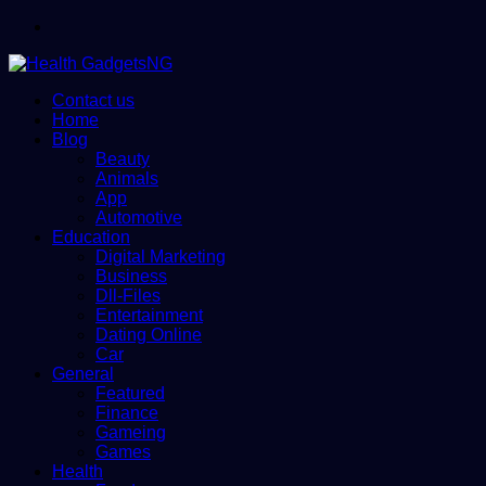
Menu
Contact us
Home
Blog
Beauty
Animals
App
Automotive
Education
Digital Marketing
Business
Dll-Files
Entertainment
Dating Online
Car
General
Featured
Finance
Gameing
Games
Health