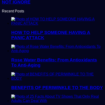
NOT IGNORE
Recent Posts
HOW TO HELP SOMEONE HAVING A
PANIC ATTACK
Rose Water Benefits: From Antioxidants
To Anti-Aging
BENEFITS OF PERIWINKLE TO THE BODY