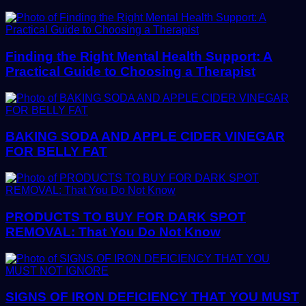
Finding the Right Mental Health Support: A
Practical Guide to Choosing a Therapist
BAKING SODA AND APPLE CIDER VINEGAR
FOR BELLY FAT
PRODUCTS TO BUY FOR DARK SPOT
REMOVAL: That You Do Not Know
SIGNS OF IRON DEFICIENCY THAT YOU MUST