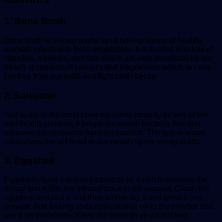
1. Bone Broth
Bone broth is a soup made up of boiling bones of healthy
animals mixed with fresh vegetables. It is loaded with lots of
vitamins, minerals, and fats which are very beneficial for our
health. It consists of calcium and magnesium which remove
cavities from our teeth and fight tooth decay.
2. Saltwater
Salt water is the most common home remedy for any of the
oral health problem. It keeps the mouth bacteria free and
removes the stickiness from the cavities. The salt in water
neutralizes the pH level in our mouth by removing acids.
3. Eggshell
Eggshells have calcium carbonate in it which removes the
decay and refills the mineral back in the enamel. Clean the
eggshell and boil it and then further dry it and grind it into
powder. Add baking soda and coconut oil to the powder and
use it as toothpaste. Keep the paste in an air-packed