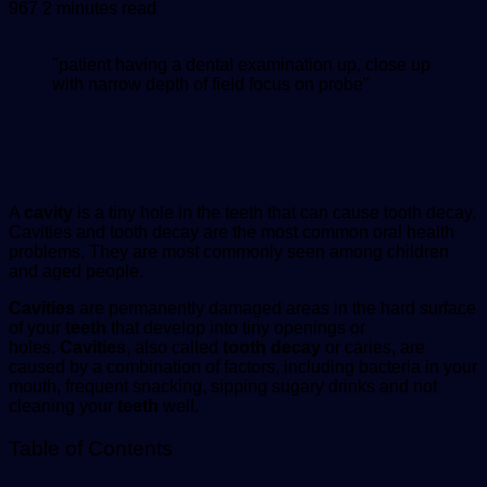
an
967
2 minutes read
email
"patient having a dental examination up, close up
with narrow depth of field focus on probe"
A
cavity
is a tiny hole in the teeth that can cause tooth decay.
Cavities and tooth decay are the most common oral health
problems. They are most commonly seen among children
and aged people.
Cavities
are permanently damaged areas in the hard surface
of your
teeth
that develop into tiny openings or
holes.
Cavities
, also called
tooth decay
or caries, are
caused by a combination of factors, including bacteria in your
mouth, frequent snacking, sipping sugary drinks and not
cleaning your
teeth
well.
Table of Contents