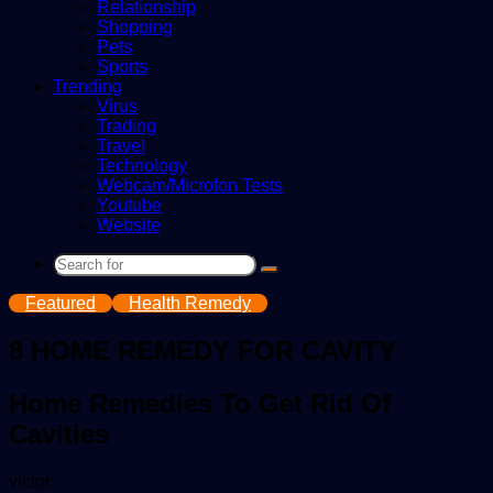
Relationship
Shopping
Pets
Sports
Trending
Virus
Trading
Travel
Technology
Webcam/Microfon Tests
Youtube
Website
Search
for
Featured
Health Remedy
8 HOME REMEDY FOR CAVITY
Home Remedies To Get Rid Of
Cavities
Send
victor