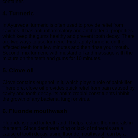
container.
4. Turmeric
In Ayurveda, turmeric is often used to provide relief from
cavities. It has anti-inflammatory and antibacterial properties
which keep the gums healthy and prevent tooth decay. There
are two ways to use turmeric. First, apply turmeric on the
affected teeth for a few minutes and then rinse your mouth.
Second, mix turmeric with mustard oil and massage with the
mixture on the teeth and gums for 10 minutes.
5. Clove oil
Clove contains eugenol in it, which plays a role of painkiller.
Therefore, clove oil provides quick relief from pain caused by
cavity and tooth decay. Its antimicrobial constituents inhibit
the growth of any bacteria, fungi or virus.
6. Fluoride mouthwash
Fluoride is good for teeth and it helps restore the minerals in
the teeth. Since demineralizing or lack of minerals are a
cause of tooth decay, using fluoride mouthwash can be a