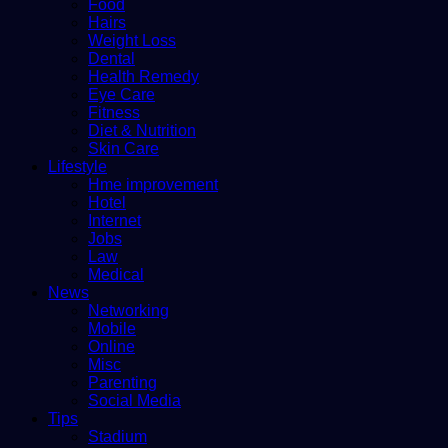
Food
Hairs
Weight Loss
Dental
Health Remedy
Eye Care
Fitness
Diet & Nutrition
Skin Care
Lifestyle
Hme improvement
Hotel
Internet
Jobs
Law
Medical
News
Networking
Mobile
Online
Misc
Parenting
Social Media
Tips
Stadium