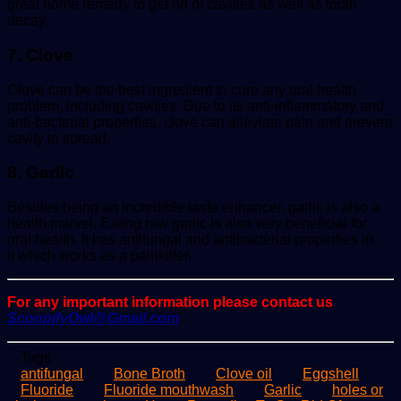
great home remedy to get rid of cavities as well as tooth
decay.
7. Clove
Clove can be the best ingredient to cure any oral health
problem, including cavities. Due to its anti-inflammatory and
anti-bacterial properties, clove can alleviate pain and prevent
cavity to spread.
8. Garlic
Besides being an incredible taste enhancer, garlic is also a
health marvel. Eating raw garlic is also very beneficial for
oral health. It has antifungal and antibacterial properties in
it which works as a painkiller.
For any important information please contact us
ScoopifyOwl@Gmail.com
Tags
antifungal
Bone Broth
Clove oil
Eggshell
Fluoride
Fluoride mouthwash
Garlic
holes or