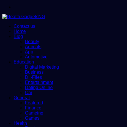
Menu
Contact us
Home
Blog
Beauty
Animals
App
Automotive
Education
Digital Marketing
Business
Dll-Files
Entertainment
Dating Online
Car
General
Featured
Finance
Gameing
Games
Health