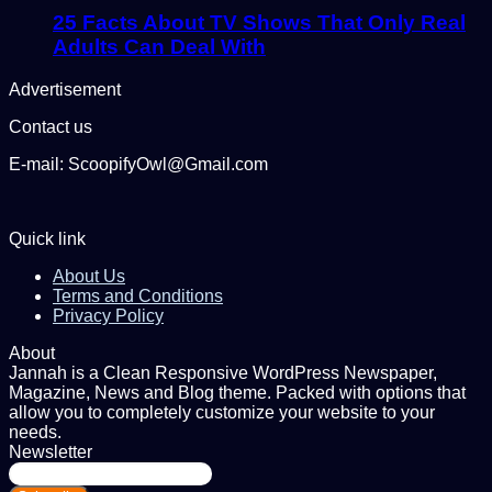
25 Facts About TV Shows That Only Real
Adults Can Deal With
Advertisement
Contact us
E-mail: ScoopifyOwl@Gmail.com
Quick link
About Us
Terms and Conditions
Privacy Policy
About
Jannah is a Clean Responsive WordPress Newspaper,
Magazine, News and Blog theme. Packed with options that
allow you to completely customize your website to your
needs.
Newsletter
Enter
your