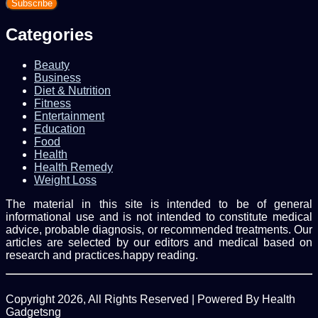
Email
address
Categories
Beauty
Business
Diet & Nutrition
Fitness
Entertainment
Education
Food
Health
Health Remedy
Weight Loss
The material in this site is intended to be of general
informational use and is not intended to constitute medical
advice, probable diagnosis, or recommended treatments. Our
articles are selected by our editors and medical based on
research and practices.happy reading.
Copyright 2026, All Rights Reserved | Powered By Health
Gadgetsng