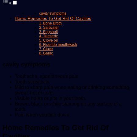
cavity symptoms
Home Remedies To Get Rid Of Cavities
1. Bone Broth
2. Saltwater
3. Eggshell
4. Turmeric
5. Clove oil
6. Fluoride mouthwash
7. Clove
8. Garlic
cavity symptoms
Toothache, spontaneous pain
Tooth sensitivity.
Mild to sharp pain when eating or drinking something
sweet, hot or cold.
Visible holes or pits in your teeth.
Brown, black or white staining on any surface of a
tooth.
Pain when you bite down.
Home Remedies To Get Rid Of
Cavities