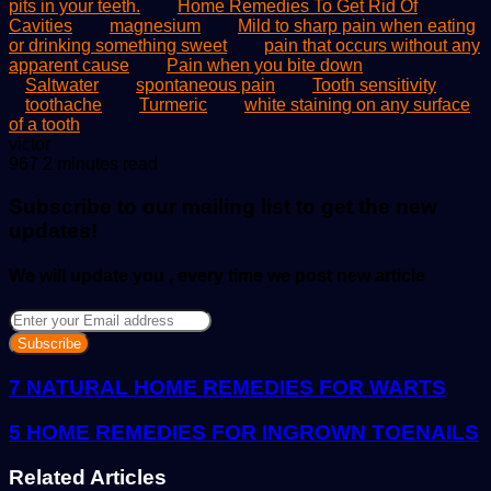
pits in your teeth.
Home Remedies To Get Rid Of
Cavities
magnesium
Mild to sharp pain when eating
or drinking something sweet
pain that occurs without any
apparent cause
Pain when you bite down
Saltwater
spontaneous pain
Tooth sensitivity
toothache
Turmeric
white staining on any surface
of a tooth
Send
victor
an
967
2 minutes read
email
Subscribe to our mailing list to get the new
updates!
We will update you , every time we post new article
Enter
your
Email
address
7 NATURAL HOME REMEDIES FOR WARTS
5 HOME REMEDIES FOR INGROWN TOENAILS
Related Articles