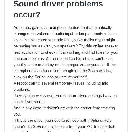
Sound driver problems
occur?
Automatic gain is a microphone feature that automatically
manages the volume of audio input to keep a steady volume
level. You’ve tested your mic and you’ve realised you might
be having issues with your speakers? Try this online speaker
test application to check if it is working and find fixes for your
speaker problems. As mentioned earlier, others can’t hear
you if you are muted by meeting organizer or yourself. If the
microphone icon has a line through it in the Zoom window,
click on the Sound icon to unmute yourself.
A reboot can fix several temporary issues including mic
problems.
If everything works well, you can turn Sync settings back on
again if you want.
And in any case, it doesn’t prevent the carrier from tracking
you.
If that’s the case, you need to remove both nVidia drivers
and nVidia GeForce Experience from your PC. In case that