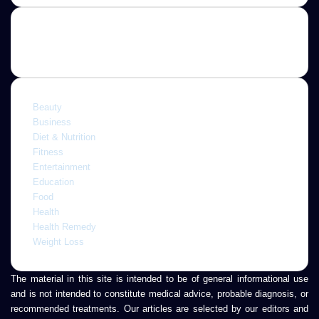
address
Categories
Beauty
Business
Diet & Nutrition
Fitness
Entertainment
Education
Food
Health
Health Remedy
Weight Loss
The material in this site is intended to be of general informational use
and is not intended to constitute medical advice, probable diagnosis, or
recommended treatments. Our articles are selected by our editors and