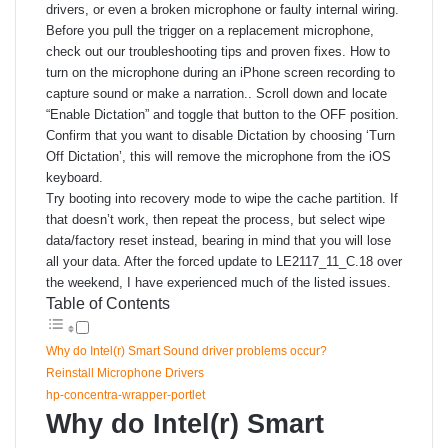
drivers, or even a broken microphone or faulty internal wiring.
Before you pull the trigger on a replacement microphone,
check out our troubleshooting tips and proven fixes. How to
turn on the microphone during an iPhone screen recording to
capture sound or make a narration.. Scroll down and locate
“Enable Dictation” and toggle that button to the OFF position.
Confirm that you want to disable Dictation by choosing ‘Turn
Off Dictation’, this will remove the microphone from the iOS
keyboard.
Try booting into recovery mode to wipe the cache partition. If
that doesn’t work, then repeat the process, but select wipe
data/factory reset instead, bearing in mind that you will lose
all your data. After the forced update to LE2117_11_C.18 over
the weekend, I have experienced much of the listed issues.
Table of Contents
Why do Intel(r) Smart Sound driver problems occur?
Reinstall Microphone Drivers
hp-concentra-wrapper-portlet
Why do Intel(r) Smart