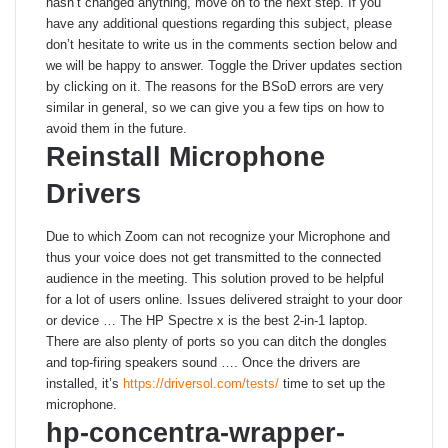
hasn’t changed anything, move on to the next step. If you
have any additional questions regarding this subject, please
don’t hesitate to write us in the comments section below and
we will be happy to answer. Toggle the Driver updates section
by clicking on it. The reasons for the BSoD errors are very
similar in general, so we can give you a few tips on how to
avoid them in the future.
Reinstall Microphone
Drivers
Due to which Zoom can not recognize your Microphone and
thus your voice does not get transmitted to the connected
audience in the meeting. This solution proved to be helpful
for a lot of users online. Issues delivered straight to your door
or device … The HP Spectre x is the best 2-in-1 laptop.
There are also plenty of ports so you can ditch the dongles
and top-firing speakers sound …. Once the drivers are
installed, it’s
https://driversol.com/tests/
time to set up the
microphone.
hp-concentra-wrapper-