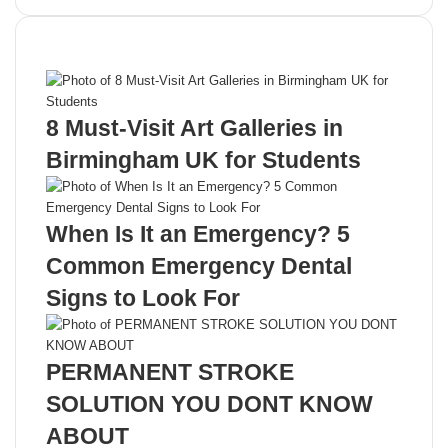
Recent Posts
8 Must-Visit Art Galleries in
Birmingham UK for Students
When Is It an Emergency? 5
Common Emergency Dental
Signs to Look For
PERMANENT STROKE
SOLUTION YOU DONT KNOW
ABOUT