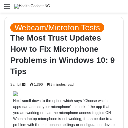
Menu
Webcam/Microfon Tests
The Most Trust Updates
How to Fix Microphone
Problems in Windows 10: 9
Tips
Send
Sambit
1,390
2 minutes read
an
email
Next scroll down to the option which says “Choose which
apps can access your microphone” – check if the app that
you are working on has the microphone access toggled ON.
When a laptop microphone is not working, it can be due to a
problem with the microphone settings or configuration, device