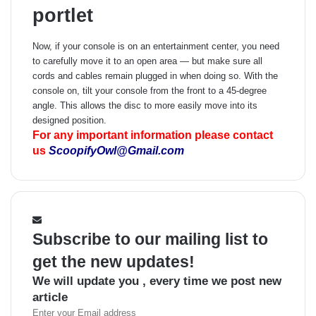
portlet
Now, if your console is on an entertainment center, you need
to carefully move it to an open area — but make sure all
cords and cables remain plugged in when doing so. With the
console on, tilt your console from the front to a 45-degree
angle. This allows the disc to more easily move into its
designed position.
For any important information please contact
us
ScoopifyOwl@Gmail.com
Subscribe to our mailing list to
get the new updates!
We will update you , every time we post new
article
Enter