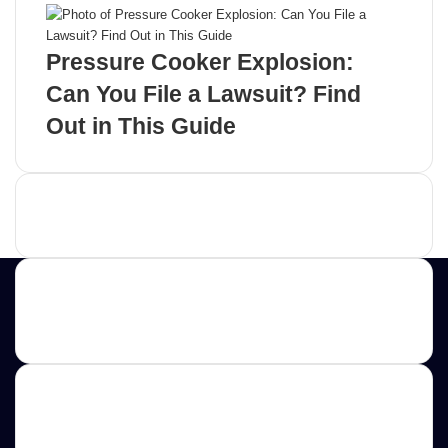
Pressure Cooker Explosion:
Can You File a Lawsuit? Find
Out in This Guide
Advertisement
Contact us
E-mail: ScoopifyOwl@Gmail.com