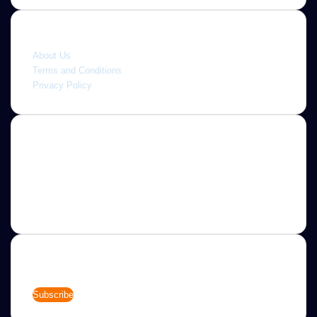
Quick link
About Us
Terms and Conditions
Privacy Policy
About
Jannah is a Clean Responsive WordPress Newspaper,
Magazine, News and Blog theme. Packed with options that
allow you to completely customize your website to your
needs.
Newsletter
Enter
your
Email