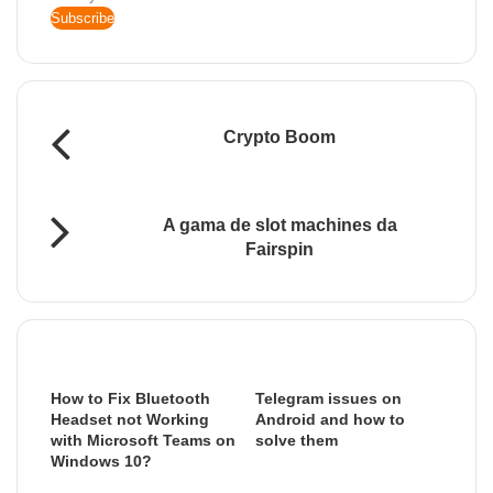
your
Email
address
Crypto Boom
A gama de slot machines da
Fairspin
Related Articles
How to Fix Bluetooth
Telegram issues on
Headset not Working
Android and how to
with Microsoft Teams on
solve them
Windows 10?