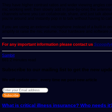
They have higher contrast ratios and wider viewing angles compa
mic working well, then slowly add in (one-by-one) the antenna 
channels where you can collaborate, share, and just talk about
you’re around and instantly pop in to talk without having to call
If you are using an external microphone instead of a built-in on
amplify or raise the mic volume. Your hardware and software a
For any important information please contact us
Scoopif
Send
Sambit
an
661
2 minutes read
email
Subscribe to our mailing list to get the new upd
We will update you , every time we post new article
Enter
your
Email
address
What is critical illness insurance? Who needs it