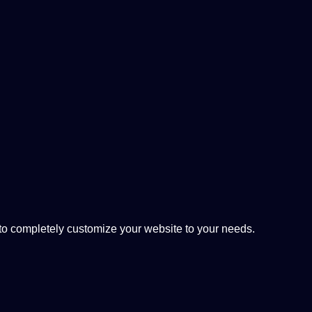
 completely customize your website to your needs.