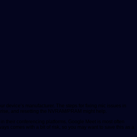
ur device’s manufacturer. The steps for fixing mic issues in
n arise, and resetting the NVRAM/PRAM might help.
 in their conferencing platforms. Google Meet is most often
ys comes with a bit of risk, so you may want to save this as a