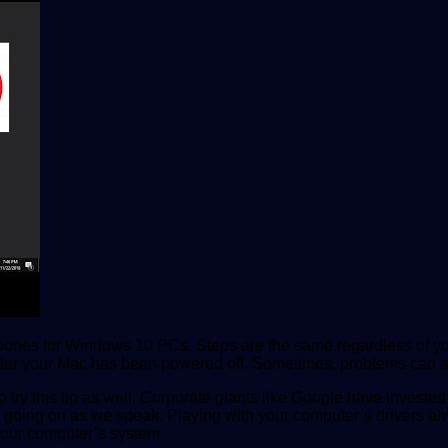
rophones for Windows 10 PCs. Steps are the same regardless of yo
en after your Mac has been powered off. Sometimes, problems ca
 try this tip as well. Corporate giants like Google have invested
going on as we speak. Playing with your computer’s drivers alwa
 your computer’s system.