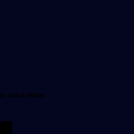
to solve them