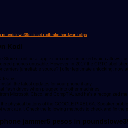
in poundslowe39s closet rodbrake hardware clips
On Kodi
pple Store or online at apple.com come unlocked which allows cus
dered phones unusable. However, in 2017 the CRTC abolished SI
carriers [unreliable source? ] offer legitimate unlocking, now at
S Teams.
stall the latest updates for your phone if any.
al flash drives when plugged into other machines.
ns from Microsoft, Cisco, and CompTIA, and he’s a recognized m
 or the physical buttons of the GOOGLE PIXEL 6A. Speaker prob
 work at all. Check the following methods to check and fix the 
ll phone jammer5 pesos in poundslowe3