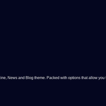
, News and Blog theme. Packed with options that allow you to