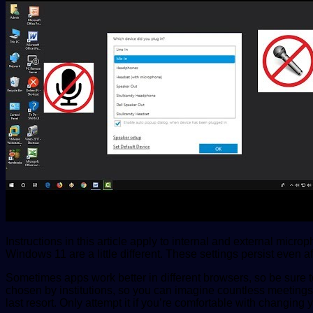
Instructions in this article apply to internal and external mic
Windows 11 are a little different. These settings persist ev
Sometimes apps work better in different browsers, so be sure to
chosen by institutions, so you can imagine countless meetings 
last resort. Only attempt it if you’re comfortable with changing