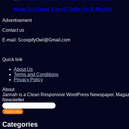
How To Grow 1 inch Taller In A Month
Advertisement
Contact us
E-mail: ScoopifyOwl@Gmail.com
Quick link
About Us
Terms and Conditions
Privacy Policy
About
Jannah is a Clean Responsive WordPress Newspaper, Magazine
Newsletter
Enter
your
Email
address
Categories