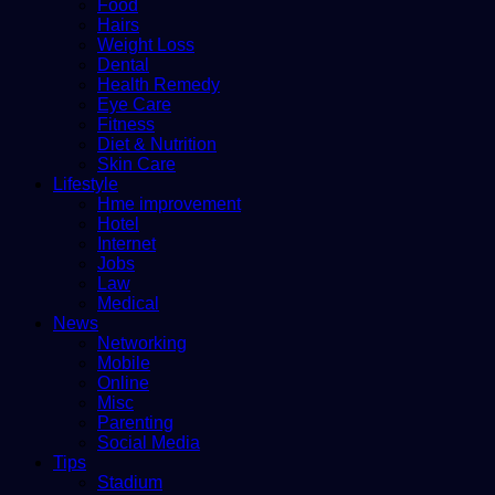
Food
Hairs
Weight Loss
Dental
Health Remedy
Eye Care
Fitness
Diet & Nutrition
Skin Care
Lifestyle
Hme improvement
Hotel
Internet
Jobs
Law
Medical
News
Networking
Mobile
Online
Misc
Parenting
Social Media
Tips
Stadium