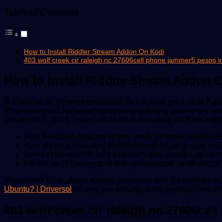
Table of Contents
How to Install Riddler Stream Addon On Kodi
403 wolf creek cir raleigh nc 27606cell phone jammer5 pesos 
How to Install Riddler Stream Addon 
In Canada, all iPhones purchased for full retail price at an A
iPhones existed but were highly unreliable and sometimes ren
December 1, 2017, come unlocked. In Australia, the three major 
Your Bluetooth headset is now ready for working with M
Your phone’s operating system should be up to date and in
Some of these « PC lock » devices also function as norm
He has an IT background with professional certificatio
Also, check if the phone volume increases with the software
Ubuntu? | Driversol
as very low volume or the speaker does not
403 wolf creek cir raleigh nc 27606ce