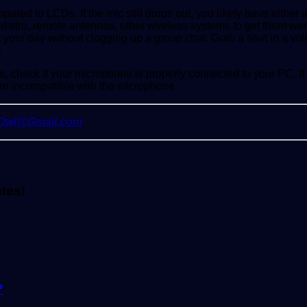
red to LCDs. If the mic still drops out, you likely have either a
distro, remote antennas, other wireless systems to get them wor
 your day without clogging up a group chat. Grab a seat in a vo
.
e, check if your microphone is properly connected to your PC. If y
re incompatible with the microphone.
yOwl@Gmail.com
ates!
?