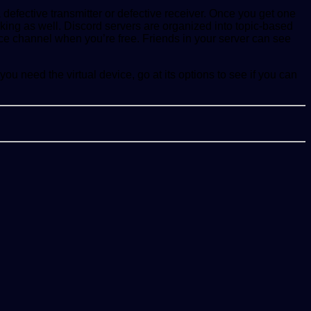
 defective transmitter or defective receiver. Once you get one
king as well. Discord servers are organized into topic-based
ice channel when you’re free. Friends in your server can see
ou need the virtual device, go at its options to see if you can