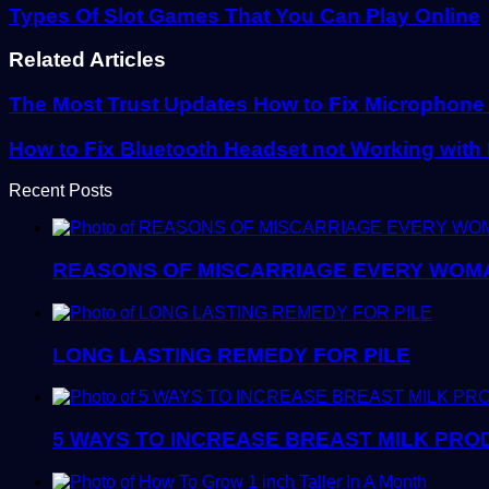
Types Of Slot Games That You Can Play Online
Related Articles
The Most Trust Updates How to Fix Microphone
How to Fix Bluetooth Headset not Working wit
Recent Posts
REASONS OF MISCARRIAGE EVERY WOM
LONG LASTING REMEDY FOR PILE
5 WAYS TO INCREASE BREAST MILK PRO