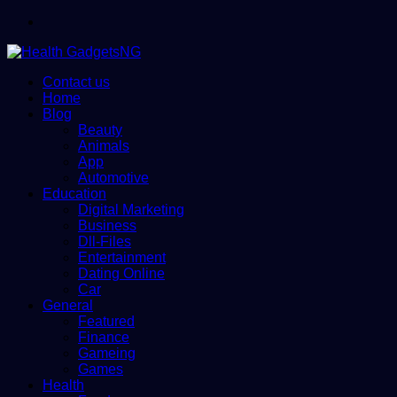
Menu
Contact us
Home
Blog
Beauty
Animals
App
Automotive
Education
Digital Marketing
Business
Dll-Files
Entertainment
Dating Online
Car
General
Featured
Finance
Gameing
Games
Health