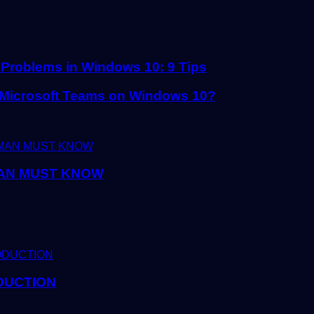
 Problems in Windows 10: 9 Tips
h Microsoft Teams on Windows 10?
AN MUST KNOW
DUCTION