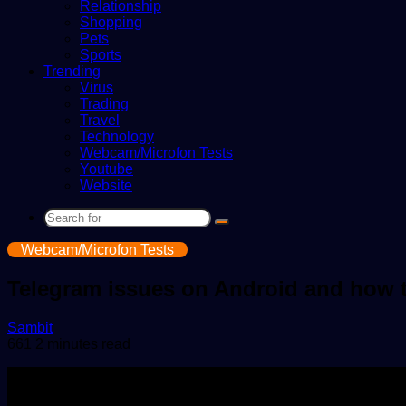
Relationship
Shopping
Pets
Sports
Trending
Virus
Trading
Travel
Technology
Webcam/Microfon Tests
Youtube
Website
Search
for
Webcam/Microfon Tests
Telegram issues on Android and how 
Send
Sambit
an
661
2 minutes read
email