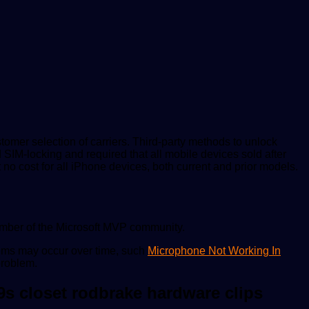
tomer selection of carriers. Third-party methods to unlock
M-locking and required that all mobile devices sold after
 no cost for all iPhone devices, both current and prior models.
ember of the Microsoft MVP community.
lems may occur over time, such
Microphone Not Working In
problem.
9s closet rodbrake hardware clips