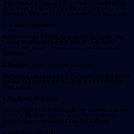
In the majority of cases, people use home remedies to treat
hives and do not seek further medical attention or
intervention. Effective home remedies to treat hives include:
1. A cold compress:
A person can apply a cool, damp cloth to the affected area.
This can provide relief from itchiness and help reduce
inflammation. A cold compress can be used as often as
necessary.
2. Bathing in an anti-itch solution
.
Oatmeal and baking soda baths can soothe skin and reduce
irritation. Adding witch hazel to a bath is another effective
home remedy.
3.Applying aloe vera
.
The healing properties of aloe vera may soothe and reduce
hives. It is advisable, however, to do a skin test before
applying aloe vera to the entire area that is affected.
4. Avoiding irritants
.