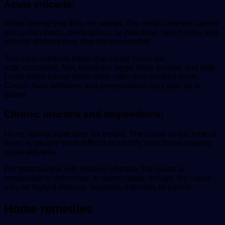
Acute urticaria:
Hives lasting less than six weeks. The most common causes
are certain foods, medications, or infections. Insect bites and
internal disease may also be responsible.
The most common foods that cause hives are
nuts, chocolate, fish, tomatoes, eggs, fresh berries, and milk.
Fresh foods cause hives more often than cooked foods.
Certain food additives and preservatives may also be to
blame.
Chronic urticaria and angioedema:
Hives lasting more than six weeks. The cause of this type of
hives is usually more difficult to identify than those causing
acute urticaria.
For most people with chronic urticaria, the cause is
impossible to determine. In some cases, though, the cause
may be thyroid disease, hepatitis, infection, or cancer.
Home remedies