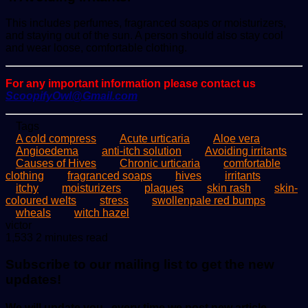
This includes perfumes, fragranced soaps or moisturizers,
and staying out of the sun. A person should also stay cool
and wear loose, comfortable clothing.
For any important information please contact us
ScoopifyOwl@Gmail.com
Tags
A cold compress
Acute urticaria
Aloe vera
Angioedema
anti-itch solution
Avoiding irritants
Causes of Hives
Chronic urticaria
comfortable
clothing
fragranced soaps
hives
irritants
itchy
moisturizers
plaques
skin rash
skin-
coloured welts
stress
swollenpale red bumps
wheals
witch hazel
Send
victor
an
1,533
2 minutes read
email
Subscribe to our mailing list to get the new
updates!
We will update you , every time we post new article