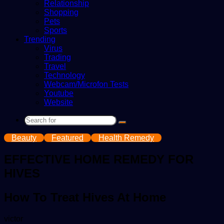
Relationship
Shopping
Pets
Sports
Trending
Virus
Trading
Travel
Technology
Webcam/Microfon Tests
Youtube
Website
Search
for
Beauty
Featured
Health Remedy
EFFECTIVE HOME REMEDY FOR
HIVES
How To Treat Hives At Home
Send
victor