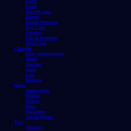
Food
Hairs
Weight Loss
Dental
Health Remedy
Eye Care
Fitness
Diet & Nutrition
Skin Care
Lifestyle
Hme improvement
Hotel
Internet
Jobs
Law
Medical
News
Networking
Mobile
Online
Misc
Parenting
Social Media
Tips
Stadium