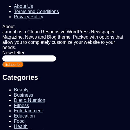
About Us
Terms and Conditions
Privacy Policy
About
Jannah is a Clean Responsive WordPress Newspaper,
Magazine, News and Blog theme. Packed with options that
allow you to completely customize your website to your
needs.
Newsletter
Enter
your
Email
address
Categories
Beauty
Business
Diet & Nutrition
Fitness
Entertainment
Education
Food
Health