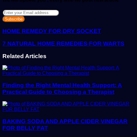
Enter
your
Email
address
HOME REMEDY FOR DRY SOCKET
7 NATURAL HOME REMEDIES FOR WARTS
Related Articles
Finding the Right Mental Health Support: A
Practical Guide to Choosing a Therapist
BAKING SODA AND APPLE CIDER VINEGAR
FOR BELLY FAT