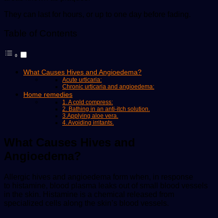
They can last for hours, or up to one day before fading.
Table of Contents
What Causes Hives and Angioedema?
Acute urticaria:
Chronic urticaria and angioedema:
Home remedies
1. A cold compress:
2. Bathing in an anti-itch solution.
3.Applying aloe vera.
4. Avoiding irritants.
What Causes Hives and
Angioedema?
Allergic hives and angioedema form when, in response
to histamine, blood plasma leaks out of small blood vessels
in the skin. Histamine is a chemical released from
specialized cells along the skin’s blood vessels.