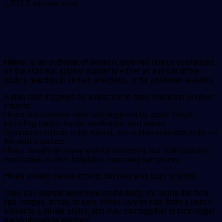
an
1,533
2 minutes read
email
Hives,
is an outbreak of swollen, pale red bumps or plaques
on the skin that appear suddenly either as a result of the
body’s reaction to certain allergens, or for unknown reasons.
A skin rash triggered by a reaction to food, medicine or other
irritants.
Hives is a common skin rash triggered by many things,
including certain foods, medication and stress.
Symptoms include itchy, raised, red or skin-coloured welts on
the skin’s surface.
Hives usually go away without treatment, but antihistamine
medication is often helpful in improving symptoms.
Hives usually cause itching, but may also burn or sting.
They can appear anywhere on the body, including the face,
lips, tongue, throat, or ears. Hives vary in size (from a pencil
eraser to a dinner plate), and may join together to form larger
areas known as plaques.