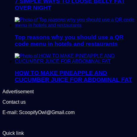
7 SIMPLE WAYS TO LOOSE BELLY FAT
OVER NIGHT
Top reasons why you should use a QR
code menu in hotels and restaurants
HOW TO MAKE PINEAPPLE AND
CUCUMBER JUICE FOR ABDOMINAL FAT
Advertisement
Contact us
E-mail: ScoopifyOwl@Gmail.com
Quick link