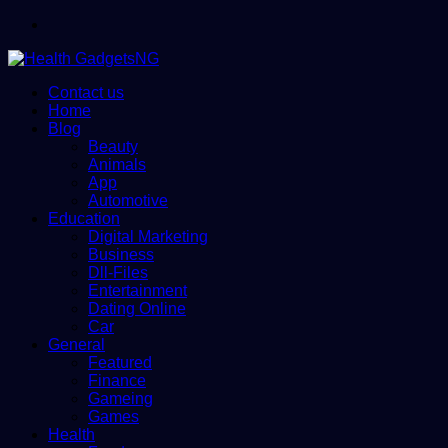
Menu
Contact us
Home
Blog
Beauty
Animals
App
Automotive
Education
Digital Marketing
Business
Dll-Files
Entertainment
Dating Online
Car
General
Featured
Finance
Gameing
Games
Health