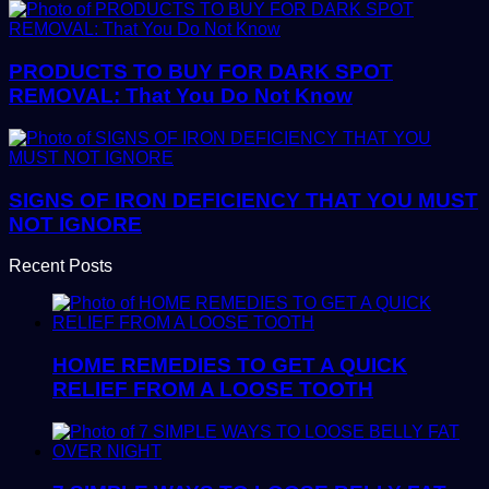
PRODUCTS TO BUY FOR DARK SPOT
REMOVAL: That You Do Not Know
SIGNS OF IRON DEFICIENCY THAT YOU MUST
NOT IGNORE
Recent Posts
HOME REMEDIES TO GET A QUICK
RELIEF FROM A LOOSE TOOTH