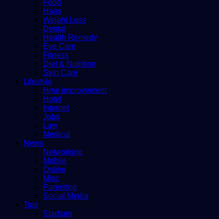
Food
Hairs
Weight Loss
Dental
Health Remedy
Eye Care
Fitness
Diet & Nutrition
Skin Care
Lifestyle
Hme improvement
Hotel
Internet
Jobs
Law
Medical
News
Networking
Mobile
Online
Misc
Parenting
Social Media
Tips
Stadium