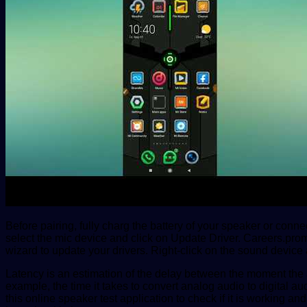
Before pairing, fully charg the battery of your speaker or connec
select the mic device and click on Update Driver. Careers.prom
wizard to update your drivers. Right-click on the sound device 
Latency is an estimation of the delay between the moment the 
example, the time it takes to convert analog audio to digital a
this online speaker test application to check if it is working 