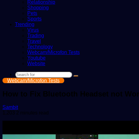
Relationship
Shopping
Pets
Sports
Trending
Virus
Trading
Travel
Technology
Webcam/Microfon Tests
Youtube
Website
Search
Webcam/Microfon Tests
for
How to Fix Bluetooth Headset not Wo
Send
Sambit
an
1,203
2 minutes read
email