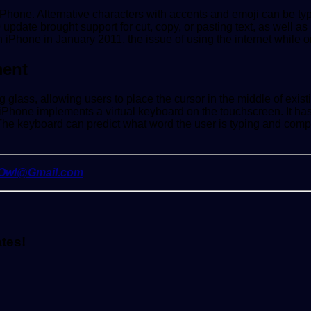
a iPhone. Alternative characters with accents and emoji can be t
0 update brought support for cut, copy, or pasting text, as wel
on iPhone in January 2011, the issue of using the internet while 
ment
ing glass, allowing users to place the cursor in the middle of e
e iPhone implements a virtual keyboard on the touchscreen. It ha
he keyboard can predict what word the user is typing and complet
yOwl@Gmail.com
ates!