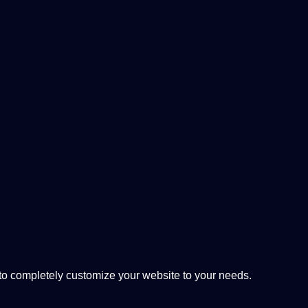
 completely customize your website to your needs.