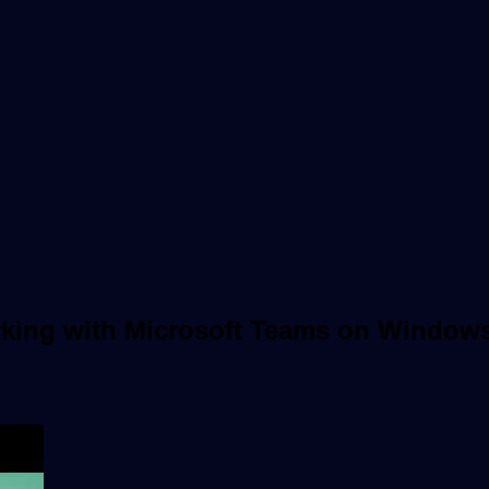
rking with Microsoft Teams on Window