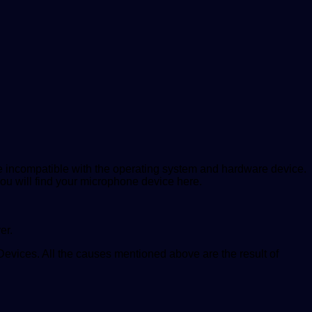
me incompatible with the operating system and hardware device.
ou will find your microphone device here.
er.
Devices. All the causes mentioned above are the result of