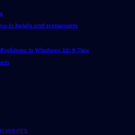
ts
u in hotels and restaurants
 Problems in Windows 10: 9 Tips
them