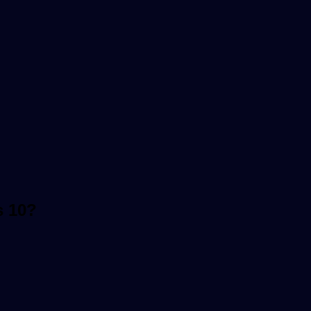
s 10?