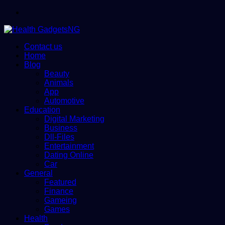
Menu
Contact us
Home
Blog
Beauty
Animals
App
Automotive
Education
Digital Marketing
Business
Dll-Files
Entertainment
Dating Online
Car
General
Featured
Finance
Gameing
Games
Health