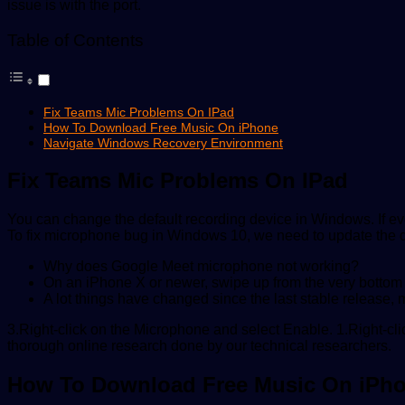
issue is with the port.
Table of Contents
Fix Teams Mic Problems On IPad
How To Download Free Music On iPhone
Navigate Windows Recovery Environment
Fix Teams Mic Problems On IPad
You can change the default recording device in Windows. If ev
To fix microphone bug in Windows 10, we need to update the dri
Why does Google Meet microphone not working?
On an iPhone X or newer, swipe up from the very bottom of
A lot things have changed since the last stable release, ma
3.Right-click on the Microphone and select Enable. 1.Right-cl
thorough online research done by our technical researchers.
How To Download Free Music On iPh