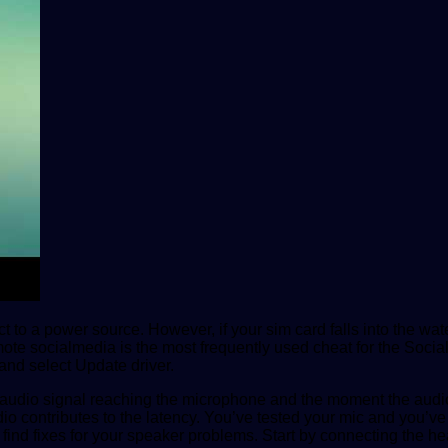
t to a power source. However, if your sim card falls into the water
ote socialmedia is the most frequently used cheat for the Socia
and select Update driver.
audio signal reaching the microphone and the moment the audio 
udio contributes to the latency. You’ve tested your mic and you’
and find fixes for your speaker problems. Start by connecting the 