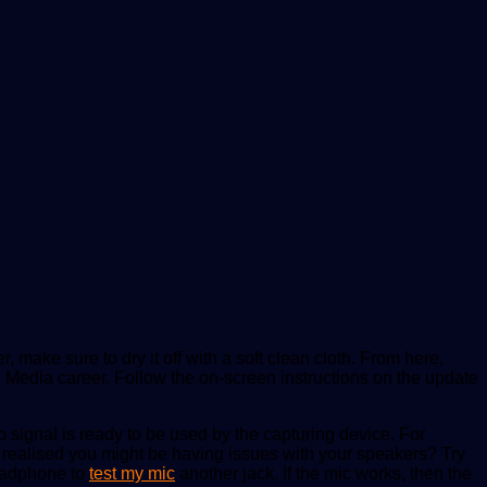
, make sure to dry it off with a soft clean cloth. From here,
l Media career. Follow the on-screen instructions on the update
signal is ready to be used by the capturing device. For
ve realised you might be having issues with your speakers? Try
headphone to
test my mic
another jack. If the mic works, then the