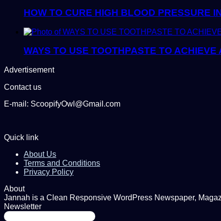
HOW TO CURE HIGH BLOOD PRESSURE I
WAYS TO USE TOOTHPASTE TO ACHIEVE 
Advertisement
Contact us
E-mail: ScoopifyOwl@Gmail.com
Quick link
About Us
Terms and Conditions
Privacy Policy
About
Jannah is a Clean Responsive WordPress Newspaper, Magazine
Newsletter
Enter