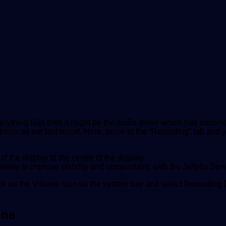
erything fails then it might be the audio driver which has beco
ves as our last resort. Here, move to the “Recording” tab and y
 the display to the center of the display.
inly to improve stability and compatibility with the Jellyfin Serv
ick on the Volume icon on the system tray and select Recording 
one