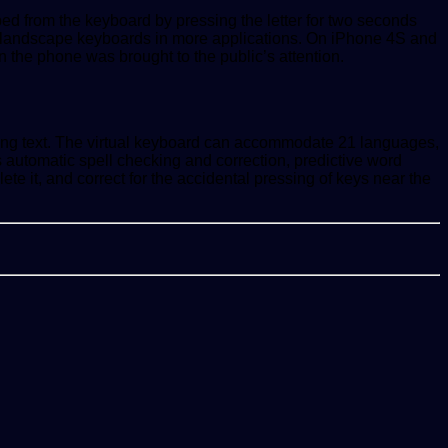
yped from the keyboard by pressing the letter for two seconds
l as landscape keyboards in more applications. On iPhone 4S and
on the phone was brought to the public’s attention.
xisting text. The virtual keyboard can accommodate 21 languages,
s automatic spell checking and correction, predictive word
e it, and correct for the accidental pressing of keys near the