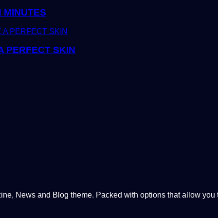
N MINUTES
A PERFECT SKIN
, News and Blog theme. Packed with options that allow you to