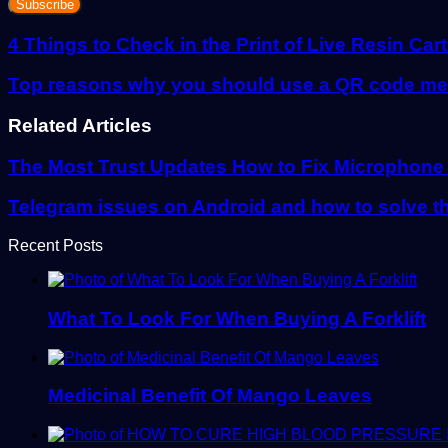
Email
address
4 Things to Check in the Print of Live Resin Car
Top reasons why you should use a QR code men
Related Articles
The Most Trust Updates How to Fix Microphone
Telegram issues on Android and how to solve 
Recent Posts
What To Look For When Buying A Forklift
Medicinal Benefit Of Mango Leaves