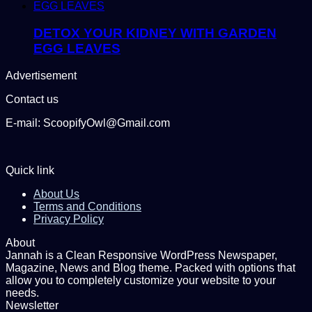
DETOX YOUR KIDNEY WITH GARDEN
EGG LEAVES
Advertisement
Contact us
E-mail: ScoopifyOwl@Gmail.com
Quick link
About Us
Terms and Conditions
Privacy Policy
About
Jannah is a Clean Responsive WordPress Newspaper,
Magazine, News and Blog theme. Packed with options that
allow you to completely customize your website to your
needs.
Newsletter