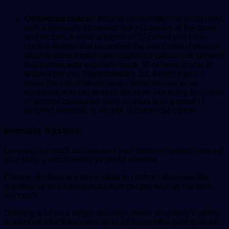
Colorectal cancer:
Alcohol consumption is associated
with a modestly increased risk of cancers of the colon
and rectum. A meta-analysis of 57 cohort and case-
control studies that examined the association between
alcohol consumption and colorectal cancer risk showed
that people who regularly drank 50 or more grams of
alcohol per day (approximately 3.5 drinks) had 1.5
times the risk of developing colorectal cancer as
nondrinkers or occasional drinkers. For every 10 grams
of alcohol consumed per day, there was a small (7
percent) increase in the risk of colorectal cancer.
Immune System:
Drinking too much can weaken your immune system, making
your body a much easier target for disease.
Chronic drinkers are more liable to contract diseases like
pneumonia and tuberculosis than people who do not drink
too much.
Drinking a lot on a single occasion slows your body’s ability
to ward off infections even up to 24 hours after getting drunk.