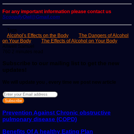
For any important information please contact us
ScoopifyOwl@Gmail.com
Tags
Alcohol's Effects on the Body
The Dangers of Alcohol
on Your Body
The Effects of Alcohol on Your Body
Send
Allwell Samuel
an
760
2 minutes read
email
Subscribe to our mailing list to get the new
updates!
We will update you , every time we post new article
Enter
your
Email
address
Prevention Against Chronic obstructive
pulmonary disease (COPD)
Benefits Of A healthy Eating Plan