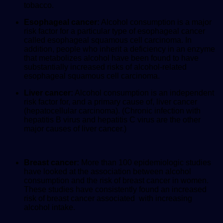
tobacco.
Esophageal cancer:
Alcohol consumption is a major
risk factor for a particular type of esophageal cancer
called esophageal squamous cell carcinoma. In
addition, people who inherit a deficiency in an enzyme
that metabolizes alcohol have been found to have
substantially increased risks of alcohol-related
esophageal squamous cell carcinoma.
Liver cancer:
Alcohol consumption is an independent
risk factor for, and a primary cause of, liver cancer
(hepatocellular carcinoma). (Chronic infection with
hepatitis B virus and hepatitis C virus are the other
major causes of liver cancer.)
Breast cancer:
More than 100 epidemiologic studies
have looked at the association between alcohol
consumption and the risk of breast cancer in women.
These studies have consistently found an increased
risk of breast cancer associated with increasing
alcohol intake.