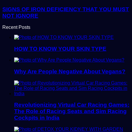
SIGNS OF IRON DEFICIENCY THAT YOU MUST
NOT IGNORE
Recent Posts
HOW TO KNOW YOUR SKIN TYPE
Why Are People Negative About Vegans?
Revolutionizing Virtual Car Racing Games:
The Role of Racing Seats and Sim Racing
Cockpits in India