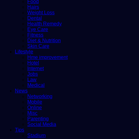
Food
Hairs
Weight Loss
Dental
Health Remedy
Eye Care
Fitness
Diet & Nutrition
Skin Care
Lifestyle
Hme improvement
Hotel
Internet
Jobs
Law
Medical
News
Networking
Mobile
Online
Misc
Parenting
Social Media
Tips
Stadium