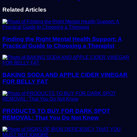
Related Articles
Finding the Right Mental Health Support: A
Practical Guide to Choosing a Therapist
BAKING SODA AND APPLE CIDER VINEGAR
FOR BELLY FAT
PRODUCTS TO BUY FOR DARK SPOT
REMOVAL: That You Do Not Know