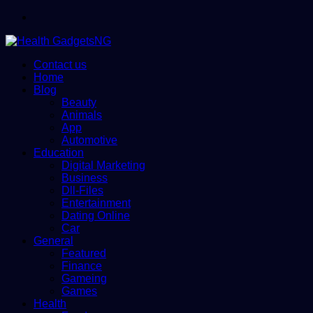
Menu
Contact us
Home
Blog
Beauty
Animals
App
Automotive
Education
Digital Marketing
Business
Dll-Files
Entertainment
Dating Online
Car
General
Featured
Finance
Gameing
Games
Health