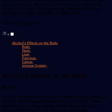
take your first sip. While an occasional glass of wine with
dinner isn’t a cause for concern, the cumulative effects of
drinking wine, beer, or spirits can take its toll.
Table of Contents
Alcohol’s Effects on the Body
Brain:
Heart:
Liver:
Pancreas:
Cancer:
Immune System:
Alcohol’s Effects on the Body
Brain:
Alcohol interferes with the brain’s communication pathways,
and can affect the way the brain looks and works. These
disruptions can change mood and behavior, and make it
harder to think clearly and move with coordination.