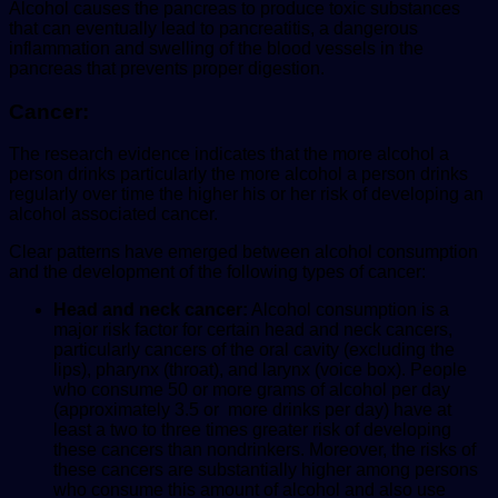
Alcohol causes the pancreas to produce toxic substances
that can eventually lead to pancreatitis, a dangerous
inflammation and swelling of the blood vessels in the
pancreas that prevents proper digestion.
Cancer:
The research evidence indicates that the more alcohol a
person drinks particularly the more alcohol a person drinks
regularly over time the higher his or her risk of developing an
alcohol associated cancer.
Clear patterns have emerged between alcohol consumption
and the development of the following types of cancer:
Head and neck cancer:
Alcohol consumption is a
major risk factor for certain head and neck cancers,
particularly cancers of the oral cavity (excluding the
lips), pharynx (throat), and larynx (voice box).
People
who consume 50 or more grams of alcohol per day
(approximately 3.5 or more drinks per day) have at
least a two to three times greater risk of developing
these cancers than nondrinkers. Moreover, the risks of
these cancers are substantially higher among persons
who consume this amount of alcohol and also use