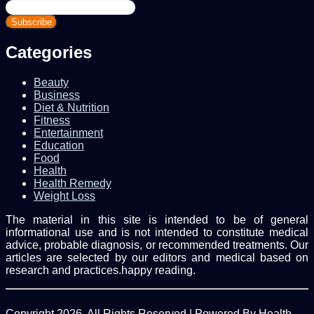
Enter
your
Email
address
Categories
Beauty
Business
Diet & Nutrition
Fitness
Entertainment
Education
Food
Health
Health Remedy
Weight Loss
The material in this site is intended to be of general
informational use and is not intended to constitute medical
advice, probable diagnosis, or recommended treatments. Our
articles are selected by our editors and medical based on
research and practices.happy reading.
Copyright 2026, All Rights Reserved | Powered By Health