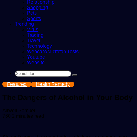
Relationship
Shopping
Pets
Sports
Trending
Virus
Trading
Travel
Technology
Webcam/Microfon Tests
Youtube
Website
Search
for
Featured
Health Remedy
The Dangers of Alcohol in Your Body
Send
Allwell Samuel
an
760
2 minutes read
email
Alcohol’s impact on your body starts from the moment you