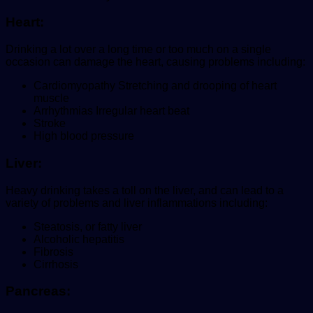
Heart:
Drinking a lot over a long time or too much on a single
occasion can damage the heart, causing problems including:
Cardiomyopathy Stretching and drooping of heart
muscle
Arrhythmias Irregular heart beat
Stroke
High blood pressure
Liver:
Heavy drinking takes a toll on the liver, and can lead to a
variety of problems and liver inflammations including:
Steatosis, or fatty liver
Alcoholic hepatitis
Fibrosis
Cirrhosis
Pancreas: