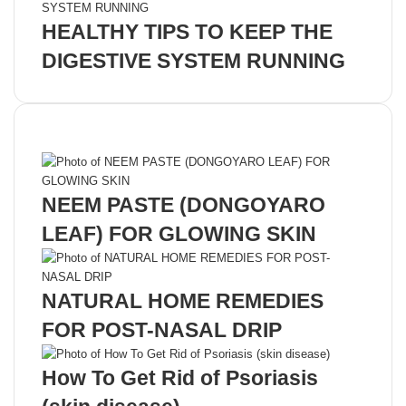
HEALTHY TIPS TO KEEP THE
DIGESTIVE SYSTEM RUNNING
Recent Posts
NEEM PASTE (DONGOYARO
LEAF) FOR GLOWING SKIN
NATURAL HOME REMEDIES
FOR POST-NASAL DRIP
How To Get Rid of Psoriasis