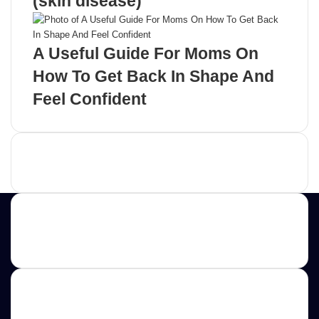
(skin disease)
A Useful Guide For Moms On
How To Get Back In Shape And
Feel Confident
Advertisement
Contact us
E-mail: ScoopifyOwl@Gmail.com