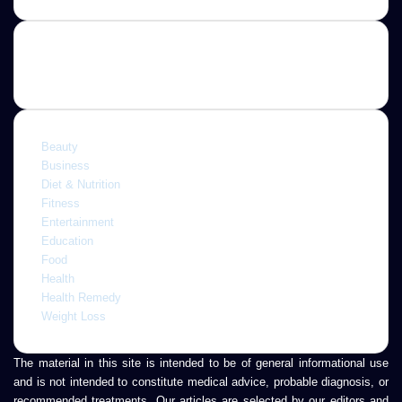
Email
address
Categories
Beauty
Business
Diet & Nutrition
Fitness
Entertainment
Education
Food
Health
Health Remedy
Weight Loss
The material in this site is intended to be of general informational use
and is not intended to constitute medical advice, probable diagnosis, or
recommended treatments. Our articles are selected by our editors and