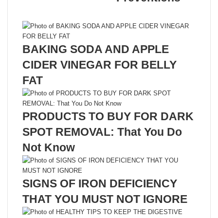
Related Articles
BAKING SODA AND APPLE
CIDER VINEGAR FOR BELLY
FAT
PRODUCTS TO BUY FOR DARK
SPOT REMOVAL: That You Do
Not Know
SIGNS OF IRON DEFICIENCY
THAT YOU MUST NOT IGNORE