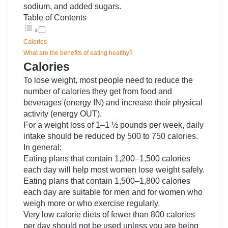
sodium, and added sugars.
Table of Contents
Calories
What are the benefits of eating healthy?
Calories
To lose weight, most people need to reduce the
number of calories they get from food and
beverages (energy IN) and increase their physical
activity (energy OUT).
For a weight loss of 1–1 ½ pounds per week, daily
intake should be reduced by 500 to 750 calories.
In general:
Eating plans that contain 1,200–1,500 calories
each day will help most women lose weight safely.
Eating plans that contain 1,500–1,800 calories
each day are suitable for men and for women who
weigh more or who exercise regularly.
Very low calorie diets of fewer than 800 calories
per day should not be used unless you are being