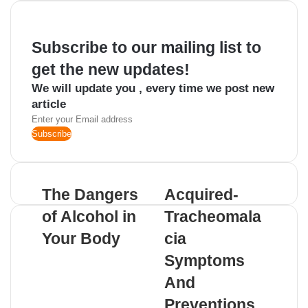
email
Subscribe to our mailing list to
get the new updates!
We will update you , every time we post new
article
Enter
your
Email
address
The Dangers
Acquired-
of Alcohol in
Tracheomala
Your Body
cia
Symptoms
And
Preventions