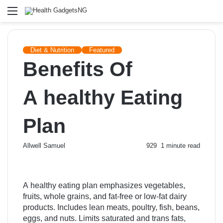
Menu
Diet & Nutrition
Featured
Benefits Of
A healthy Eating
Plan
Send
Allwell Samuel
929
1 minute read
an
email
A healthy eating plan emphasizes vegetables,
fruits, whole grains, and fat-free or low-fat dairy
products. Includes lean meats, poultry, fish, beans,
eggs, and nuts. Limits saturated and trans fats,