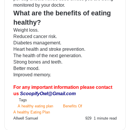
monitored by your doctor.
What are the benefits of eating
healthy?
Weight loss.
Reduced cancer risk.
Diabetes management.
Heart health and stroke prevention.
The health of the next generation.
Strong bones and teeth.
Better mood.
Improved memory.
For any important information please contact
us
ScoopifyOwl@Gmail.com
Tags
A healthy eating plan
Benefits Of
A healthy Eating Plan
Send
Allwell Samuel
929
1 minute read
an