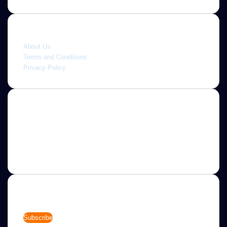
Quick link
About Us
Terms and Conditions
Privacy Policy
About
Jannah is a Clean Responsive WordPress Newspaper,
Magazine, News and Blog theme. Packed with options that
allow you to completely customize your website to your
needs.
Newsletter
Enter
your